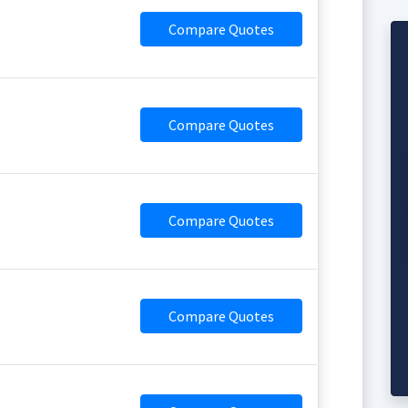
Compare Quotes
Compare Quotes
Compare Quotes
Compare Quotes