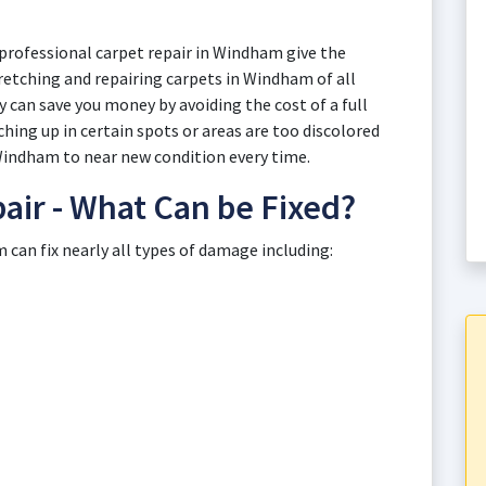
professional carpet repair in Windham give the
tretching and repairing carpets in Windham of all
 can save you money by avoiding the cost of a full
ing up in certain spots or areas are too discolored
 Windham to near new condition every time.
ir - What Can be Fixed?
can fix nearly all types of damage including: