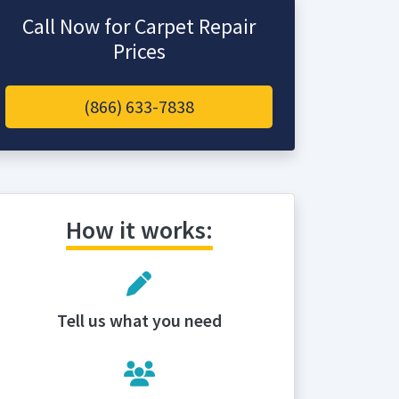
Call Now for Carpet Repair
Prices
(866) 633-7838
How it works:
Tell us what you need