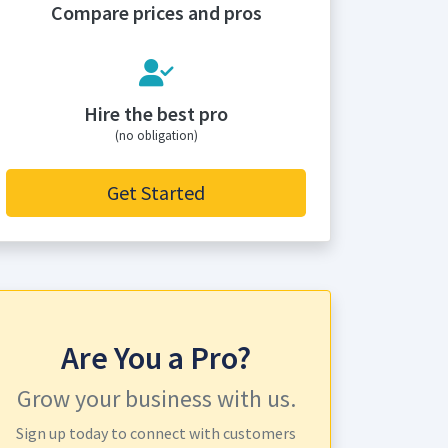
Compare prices and pros
Hire the best pro
(no obligation)
Get Started
Are You a Pro?
Grow your business with us.
Sign up today to connect with customers