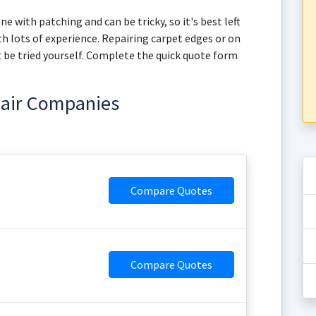
e with patching and can be tricky, so it's best left
h lots of experience. Repairing carpet edges or on
not be tried yourself. Complete the quick quote form
pair Companies
Compare Quotes
Compare Quotes