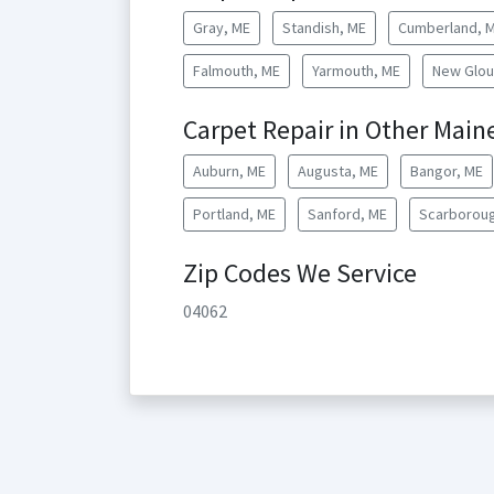
Gray, ME
Standish, ME
Cumberland, 
Falmouth, ME
Yarmouth, ME
New Glou
Carpet Repair in Other Maine
Auburn, ME
Augusta, ME
Bangor, ME
Portland, ME
Sanford, ME
Scarboroug
Zip Codes We Service
04062