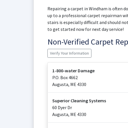
Repairing a carpet in Windham is often don
up to a professional carpet repairman wit
stairs is especially difficult and should 
to get started now for next day service!
Non-Verified Carpet Re
Verify Your Information
1-800-water Damage
P.O. Box 4662
Augusta
,
ME
4330
Superior Cleaning Systems
60 Dyer Dr
Augusta
,
ME
4330