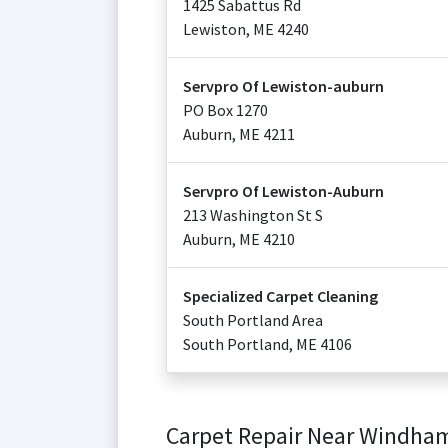
1425 Sabattus Rd
Lewiston
,
ME
4240
Servpro Of Lewiston-auburn
PO Box 1270
Auburn
,
ME
4211
Servpro Of Lewiston-Auburn
213 Washington St S
Auburn
,
ME
4210
Specialized Carpet Cleaning
South Portland Area
South Portland
,
ME
4106
Carpet Repair Near Windha