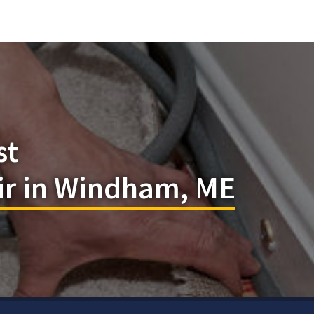
st
ir in Windham, ME