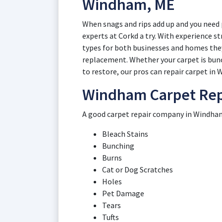
Windham, ME
When snags and rips add up and you need 
experts at Corkd a try. With experience s
types for both businesses and homes they
replacement. Whether your carpet is bunch
to restore, our pros can repair carpet in
Windham Carpet Repa
A good carpet repair company in Windham 
Bleach Stains
Bunching
Burns
Cat or Dog Scratches
Holes
Pet Damage
Tears
Tufts