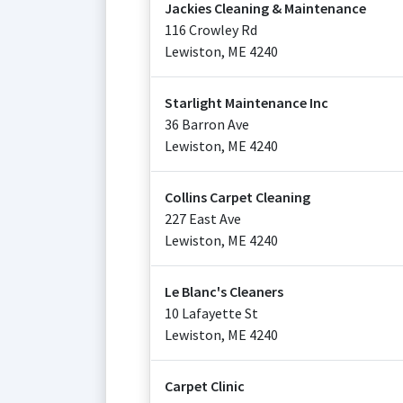
Jackies Cleaning & Maintenance
116 Crowley Rd
Lewiston
,
ME
4240
Starlight Maintenance Inc
36 Barron Ave
Lewiston
,
ME
4240
Collins Carpet Cleaning
227 East Ave
Lewiston
,
ME
4240
Le Blanc's Cleaners
10 Lafayette St
Lewiston
,
ME
4240
Carpet Clinic