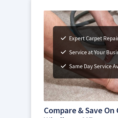
Expert Carpet Repai
Service at Your Bus
Same Day Service Av
Compare & Save On C