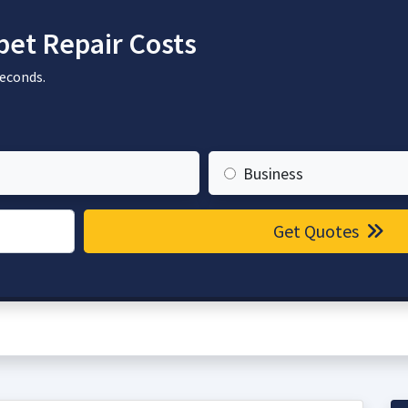
et Repair Costs
seconds.
Business
Get Quotes