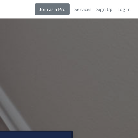
Join as a Pro
Services
Sign Up
Log In