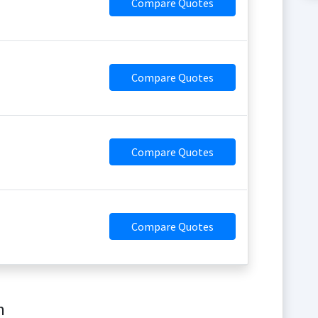
Compare Quotes
Compare Quotes
Compare Quotes
Compare Quotes
m