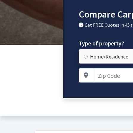
Compare Carp
Get FREE Quotes in 45 
Type of property?
Home/Residence
Zip Code