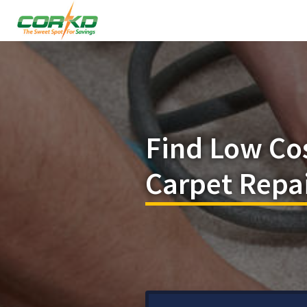
Find Low Co
Carpet Repa