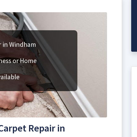
r in Windham
iness or Home
ailable
arpet Repair in