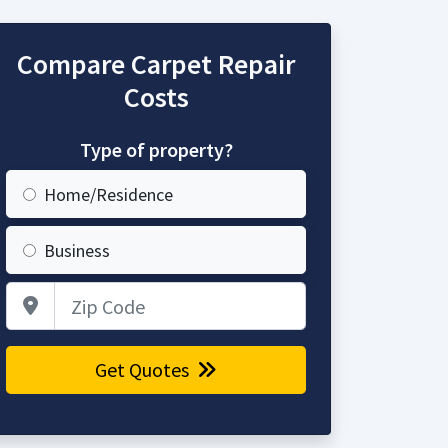
Compare Carpet Repair
Costs
Type of property?
Home/Residence
Business
Zip Code
Get Quotes