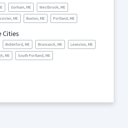
ME
Gorham, ME
Westbrook, ME
cester, ME
Buxton, ME
Portland, ME
 Cities
Biddeford, ME
Brunswick, ME
Lewiston, ME
h, ME
South Portland, ME