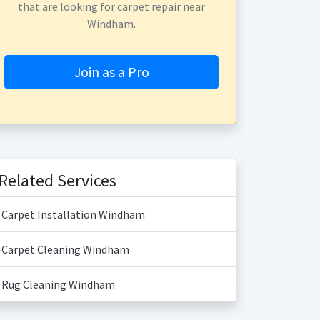
that are looking for carpet repair near
Windham.
Join as a Pro
Related Services
Carpet Installation Windham
Carpet Cleaning Windham
Rug Cleaning Windham