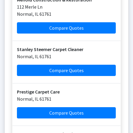
112 Merle Ln
Normal
,
IL
61761
Compare Quotes
Stanley Steemer Carpet Cleaner
Normal
,
IL
61761
Compare Quotes
Prestige Carpet Care
Normal
,
IL
61761
Compare Quotes