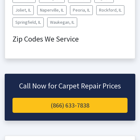
Joliet, IL
Naperville, IL
Peoria, IL
Rockford, IL
Springfield, IL
Waukegan, IL
Zip Codes We Service
Call Now for Carpet Repair Prices
(866) 633-7838