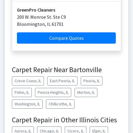
GreenPro Cleaners
200 W. Monroe St. Ste C9
Bloomington
,
IL
61701
Compare Quotes
Carpet Repair Near Bartonville
Creve Coeur, IL
East Peoria, IL
Peoria, IL
Pekin, IL
Peoria Heights, IL
Morton, IL
Washington, IL
Chillicothe, IL
Carpet Repair in Other Illinois Cities
Aurora, IL
Chicago, IL
Cicero, IL
Elgin, IL