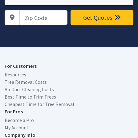
Zip Code
Get Quotes
For Customers
Resources
Tree Removal Costs
Air Duct Cleaning Costs
Best Time to Trim Trees
Cheapest Time for Tree Removal
For Pros
Become a Pro
My Account
Company Info