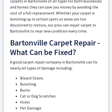
carpets in Bartonville of all types for both businesses
and homes they can save you money by avoiding the
cost of a full replacement. Whether your carpet is
bunching up in certain spots or areas are too
discolored to restore, our pros can repair carpet in
Bartonville to near new condition every time.
Bartonville Carpet Repair -
What Can be Fixed?
A good carpet repair company in Bartonville can fix
nearly all types of damage including:
Bleach Stains
Bunching
Burns
Cat or Dog Scratches
Holes
Pet Damage