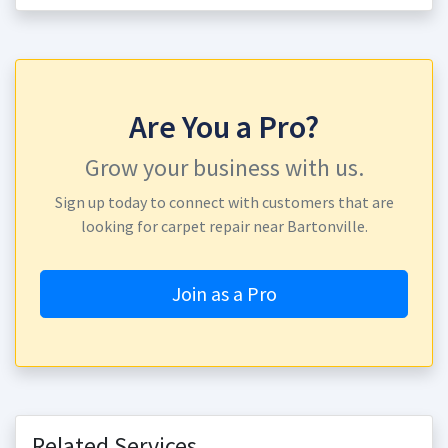
Are You a Pro?
Grow your business with us.
Sign up today to connect with customers that are
looking for carpet repair near Bartonville.
Join as a Pro
Related Services