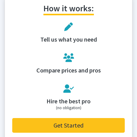
How it works:
Tell us what you need
Compare prices and pros
Hire the best pro
(no obligation)
Get Started