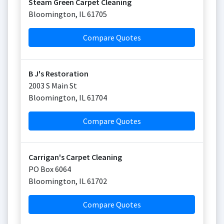
Steam Green Carpet Cleaning
Bloomington
,
IL
61705
Compare Quotes
B J's Restoration
2003 S Main St
Bloomington
,
IL
61704
Compare Quotes
Carrigan's Carpet Cleaning
PO Box 6064
Bloomington
,
IL
61702
Compare Quotes