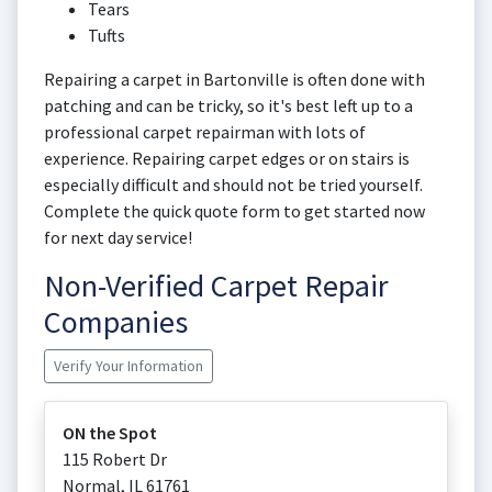
Tears
Tufts
Repairing a carpet in Bartonville is often done with
patching and can be tricky, so it's best left up to a
professional carpet repairman with lots of
experience. Repairing carpet edges or on stairs is
especially difficult and should not be tried yourself.
Complete the quick quote form to get started now
for next day service!
Non-Verified Carpet Repair
Companies
Verify Your Information
ON the Spot
115 Robert Dr
Normal
,
IL
61761