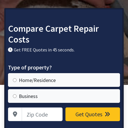
Compare Carpet Repair
Costs
Get FREE Quotes in 45 seconds.
Type of property?
Home/Residence
Business
Zip Code
Get Quotes