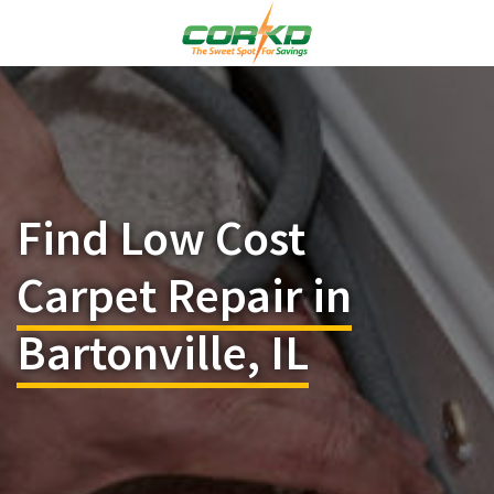
Find Low Cost
Carpet Repair in
Bartonville, IL