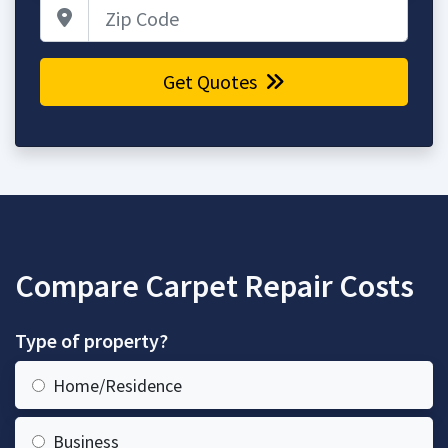
Zip Code
Get Quotes
Compare Carpet Repair Costs
Type of property?
Home/Residence
Business