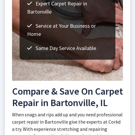
Expert Carpet Repair in
Bartonville
Service at Your Business or
Home
Same Day Service Available
Compare & Save On Carpet
Repair in Bartonville, IL
When snags and rips add up and you need professional
carpet repair in Bartonville give the experts at Corkd
a try. With experience stretching and repairing