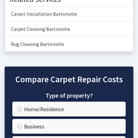
Carpet Installation Bartonville
Carpet Cleaning Bartonville
Rug Cleaning Bartonville
Compare Carpet Repair Costs
Type of property?
Home/Residence
Business