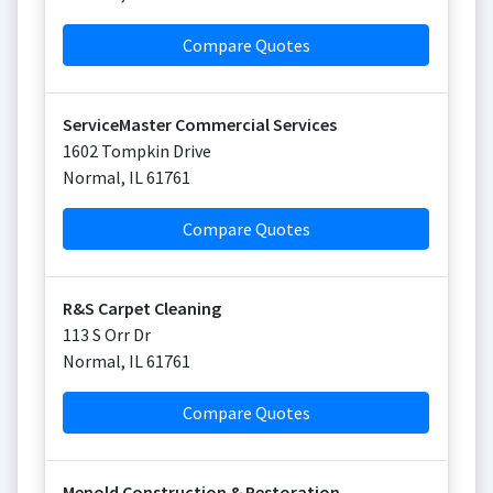
Compare Quotes
ServiceMaster Commercial Services
1602 Tompkin Drive
Normal
,
IL
61761
Compare Quotes
R&S Carpet Cleaning
113 S Orr Dr
Normal
,
IL
61761
Compare Quotes
Menold Construction & Restoration