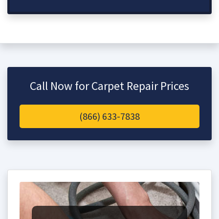
Call Now for Carpet Repair Prices
(866) 633-7838