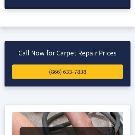
Call Now for Carpet Repair Prices
(866) 633-7838