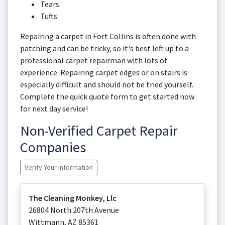
Tears
Tufts
Repairing a carpet in Fort Collins is often done with
patching and can be tricky, so it's best left up to a
professional carpet repairman with lots of
experience. Repairing carpet edges or on stairs is
especially difficult and should not be tried yourself.
Complete the quick quote form to get started now
for next day service!
Non-Verified Carpet Repair
Companies
Verify Your Information
The Cleaning Monkey, Llc
26804 North 207th Avenue
Wittmann
,
AZ
85361