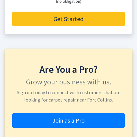
(no obligation)
Get Started
Are You a Pro?
Grow your business with us.
Sign up today to connect with customers that are
looking for carpet repair near Fort Collins.
Join as a Pro