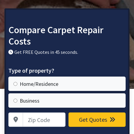
Compare Carpet Repair
Costs
Get FREE Quotes in 45 seconds.
Type of property?
Home/Residence
Business
Zip Code
Get Quotes