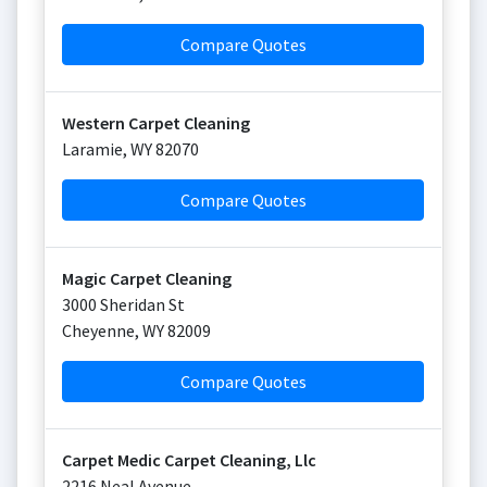
Compare Quotes
Western Carpet Cleaning
Laramie
,
WY
82070
Compare Quotes
Magic Carpet Cleaning
3000 Sheridan St
Cheyenne
,
WY
82009
Compare Quotes
Carpet Medic Carpet Cleaning, Llc
2216 Neal Avenue