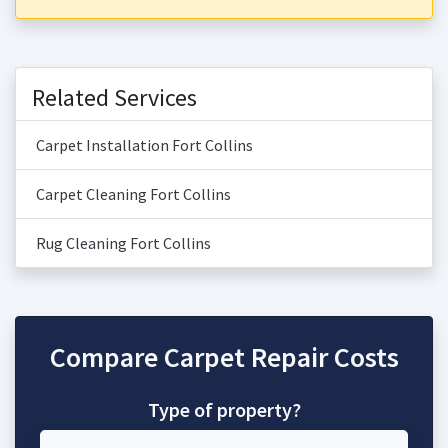
Related Services
Carpet Installation Fort Collins
Carpet Cleaning Fort Collins
Rug Cleaning Fort Collins
Compare Carpet Repair Costs
Type of property?