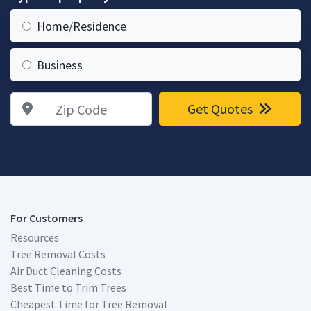
Home/Residence
Business
Zip Code
Get Quotes
For Customers
Resources
Tree Removal Costs
Air Duct Cleaning Costs
Best Time to Trim Trees
Cheapest Time for Tree Removal