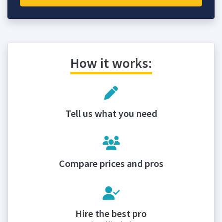
How it works:
Tell us what you need
Compare prices and pros
Hire the best pro