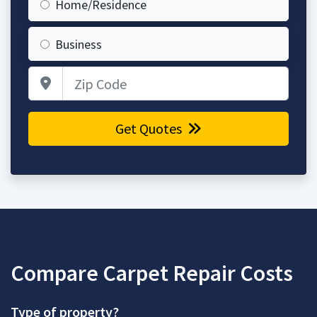
Home/Residence
Business
Zip Code
Get Quotes
Compare Carpet Repair Costs
Type of property?