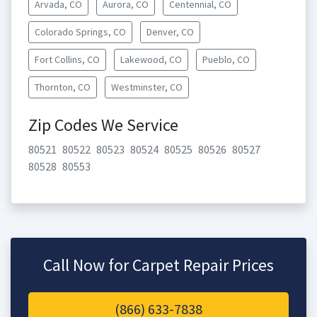
Arvada, CO
Aurora, CO
Centennial, CO
Colorado Springs, CO
Denver, CO
Fort Collins, CO
Lakewood, CO
Pueblo, CO
Thornton, CO
Westminster, CO
Zip Codes We Service
80521
80522
80523
80524
80525
80526
80527
80528
80553
Call Now for Carpet Repair Prices
(866) 633-7838