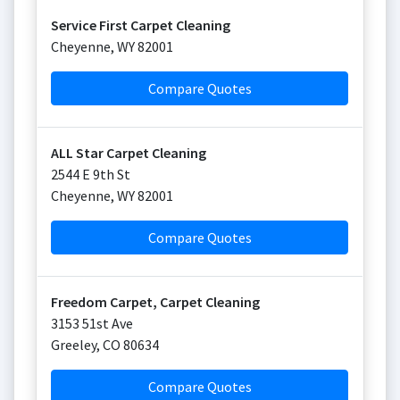
Service First Carpet Cleaning
Cheyenne
,
WY
82001
Compare Quotes
ALL Star Carpet Cleaning
2544 E 9th St
Cheyenne
,
WY
82001
Compare Quotes
Freedom Carpet, Carpet Cleaning
3153 51st Ave
Greeley
,
CO
80634
Compare Quotes