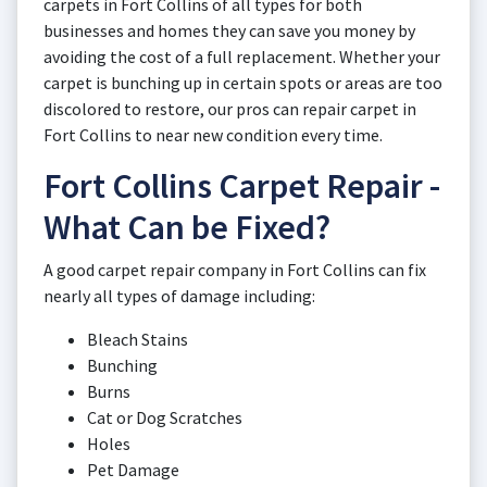
carpets in Fort Collins of all types for both
businesses and homes they can save you money by
avoiding the cost of a full replacement. Whether your
carpet is bunching up in certain spots or areas are too
discolored to restore, our pros can repair carpet in
Fort Collins to near new condition every time.
Fort Collins Carpet Repair -
What Can be Fixed?
A good carpet repair company in Fort Collins can fix
nearly all types of damage including:
Bleach Stains
Bunching
Burns
Cat or Dog Scratches
Holes
Pet Damage