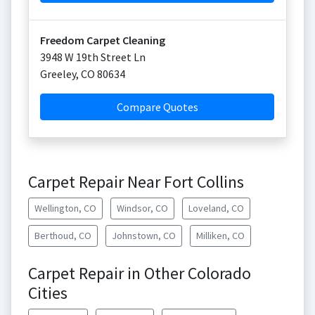
Freedom Carpet Cleaning
3948 W 19th Street Ln
Greeley
,
CO
80634
Compare Quotes
Carpet Repair Near Fort Collins
Wellington, CO
Windsor, CO
Loveland, CO
Berthoud, CO
Johnstown, CO
Milliken, CO
Carpet Repair in Other Colorado
Cities