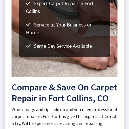
Expert Carpet Repair in Fort
Collins
Service at Your Business or
Home
Same Day Service Available
Compare & Save On Carpet
Repair in Fort Collins, CO
When snags and rips add up and you need professional
carpet repair in Fort Collins give the experts at Corkd
a try. With experience stretching and repairing