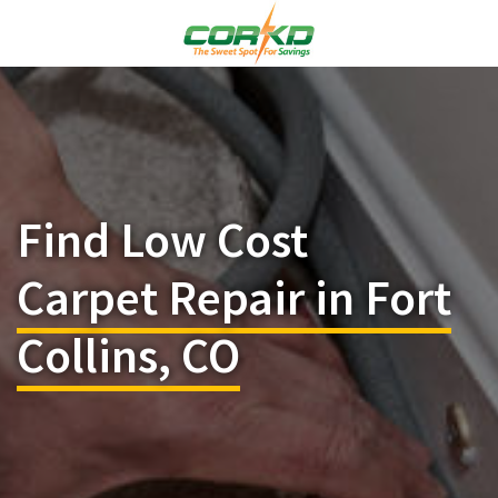
Find Low Cost
Carpet Repair in Fort
Collins, CO