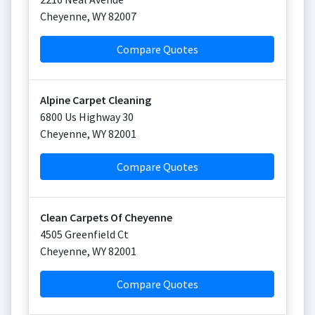
Cheyenne
,
WY
82007
Compare Quotes
Alpine Carpet Cleaning
6800 Us Highway 30
Cheyenne
,
WY
82001
Compare Quotes
Clean Carpets Of Cheyenne
4505 Greenfield Ct
Cheyenne
,
WY
82001
Compare Quotes