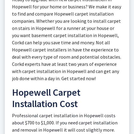
Hopewell for your home or business? We make it easy
to find and compare Hopewell carpet installation
companies. Whether you are looking to install carpet
on stairs in Hopewell for a runner at your house or
you want basement carpet installation in Hopewell,
Corkd can help you save time and money. Not all
Hopewell carpet installers in have the experience to
deal with every type of room and potential obstacles.
Corkd experts have at least two years of experience
with carpet installation in Hopewell and can get any
job done within a day in. Get started now!
Hopewell Carpet
Installation Cost
Professional carpet installation in Hopewell costs
about $700 to $1,000. If you need carpet installation
and removal in Hopewell it will cost slightly more.