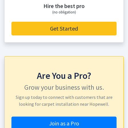
Hire the best pro
(no obligation)
Get Started
Are You a Pro?
Grow your business with us.
Sign up today to connect with customers that are
looking for carpet installation near Hopewell.
Join as a Pro