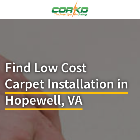
Find Low Cost
Carpet Installation in
Hopewell, VA