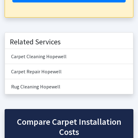
Related Services
Carpet Cleaning Hopewell
Carpet Repair Hopewell
Rug Cleaning Hopewell
Compare Carpet Installation
Costs