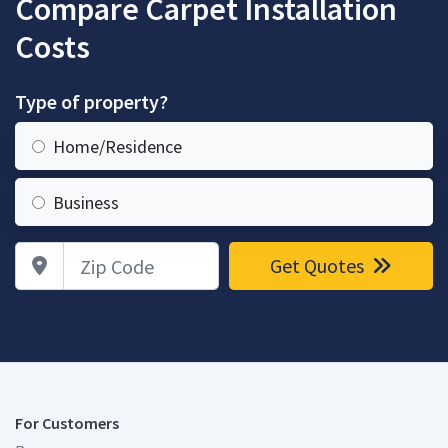
Compare Carpet Installation
Costs
Type of property?
Home/Residence
Business
Zip Code
Get Quotes
For Customers