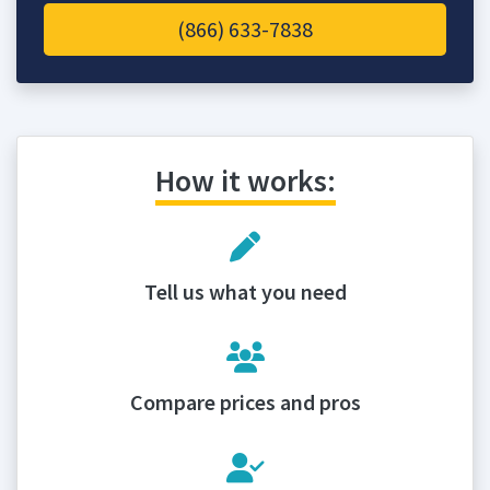
(866) 633-7838
How it works:
Tell us what you need
Compare prices and pros