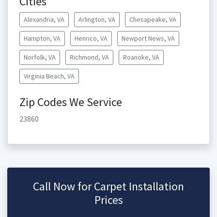
Cities
Alexandria, VA
Arlington, VA
Chesapeake, VA
Hampton, VA
Henrico, VA
Newport News, VA
Norfolk, VA
Richmond, VA
Roanoke, VA
Virginia Beach, VA
Zip Codes We Service
23860
Call Now for Carpet Installation
Prices