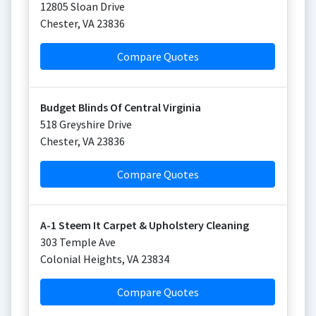
12805 Sloan Drive
Chester
,
VA
23836
Compare Quotes
Budget Blinds Of Central Virginia
518 Greyshire Drive
Chester
,
VA
23836
Compare Quotes
A-1 Steem It Carpet & Upholstery Cleaning
303 Temple Ave
Colonial Heights
,
VA
23834
Compare Quotes