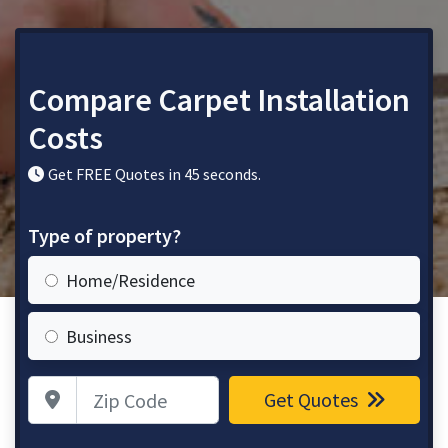
Compare Carpet Installation
Costs
Get FREE Quotes in 45 seconds.
Type of property?
Home/Residence
Business
Zip Code
Get Quotes