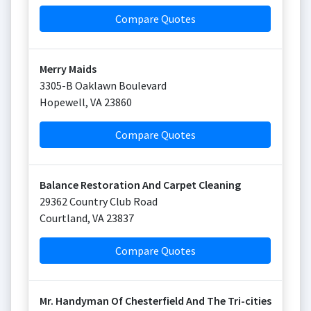
Compare Quotes
Merry Maids
3305-B Oaklawn Boulevard
Hopewell
,
VA
23860
Compare Quotes
Balance Restoration And Carpet Cleaning
29362 Country Club Road
Courtland
,
VA
23837
Compare Quotes
Mr. Handyman Of Chesterfield And The Tri-cities