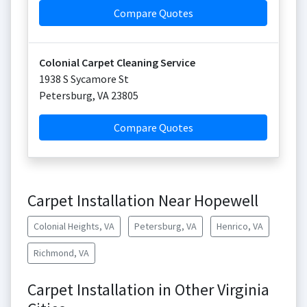
Compare Quotes
Colonial Carpet Cleaning Service
1938 S Sycamore St
Petersburg
,
VA
23805
Compare Quotes
Carpet Installation Near Hopewell
Colonial Heights, VA
Petersburg, VA
Henrico, VA
Richmond, VA
Carpet Installation in Other Virginia