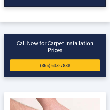
Call Now for Carpet Installation
Prices
(866) 633-7838