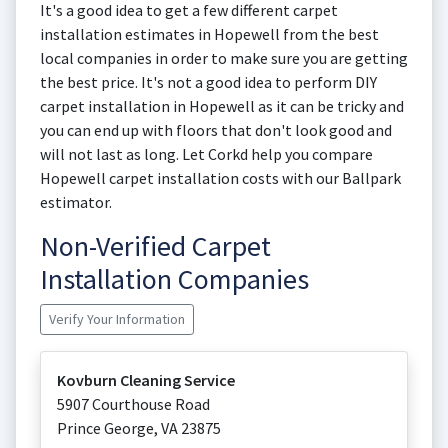
It's a good idea to get a few different carpet
installation estimates in Hopewell from the best
local companies in order to make sure you are getting
the best price. It's not a good idea to perform DIY
carpet installation in Hopewell as it can be tricky and
you can end up with floors that don't look good and
will not last as long. Let Corkd help you compare
Hopewell carpet installation costs with our Ballpark
estimator.
Non-Verified Carpet
Installation Companies
Verify Your Information
Kovburn Cleaning Service
5907 Courthouse Road
Prince George
,
VA
23875