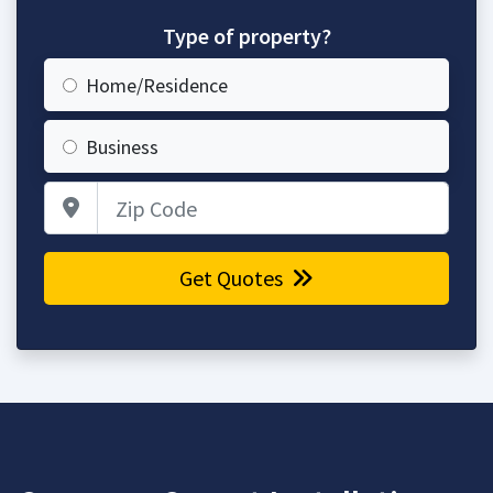
Type of property?
Home/Residence
Business
Zip Code
Get Quotes