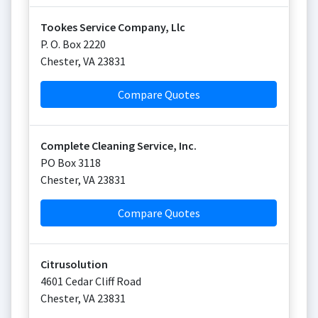
Tookes Service Company, Llc
P. O. Box 2220
Chester
,
VA
23831
Compare Quotes
Complete Cleaning Service, Inc.
PO Box 3118
Chester
,
VA
23831
Compare Quotes
Citrusolution
4601 Cedar Cliff Road
Chester
,
VA
23831