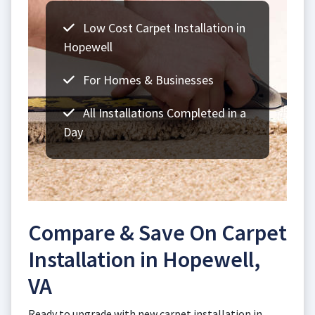
Low Cost Carpet Installation in
Hopewell
For Homes & Businesses
All Installations Completed in a
Day
Compare & Save On Carpet
Installation in Hopewell,
VA
Ready to upgrade with new carpet installation in