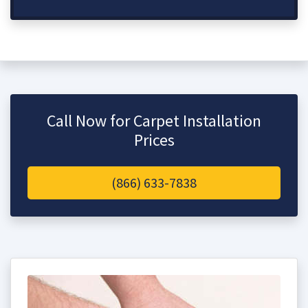
Call Now for Carpet Installation
Prices
(866) 633-7838