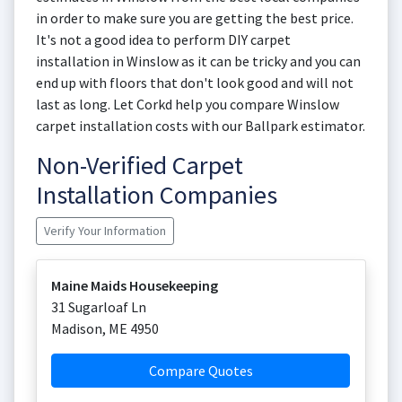
in order to make sure you are getting the best price.
It's not a good idea to perform DIY carpet
installation in Winslow as it can be tricky and you can
end up with floors that don't look good and will not
last as long. Let Corkd help you compare Winslow
carpet installation costs with our Ballpark estimator.
Non-Verified Carpet
Installation Companies
Verify Your Information
Maine Maids Housekeeping
31 Sugarloaf Ln
Madison
,
ME
4950
Compare Quotes