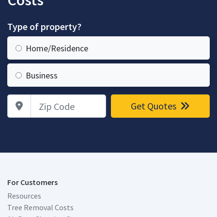
Costs
Type of property?
Home/Residence
Business
Zip Code
Get Quotes
For Customers
Resources
Tree Removal Costs