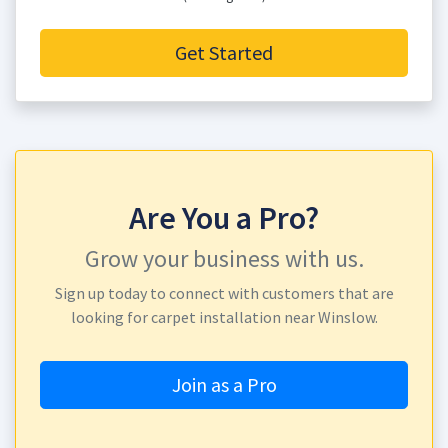
Get Started
Are You a Pro?
Grow your business with us.
Sign up today to connect with customers that are
looking for carpet installation near Winslow.
Join as a Pro