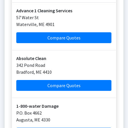
Advance 1 Cleaning Services
57 Water St
Waterville
,
ME
4901
Compare Quotes
Absolute Clean
342 Pond Road
Bradford
,
ME
4410
Compare Quotes
1-800-water Damage
P.O. Box 4662
Augusta
,
ME
4330