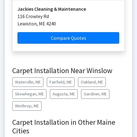
Jackies Cleaning & Maintenance
116 Crowley Rd
Lewiston
,
ME
4240
Compare Quotes
Carpet Installation Near Winslow
Waterville, ME
Fairfield, ME
Oakland, ME
Skowhegan, ME
Augusta, ME
Gardiner, ME
Winthrop, ME
Carpet Installation in Other Maine
Cities