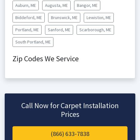
Auburn, ME
Augusta, ME
Bangor, ME
Biddeford, ME
Brunswick, ME
Lewiston, ME
Portland, ME
Sanford, ME
Scarborough, ME
South Portland, ME
Zip Codes We Service
Call Now for Carpet Installation
Prices
(866) 633-7838