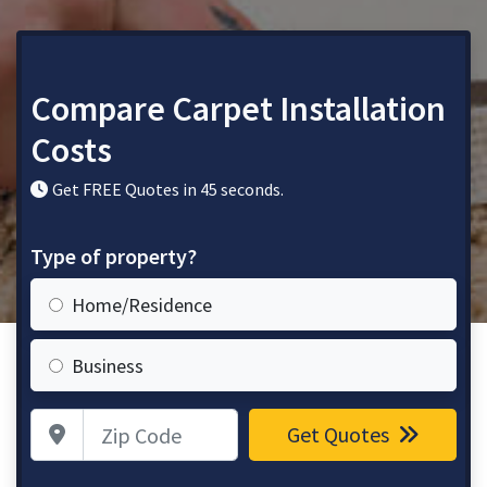
Compare Carpet Installation
Costs
Get FREE Quotes in 45 seconds.
Type of property?
Home/Residence
Business
Zip Code
Get Quotes