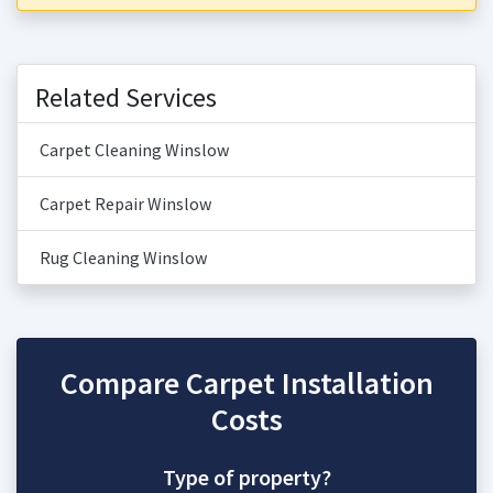
Related Services
Carpet Cleaning Winslow
Carpet Repair Winslow
Rug Cleaning Winslow
Compare Carpet Installation
Costs
Type of property?