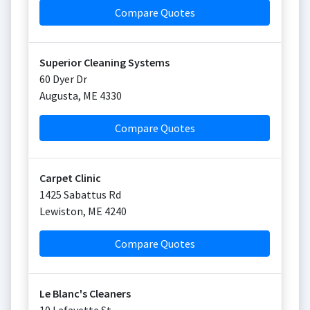
Compare Quotes
Superior Cleaning Systems
60 Dyer Dr
Augusta
,
ME
4330
Compare Quotes
Carpet Clinic
1425 Sabattus Rd
Lewiston
,
ME
4240
Compare Quotes
Le Blanc's Cleaners