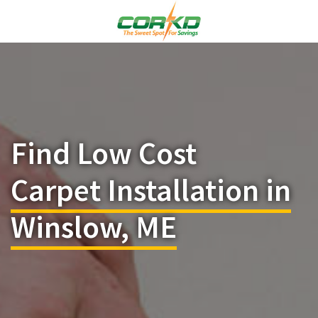
Find Low Cost
Carpet Installation in
Winslow, ME