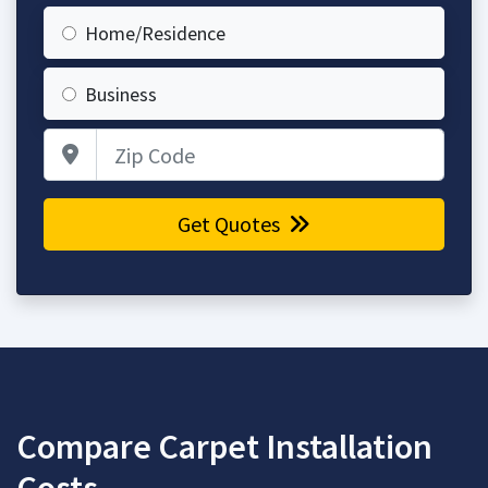
Home/Residence
Business
Zip Code
Get Quotes
Compare Carpet Installation