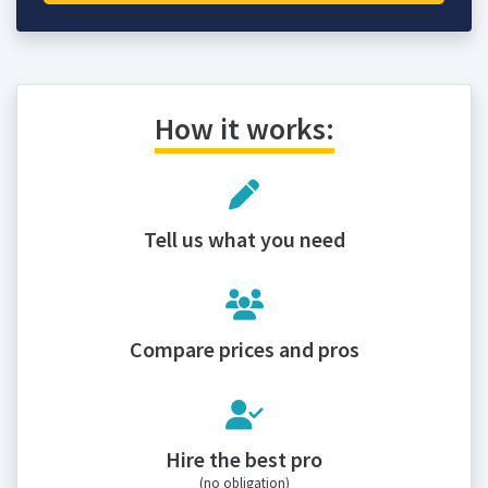
How it works:
Tell us what you need
Compare prices and pros
Hire the best pro
(no obligation)