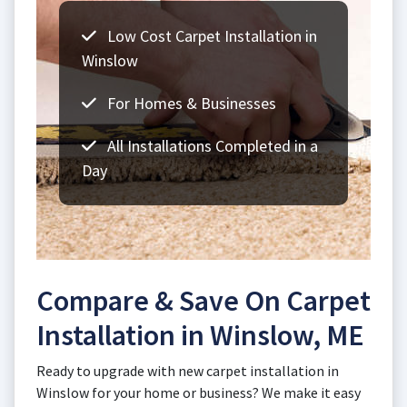
Low Cost Carpet Installation in
Winslow
For Homes & Businesses
All Installations Completed in a
Day
Compare & Save On Carpet
Installation in Winslow, ME
Ready to upgrade with new carpet installation in
Winslow for your home or business? We make it easy