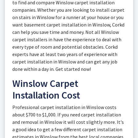
to find and compare Winslow carpet installation
companies. Whether you are looking to install carpet
on stairs in Winslow for a runner at your house or you
want basement carpet installation in Winslow, Corkd
can help you save time and money. Not all Winslow
carpet installers in have the experience to deal with
every type of room and potential obstacles. Corkd
experts have at least two years of experience with
carpet installation in Winslow and can get any job
done within a day in. Get started now!
Winslow Carpet
Installation Cost
Professional carpet installation in Winslow costs
about $700 to $1,000. If you need carpet installation
and removal in Winslow it will cost slightly more. It's
a good idea to get a few different carpet installation
estimates in Winslow from the best local companies