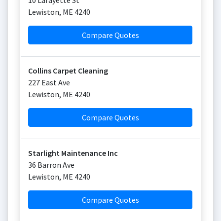
10 Lafayette St
Lewiston
,
ME
4240
Compare Quotes
Collins Carpet Cleaning
227 East Ave
Lewiston
,
ME
4240
Compare Quotes
Starlight Maintenance Inc
36 Barron Ave
Lewiston
,
ME
4240
Compare Quotes