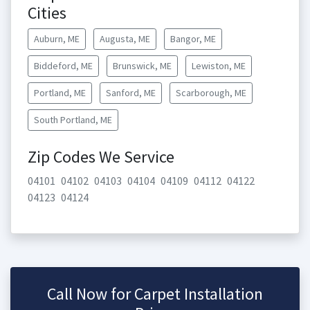
Cities
Auburn, ME
Augusta, ME
Bangor, ME
Biddeford, ME
Brunswick, ME
Lewiston, ME
Portland, ME
Sanford, ME
Scarborough, ME
South Portland, ME
Zip Codes We Service
04101
04102
04103
04104
04109
04112
04122
04123
04124
Call Now for Carpet Installation