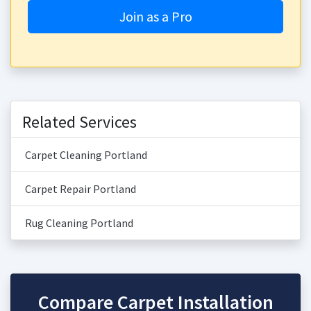
Join as a Pro
Related Services
Carpet Cleaning Portland
Carpet Repair Portland
Rug Cleaning Portland
Compare Carpet Installation