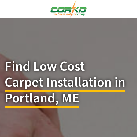
Find Low Cost
Carpet Installation in
Portland, ME