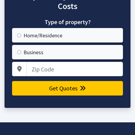
Costs
Type of property?
Home/Residence
Business
Zip Code
Get Quotes