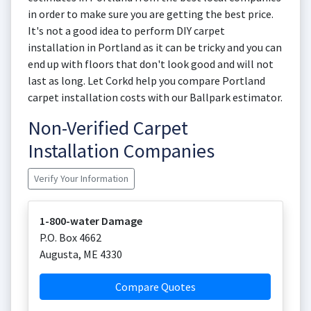
in order to make sure you are getting the best price.
It's not a good idea to perform DIY carpet
installation in Portland as it can be tricky and you can
end up with floors that don't look good and will not
last as long. Let Corkd help you compare Portland
carpet installation costs with our Ballpark estimator.
Non-Verified Carpet
Installation Companies
Verify Your Information
1-800-water Damage
P.O. Box 4662
Augusta
,
ME
4330
Compare Quotes