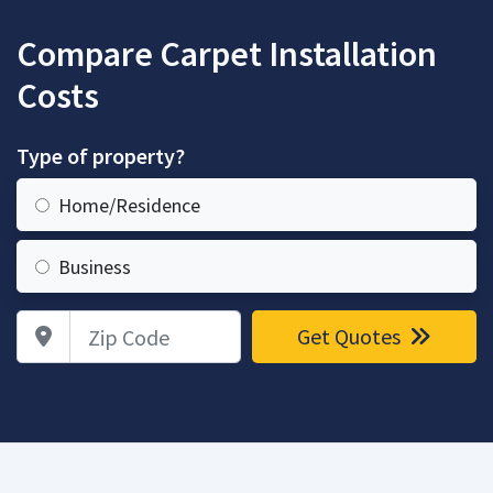
Compare Carpet Installation
Costs
Type of property?
Home/Residence
Business
Zip Code
Get Quotes