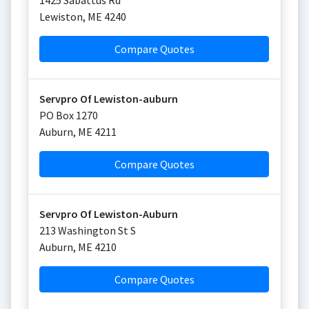
1425 Sabattus Rd
Lewiston
,
ME
4240
Compare Quotes
Servpro Of Lewiston-auburn
PO Box 1270
Auburn
,
ME
4211
Compare Quotes
Servpro Of Lewiston-Auburn
213 Washington St S
Auburn
,
ME
4210
Compare Quotes