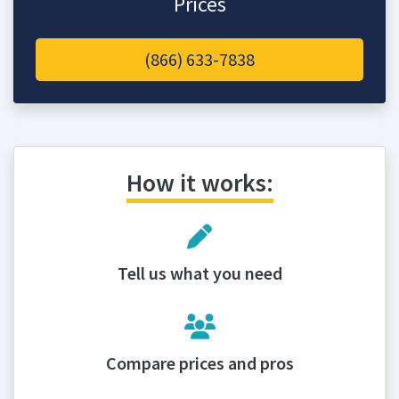
Prices
(866) 633-7838
How it works:
Tell us what you need
Compare prices and pros