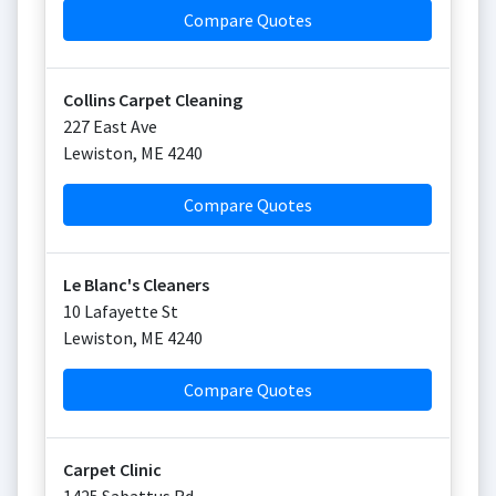
Compare Quotes
Collins Carpet Cleaning
227 East Ave
Lewiston
,
ME
4240
Compare Quotes
Le Blanc's Cleaners
10 Lafayette St
Lewiston
,
ME
4240
Compare Quotes
Carpet Clinic