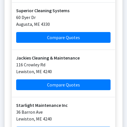
Superior Cleaning Systems
60 Dyer Dr
Augusta
,
ME
4330
Compare Quotes
Jackies Cleaning & Maintenance
116 Crowley Rd
Lewiston
,
ME
4240
Compare Quotes
Starlight Maintenance Inc
36 Barron Ave
Lewiston
,
ME
4240