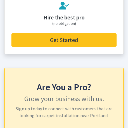
Hire the best pro
(no obligation)
Get Started
Are You a Pro?
Grow your business with us.
Sign up today to connect with customers that are
looking for carpet installation near Portland.