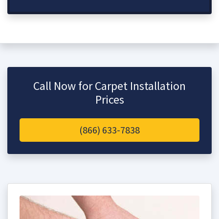
Call Now for Carpet Installation
Prices
(866) 633-7838