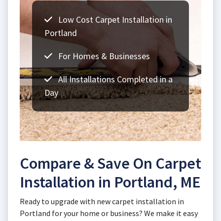
Low Cost Carpet Installation in
Portland
For Homes & Businesses
All Installations Completed in a
Day
Compare & Save On Carpet
Installation in Portland, ME
Ready to upgrade with new carpet installation in
Portland for your home or business? We make it easy