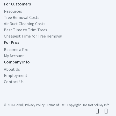
For Customers
Resources
Tree Removal Costs
Air Duct Cleaning Costs
Best Time to Trim Trees
Cheapest Time for Tree Removal
For Pros
Become a Pro
My Account
Company Info
About Us
Employment
Contact Us
© 2026 Corkd
|
Privacy Policy
·
Terms of Use
·
Copyright
·
Do Not Sell My Info