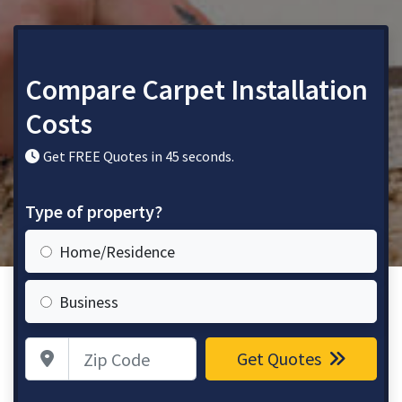
Compare Carpet Installation
Costs
Get FREE Quotes in 45 seconds.
Type of property?
Home/Residence
Business
Zip Code
Get Quotes