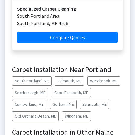
Specialized Carpet Cleaning
South Portland Area
South Portland
,
ME
4106
Compare Quotes
Carpet Installation Near Portland
South Portland, ME
Falmouth, ME
Westbrook, ME
Scarborough, ME
Cape Elizabeth, ME
Cumberland, ME
Gorham, ME
Yarmouth, ME
Old Orchard Beach, ME
Windham, ME
Carpet Installation in Other Maine