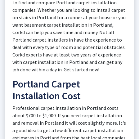
to find and compare Portland carpet installation
companies. Whether you are looking to install carpet
on stairs in Portland for a runner at your house or you
want basement carpet installation in Portland,
Corkd can help you save time and money. Not all
Portland carpet installers in have the experience to
deal with every type of room and potential obstacles.
Corkd experts have at least two years of experience
with carpet installation in Portland and can get any
job done within a day in. Get started now!
Portland Carpet
Installation Cost
Professional carpet installation in Portland costs
about $700 to $1,000. If you need carpet installation
and removal in Portland it will cost slightly more. It's
a good idea to get a few different carpet installation
estimates in Portland from the best local companies