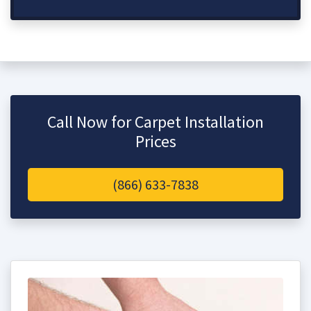
Call Now for Carpet Installation
Prices
(866) 633-7838