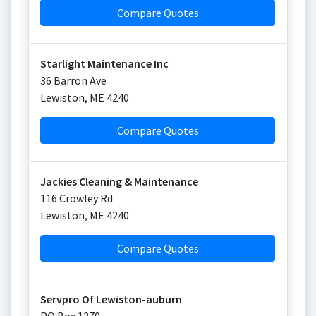
Compare Quotes
Starlight Maintenance Inc
36 Barron Ave
Lewiston
,
ME
4240
Compare Quotes
Jackies Cleaning & Maintenance
116 Crowley Rd
Lewiston
,
ME
4240
Compare Quotes
Servpro Of Lewiston-auburn