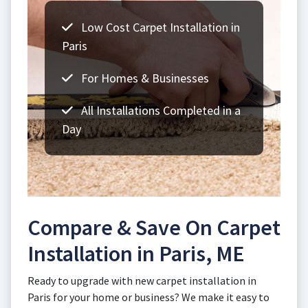
Low Cost Carpet Installation in
Paris
For Homes & Businesses
All Installations Completed in a
Day
Compare & Save On Carpet
Installation in Paris, ME
Ready to upgrade with new carpet installation in
Paris for your home or business? We make it easy to