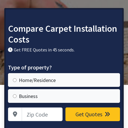
Compare Carpet Installation
Costs
Get FREE Quotes in 45 seconds.
Type of property?
Home/Residence
Business
Zip Code
Get Quotes