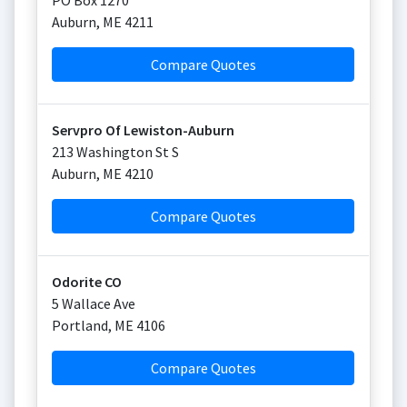
PO Box 1270
Auburn
,
ME
4211
Compare Quotes
Servpro Of Lewiston-Auburn
213 Washington St S
Auburn
,
ME
4210
Compare Quotes
Odorite CO
5 Wallace Ave
Portland
,
ME
4106
Compare Quotes