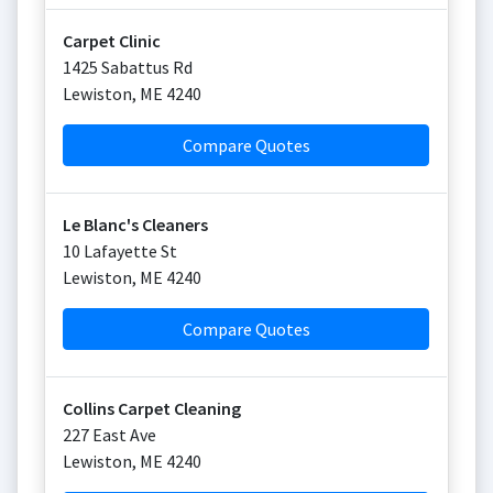
Carpet Clinic
1425 Sabattus Rd
Lewiston
,
ME
4240
Compare Quotes
Le Blanc's Cleaners
10 Lafayette St
Lewiston
,
ME
4240
Compare Quotes
Collins Carpet Cleaning
227 East Ave
Lewiston
,
ME
4240