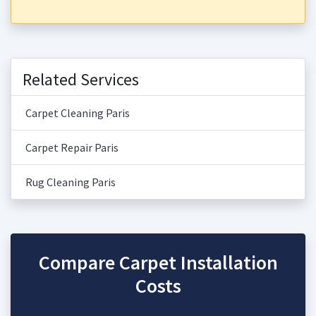
Related Services
Carpet Cleaning Paris
Carpet Repair Paris
Rug Cleaning Paris
Compare Carpet Installation
Costs