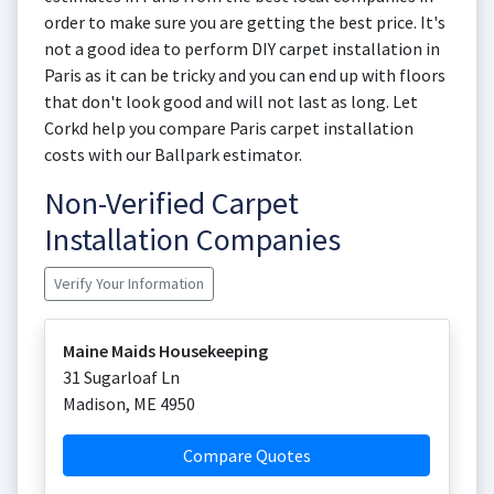
order to make sure you are getting the best price. It's
not a good idea to perform DIY carpet installation in
Paris as it can be tricky and you can end up with floors
that don't look good and will not last as long. Let
Corkd help you compare Paris carpet installation
costs with our Ballpark estimator.
Non-Verified Carpet
Installation Companies
Verify Your Information
Maine Maids Housekeeping
31 Sugarloaf Ln
Madison
,
ME
4950
Compare Quotes