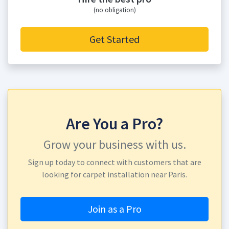
(no obligation)
Get Started
Are You a Pro?
Grow your business with us.
Sign up today to connect with customers that are
looking for carpet installation near Paris.
Join as a Pro