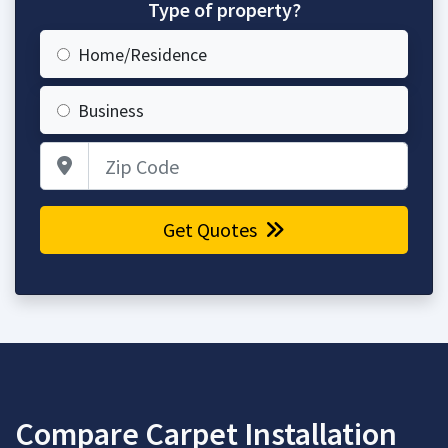
Type of property?
Home/Residence
Business
Zip Code
Get Quotes
Compare Carpet Installation