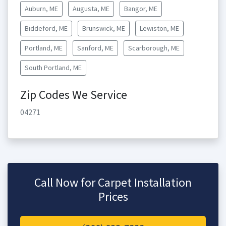
Auburn, ME
Augusta, ME
Bangor, ME
Biddeford, ME
Brunswick, ME
Lewiston, ME
Portland, ME
Sanford, ME
Scarborough, ME
South Portland, ME
Zip Codes We Service
04271
Call Now for Carpet Installation
Prices