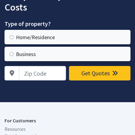
Costs
Type of property?
Home/Residence
Business
Zip Code
Get Quotes
For Customers
Resources