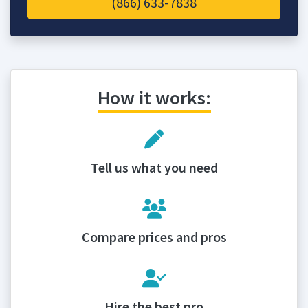
(866) 633-7838
How it works:
Tell us what you need
Compare prices and pros
Hire the best pro