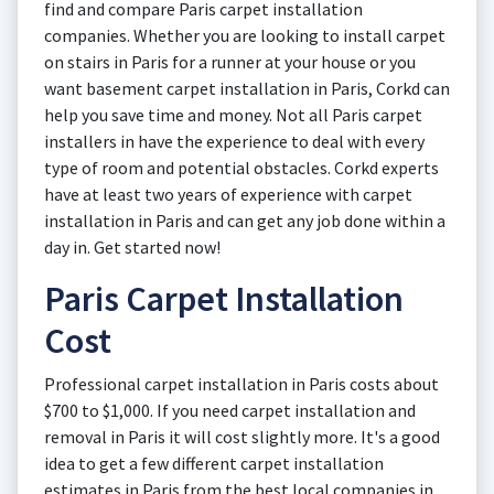
find and compare Paris carpet installation
companies. Whether you are looking to install carpet
on stairs in Paris for a runner at your house or you
want basement carpet installation in Paris, Corkd can
help you save time and money. Not all Paris carpet
installers in have the experience to deal with every
type of room and potential obstacles. Corkd experts
have at least two years of experience with carpet
installation in Paris and can get any job done within a
day in. Get started now!
Paris Carpet Installation
Cost
Professional carpet installation in Paris costs about
$700 to $1,000. If you need carpet installation and
removal in Paris it will cost slightly more. It's a good
idea to get a few different carpet installation
estimates in Paris from the best local companies in