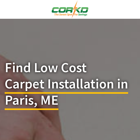
Find Low Cost
Carpet Installation in
Paris, ME