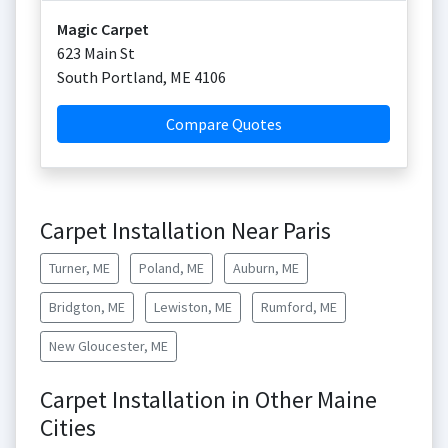
Magic Carpet
623 Main St
South Portland
,
ME
4106
Compare Quotes
Carpet Installation Near Paris
Turner, ME
Poland, ME
Auburn, ME
Bridgton, ME
Lewiston, ME
Rumford, ME
New Gloucester, ME
Carpet Installation in Other Maine
Cities