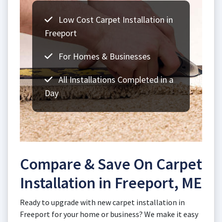
Low Cost Carpet Installation in
Freeport
For Homes & Businesses
All Installations Completed in a
Day
Compare & Save On Carpet
Installation in Freeport, ME
Ready to upgrade with new carpet installation in
Freeport for your home or business? We make it easy