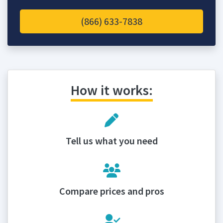
(866) 633-7838
How it works:
Tell us what you need
Compare prices and pros