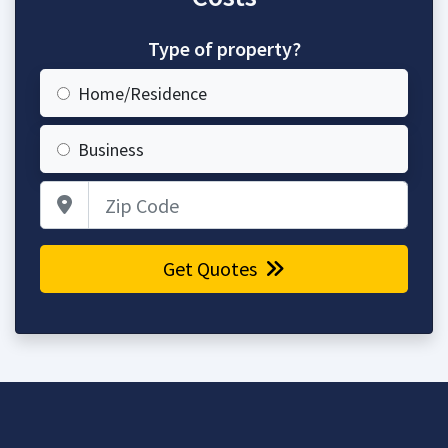
Type of property?
Home/Residence
Business
Zip Code
Get Quotes