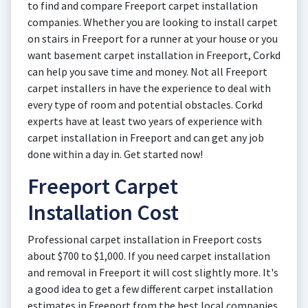
to find and compare Freeport carpet installation
companies. Whether you are looking to install carpet
on stairs in Freeport for a runner at your house or you
want basement carpet installation in Freeport, Corkd
can help you save time and money. Not all Freeport
carpet installers in have the experience to deal with
every type of room and potential obstacles. Corkd
experts have at least two years of experience with
carpet installation in Freeport and can get any job
done within a day in. Get started now!
Freeport Carpet
Installation Cost
Professional carpet installation in Freeport costs
about $700 to $1,000. If you need carpet installation
and removal in Freeport it will cost slightly more. It's
a good idea to get a few different carpet installation
estimates in Freeport from the best local companies