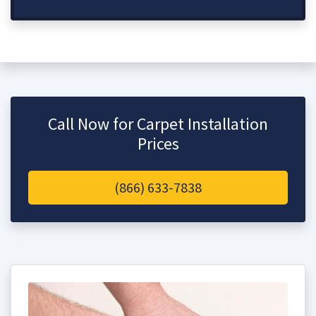
Call Now for Carpet Installation
Prices
(866) 633-7838