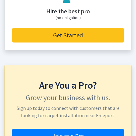
Hire the best pro
(no obligation)
Get Started
Are You a Pro?
Grow your business with us.
Sign up today to connect with customers that are
looking for carpet installation near Freeport.
Join as a Pro