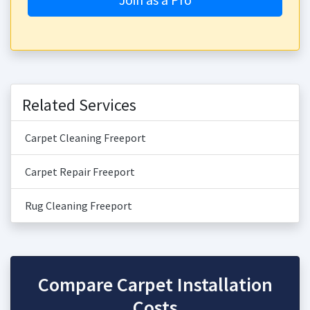
Related Services
Carpet Cleaning Freeport
Carpet Repair Freeport
Rug Cleaning Freeport
Compare Carpet Installation
Costs