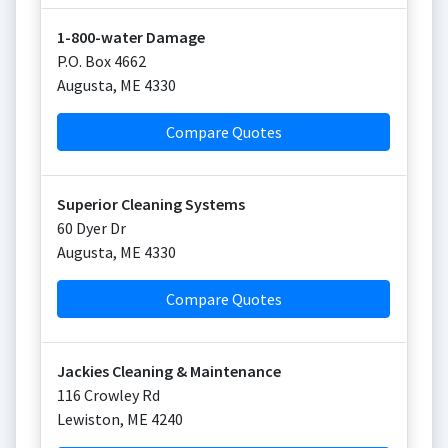
1-800-water Damage
P.O. Box 4662
Augusta
,
ME
4330
Compare Quotes
Superior Cleaning Systems
60 Dyer Dr
Augusta
,
ME
4330
Compare Quotes
Jackies Cleaning & Maintenance
116 Crowley Rd
Lewiston
,
ME
4240