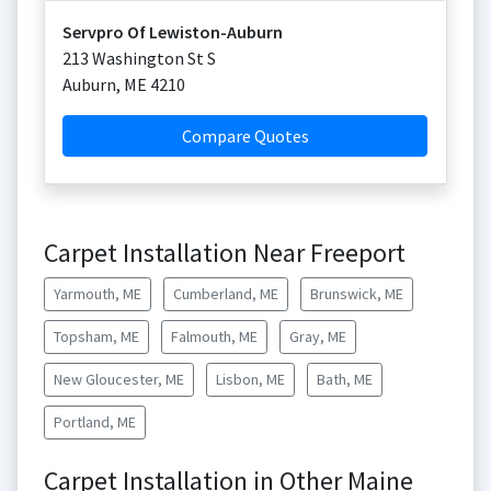
Servpro Of Lewiston-Auburn
213 Washington St S
Auburn
,
ME
4210
Compare Quotes
Carpet Installation Near Freeport
Yarmouth, ME
Cumberland, ME
Brunswick, ME
Topsham, ME
Falmouth, ME
Gray, ME
New Gloucester, ME
Lisbon, ME
Bath, ME
Portland, ME
Carpet Installation in Other Maine