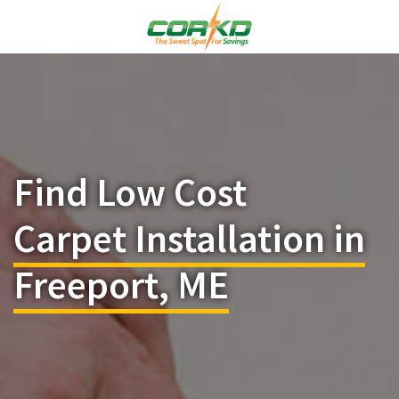
Find Low Cost
Carpet Installation in
Freeport, ME