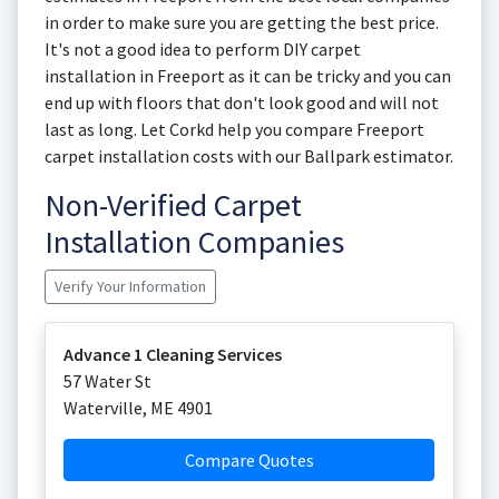
in order to make sure you are getting the best price.
It's not a good idea to perform DIY carpet
installation in Freeport as it can be tricky and you can
end up with floors that don't look good and will not
last as long. Let Corkd help you compare Freeport
carpet installation costs with our Ballpark estimator.
Non-Verified Carpet
Installation Companies
Verify Your Information
Advance 1 Cleaning Services
57 Water St
Waterville
,
ME
4901
Compare Quotes