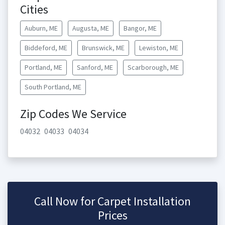
Cities
Auburn, ME
Augusta, ME
Bangor, ME
Biddeford, ME
Brunswick, ME
Lewiston, ME
Portland, ME
Sanford, ME
Scarborough, ME
South Portland, ME
Zip Codes We Service
04032
04033
04034
Call Now for Carpet Installation
Prices