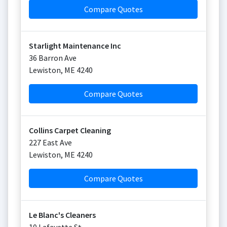
Compare Quotes
Starlight Maintenance Inc
36 Barron Ave
Lewiston
,
ME
4240
Compare Quotes
Collins Carpet Cleaning
227 East Ave
Lewiston
,
ME
4240
Compare Quotes
Le Blanc's Cleaners