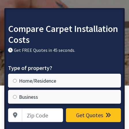
Compare Carpet Installation
Costs
Get FREE Quotes in 45 seconds.
Type of property?
Home/Residence
Business
Zip Code
Get Quotes