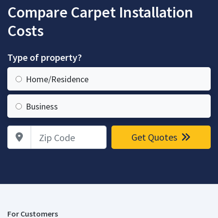
Compare Carpet Installation
Costs
Type of property?
Home/Residence
Business
Zip Code
Get Quotes
For Customers