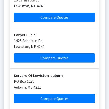
10 Lafayette St
Lewiston
,
ME
4240
Compare Quotes
Carpet Clinic
1425 Sabattus Rd
Lewiston
,
ME
4240
Compare Quotes
Servpro Of Lewiston-auburn
PO Box 1270
Auburn
,
ME
4211
Compare Quotes