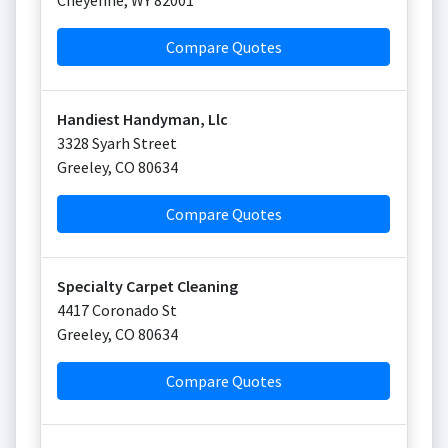
Cheyenne
,
WY
82001
Compare Quotes
Handiest Handyman, Llc
3328 Syarh Street
Greeley
,
CO
80634
Compare Quotes
Specialty Carpet Cleaning
4417 Coronado St
Greeley
,
CO
80634
Compare Quotes