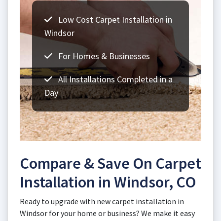
Low Cost Carpet Installation in
Windsor
For Homes & Businesses
All Installations Completed in a
Day
Compare & Save On Carpet
Installation in Windsor, CO
Ready to upgrade with new carpet installation in
Windsor for your home or business? We make it easy