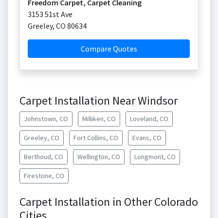
Freedom Carpet, Carpet Cleaning
3153 51st Ave
Greeley
,
CO
80634
Compare Quotes
Carpet Installation Near Windsor
Johnstown, CO
Milliken, CO
Loveland, CO
Greeley, CO
Fort Collins, CO
Evans, CO
Berthoud, CO
Wellington, CO
Longmont, CO
Firestone, CO
Carpet Installation in Other Colorado
Cities