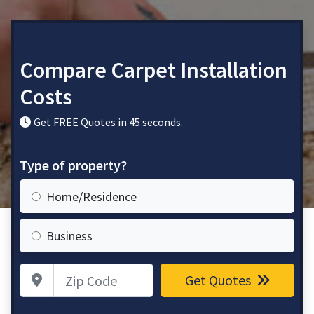
Compare Carpet Installation
Costs
Get FREE Quotes in 45 seconds.
Type of property?
Home/Residence
Business
Zip Code
Get Quotes