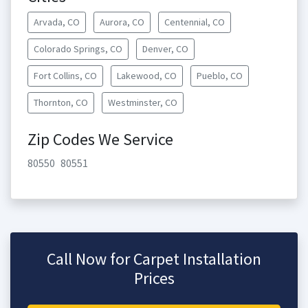
Arvada, CO
Aurora, CO
Centennial, CO
Colorado Springs, CO
Denver, CO
Fort Collins, CO
Lakewood, CO
Pueblo, CO
Thornton, CO
Westminster, CO
Zip Codes We Service
80550
80551
Call Now for Carpet Installation
Prices