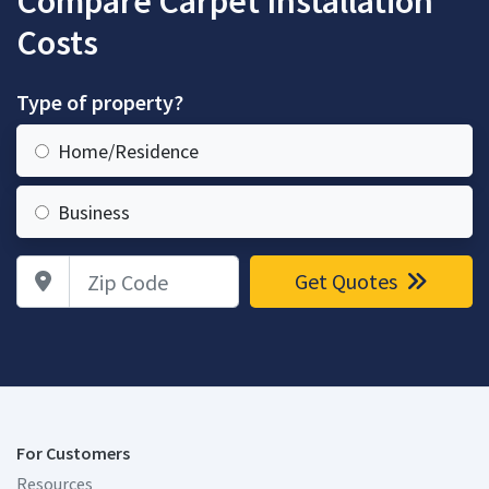
Compare Carpet Installation
Costs
Type of property?
Home/Residence
Business
Zip Code
Get Quotes
For Customers
Resources