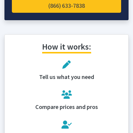
(866) 633-7838
How it works:
Tell us what you need
Compare prices and pros