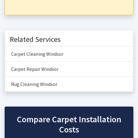
Related Services
Carpet Cleaning Windsor
Carpet Repair Windsor
Rug Cleaning Windsor
Compare Carpet Installation
Costs