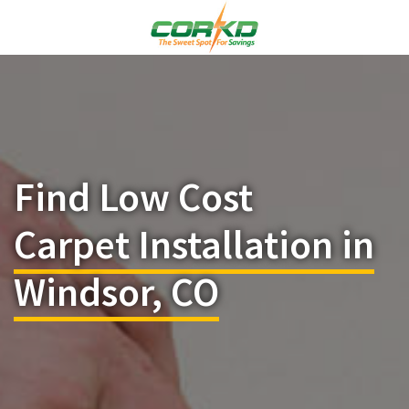
Find Low Cost
Carpet Installation in
Windsor, CO