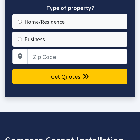
Type of property?
Home/Residence
Business
Zip Code
Get Quotes