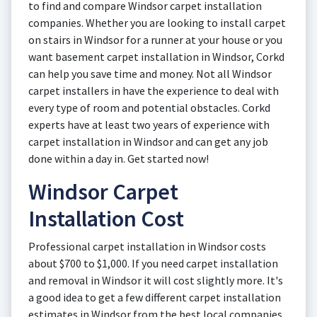
to find and compare Windsor carpet installation
companies. Whether you are looking to install carpet
on stairs in Windsor for a runner at your house or you
want basement carpet installation in Windsor, Corkd
can help you save time and money. Not all Windsor
carpet installers in have the experience to deal with
every type of room and potential obstacles. Corkd
experts have at least two years of experience with
carpet installation in Windsor and can get any job
done within a day in. Get started now!
Windsor Carpet
Installation Cost
Professional carpet installation in Windsor costs
about $700 to $1,000. If you need carpet installation
and removal in Windsor it will cost slightly more. It's
a good idea to get a few different carpet installation
estimates in Windsor from the best local companies