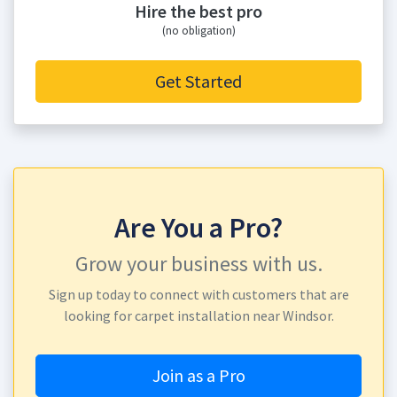
Hire the best pro
(no obligation)
Get Started
Are You a Pro?
Grow your business with us.
Sign up today to connect with customers that are
looking for carpet installation near Windsor.
Join as a Pro