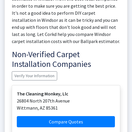
in order to make sure you are getting the best price.
It's not a good idea to perform DIY carpet
installation in Windsor as it can be tricky and you can
end up with floors that don't look good and will not
last as long. Let Corkd help you compare Windsor
carpet installation costs with our Ballpark estimator.
Non-Verified Carpet
Installation Companies
Verify Your Information
The Cleaning Monkey, Llc
26804 North 207th Avenue
Wittmann
,
AZ
85361
Compare Quotes