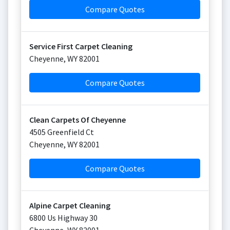
Compare Quotes
Service First Carpet Cleaning
Cheyenne
,
WY
82001
Compare Quotes
Clean Carpets Of Cheyenne
4505 Greenfield Ct
Cheyenne
,
WY
82001
Compare Quotes
Alpine Carpet Cleaning
6800 Us Highway 30