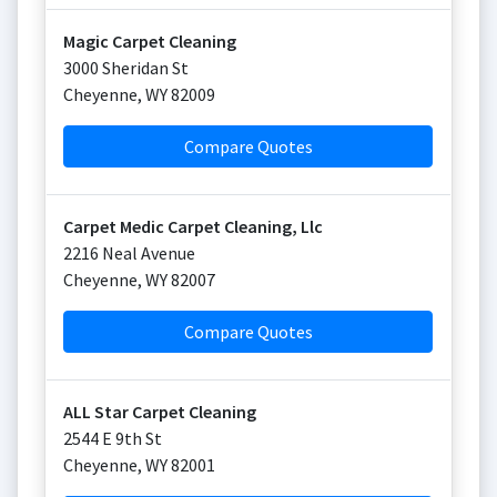
Magic Carpet Cleaning
3000 Sheridan St
Cheyenne
,
WY
82009
Compare Quotes
Carpet Medic Carpet Cleaning, Llc
2216 Neal Avenue
Cheyenne
,
WY
82007
Compare Quotes
ALL Star Carpet Cleaning
2544 E 9th St
Cheyenne
,
WY
82001