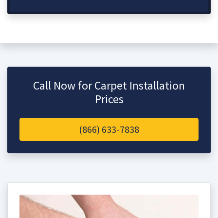
Call Now for Carpet Installation
Prices
(866) 633-7838