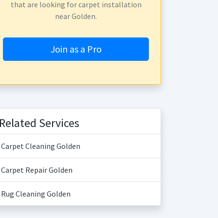
that are looking for carpet installation
near Golden.
Join as a Pro
Related Services
Carpet Cleaning Golden
Carpet Repair Golden
Rug Cleaning Golden