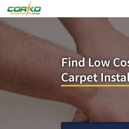
Find Low Co
Carpet Insta