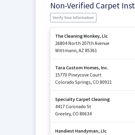
Non-Verified Carpet Ins
Verify Your Information
The Cleaning Monkey, Llc
26804 North 207th Avenue
Wittmann
,
AZ
85361
Tara Custom Homes, Inc.
15770 Pineycove Court
Colorado Springs
,
CO
80921
Specialty Carpet Cleaning
4417 Coronado St
Greeley
,
CO
80634
Handiest Handyman, Llc