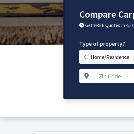
Compare Carpe
Get FREE Quotes in 45 
Type of property?
Home/Residence
Zip Code