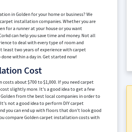
ation in Golden for your home or business? We
 carpet installation companies. Whether you are
den for a runner at your house or you want
Corkd can help you save time and money. Not all
rience to deal with every type of room and
t least two years of experience with carpet
 done within a day in. Get started now!
lation Cost
n costs about $700 to $1,000. If you need carpet
cost slightly more. It's a good idea to get a few
n Golden from the best local companies in order to
 It's not a good idea to perform DIY carpet
 and you can end up with floors that don't look good
 you compare Golden carpet installation costs with