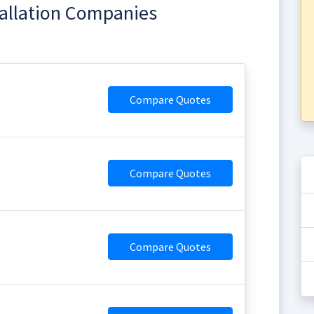
tallation Companies
Compare Quotes
Compare Quotes
Compare Quotes