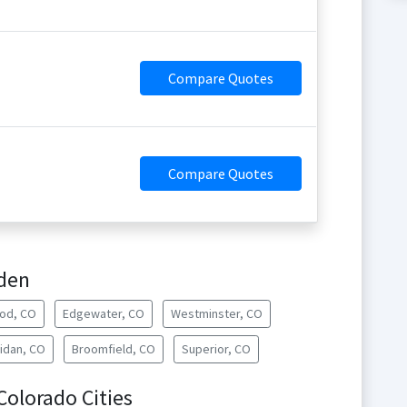
Compare Quotes
Compare Quotes
lden
od, CO
Edgewater, CO
Westminster, CO
idan, CO
Broomfield, CO
Superior, CO
 Colorado Cities