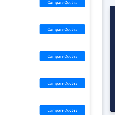
Compare Quotes
Compare Quotes
Compare Quotes
Compare Quotes
Compare Quotes