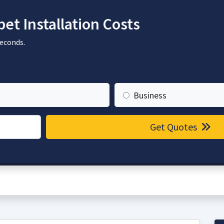
t Installation Costs
seconds.
Business
Get Quotes