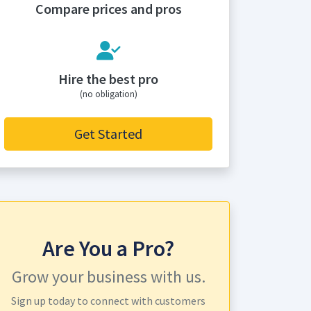
Compare prices and pros
Hire the best pro
(no obligation)
Get Started
Are You a Pro?
Grow your business with us.
Sign up today to connect with customers