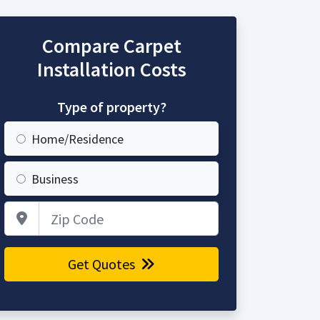
Compare Carpet
Installation Costs
Type of property?
Home/Residence
Business
Zip Code
Get Quotes