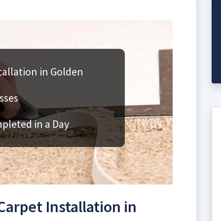
allation in Golden
sses
mpleted in a Day
rpet Installation in