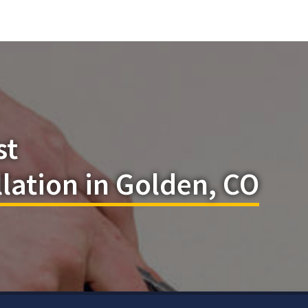
st
llation in Golden, CO