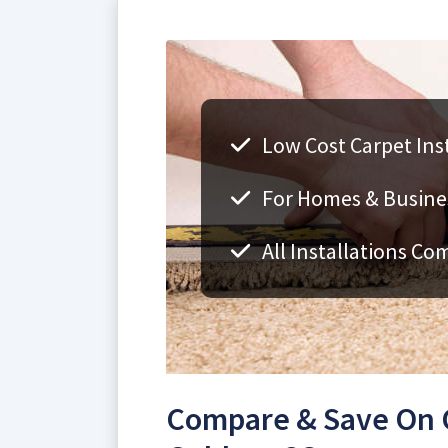
Low Cost Carpet Inst
For Homes & Busine
All Installations Co
Compare & Save On Ca