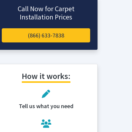
Call Now for Carpet
Installation Prices
(866) 633-7838
How it works:
Tell us what you need