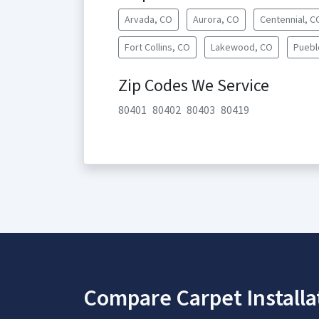
Arvada, CO
Aurora, CO
Centennial, C
Fort Collins, CO
Lakewood, CO
Puebl
Zip Codes We Service
80401
80402
80403
80419
Compare Carpet Installa