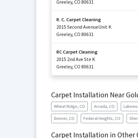
Greeley
,
CO
80631
R. C. Carpet Cleaning
2015 Second AvenueUnit K
Greeley
,
CO
80631
RC Carpet Cleaning
2015 2nd Ave Ste K
Greeley
,
CO
80631
Carpet Installation Near Go
Wheat Ridge, CO
Arvada, CO
Lakewo
Denver, CO
Federal Heights, CO
Sher
Carpet Installation in Other