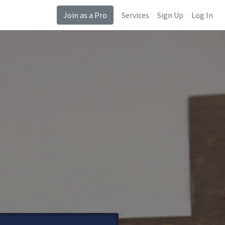
Join as a Pro
Services
Sign Up
Log In