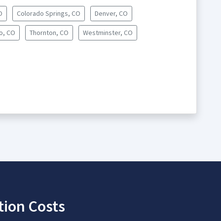
O
Colorado Springs, CO
Denver, CO
o, CO
Thornton, CO
Westminster, CO
tion Costs