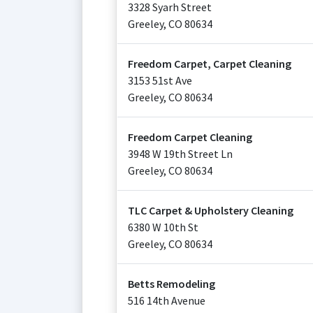
3328 Syarh Street
Greeley
,
CO
80634
Freedom Carpet, Carpet Cleaning
3153 51st Ave
Greeley
,
CO
80634
Freedom Carpet Cleaning
3948 W 19th Street Ln
Greeley
,
CO
80634
TLC Carpet & Upholstery Cleaning
6380 W 10th St
Greeley
,
CO
80634
Betts Remodeling
516 14th Avenue