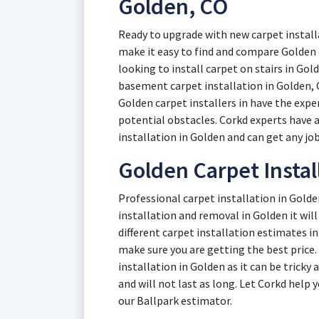
Golden, CO
Ready to upgrade with new carpet install
make it easy to find and compare Golden
looking to install carpet on stairs in Gol
basement carpet installation in Golden, 
Golden carpet installers in have the expe
potential obstacles. Corkd experts have a
installation in Golden and can get any job
Golden Carpet Instal
Professional carpet installation in Golde
installation and removal in Golden it will 
different carpet installation estimates i
make sure you are getting the best price.
installation in Golden as it can be tricky
and will not last as long. Let Corkd help
our Ballpark estimator.