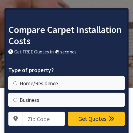
Compare Carpet Installation
Costs
Get FREE Quotes in 45 seconds.
Type of property?
Home/Residence
Business
Zip Code
Get Quotes