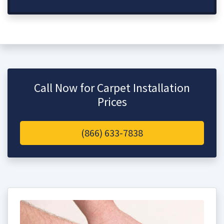
Call Now for Carpet Installation
Prices
(866) 633-7838