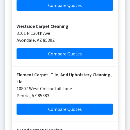
Compare Quotes
Westside Carpet Cleaning
3101 N 130th Ave
Avondale
,
AZ
85392
Compare Quotes
Element Carpet, Tile, And Upholstery Cleaning,
Llc
10807 West Cottontail Lane
Peoria
,
AZ
85383
Compare Quotes