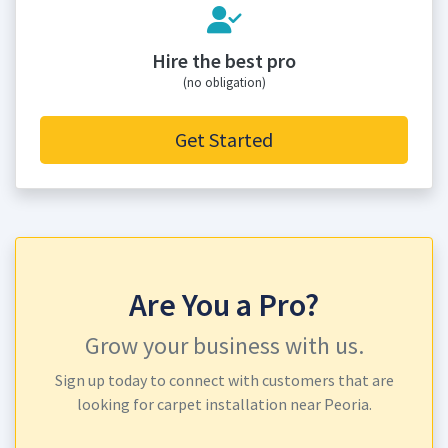
Hire the best pro
(no obligation)
Get Started
Are You a Pro?
Grow your business with us.
Sign up today to connect with customers that are
looking for carpet installation near Peoria.