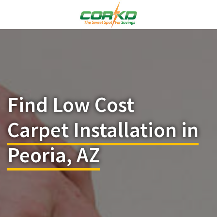
Find Low Cost
Carpet Installation in
Peoria, AZ