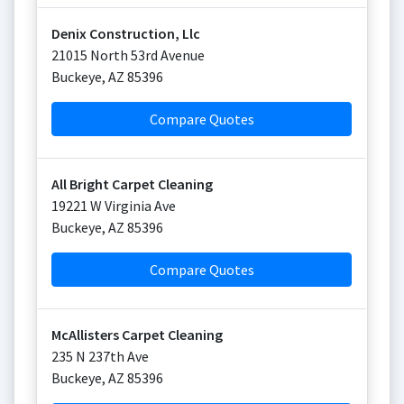
Denix Construction, Llc
21015 North 53rd Avenue
Buckeye
,
AZ
85396
Compare Quotes
All Bright Carpet Cleaning
19221 W Virginia Ave
Buckeye
,
AZ
85396
Compare Quotes
McAllisters Carpet Cleaning
235 N 237th Ave
Buckeye
,
AZ
85396