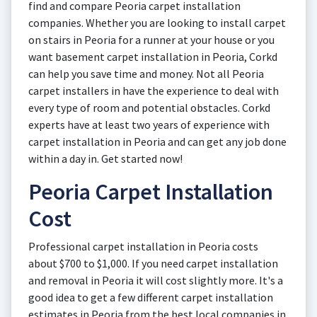
find and compare Peoria carpet installation
companies. Whether you are looking to install carpet
on stairs in Peoria for a runner at your house or you
want basement carpet installation in Peoria, Corkd
can help you save time and money. Not all Peoria
carpet installers in have the experience to deal with
every type of room and potential obstacles. Corkd
experts have at least two years of experience with
carpet installation in Peoria and can get any job done
within a day in. Get started now!
Peoria Carpet Installation
Cost
Professional carpet installation in Peoria costs
about $700 to $1,000. If you need carpet installation
and removal in Peoria it will cost slightly more. It's a
good idea to get a few different carpet installation
estimates in Peoria from the best local companies in