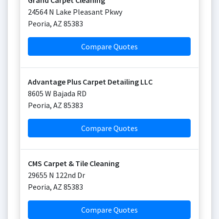
Grand Carpet Cleaning
24564 N Lake Pleasant Pkwy
Peoria
,
AZ
85383
Compare Quotes
Advantage Plus Carpet Detailing LLC
8605 W Bajada RD
Peoria
,
AZ
85383
Compare Quotes
CMS Carpet & Tile Cleaning
29655 N 122nd Dr
Peoria
,
AZ
85383
Compare Quotes