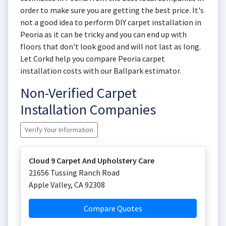
order to make sure you are getting the best price. It's
not a good idea to perform DIY carpet installation in
Peoria as it can be tricky and you can end up with
floors that don't look good and will not last as long.
Let Corkd help you compare Peoria carpet
installation costs with our Ballpark estimator.
Non-Verified Carpet
Installation Companies
Verify Your Information
Cloud 9 Carpet And Upholstery Care
21656 Tussing Ranch Road
Apple Valley
,
CA
92308
Compare Quotes