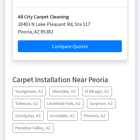
All City Carpet Cleaning
20403 N Lake Pleasant Rd, Ste 117
Peoria
,
AZ
85382
Compare Quotes
Carpet Installation Near Peoria
Youngtown, AZ
Glendale, AZ
El Mirage, AZ
Tolleson, AZ
Litchfield Park, AZ
Surprise, AZ
Goodyear, AZ
Avondale, AZ
Phoenix, AZ
Paradise Valley, AZ