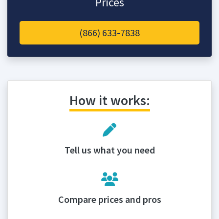
Prices
(866) 633-7838
How it works:
Tell us what you need
Compare prices and pros