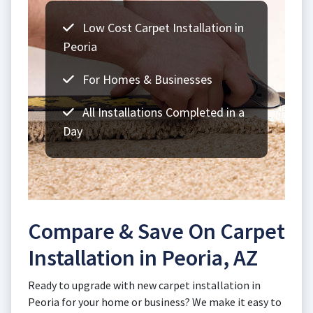
Low Cost Carpet Installation in
Peoria
For Homes & Businesses
All Installations Completed in a
Day
Compare & Save On Carpet
Installation in Peoria, AZ
Ready to upgrade with new carpet installation in
Peoria for your home or business? We make it easy to