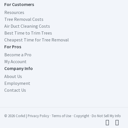
For Customers
Resources
Tree Removal Costs
Air Duct Cleaning Costs
Best Time to Trim Trees
Cheapest Time for Tree Removal
For Pros
Become a Pro
My Account
Company Info
About Us
Employment
Contact Us
© 2026 Corkd
|
Privacy Policy
·
Terms of Use
·
Copyright
·
Do Not Sell My Info