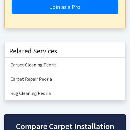
Join as a Pro
Related Services
Carpet Cleaning Peoria
Carpet Repair Peoria
Rug Cleaning Peoria
Compare Carpet Installation