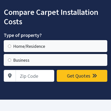
Compare Carpet Installation
Costs
Type of property?
Home/Residence
Business
Zip Code
Get Quotes