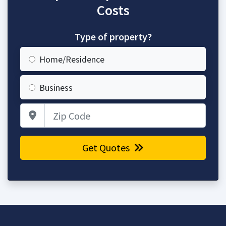
Costs
Type of property?
Home/Residence
Business
Zip Code
Get Quotes