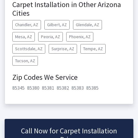
Carpet Installation in Other Arizona
Cities
Chandler, AZ
Gilbert, AZ
Glendale, AZ
Mesa, AZ
Peoria, AZ
Phoenix, AZ
Scottsdale, AZ
Surprise, AZ
Tempe, AZ
Tucson, AZ
Zip Codes We Service
85345
85380
85381
85382
85383
85385
Call Now for Carpet Installation