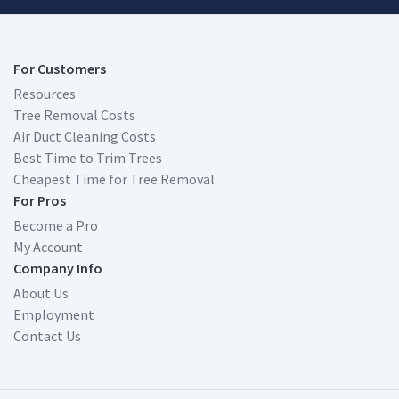
For Customers
Resources
Tree Removal Costs
Air Duct Cleaning Costs
Best Time to Trim Trees
Cheapest Time for Tree Removal
For Pros
Become a Pro
My Account
Company Info
About Us
Employment
Contact Us