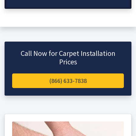
Call Now for Carpet Installation
Prices
(866) 633-7838