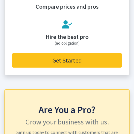
Compare prices and pros
Hire the best pro
(no obligation)
Get Started
Are You a Pro?
Grow your business with us.
Sign up today to connect with customers that are