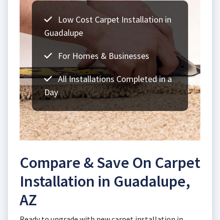
Low Cost Carpet Installation in
Guadalupe
For Homes & Businesses
All Installations Completed in a
Day
Compare & Save On Carpet
Installation in Guadalupe,
AZ
Ready to upgrade with new carpet installation in