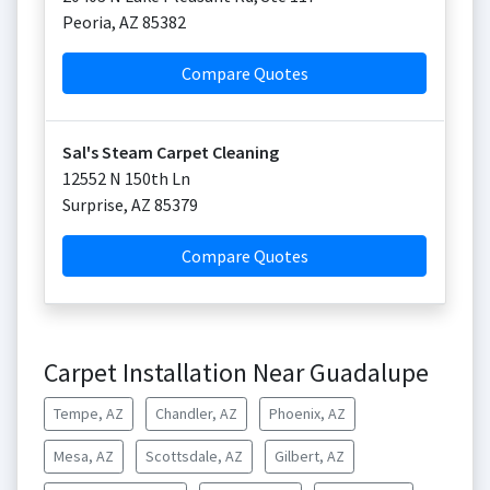
Peoria
,
AZ
85382
Compare Quotes
Sal's Steam Carpet Cleaning
12552 N 150th Ln
Surprise
,
AZ
85379
Compare Quotes
Carpet Installation Near Guadalupe
Tempe, AZ
Chandler, AZ
Phoenix, AZ
Mesa, AZ
Scottsdale, AZ
Gilbert, AZ