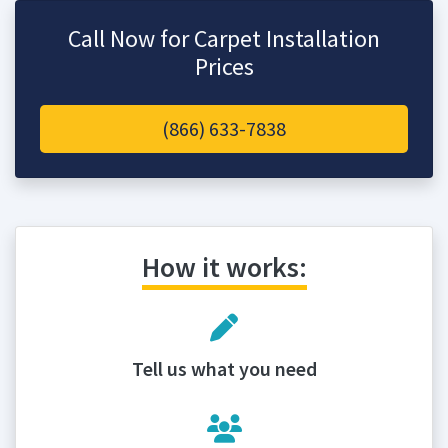
Call Now for Carpet Installation
Prices
(866) 633-7838
How it works:
Tell us what you need