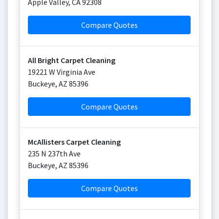
Apple Valley
,
CA
92308
Compare Quotes
All Bright Carpet Cleaning
19221 W Virginia Ave
Buckeye
,
AZ
85396
Compare Quotes
McAllisters Carpet Cleaning
235 N 237th Ave
Buckeye
,
AZ
85396
Compare Quotes