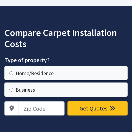
Compare Carpet Installation
Costs
Type of property?
Home/Residence
Business
Zip Code
Get Quotes