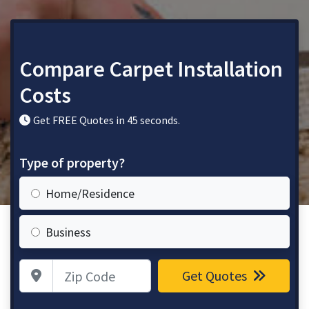
Compare Carpet Installation
Costs
Get FREE Quotes in 45 seconds.
Type of property?
Home/Residence
Business
Zip Code
Get Quotes