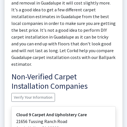
and removal in Guadalupe it will cost slightly more.
It's a good idea to get a few different carpet
installation estimates in Guadalupe from the best
local companies in order to make sure you are getting
the best price. It's not a good idea to perform DIY
carpet installation in Guadalupe as it can be tricky
and you can end up with floors that don't look good
and will not last as long. Let Corkd help you compare
Guadalupe carpet installation costs with our Ballpark
estimator.
Non-Verified Carpet
Installation Companies
Verify Your Information
Cloud 9 Carpet And Upholstery Care
21656 Tussing Ranch Road