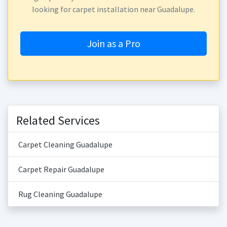
looking for carpet installation near Guadalupe.
Join as a Pro
Related Services
Carpet Cleaning Guadalupe
Carpet Repair Guadalupe
Rug Cleaning Guadalupe