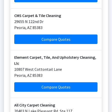
CMS Carpet & Tile Cleaning
29655 N 122nd Dr
Peoria
,
AZ
85383
Compare Quotes
Element Carpet, Tile, And Upholstery Cleaning,
Llc
10807 West Cottontail Lane
Peoria
,
AZ
85383
Compare Quotes
All City Carpet Cleaning
20403 N Lake Pleasant Rd, Ste 117