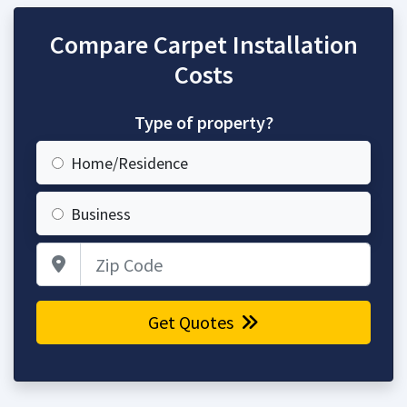
Compare Carpet Installation
Costs
Type of property?
Home/Residence
Business
Zip Code
Get Quotes