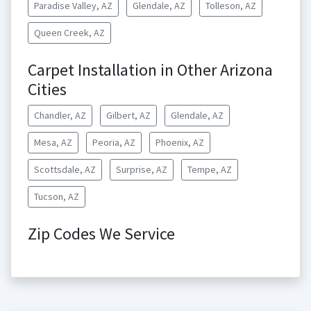
Paradise Valley, AZ
Glendale, AZ
Tolleson, AZ
Queen Creek, AZ
Carpet Installation in Other Arizona
Cities
Chandler, AZ
Gilbert, AZ
Glendale, AZ
Mesa, AZ
Peoria, AZ
Phoenix, AZ
Scottsdale, AZ
Surprise, AZ
Tempe, AZ
Tucson, AZ
Zip Codes We Service