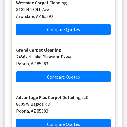
Westside Carpet Cleaning
3101 N 130th Ave
Avondale
,
AZ
85392
Compare Quotes
Grand Carpet Cleaning
24564 N Lake Pleasant Pkwy
Peoria
,
AZ
85383
Compare Quotes
Advantage Plus Carpet Detailing LLC
8605 W Bajada RD
Peoria
,
AZ
85383
Compare Quotes