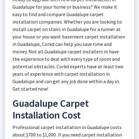
Guadalupe for your home or business? We make it
easy to find and compare Guadalupe carpet
installation companies. Whether you are looking to
install carpet on stairs in Guadalupe for a runner at
your house or you want basement carpet installation
in Guadalupe, Corkd can help you save time and
money. Not all Guadalupe carpet installers in have
the experience to deal with every type of room and
potential obstacles. Corkd experts have at least two
years of experience with carpet installation in
Guadalupe and can get any job done within a day in.
Get started now!
Guadalupe Carpet
Installation Cost
Professional carpet installation in Guadalupe costs
about $700 to $1,000. If you need carpet installation