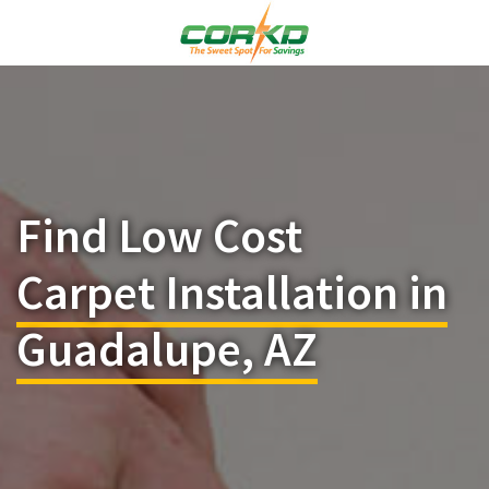
Find Low Cost
Carpet Installation in
Guadalupe, AZ