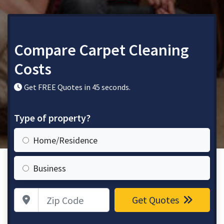
Compare Carpet Cleaning
Costs
Get FREE Quotes in 45 seconds.
Type of property?
Home/Residence
Business
Zip Code
Get Quotes