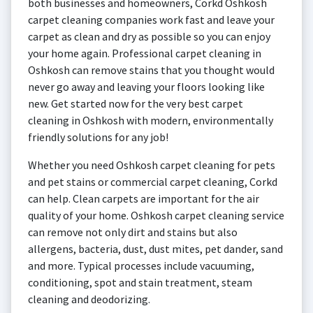
both businesses and homeowners, Corkd Oshkosh
carpet cleaning companies work fast and leave your
carpet as clean and dry as possible so you can enjoy
your home again. Professional carpet cleaning in
Oshkosh can remove stains that you thought would
never go away and leaving your floors looking like
new. Get started now for the very best carpet
cleaning in Oshkosh with modern, environmentally
friendly solutions for any job!
Whether you need Oshkosh carpet cleaning for pets
and pet stains or commercial carpet cleaning, Corkd
can help. Clean carpets are important for the air
quality of your home. Oshkosh carpet cleaning service
can remove not only dirt and stains but also
allergens, bacteria, dust, dust mites, pet dander, sand
and more. Typical processes include vacuuming,
conditioning, spot and stain treatment, steam
cleaning and deodorizing.