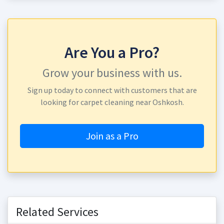
Are You a Pro?
Grow your business with us.
Sign up today to connect with customers that are
looking for carpet cleaning near Oshkosh.
Join as a Pro
Related Services