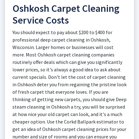
Oshkosh Carpet Cleaning
Service Costs
You should expect to pay about $200 to $400 for
professional deep carpet cleaning in Oshkosh,
Wisconsin. Larger homes or businesses will cost
more. Most Oshkosh carpet cleaning companies
routinely offer deals which can give you significantly
lower prices, so it's always a good idea to ask about
current specials. Don't let the cost of carpet cleaning
in Oshkosh deter you from regaining the pristine look
of fresh carpet that everyone loves. If you are
thinking of getting new carpets, you should give Deep
steam cleaning in Oshkosh a try, you will be surprised
at how nice your old carpet can look, and it's a much
cheaper option. Use the Corkd Ballpark estimator to
get an idea of Oshkosh carpet cleaning prices for your
number and size of rooms and you can ensure you