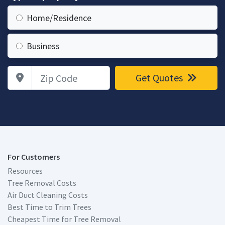
Home/Residence
Business
Zip Code
Get Quotes
For Customers
Resources
Tree Removal Costs
Air Duct Cleaning Costs
Best Time to Trim Trees
Cheapest Time for Tree Removal