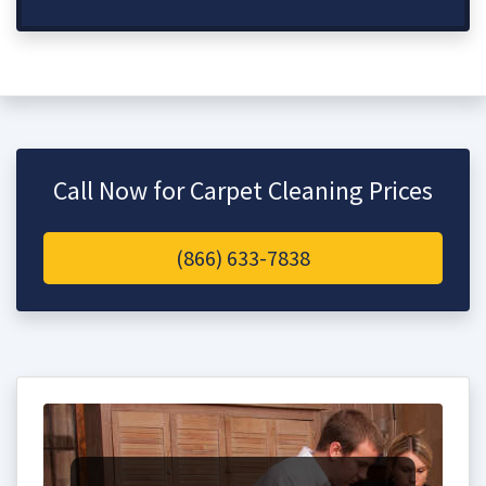
Call Now for Carpet Cleaning Prices
(866) 633-7838