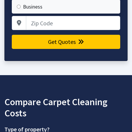
Business
Zip Code
Get Quotes
Compare Carpet Cleaning
Costs
Type of property?