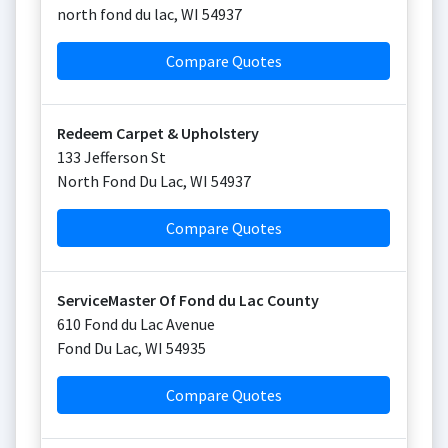
north fond du lac
,
WI
54937
Compare Quotes
Redeem Carpet & Upholstery
133 Jefferson St
North Fond Du Lac
,
WI
54937
Compare Quotes
ServiceMaster Of Fond du Lac County
610 Fond du Lac Avenue
Fond Du Lac
,
WI
54935
Compare Quotes