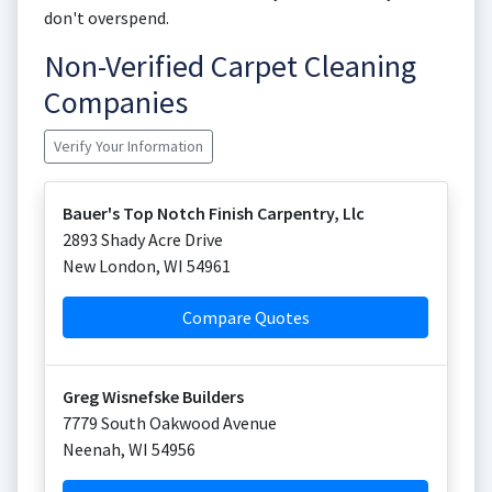
don't overspend.
Non-Verified Carpet Cleaning
Companies
Verify Your Information
Bauer's Top Notch Finish Carpentry, Llc
2893 Shady Acre Drive
New London
,
WI
54961
Compare Quotes
Greg Wisnefske Builders
7779 South Oakwood Avenue
Neenah
,
WI
54956