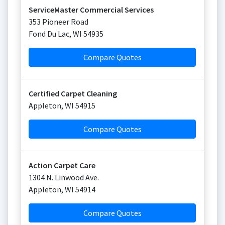
ServiceMaster Commercial Services
353 Pioneer Road
Fond Du Lac
,
WI
54935
Compare Quotes
Certified Carpet Cleaning
Appleton
,
WI
54915
Compare Quotes
Action Carpet Care
1304 N. Linwood Ave.
Appleton
,
WI
54914
Compare Quotes