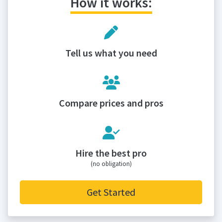
How it works:
Tell us what you need
Compare prices and pros
Hire the best pro
(no obligation)
Get Started