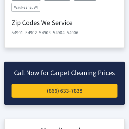
Waukesha, WI
Zip Codes We Service
54901
54902
54903
54904
54906
Call Now for Carpet Cleaning Prices
(866) 633-7838