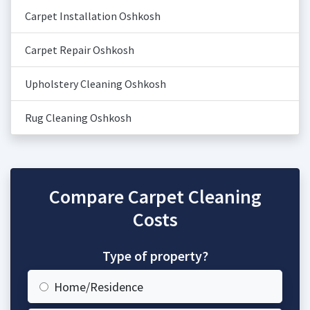
Carpet Installation Oshkosh
Carpet Repair Oshkosh
Upholstery Cleaning Oshkosh
Rug Cleaning Oshkosh
Compare Carpet Cleaning
Costs
Type of property?
Home/Residence