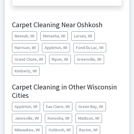
Carpet Cleaning Near Oshkosh
Neenah, WI
Menasha, WI
Larsen, WI
Harrison, WI
Appleton, WI
Fond Du Lac, WI
Grand Chute, WI
Ripon, WI
Greenville, WI
Kimberly, WI
Carpet Cleaning in Other Wisconsin
Cities
Appleton, WI
Eau Claire, WI
Green Bay, WI
Janesville, WI
Kenosha, WI
Madison, WI
Milwaukee, WI
Oshkosh, WI
Racine, WI