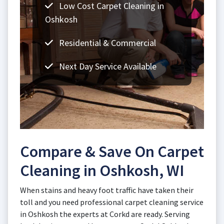
Low Cost Carpet Cleaning in
Oshkosh
Residential & Commercial
Next Day Service Available
Compare & Save On Carpet
Cleaning in Oshkosh, WI
When stains and heavy foot traffic have taken their
toll and you need professional carpet cleaning service
in Oshkosh the experts at Corkd are ready. Serving