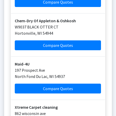
Compare Quotes
Chem-Dry Of Appleton & Oshkosh
W9037 BLACK OTTER CT
Hortonville
,
WI
54944
Compare Quotes
Maid-4U
197 Prospect Ave
North Fond Du Lac
,
WI
54937
Compare Quotes
Xtreme Carpet cleaning
862 wisconsin ave