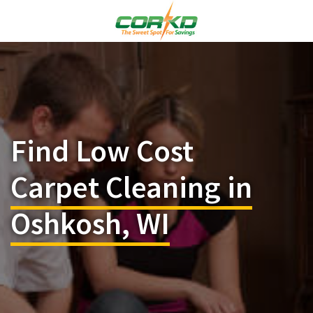
Find Low Cost
Carpet Cleaning in
Oshkosh, WI