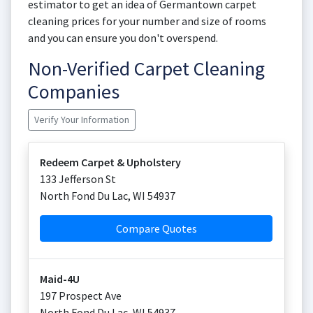
estimator to get an idea of Germantown carpet
cleaning prices for your number and size of rooms
and you can ensure you don't overspend.
Non-Verified Carpet Cleaning
Companies
Verify Your Information
Redeem Carpet & Upholstery
133 Jefferson St
North Fond Du Lac
,
WI
54937
Compare Quotes
Maid-4U
197 Prospect Ave
North Fond Du Lac
,
WI
54937