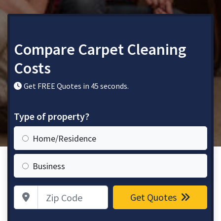
Compare Carpet Cleaning
Costs
Get FREE Quotes in 45 seconds.
Type of property?
Home/Residence
Business
Zip Code
Get Quotes