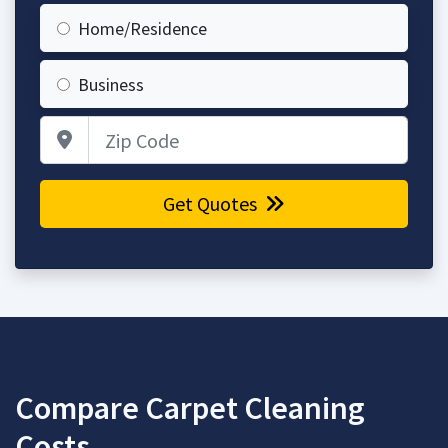
Home/Residence
Business
Zip Code
Get Quotes
Compare Carpet Cleaning
Costs