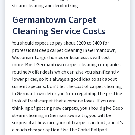
steam cleaning and deodorizing.
Germantown Carpet
Cleaning Service Costs
You should expect to pay about $200 to $400 for
professional deep carpet cleaning in Germantown,
Wisconsin. Larger homes or businesses will cost
more. Most Germantown carpet cleaning companies
routinely offer deals which can give you significantly
lower prices, so it's always a good idea to ask about
current specials. Don't let the cost of carpet cleaning
in Germantown deter you from regaining the pristine
look of fresh carpet that everyone loves. If you are
thinking of getting new carpets, you should give Deep
steam cleaning in Germantown a try, you will be
surprised at how nice your old carpet can look, and it's
a much cheaper option. Use the Corkd Ballpark