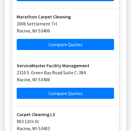
Marathon Carpet Cleaning
2006 Settlement Trl
Racine
,
WI
53406
Compare Quotes
ServiceMaster Facility Management
2310 S. Green Bay Road Suite C-384
Racine
,
WI
53406
Compare Quotes
Carpet Cleaning LS
903 12th St
Racine
,
WI
53403