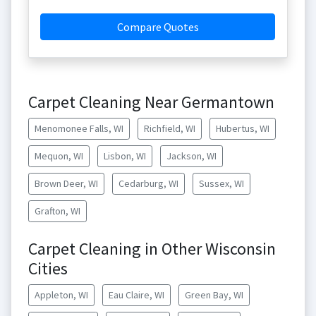
Compare Quotes
Carpet Cleaning Near Germantown
Menomonee Falls, WI
Richfield, WI
Hubertus, WI
Mequon, WI
Lisbon, WI
Jackson, WI
Brown Deer, WI
Cedarburg, WI
Sussex, WI
Grafton, WI
Carpet Cleaning in Other Wisconsin
Cities
Appleton, WI
Eau Claire, WI
Green Bay, WI