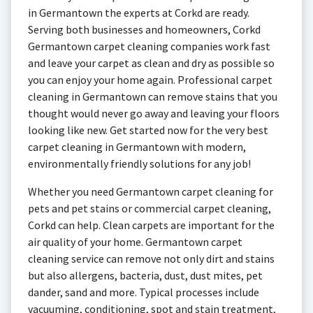
in Germantown the experts at Corkd are ready.
Serving both businesses and homeowners, Corkd
Germantown carpet cleaning companies work fast
and leave your carpet as clean and dry as possible so
you can enjoy your home again. Professional carpet
cleaning in Germantown can remove stains that you
thought would never go away and leaving your floors
looking like new. Get started now for the very best
carpet cleaning in Germantown with modern,
environmentally friendly solutions for any job!
Whether you need Germantown carpet cleaning for
pets and pet stains or commercial carpet cleaning,
Corkd can help. Clean carpets are important for the
air quality of your home. Germantown carpet
cleaning service can remove not only dirt and stains
but also allergens, bacteria, dust, dust mites, pet
dander, sand and more. Typical processes include
vacuuming, conditioning, spot and stain treatment,