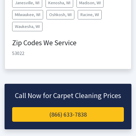
Janesville, WI
Kenosha, WI
Madison, WI
Milwaukee, WI
Oshkosh, WI
Racine, WI
Waukesha, WI
Zip Codes We Service
53022
Call Now for Carpet Cleaning Prices
(866) 633-7838