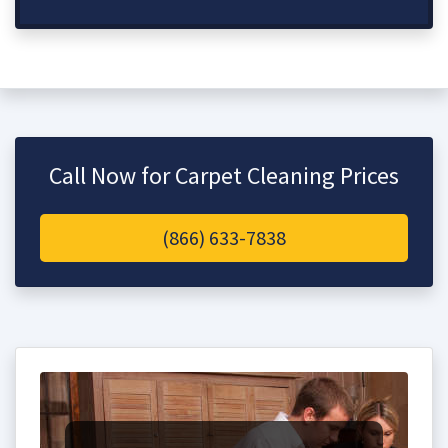
Call Now for Carpet Cleaning Prices
(866) 633-7838