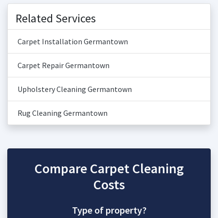
Related Services
Carpet Installation Germantown
Carpet Repair Germantown
Upholstery Cleaning Germantown
Rug Cleaning Germantown
Compare Carpet Cleaning
Costs
Type of property?