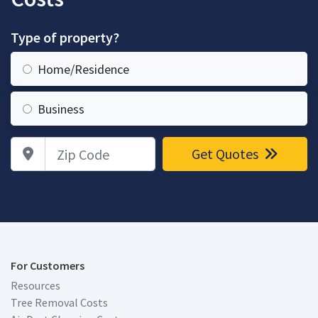
Type of property?
Home/Residence
Business
Zip Code
Get Quotes
For Customers
Resources
Tree Removal Costs