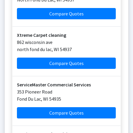
Compare Quotes
Xtreme Carpet cleaning
862 wisconsin ave
north fond du lac
,
WI
54937
Compare Quotes
ServiceMaster Commercial Services
353 Pioneer Road
Fond Du Lac
,
WI
54935
Compare Quotes