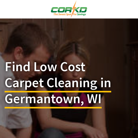
Find Low Cost
Carpet Cleaning in
Germantown, WI