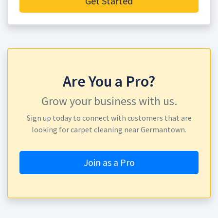
Get Started
Are You a Pro?
Grow your business with us.
Sign up today to connect with customers that are
looking for carpet cleaning near Germantown.
Join as a Pro