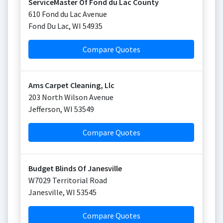
ServiceMaster Of Fond du Lac County
610 Fond du Lac Avenue
Fond Du Lac
,
WI
54935
Compare Quotes
Ams Carpet Cleaning, Llc
203 North Wilson Avenue
Jefferson
,
WI
53549
Compare Quotes
Budget Blinds Of Janesville
W7029 Territorial Road
Janesville
,
WI
53545
Compare Quotes