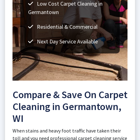
Low Cost Carpet Cleaning in
Germantown
Residential & Commercial
Next Day Service Available
Compare & Save On Carpet
Cleaning in Germantown,
WI
When stains and heavy foot traffic have taken their
toll and you need professional carpet cleaning service