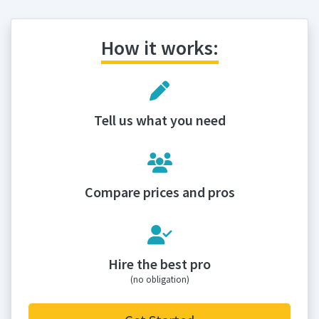
How it works:
Tell us what you need
Compare prices and pros
Hire the best pro
(no obligation)