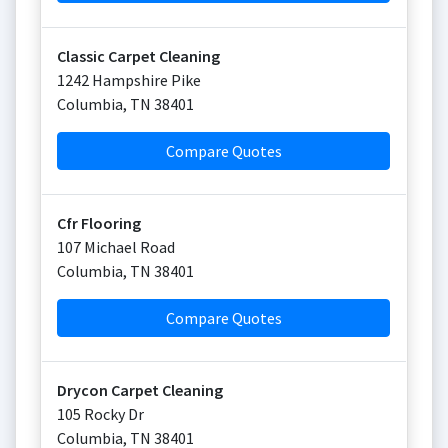
Classic Carpet Cleaning
1242 Hampshire Pike
Columbia
,
TN
38401
Compare Quotes
Cfr Flooring
107 Michael Road
Columbia
,
TN
38401
Compare Quotes
Drycon Carpet Cleaning
105 Rocky Dr
Columbia
,
TN
38401