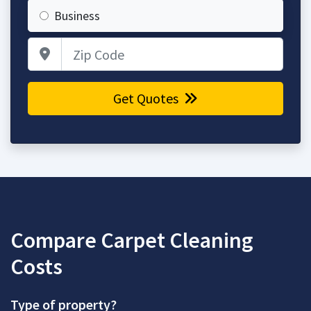
Business
Zip Code
Get Quotes
Compare Carpet Cleaning
Costs
Type of property?