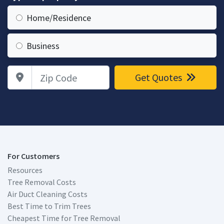
Home/Residence
Business
Zip Code
Get Quotes
For Customers
Resources
Tree Removal Costs
Air Duct Cleaning Costs
Best Time to Trim Trees
Cheapest Time for Tree Removal