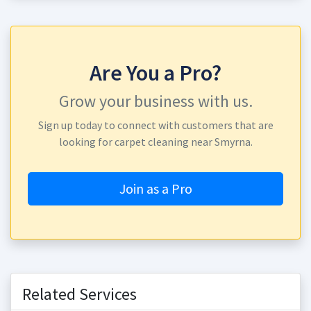
Are You a Pro?
Grow your business with us.
Sign up today to connect with customers that are
looking for carpet cleaning near Smyrna.
Join as a Pro
Related Services