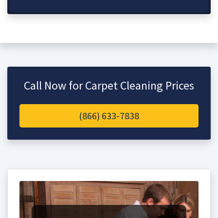
Call Now for Carpet Cleaning Prices
(866) 633-7838