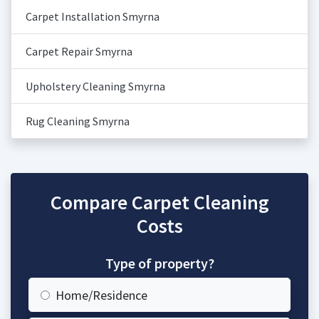
Carpet Installation Smyrna
Carpet Repair Smyrna
Upholstery Cleaning Smyrna
Rug Cleaning Smyrna
Compare Carpet Cleaning
Costs
Type of property?
Home/Residence