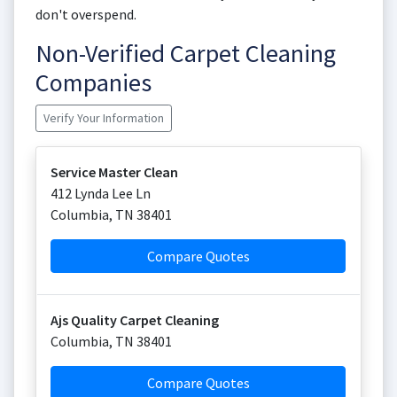
don't overspend.
Non-Verified Carpet Cleaning
Companies
Verify Your Information
Service Master Clean
412 Lynda Lee Ln
Columbia
,
TN
38401
Compare Quotes
Ajs Quality Carpet Cleaning
Columbia
,
TN
38401
Compare Quotes