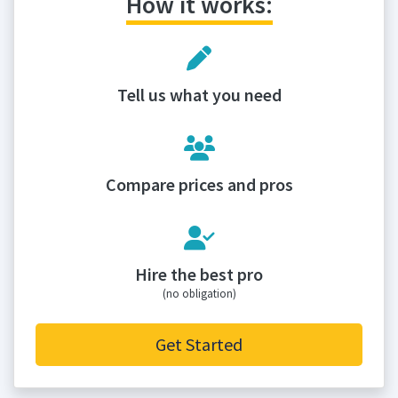
How it works:
Tell us what you need
Compare prices and pros
Hire the best pro
(no obligation)
Get Started