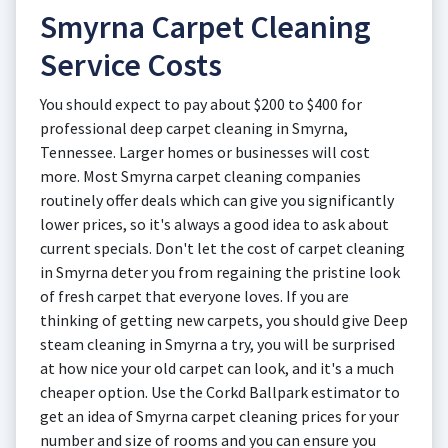
Smyrna Carpet Cleaning
Service Costs
You should expect to pay about $200 to $400 for
professional deep carpet cleaning in Smyrna,
Tennessee. Larger homes or businesses will cost
more. Most Smyrna carpet cleaning companies
routinely offer deals which can give you significantly
lower prices, so it's always a good idea to ask about
current specials. Don't let the cost of carpet cleaning
in Smyrna deter you from regaining the pristine look
of fresh carpet that everyone loves. If you are
thinking of getting new carpets, you should give Deep
steam cleaning in Smyrna a try, you will be surprised
at how nice your old carpet can look, and it's a much
cheaper option. Use the Corkd Ballpark estimator to
get an idea of Smyrna carpet cleaning prices for your
number and size of rooms and you can ensure you