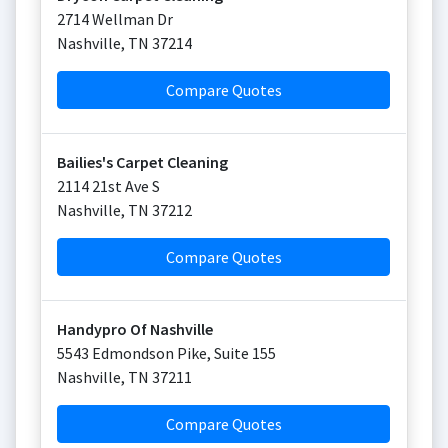
2714 Wellman Dr
Nashville
,
TN
37214
Compare Quotes
Bailies's Carpet Cleaning
2114 21st Ave S
Nashville
,
TN
37212
Compare Quotes
Handypro Of Nashville
5543 Edmondson Pike, Suite 155
Nashville
,
TN
37211
Compare Quotes