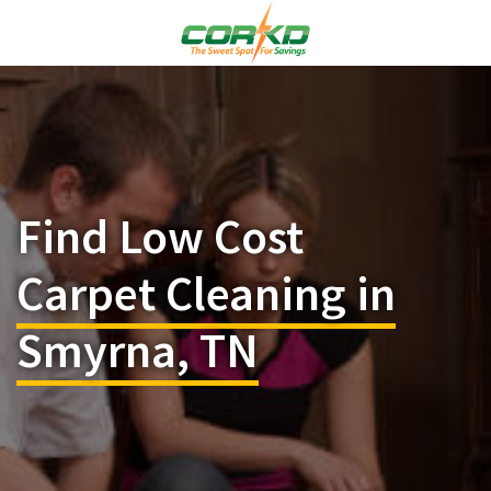
Find Low Cost
Carpet Cleaning in
Smyrna, TN