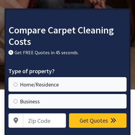
Compare Carpet Cleaning
Costs
Get FREE Quotes in 45 seconds.
Type of property?
Home/Residence
Business
Zip Code
Get Quotes