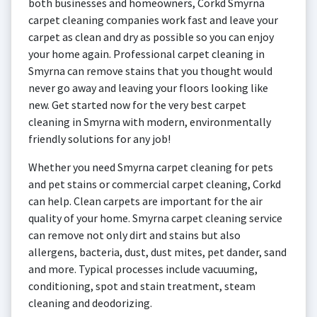
both businesses and homeowners, Corkd Smyrna
carpet cleaning companies work fast and leave your
carpet as clean and dry as possible so you can enjoy
your home again. Professional carpet cleaning in
Smyrna can remove stains that you thought would
never go away and leaving your floors looking like
new. Get started now for the very best carpet
cleaning in Smyrna with modern, environmentally
friendly solutions for any job!
Whether you need Smyrna carpet cleaning for pets
and pet stains or commercial carpet cleaning, Corkd
can help. Clean carpets are important for the air
quality of your home. Smyrna carpet cleaning service
can remove not only dirt and stains but also
allergens, bacteria, dust, dust mites, pet dander, sand
and more. Typical processes include vacuuming,
conditioning, spot and stain treatment, steam
cleaning and deodorizing.