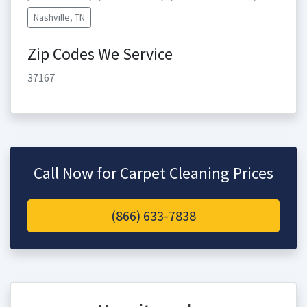
Nashville, TN
Zip Codes We Service
37167
Call Now for Carpet Cleaning Prices
(866) 633-7838