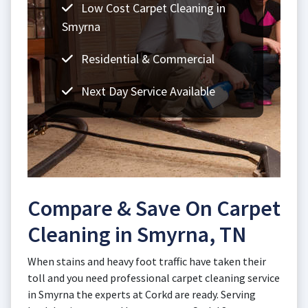
Low Cost Carpet Cleaning in
Smyrna
Residential & Commercial
Next Day Service Available
Compare & Save On Carpet
Cleaning in Smyrna, TN
When stains and heavy foot traffic have taken their
toll and you need professional carpet cleaning service
in Smyrna the experts at Corkd are ready. Serving