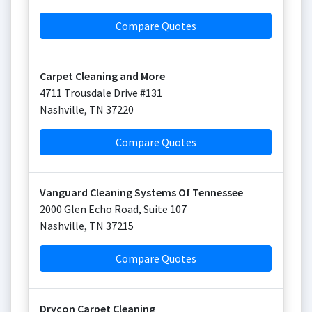
Compare Quotes
Carpet Cleaning and More
4711 Trousdale Drive #131
Nashville
,
TN
37220
Compare Quotes
Vanguard Cleaning Systems Of Tennessee
2000 Glen Echo Road, Suite 107
Nashville
,
TN
37215
Compare Quotes
Drycon Carpet Cleaning