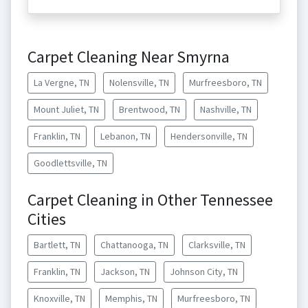
Carpet Cleaning Near Smyrna
La Vergne, TN
Nolensville, TN
Murfreesboro, TN
Mount Juliet, TN
Brentwood, TN
Nashville, TN
Franklin, TN
Lebanon, TN
Hendersonville, TN
Goodlettsville, TN
Carpet Cleaning in Other Tennessee
Cities
Bartlett, TN
Chattanooga, TN
Clarksville, TN
Franklin, TN
Jackson, TN
Johnson City, TN
Knoxville, TN
Memphis, TN
Murfreesboro, TN