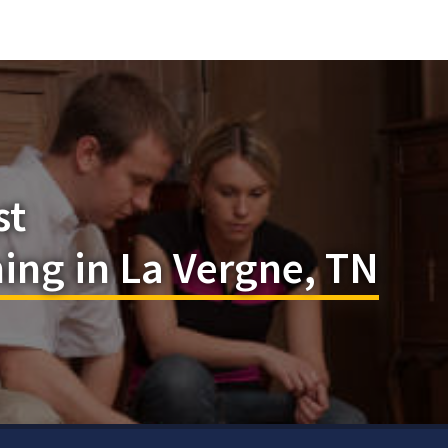
st
ing in La Vergne, TN