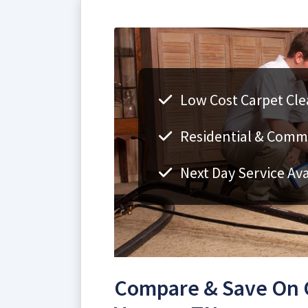
Low Cost Carpet Cle
Residential & Comm
Next Day Service Ava
Compare & Save On C