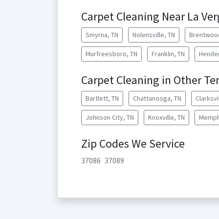
Carpet Cleaning Near La Ve
Smyrna, TN
Nolensville, TN
Brentwoo
Murfreesboro, TN
Franklin, TN
Hender
Carpet Cleaning in Other Te
Bartlett, TN
Chattanooga, TN
Clarksvi
Johnson City, TN
Knoxville, TN
Memph
Zip Codes We Service
37086
37089