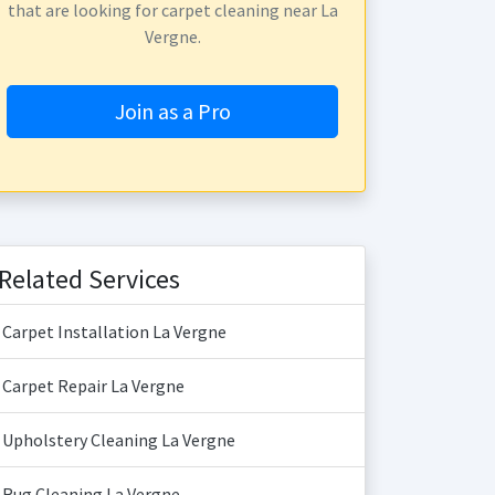
that are looking for carpet cleaning near La
Vergne.
Join as a Pro
Related Services
Carpet Installation La Vergne
Carpet Repair La Vergne
Upholstery Cleaning La Vergne
Rug Cleaning La Vergne