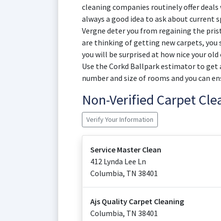
cleaning companies routinely offer deals w
always a good idea to ask about current sp
Vergne deter you from regaining the prist
are thinking of getting new carpets, you 
you will be surprised at how nice your old
Use the Corkd Ballpark estimator to get a
number and size of rooms and you can en
Non-Verified Carpet Cl
Verify Your Information
Service Master Clean
412 Lynda Lee Ln
Columbia
,
TN
38401
Ajs Quality Carpet Cleaning
Columbia
,
TN
38401