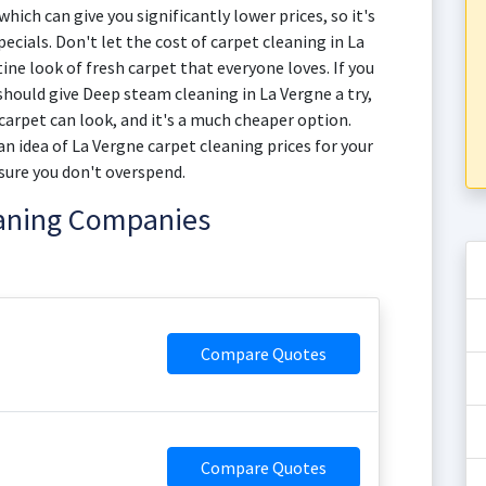
hich can give you significantly lower prices, so it's
ecials. Don't let the cost of carpet cleaning in La
ine look of fresh carpet that everyone loves. If you
should give Deep steam cleaning in La Vergne a try,
 carpet can look, and it's a much cheaper option.
n idea of La Vergne carpet cleaning prices for your
sure you don't overspend.
eaning Companies
Compare Quotes
Compare Quotes