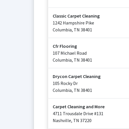
Classic Carpet Cleaning
1242 Hampshire Pike
Columbia
,
TN
38401
Cfr Flooring
107 Michael Road
Columbia
,
TN
38401
Drycon Carpet Cleaning
105 Rocky Dr
Columbia
,
TN
38401
Carpet Cleaning and More
4711 Trousdale Drive #131
Nashville
,
TN
37220