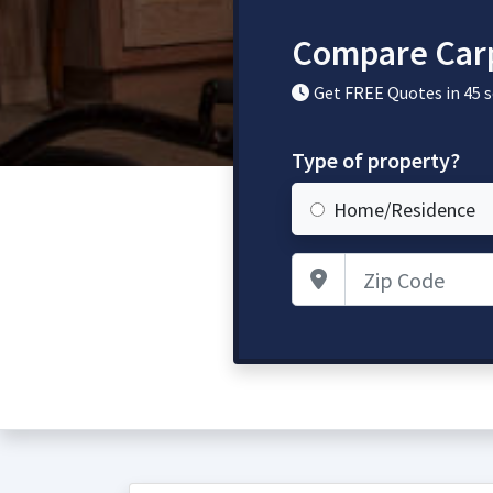
Compare Carp
Get FREE Quotes in 45 
Type of property?
Home/Residence
Zip Code