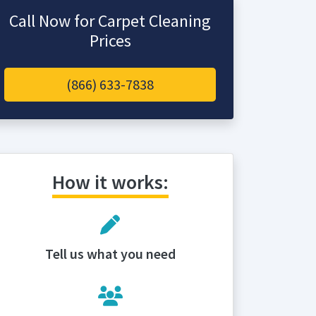
Call Now for Carpet Cleaning
Prices
(866) 633-7838
How it works:
Tell us what you need