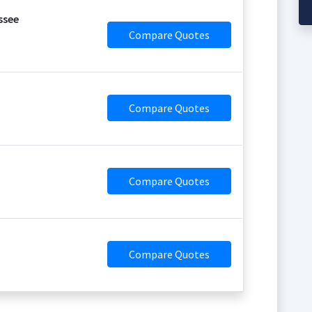
ssee
Compare Quotes
Compare Quotes
Compare Quotes
Compare Quotes