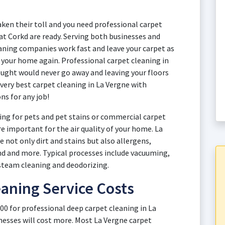
aken their toll and you need professional carpet
 at Corkd are ready. Serving both businesses and
ning companies work fast and leave your carpet as
y your home again. Professional carpet cleaning in
ught would never go away and leaving your floors
 very best carpet cleaning in La Vergne with
ns for any job!
ng for pets and pet stains or commercial carpet
re important for the air quality of your home. La
 not only dirt and stains but also allergens,
and and more. Typical processes include vacuuming,
steam cleaning and deodorizing.
aning Service Costs
00 for professional deep carpet cleaning in La
esses will cost more. Most La Vergne carpet