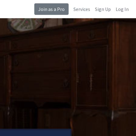
Join as a Pro
Services
Sign Up
Log In