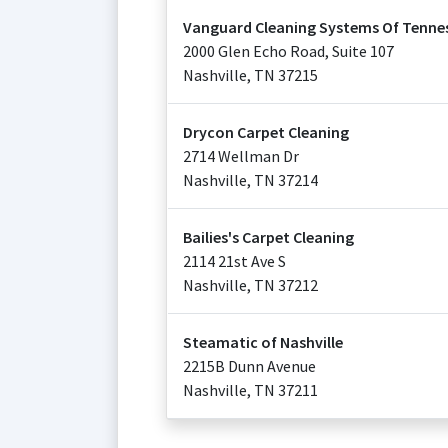
Vanguard Cleaning Systems Of Tenne
2000 Glen Echo Road, Suite 107
Nashville
,
TN
37215
Drycon Carpet Cleaning
2714 Wellman Dr
Nashville
,
TN
37214
Bailies's Carpet Cleaning
2114 21st Ave S
Nashville
,
TN
37212
Steamatic of Nashville
2215B Dunn Avenue
Nashville
,
TN
37211