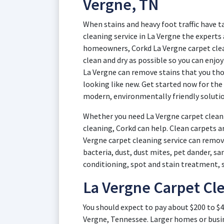
Vergne, TN
When stains and heavy foot traffic have t
cleaning service in La Vergne the experts
homeowners, Corkd La Vergne carpet clea
clean and dry as possible so you can enjo
La Vergne can remove stains that you tho
looking like new. Get started now for the
modern, environmentally friendly solutio
Whether you need La Vergne carpet cleani
cleaning, Corkd can help. Clean carpets a
Vergne carpet cleaning service can remove
bacteria, dust, dust mites, pet dander, s
conditioning, spot and stain treatment, 
La Vergne Carpet Cle
You should expect to pay about $200 to $4
Vergne, Tennessee. Larger homes or busin