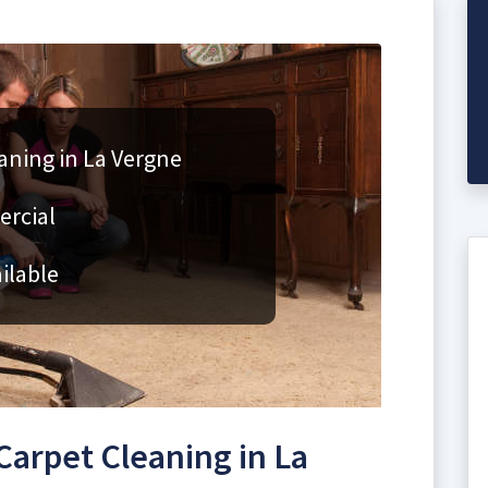
aning in La Vergne
ercial
ilable
arpet Cleaning in La