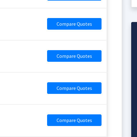
Compare Quotes
Compare Quotes
Compare Quotes
Compare Quotes