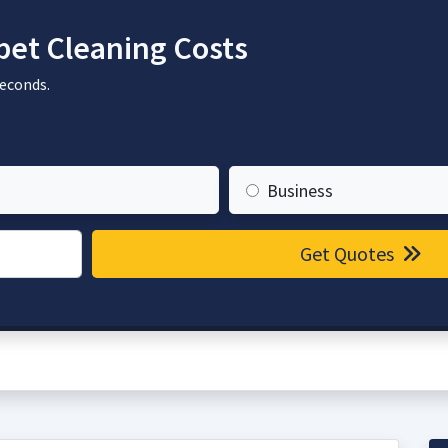
et Cleaning Costs
seconds.
Business
Get Quotes