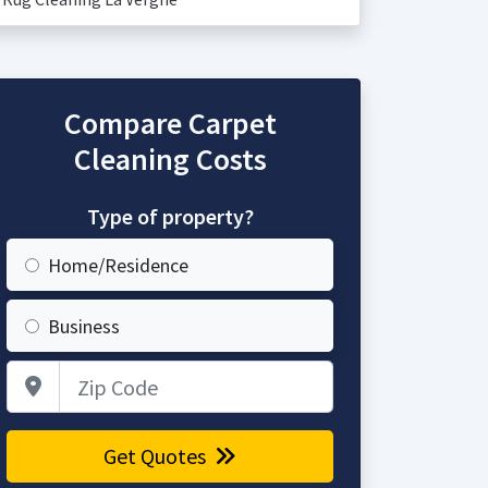
Compare Carpet
Cleaning Costs
Type of property?
Home/Residence
Business
Zip Code
Get Quotes