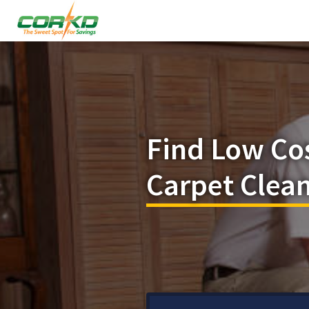
Find Low Co
Carpet Clean