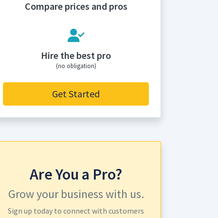
Compare prices and pros
Hire the best pro
(no obligation)
Get Started
Are You a Pro?
Grow your business with us.
Sign up today to connect with customers