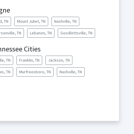
rgne
d, TN
Mount Juliet, TN
Nashville, TN
sonville, TN
Lebanon, TN
Goodlettsville, TN
nnessee Cities
lle, TN
Franklin, TN
Jackson, TN
is, TN
Murfreesboro, TN
Nashville, TN