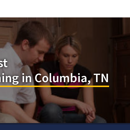
st
ning in Columbia, TN