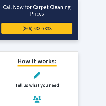
Call Now for Carpet Cleaning
Prices
(866) 633-7838
How it works:
Tell us what you need