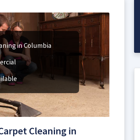
aning in Columbia
ercial
ilable
arpet Cleaning in