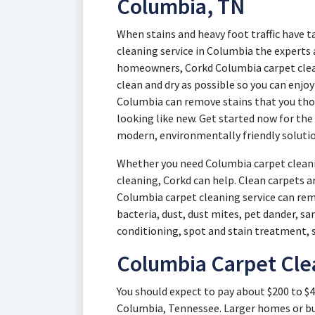
Columbia, TN
When stains and heavy foot traffic have t
cleaning service in Columbia the experts 
homeowners, Corkd Columbia carpet clean
clean and dry as possible so you can enjo
Columbia can remove stains that you tho
looking like new. Get started now for the
modern, environmentally friendly solutio
Whether you need Columbia carpet cleani
cleaning, Corkd can help. Clean carpets a
Columbia carpet cleaning service can remo
bacteria, dust, dust mites, pet dander, s
conditioning, spot and stain treatment, 
Columbia Carpet Cle
You should expect to pay about $200 to $4
Columbia, Tennessee. Larger homes or bu