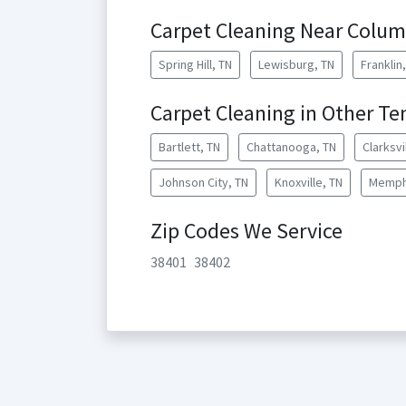
Carpet Cleaning Near Colum
Spring Hill, TN
Lewisburg, TN
Franklin
Carpet Cleaning in Other Te
Bartlett, TN
Chattanooga, TN
Clarksvi
Johnson City, TN
Knoxville, TN
Memph
Zip Codes We Service
38401
38402