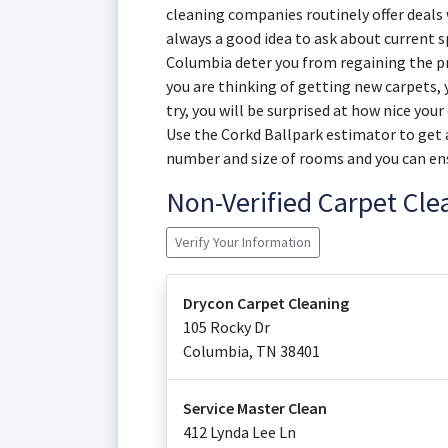
cleaning companies routinely offer deals w
always a good idea to ask about current sp
Columbia deter you from regaining the pri
you are thinking of getting new carpets,
try, you will be surprised at how nice you
Use the Corkd Ballpark estimator to get a
number and size of rooms and you can en
Non-Verified Carpet Cl
Verify Your Information
Drycon Carpet Cleaning
105 Rocky Dr
Columbia
,
TN
38401
Service Master Clean
412 Lynda Lee Ln