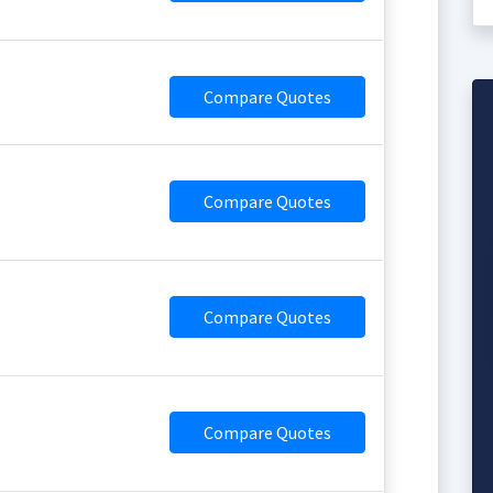
Compare Quotes
Compare Quotes
Compare Quotes
Compare Quotes