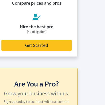
Compare prices and pros
Hire the best pro
(no obligation)
Get Started
Are You a Pro?
Grow your business with us.
Sign up today to connect with customers