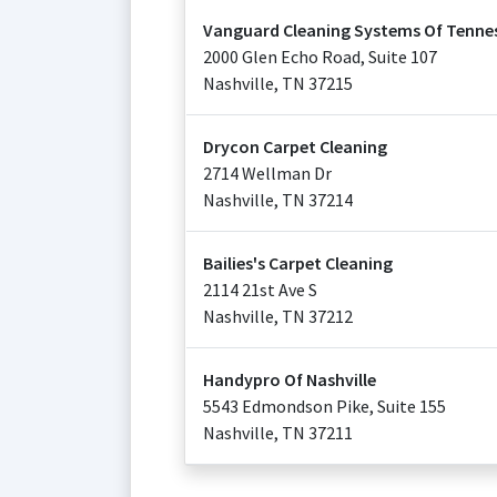
Vanguard Cleaning Systems Of Tenne
2000 Glen Echo Road, Suite 107
Nashville
,
TN
37215
Drycon Carpet Cleaning
2714 Wellman Dr
Nashville
,
TN
37214
Bailies's Carpet Cleaning
2114 21st Ave S
Nashville
,
TN
37212
Handypro Of Nashville
5543 Edmondson Pike, Suite 155
Nashville
,
TN
37211