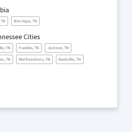
bia
, TN
Bon Aqua, TN
nnessee Cities
lle, TN
Franklin, TN
Jackson, TN
is, TN
Murfreesboro, TN
Nashville, TN