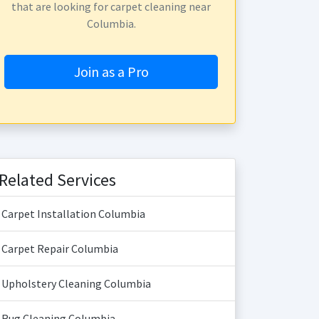
that are looking for carpet cleaning near
Columbia.
Join as a Pro
Related Services
Carpet Installation Columbia
Carpet Repair Columbia
Upholstery Cleaning Columbia
Rug Cleaning Columbia