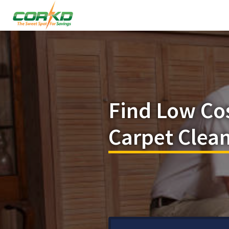
Find Low Co
Carpet Clea