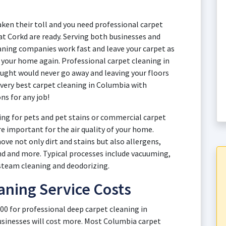
aken their toll and you need professional carpet
at Corkd are ready. Serving both businesses and
ing companies work fast and leave your carpet as
y your home again. Professional carpet cleaning in
ught would never go away and leaving your floors
 very best carpet cleaning in Columbia with
ns for any job!
ng for pets and pet stains or commercial carpet
re important for the air quality of your home.
ve not only dirt and stains but also allergens,
and and more. Typical processes include vacuuming,
steam cleaning and deodorizing.
aning Service Costs
00 for professional deep carpet cleaning in
sinesses will cost more. Most Columbia carpet