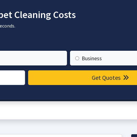
et Cleaning Costs
seconds.
Business
Get Quotes