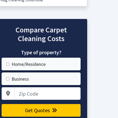
Compare Carpet
Cleaning Costs
Type of property?
Home/Residence
Business
Zip Code
Get Quotes