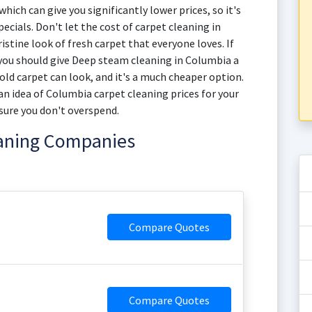
hich can give you significantly lower prices, so it's
ecials. Don't let the cost of carpet cleaning in
stine look of fresh carpet that everyone loves. If
 you should give Deep steam cleaning in Columbia a
r old carpet can look, and it's a much cheaper option.
n idea of Columbia carpet cleaning prices for your
sure you don't overspend.
eaning Companies
Compare Quotes
Compare Quotes