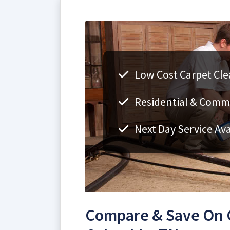
Low Cost Carpet Cle
Residential & Comm
Next Day Service Ava
Compare & Save On C