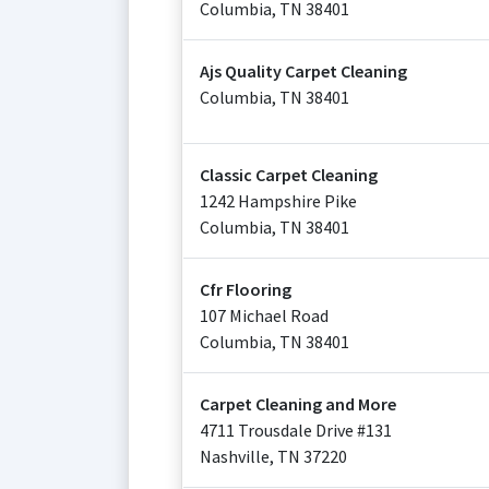
Columbia
,
TN
38401
Ajs Quality Carpet Cleaning
Columbia
,
TN
38401
Classic Carpet Cleaning
1242 Hampshire Pike
Columbia
,
TN
38401
Cfr Flooring
107 Michael Road
Columbia
,
TN
38401
Carpet Cleaning and More
4711 Trousdale Drive #131
Nashville
,
TN
37220