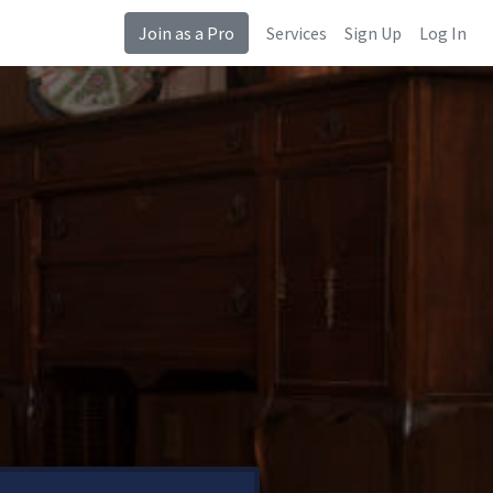
Join as a Pro
Services
Sign Up
Log In