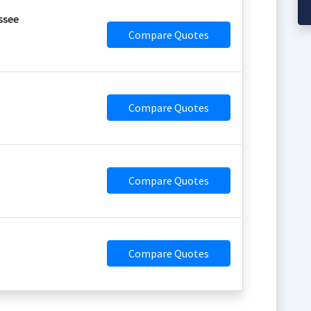
ssee
Compare Quotes
Compare Quotes
Compare Quotes
Compare Quotes