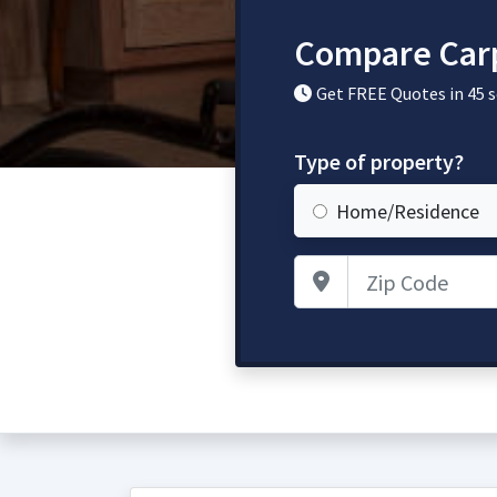
Compare Carp
Get FREE Quotes in 45 
Type of property?
Home/Residence
Zip Code