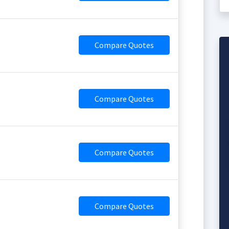
Compare Quotes
Compare Quotes
Compare Quotes
Compare Quotes