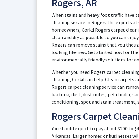
Rogers, AR
When stains and heavy foot traffic have t
cleaning service in Rogers the experts at
homeowners, Corkd Rogers carpet cleanin
clean and dry as possible so you can enjo
Rogers can remove stains that you thoug
looking like new. Get started now for the
environmentally friendly solutions for an
Whether you need Rogers carpet cleaning
cleaning, Corkd can help. Clean carpets a
Rogers carpet cleaning service can remove
bacteria, dust, dust mites, pet dander, s
conditioning, spot and stain treatment, 
Rogers Carpet Clean
You should expect to pay about $200 to $4
Arkansas. Larger homes or businesses wil