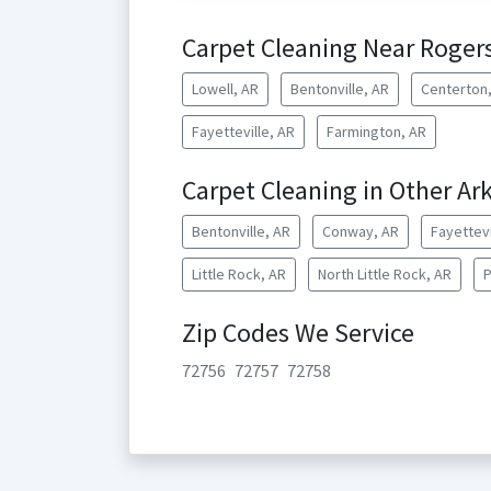
Carpet Cleaning Near Roger
Lowell, AR
Bentonville, AR
Centerton
Fayetteville, AR
Farmington, AR
Carpet Cleaning in Other Ark
Bentonville, AR
Conway, AR
Fayettevi
Little Rock, AR
North Little Rock, AR
P
Zip Codes We Service
72756
72757
72758