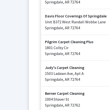
Springdale
,
AR
72764
Davis Floor Coverings Of Springdale
Unit B372 West Randall Wobbe Lane
Springdale
,
AR
72764
Pilgrim Carpet Cleaning Plus
1801 Colby Cir
Springdale
,
AR
72764
Judy's Carpet Cleaning
1503 Ladawn Ave, Apt A
Springdale
,
AR
72764
Berner Carpet Cleaning
1004 Shaver St
Springdale
,
AR
72762