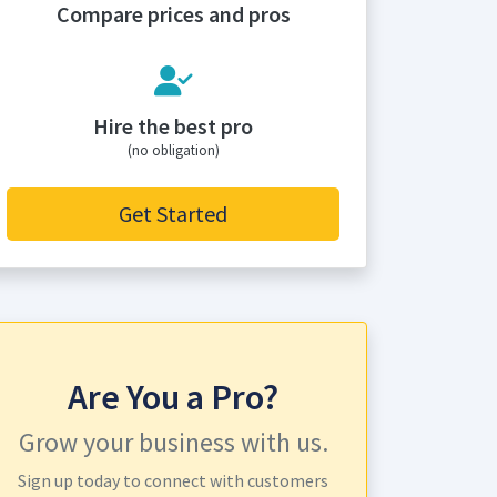
Compare prices and pros
Hire the best pro
(no obligation)
Get Started
Are You a Pro?
Grow your business with us.
Sign up today to connect with customers