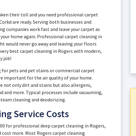
aken their toll and you need professional carpet
 Corkd are ready. Serving both businesses and
g companies work fast and leave your carpet as
y your home again. Professional carpet cleaning in
ht would never go away and leaving your floors
 very best carpet cleaning in Rogers with modern,
y job!
 for pets and pet stains or commercial carpet
re important for the air quality of your home.
 not only dirt and stains but also allergens,
and and more. Typical processes include vacuuming,
steam cleaning and deodorizing.
ing Service Costs
00 for professional deep carpet cleaning in Rogers,
l cost more. Most Rogers carpet cleaning