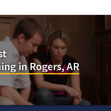
st
ing in Rogers, AR