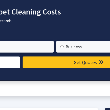
et Cleaning Costs
seconds.
Business
Get Quotes