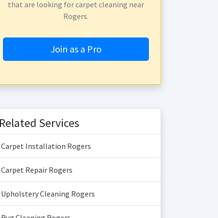
that are looking for carpet cleaning near
Rogers.
Join as a Pro
Related Services
Carpet Installation Rogers
Carpet Repair Rogers
Upholstery Cleaning Rogers
Rug Cleaning Rogers