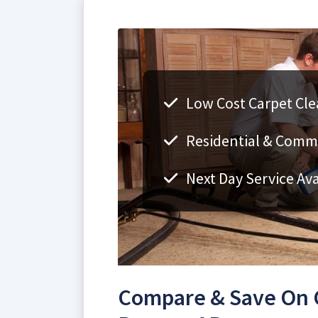
Low Cost Carpet Cle
Residential & Comm
Next Day Service Ava
Compare & Save On C