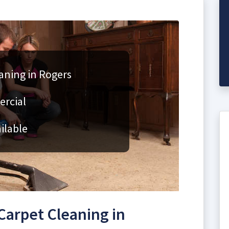
aning in Rogers
ercial
ilable
arpet Cleaning in