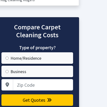
Compare Carpet
Cleaning Costs
Type of property?
Home/Residence
Business
Zip Code
Get Quotes