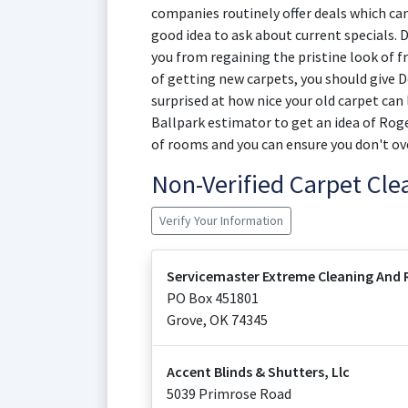
companies routinely offer deals which can 
good idea to ask about current specials. D
you from regaining the pristine look of fr
of getting new carpets, you should give D
surprised at how nice your old carpet can
Ballpark estimator to get an idea of Roge
of rooms and you can ensure you don't ov
Non-Verified Carpet Cl
Verify Your Information
Servicemaster Extreme Cleaning And 
PO Box 451801
Grove
,
OK
74345
Accent Blinds & Shutters, Llc
5039 Primrose Road