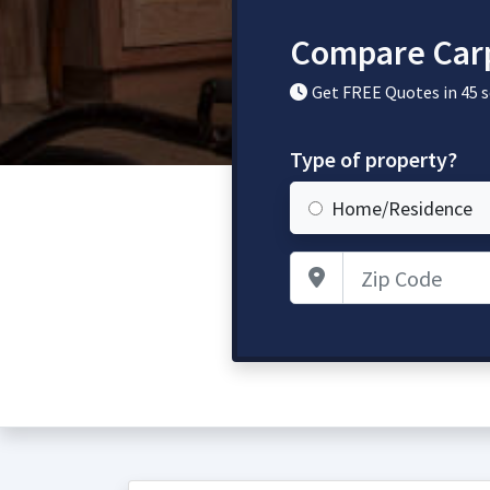
Compare Carp
Get FREE Quotes in 45 
Type of property?
Home/Residence
Zip Code