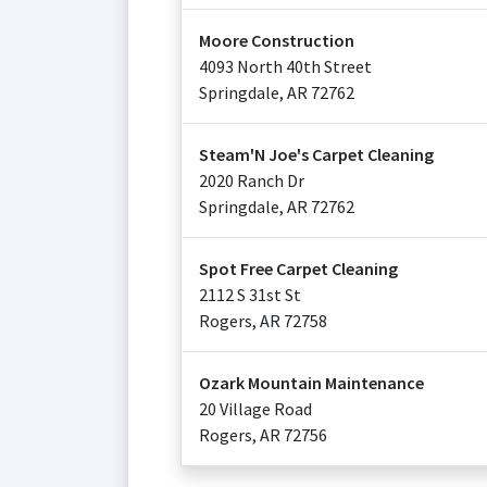
Moore Construction
4093 North 40th Street
Springdale
,
AR
72762
Steam'N Joe's Carpet Cleaning
2020 Ranch Dr
Springdale
,
AR
72762
Spot Free Carpet Cleaning
2112 S 31st St
Rogers
,
AR
72758
Ozark Mountain Maintenance
20 Village Road
Rogers
,
AR
72756