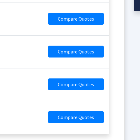
Compare Quotes
Compare Quotes
Compare Quotes
Compare Quotes