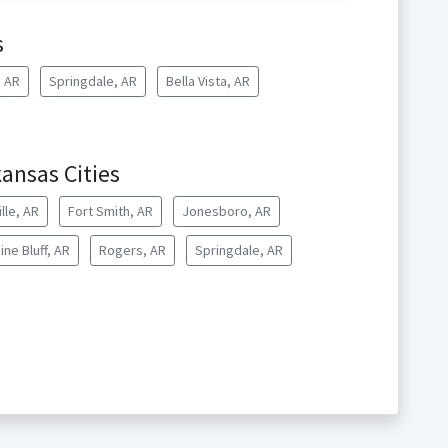
s
, AR
Springdale, AR
Bella Vista, AR
ansas Cities
lle, AR
Fort Smith, AR
Jonesboro, AR
ine Bluff, AR
Rogers, AR
Springdale, AR