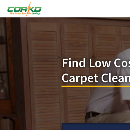
Find Low Co
Carpet Clean