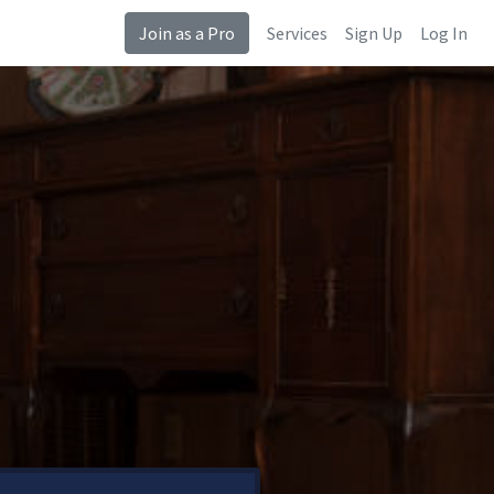
Join as a Pro
Services
Sign Up
Log In