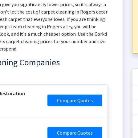
give you significantly lower prices, so it's always a
on't let the cost of carpet cleaning in Rogers deter
esh carpet that everyone loves. If you are thinking
eep steam cleaning in Rogers a try, you will be
 look, and it's a much cheaper option. Use the Corkd
rs carpet cleaning prices for your number and size
erspend.
eaning Companies
Restoration
Compare Quotes
Compare Quotes