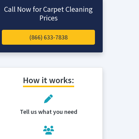
Call Now for Carpet Cleaning
Prices
(866) 633-7838
How it works:
Tell us what you need