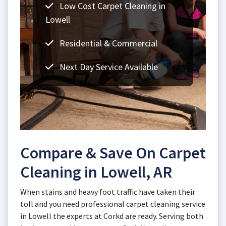
Low Cost Carpet Cleaning in
Lowell
Residential & Commercial
Next Day Service Available
Compare & Save On Carpet
Cleaning in Lowell, AR
When stains and heavy foot traffic have taken their
toll and you need professional carpet cleaning service
in Lowell the experts at Corkd are ready. Serving both