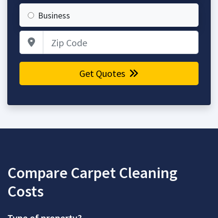
Business
Zip Code
Get Quotes
Compare Carpet Cleaning
Costs
Type of property?