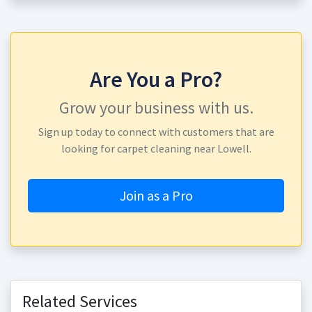
Are You a Pro?
Grow your business with us.
Sign up today to connect with customers that are
looking for carpet cleaning near Lowell.
Join as a Pro
Related Services