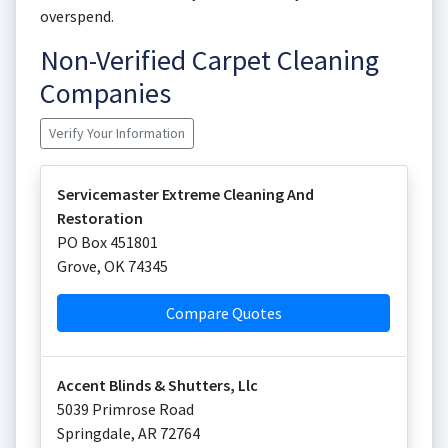
overspend.
Non-Verified Carpet Cleaning
Companies
Verify Your Information
Servicemaster Extreme Cleaning And
Restoration
PO Box 451801
Grove
,
OK
74345
Compare Quotes
Accent Blinds & Shutters, Llc
5039 Primrose Road
Springdale
,
AR
72764