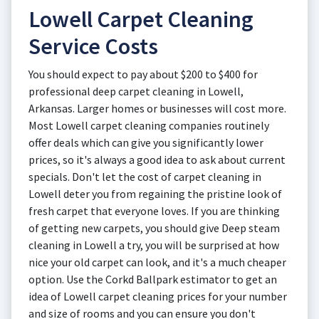
Lowell Carpet Cleaning
Service Costs
You should expect to pay about $200 to $400 for
professional deep carpet cleaning in Lowell,
Arkansas. Larger homes or businesses will cost more.
Most Lowell carpet cleaning companies routinely
offer deals which can give you significantly lower
prices, so it's always a good idea to ask about current
specials. Don't let the cost of carpet cleaning in
Lowell deter you from regaining the pristine look of
fresh carpet that everyone loves. If you are thinking
of getting new carpets, you should give Deep steam
cleaning in Lowell a try, you will be surprised at how
nice your old carpet can look, and it's a much cheaper
option. Use the Corkd Ballpark estimator to get an
idea of Lowell carpet cleaning prices for your number
and size of rooms and you can ensure you don't