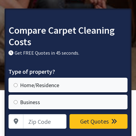
Compare Carpet Cleaning
Costs
Get FREE Quotes in 45 seconds.
Type of property?
Home/Residence
Business
Zip Code
Get Quotes