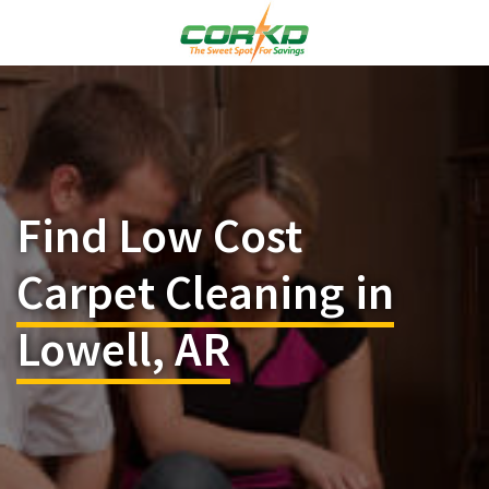
Find Low Cost
Carpet Cleaning in
Lowell, AR