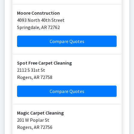
Moore Construction
4093 North 40th Street
Springdale
,
AR
72762
Compare Quotes
Spot Free Carpet Cleaning
2112 S 31st St
Rogers
,
AR
72758
Compare Quotes
Magic Carpet Cleaning
201 W Poplar St
Rogers
,
AR
72756