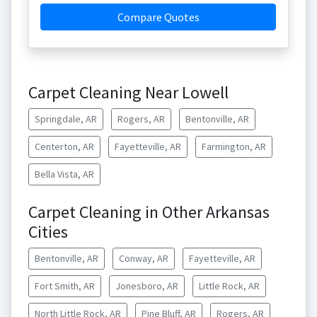
Compare Quotes
Carpet Cleaning Near Lowell
Springdale, AR
Rogers, AR
Bentonville, AR
Centerton, AR
Fayetteville, AR
Farmington, AR
Bella Vista, AR
Carpet Cleaning in Other Arkansas
Cities
Bentonville, AR
Conway, AR
Fayetteville, AR
Fort Smith, AR
Jonesboro, AR
Little Rock, AR
North Little Rock, AR
Pine Bluff, AR
Rogers, AR