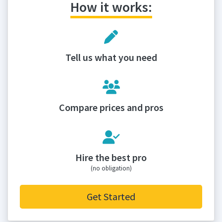
How it works:
Tell us what you need
Compare prices and pros
Hire the best pro
(no obligation)
Get Started