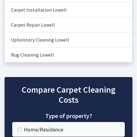
Carpet Installation Lowell
Carpet Repair Lowell
Upholstery Cleaning Lowell
Rug Cleaning Lowell
Compare Carpet Cleaning
Costs
Type of property?
Home/Residence