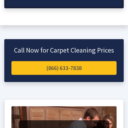
Call Now for Carpet Cleaning Prices
(866) 633-7838