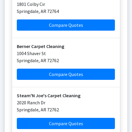
1801 Colby Cir
Springdale
,
AR
72764
Compare Quotes
Berner Carpet Cleaning
1004 Shaver St
Springdale
,
AR
72762
Compare Quotes
Steam'N Joe's Carpet Cleaning
2020 Ranch Dr
Springdale
,
AR
72762
Compare Quotes