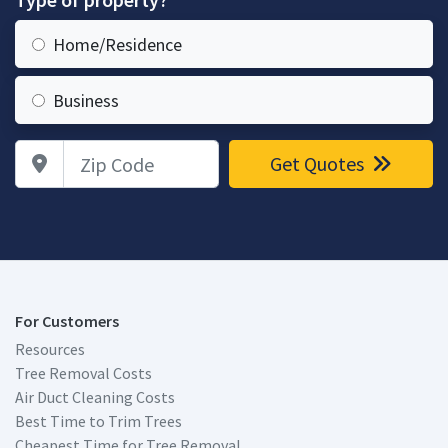
Home/Residence
Business
Zip Code
Get Quotes
For Customers
Resources
Tree Removal Costs
Air Duct Cleaning Costs
Best Time to Trim Trees
Cheapest Time for Tree Removal