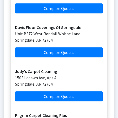
Compare Quotes
Davis Floor Coverings Of Springdale
Unit B372 West Randall Wobbe Lane
Springdale
,
AR
72764
Compare Quotes
Judy's Carpet Cleaning
1503 Ladawn Ave, Apt A
Springdale
,
AR
72764
Compare Quotes
Pilgrim Carpet Cleaning Plus