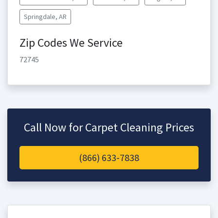
Springdale, AR
Zip Codes We Service
72745
Call Now for Carpet Cleaning Prices
(866) 633-7838