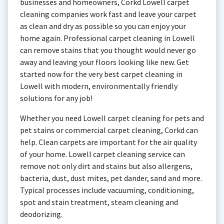
businesses and homeowners, Corkd Lowell carpet
cleaning companies work fast and leave your carpet
as clean and dry as possible so you can enjoy your
home again. Professional carpet cleaning in Lowell
can remove stains that you thought would never go
away and leaving your floors looking like new. Get
started now for the very best carpet cleaning in
Lowell with modern, environmentally friendly
solutions for any job!
Whether you need Lowell carpet cleaning for pets and
pet stains or commercial carpet cleaning, Corkd can
help. Clean carpets are important for the air quality
of your home. Lowell carpet cleaning service can
remove not only dirt and stains but also allergens,
bacteria, dust, dust mites, pet dander, sand and more.
Typical processes include vacuuming, conditioning,
spot and stain treatment, steam cleaning and
deodorizing.