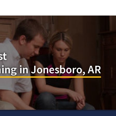
st
ing in Jonesboro, AR