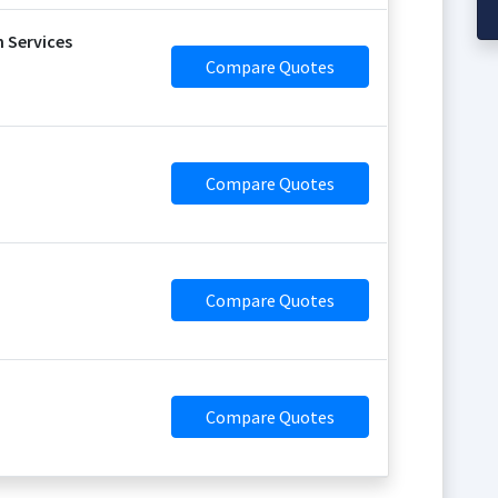
 Services
Compare Quotes
Compare Quotes
Compare Quotes
Compare Quotes