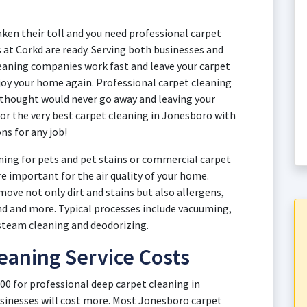
aken their toll and you need professional carpet
 at Corkd are ready. Serving both businesses and
aning companies work fast and leave your carpet
njoy your home again. Professional carpet cleaning
 thought would never go away and leaving your
for the very best carpet cleaning in Jonesboro with
ns for any job!
ing for pets and pet stains or commercial carpet
re important for the air quality of your home.
ove not only dirt and stains but also allergens,
and and more. Typical processes include vacuuming,
steam cleaning and deodorizing.
eaning Service Costs
00 for professional deep carpet cleaning in
sinesses will cost more. Most Jonesboro carpet