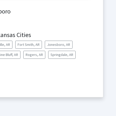
boro
ansas Cities
lle, AR
Fort Smith, AR
Jonesboro, AR
ine Bluff, AR
Rogers, AR
Springdale, AR