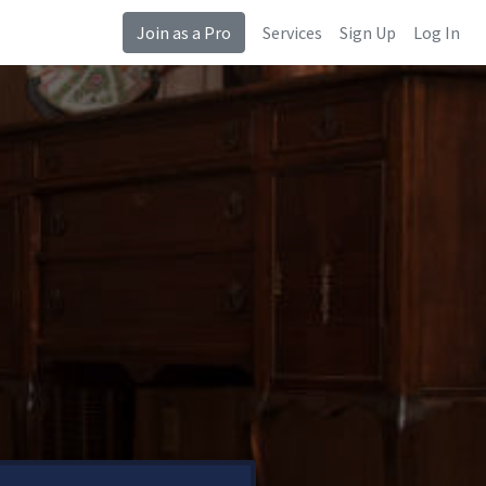
Join as a Pro
Services
Sign Up
Log In