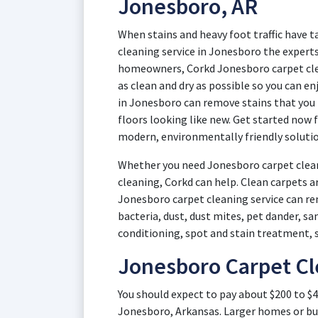
Jonesboro, AR
When stains and heavy foot traffic have t
cleaning service in Jonesboro the experts
homeowners, Corkd Jonesboro carpet cle
as clean and dry as possible so you can e
in Jonesboro can remove stains that you
floors looking like new. Get started now 
modern, environmentally friendly solutio
Whether you need Jonesboro carpet clean
cleaning, Corkd can help. Clean carpets a
Jonesboro carpet cleaning service can rem
bacteria, dust, dust mites, pet dander, s
conditioning, spot and stain treatment, 
Jonesboro Carpet Cl
You should expect to pay about $200 to $4
Jonesboro, Arkansas. Larger homes or bu