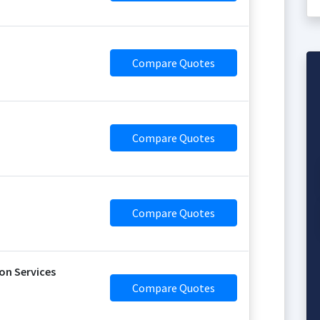
Compare Quotes
Compare Quotes
Compare Quotes
on Services
Compare Quotes