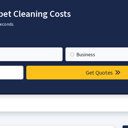
et Cleaning Costs
seconds.
Business
Get Quotes