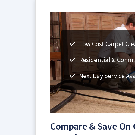
Low Cost Carpet Cle
Residential & Comm
Next Day Service Ava
Compare & Save On C