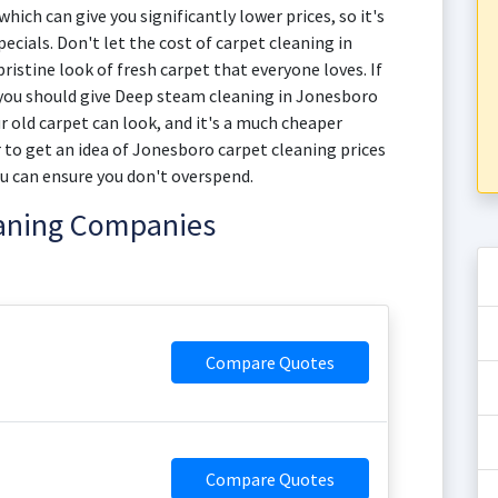
hich can give you significantly lower prices, so it's
ecials. Don't let the cost of carpet cleaning in
istine look of fresh carpet that everyone loves. If
 you should give Deep steam cleaning in Jonesboro
ur old carpet can look, and it's a much cheaper
 to get an idea of Jonesboro carpet cleaning prices
u can ensure you don't overspend.
eaning Companies
Compare Quotes
Compare Quotes