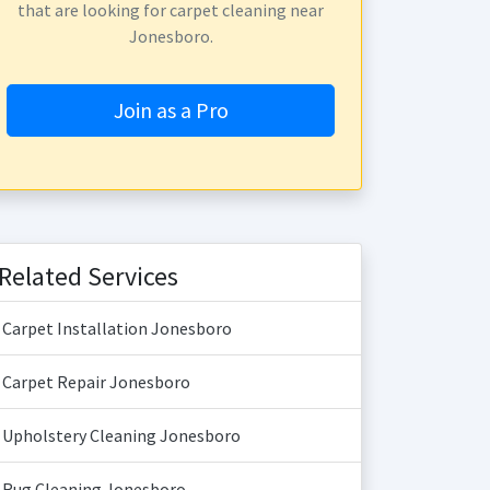
that are looking for carpet cleaning near
Jonesboro.
Join as a Pro
Related Services
Carpet Installation Jonesboro
Carpet Repair Jonesboro
Upholstery Cleaning Jonesboro
Rug Cleaning Jonesboro