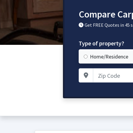
Compare Carp
Get FREE Quotes in 45 
Type of property?
Home/Residence
Zip Code