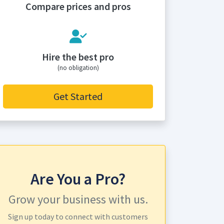
Compare prices and pros
Hire the best pro
(no obligation)
Get Started
Are You a Pro?
Grow your business with us.
Sign up today to connect with customers