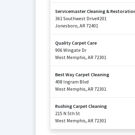
Servicemaster Cleaning & Restoration
361 Southwest Drive#201
Jonesboro
,
AR
72401
Quality Carpet Care
906 Wingate Dr
West Memphis
,
AR
72301
Best Way Carpet Cleaning
408 Ingram Blvd
West Memphis
,
AR
72301
Rushing Carpet Cleaning
215 N 5th St
West Memphis
,
AR
72301