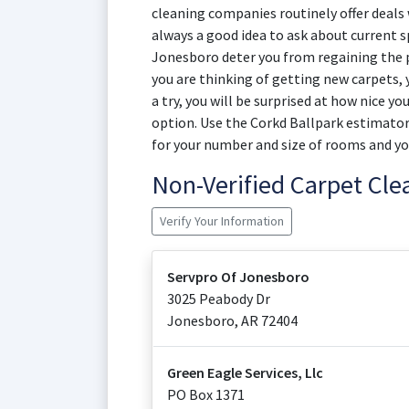
cleaning companies routinely offer deals w
always a good idea to ask about current sp
Jonesboro deter you from regaining the pr
you are thinking of getting new carpets,
a try, you will be surprised at how nice yo
option. Use the Corkd Ballpark estimator
for your number and size of rooms and yo
Non-Verified Carpet Cl
Verify Your Information
Servpro Of Jonesboro
3025 Peabody Dr
Jonesboro
,
AR
72404
Green Eagle Services, Llc
PO Box 1371