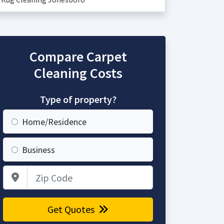
Compare Carpet
Cleaning Costs
Type of property?
Home/Residence
Business
Zip Code
Get Quotes