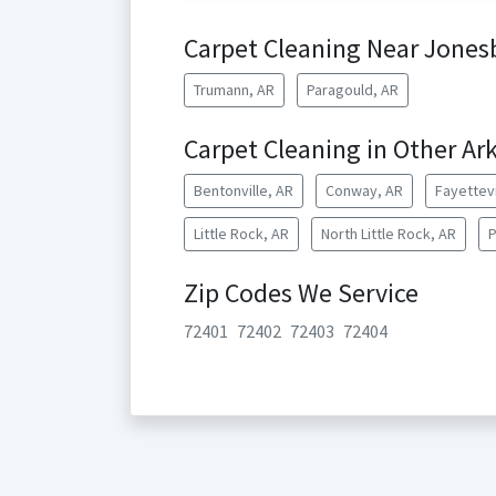
Carpet Cleaning Near Jones
Trumann, AR
Paragould, AR
Carpet Cleaning in Other Ark
Bentonville, AR
Conway, AR
Fayettevi
Little Rock, AR
North Little Rock, AR
P
Zip Codes We Service
72401
72402
72403
72404