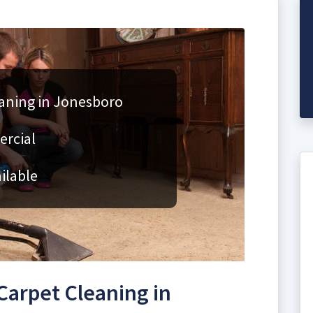
aning in Jonesboro
ercial
ilable
arpet Cleaning in