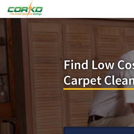
Find Low Co
Carpet Clean