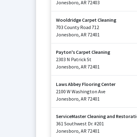
Jonesboro
,
AR
72403
Wooldridge Carpet Cleaning
703 County Road 712
Jonesboro
,
AR
72401
Payton's Carpet Cleaning
2303 N Patrick St
Jonesboro
,
AR
72401
Laws Abbey Flooring Center
2100 W Washington Ave
Jonesboro
,
AR
72401
ServiceMaster Cleaning and Restorati
361 Southwest Dr. #201
Jonesboro
,
AR
72401