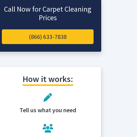
Call Now for Carpet Cleaning
Prices
(866) 633-7838
How it works:
Tell us what you need