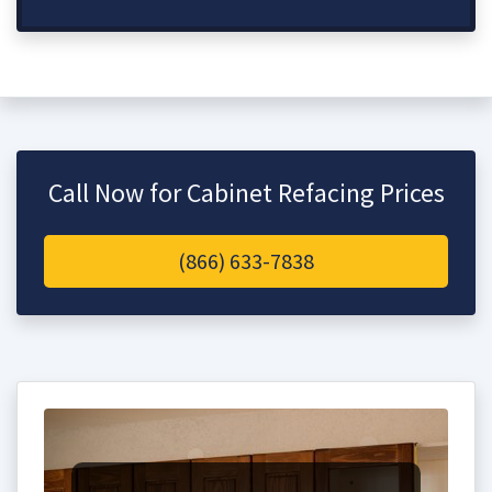
Call Now for Cabinet Refacing Prices
(866) 633-7838