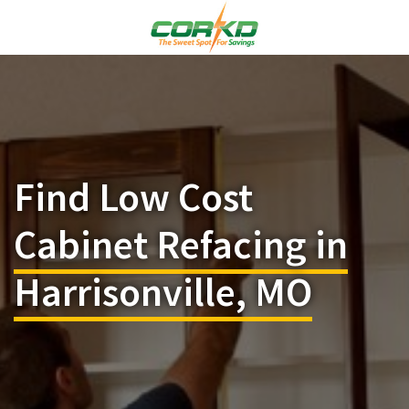
Find Low Cost
Cabinet Refacing in
Harrisonville, MO