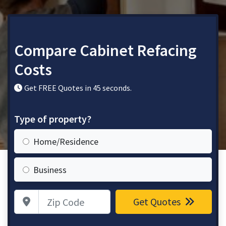
Compare Cabinet Refacing
Costs
Get FREE Quotes in 45 seconds.
Type of property?
Home/Residence
Business
Zip Code
Get Quotes