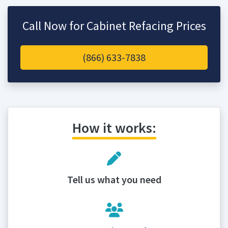
Call Now for Cabinet Refacing Prices
(866) 633-7838
How it works:
Tell us what you need