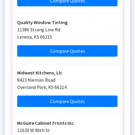
Compare Quotes
Quality Window Tinting
11386 Strang Line Rd
Lenexa
,
KS
66215
Compare Quotes
Midwest Kitchens, Llc
8423 Nieman Road
Overland Park
,
KS
66214
Compare Quotes
McGuire Cabinet Fronts Inc
11620 W 90th St