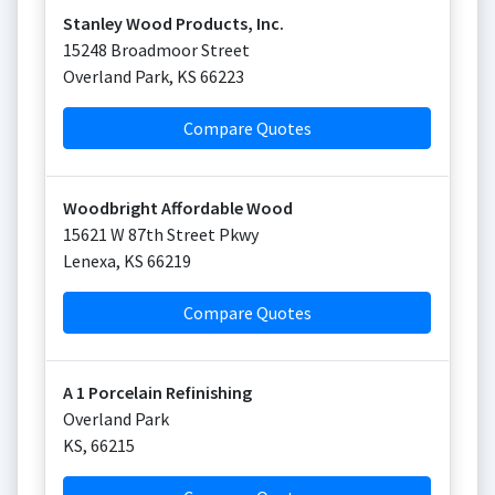
Stanley Wood Products, Inc.
15248 Broadmoor Street
Overland Park
,
KS
66223
Compare Quotes
Woodbright Affordable Wood
15621 W 87th Street Pkwy
Lenexa
,
KS
66219
Compare Quotes
A 1 Porcelain Refinishing
Overland Park
KS
,
66215