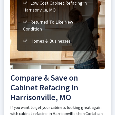
Low Cost Cabinet Refacing in
Harrisonville, MO
Returned To Like New
Condition
Homes & Businesses
Compare & Save on
Cabinet Refacing In
Harrisonville, MO
If you want to get your cabinets looking great again
with cabinet refacing in Harrisonville then Corkd can