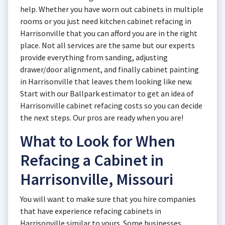
help. Whether you have worn out cabinets in multiple
rooms or you just need kitchen cabinet refacing in
Harrisonville that you can afford you are in the right
place. Not all services are the same but our experts
provide everything from sanding, adjusting
drawer/door alignment, and finally cabinet painting
in Harrisonville that leaves them looking like new.
Start with our Ballpark estimator to get an idea of
Harrisonville cabinet refacing costs so you can decide
the next steps. Our pros are ready when you are!
What to Look for When
Refacing a Cabinet in
Harrisonville, Missouri
You will want to make sure that you hire companies
that have experience refacing cabinets in
Harrisonville similar to yours. Some businesses