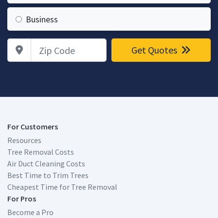
Business
Zip Code
Get Quotes
For Customers
Resources
Tree Removal Costs
Air Duct Cleaning Costs
Best Time to Trim Trees
Cheapest Time for Tree Removal
For Pros
Become a Pro