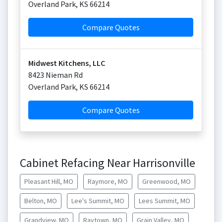
Overland Park
,
KS
66214
Compare Quotes
Midwest Kitchens, LLC
8423 Nieman Rd
Overland Park
,
KS
66214
Compare Quotes
Cabinet Refacing Near Harrisonville
Pleasant Hill, MO
Raymore, MO
Greenwood, MO
Belton, MO
Lee's Summit, MO
Lees Summit, MO
Grandview, MO
Raytown, MO
Grain Valley, MO