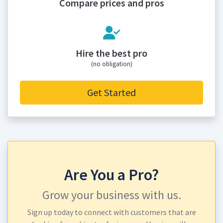
Compare prices and pros
Hire the best pro
(no obligation)
Get Started
Are You a Pro?
Grow your business with us.
Sign up today to connect with customers that are