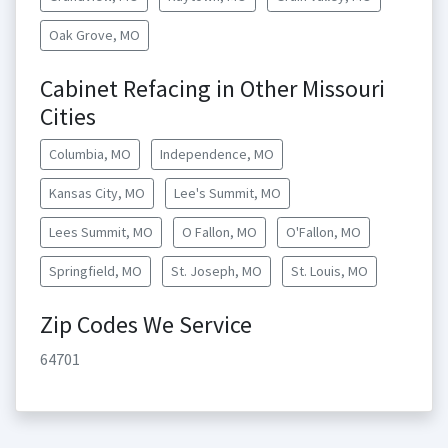
Oak Grove, MO
Cabinet Refacing in Other Missouri
Cities
Columbia, MO
Independence, MO
Kansas City, MO
Lee's Summit, MO
Lees Summit, MO
O Fallon, MO
O'Fallon, MO
Springfield, MO
St. Joseph, MO
St. Louis, MO
Zip Codes We Service
64701