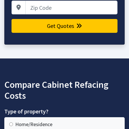
Zip Code
Get Quotes
Compare Cabinet Refacing
Costs
Type of property?
Home/Residence