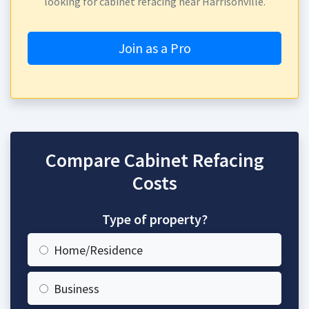
looking for cabinet refacing near Harrisonville.
Join as a Pro
Compare Cabinet Refacing
Costs
Type of property?
Home/Residence
Business