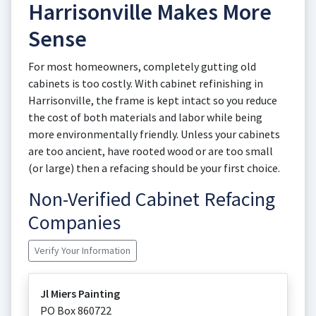
Harrisonville Makes More
Sense
For most homeowners, completely gutting old
cabinets is too costly. With cabinet refinishing in
Harrisonville, the frame is kept intact so you reduce
the cost of both materials and labor while being
more environmentally friendly. Unless your cabinets
are too ancient, have rooted wood or are too small
(or large) then a refacing should be your first choice.
Non-Verified Cabinet Refacing
Companies
Verify Your Information
Jl Miers Painting
PO Box 860722