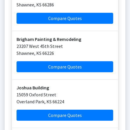
Shawnee
,
KS
66286
Compare Quotes
Brigham Painting & Remodeling
23207 West 45th Street
Shawnee
,
KS
66226
Compare Quotes
Joshua Building
15059 Oxford Street
Overland Park
,
KS
66224
Compare Quotes