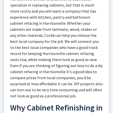
specialize in replacing cabinets, but that is much
more costly and you will want a company that has
experience with kitchen, pantry and bathroom
cabinet refacing in Harrisonville. Whether your
cabinets are made from laminate, wood, shaker or
any other material, Corkd can help you choose the
best local company for the job. We will connect you
to the best local companies who have a good track
record for keeping Harrisonville cabinet refacing
costs low, while making them look as good as new.
Even if you are thinking of figuring out how to do a diy
cabinet refacing in Harrisonville it's a good idea to
compare prices from local companies, you'd be
surprised at how affordable it can be. DIY projects also
can turn out to be very time consuming and will often
not look as good as a professional job.
Why Cabinet Refinishing in