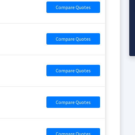
Compare Quotes
Compare Quotes
Compare Quotes
Compare Quotes
Compare Quotes