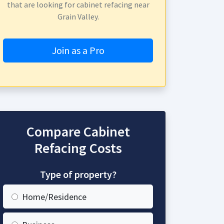
that are looking for cabinet refacing near
Grain Valley.
Join as a Pro
Compare Cabinet
Refacing Costs
Type of property?
Home/Residence