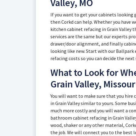
Valley, MO
If you want to get your cabinets looking g
then Corkd can help. Whether you have wo
kitchen cabinet refacing in Grain Valley th
services are the same but our experts pr
drawer/door alignment, and finally cabine
looking like new. Start with our Ballpark 
refacing costs so you can decide the next
What to Look for Whe
Grain Valley, Missour
You will want to make sure that you hire
in Grain Valley similar to yours. Some bus
much more costly and you will want a co
bathroom cabinet refacing in Grain Valle
wood, shaker or any other material, Cork
the job. We will connect you to the best 