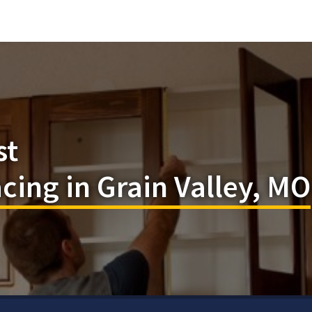
st
cing in Grain Valley, MO