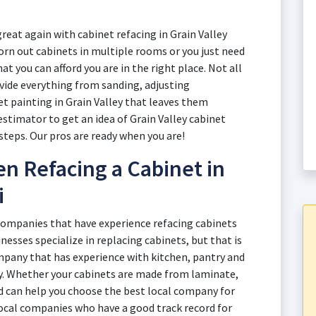
reat again with cabinet refacing in Grain Valley
rn out cabinets in multiple rooms or you just need
at you can afford you are in the right place. Not all
ovide everything from sanding, adjusting
t painting in Grain Valley that leaves them
estimator to get an idea of Grain Valley cabinet
 steps. Our pros are ready when you are!
n Refacing a Cabinet in
i
 companies that have experience refacing cabinets
inesses specialize in replacing cabinets, but that is
mpany that has experience with kitchen, pantry and
y. Whether your cabinets are made from laminate,
d can help you choose the best local company for
local companies who have a good track record for