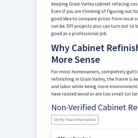
keeping Grain Valley cabinet refacing co
Even if you are thinking of figuring out ho
good idea to compare prices from local co
can be. DIY projects also can turn out to 
good as a professional job.
Why Cabinet Refinish
More Sense
For most homeowners, completely gutting
refinishing in Grain Valley, the frame is 
and labor while being more environmentall
have rooted wood or are too small (or larg
Non-Verified Cabinet R
Verify Your Information