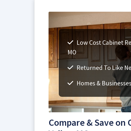
Low Cost Cabinet Ref
MO
Returned To Like N
Homes & Businesse
Compare & Save on C