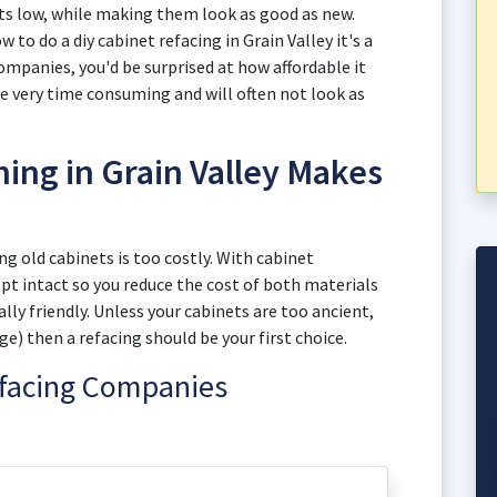
sts low, while making them look as good as new.
w to do a diy cabinet refacing in Grain Valley it's a
mpanies, you'd be surprised at how affordable it
be very time consuming and will often not look as
ing in Grain Valley Makes
 old cabinets is too costly. With cabinet
kept intact so you reduce the cost of both materials
y friendly. Unless your cabinets are too ancient,
e) then a refacing should be your first choice.
efacing Companies