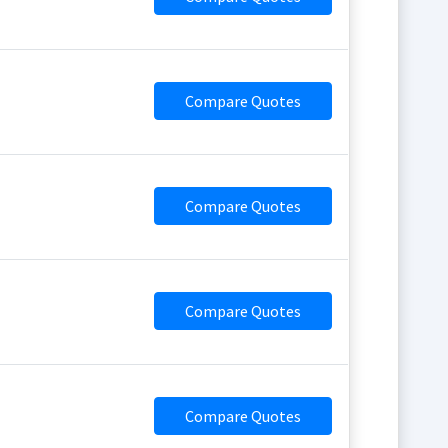
Compare Quotes
Compare Quotes
Compare Quotes
Compare Quotes