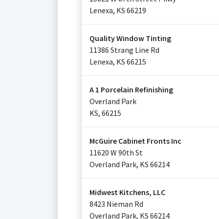
Lenexa
,
KS
66219
Quality Window Tinting
11386 Strang Line Rd
Lenexa
,
KS
66215
A 1 Porcelain Refinishing
Overland Park
KS
,
66215
McGuire Cabinet Fronts Inc
11620 W 90th St
Overland Park
,
KS
66214
Midwest Kitchens, LLC
8423 Nieman Rd
Overland Park
,
KS
66214