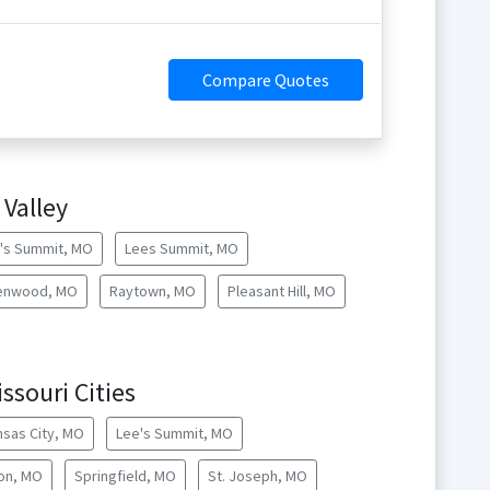
Compare Quotes
 Valley
's Summit, MO
Lees Summit, MO
enwood, MO
Raytown, MO
Pleasant Hill, MO
ssouri Cities
nsas City, MO
Lee's Summit, MO
lon, MO
Springfield, MO
St. Joseph, MO