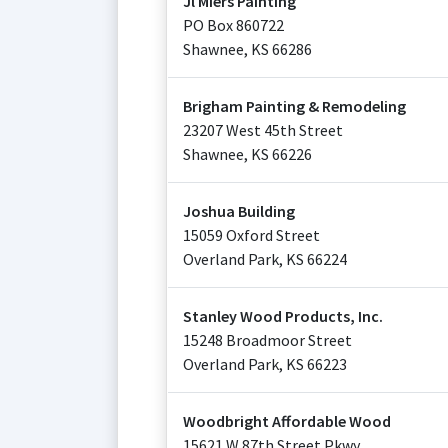
Jl Miers Painting
PO Box 860722
Shawnee
,
KS
66286
Brigham Painting & Remodeling
23207 West 45th Street
Shawnee
,
KS
66226
Joshua Building
15059 Oxford Street
Overland Park
,
KS
66224
Stanley Wood Products, Inc.
15248 Broadmoor Street
Overland Park
,
KS
66223
Woodbright Affordable Wood
15621 W 87th Street Pkwy