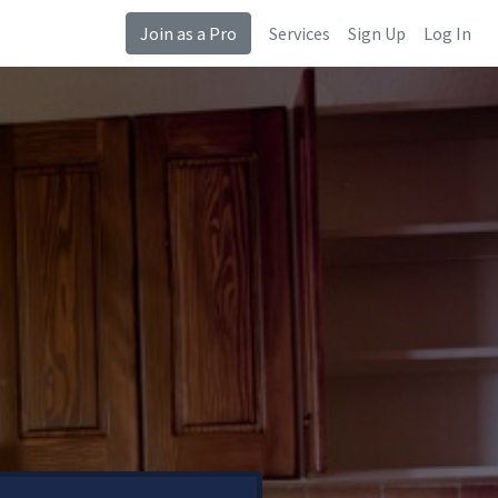
Join as a Pro
Services
Sign Up
Log In