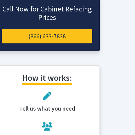
Call Now for Cabinet Refacing
Prices
(866) 633-7838
How it works:
Tell us what you need