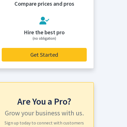
Compare prices and pros
Hire the best pro
(no obligation)
Get Started
Are You a Pro?
Grow your business with us.
Sign up today to connect with customers