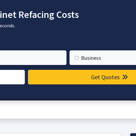
net Refacing Costs
seconds.
Business
Get Quotes