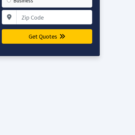
Business
Zip Code
Get Quotes