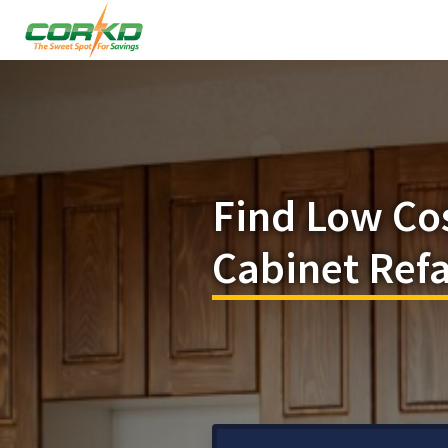
Find Low Co
Cabinet Refa