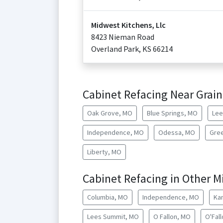
Midwest Kitchens, Llc
8423 Nieman Road
Overland Park
,
KS
66214
Cabinet Refacing Near Grain
Oak Grove, MO
Blue Springs, MO
Lee
Independence, MO
Odessa, MO
Gre
Liberty, MO
Cabinet Refacing in Other Mi
Columbia, MO
Independence, MO
Ka
Lees Summit, MO
O Fallon, MO
O'Fal