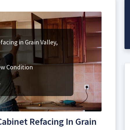
acing in Grain Valley,
ew Condition
s
abinet Refacing In Grain