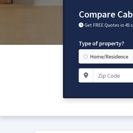
Compare Cabi
Get FREE Quotes in 45 
Type of property?
Home/Residence
Zip Code