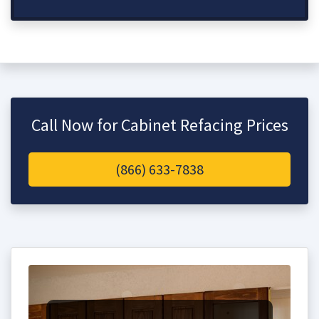
Call Now for Cabinet Refacing Prices
(866) 633-7838