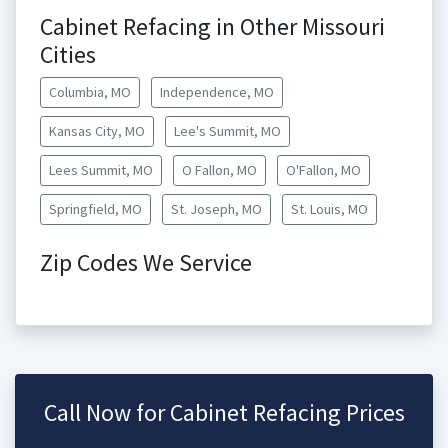
Cabinet Refacing in Other Missouri
Cities
Columbia, MO
Independence, MO
Kansas City, MO
Lee's Summit, MO
Lees Summit, MO
O Fallon, MO
O'Fallon, MO
Springfield, MO
St. Joseph, MO
St. Louis, MO
Zip Codes We Service
Call Now for Cabinet Refacing Prices