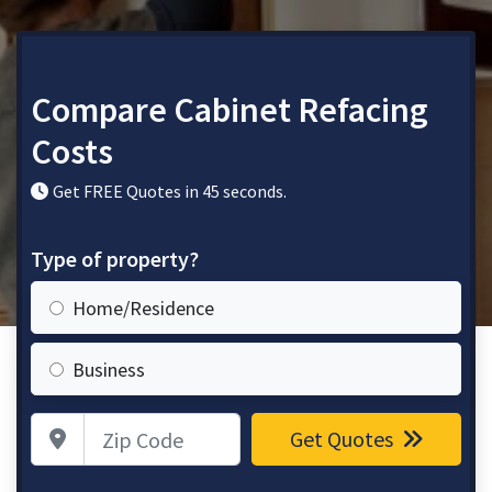
Compare Cabinet Refacing
Costs
Get FREE Quotes in 45 seconds.
Type of property?
Home/Residence
Business
Zip Code
Get Quotes