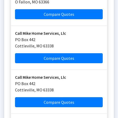
O Fallon
,
MO
63366
Compare Quotes
Call Mike Home Services, Llc
PO Box 442
Cottleville
,
MO
63338
Compare Quotes
Call Mike Home Services, Llc
PO Box 442
Cottleville
,
MO
63338
Compare Quotes