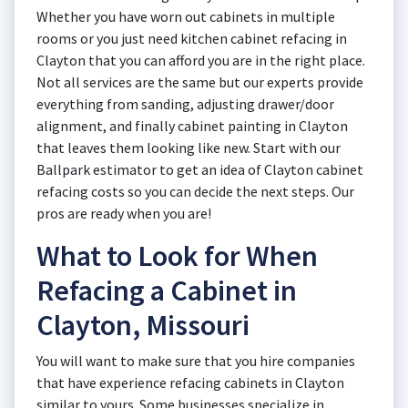
Whether you have worn out cabinets in multiple
rooms or you just need kitchen cabinet refacing in
Clayton that you can afford you are in the right place.
Not all services are the same but our experts provide
everything from sanding, adjusting drawer/door
alignment, and finally cabinet painting in Clayton
that leaves them looking like new. Start with our
Ballpark estimator to get an idea of Clayton cabinet
refacing costs so you can decide the next steps. Our
pros are ready when you are!
What to Look for When
Refacing a Cabinet in
Clayton, Missouri
You will want to make sure that you hire companies
that have experience refacing cabinets in Clayton
similar to yours. Some businesses specialize in