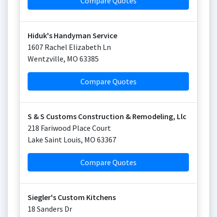
Compare Quotes
Hiduk's Handyman Service
1607 Rachel Elizabeth Ln
Wentzville
,
MO
63385
Compare Quotes
S & S Customs Construction & Remodeling, Llc
218 Fariwood Place Court
Lake Saint Louis
,
MO
63367
Compare Quotes
Siegler's Custom Kitchens
18 Sanders Dr