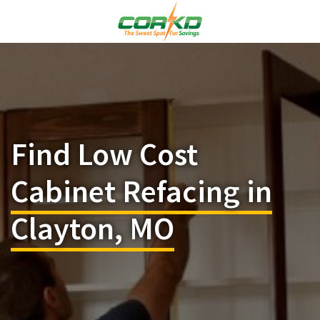
Find Low Cost
Cabinet Refacing in
Clayton, MO