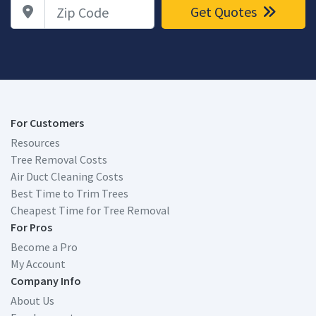
Zip Code
Get Quotes
For Customers
Resources
Tree Removal Costs
Air Duct Cleaning Costs
Best Time to Trim Trees
Cheapest Time for Tree Removal
For Pros
Become a Pro
My Account
Company Info
About Us