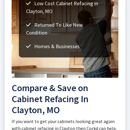
Low Cost Cabinet Refacing in
Clayton, MO
Returned To Like New
Condition
Homes & Businesses
Compare & Save on
Cabinet Refacing In
Clayton, MO
If you want to get your cabinets looking great again
with cabinet refacing in Clayton then Corkd can help.