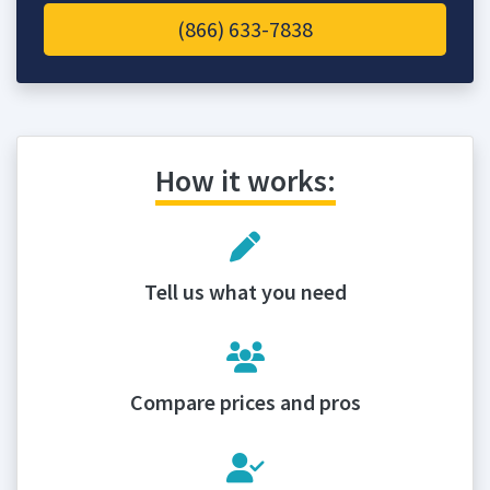
(866) 633-7838
How it works:
Tell us what you need
Compare prices and pros