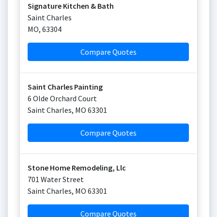
Signature Kitchen & Bath
Saint Charles
MO
,
63304
Compare Quotes
Saint Charles Painting
6 Olde Orchard Court
Saint Charles
,
MO
63301
Compare Quotes
Stone Home Remodeling, Llc
701 Water Street
Saint Charles
,
MO
63301
Compare Quotes