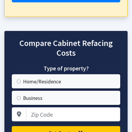
Compare Cabinet Refacing
Costs
Type of property?
Home/Residence
Business
Zip Code