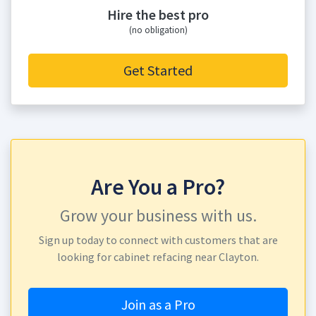
Hire the best pro
(no obligation)
Get Started
Are You a Pro?
Grow your business with us.
Sign up today to connect with customers that are
looking for cabinet refacing near Clayton.
Join as a Pro