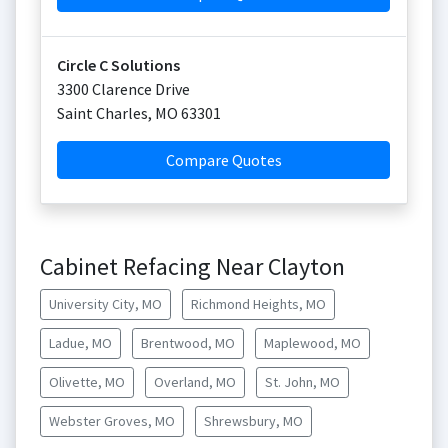
Circle C Solutions
3300 Clarence Drive
Saint Charles
,
MO
63301
Compare Quotes
Cabinet Refacing Near Clayton
University City, MO
Richmond Heights, MO
Ladue, MO
Brentwood, MO
Maplewood, MO
Olivette, MO
Overland, MO
St. John, MO
Webster Groves, MO
Shrewsbury, MO