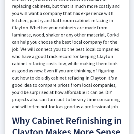
replacing cabinets, but that is much more costly and
you will want a company that has experience with
kitchen, pantry and bathroom cabinet refacing in
Clayton. Whether your cabinets are made from
laminate, wood, shaker or any other material, Corkd
can help you choose the best local company for the
job. We will connect you to the best local companies
who have a good track record for keeping Clayton
cabinet refacing costs low, while making them look
as good as new. Even if you are thinking of figuring
out how to do a diy cabinet refacing in Clayton it's a
good idea to compare prices from local companies,
you'd be surprised at how affordable it can be. DIY
projects also can turn out to be very time consuming
and will often not look as good as a professional job.
Why Cabinet Refinishing in
Clayton Makes More Sense