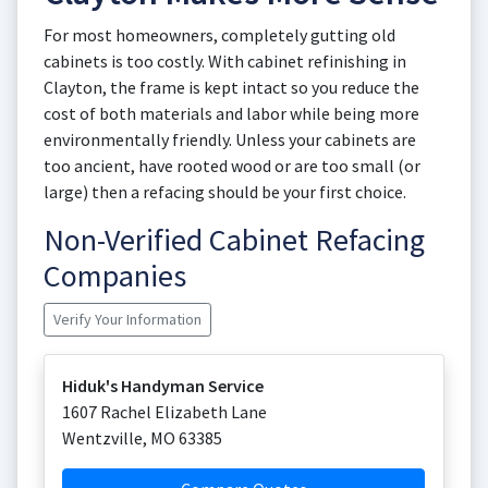
For most homeowners, completely gutting old
cabinets is too costly. With cabinet refinishing in
Clayton, the frame is kept intact so you reduce the
cost of both materials and labor while being more
environmentally friendly. Unless your cabinets are
too ancient, have rooted wood or are too small (or
large) then a refacing should be your first choice.
Non-Verified Cabinet Refacing
Companies
Verify Your Information
Hiduk's Handyman Service
1607 Rachel Elizabeth Lane
Wentzville
,
MO
63385