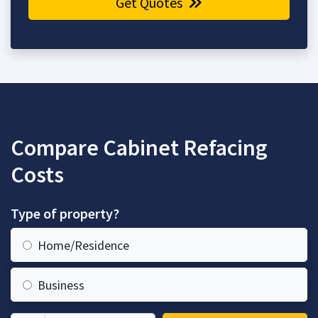
Get Quotes
Compare Cabinet Refacing
Costs
Type of property?
Home/Residence
Business