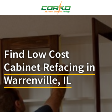
Find Low Cost
Cabinet Refacing in
Warrenville, IL