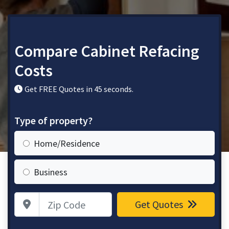
Compare Cabinet Refacing
Costs
Get FREE Quotes in 45 seconds.
Type of property?
Home/Residence
Business
Zip Code
Get Quotes