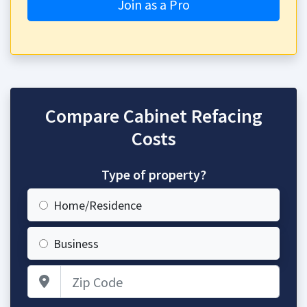
Join as a Pro
Compare Cabinet Refacing
Costs
Type of property?
Home/Residence
Business
Zip Code