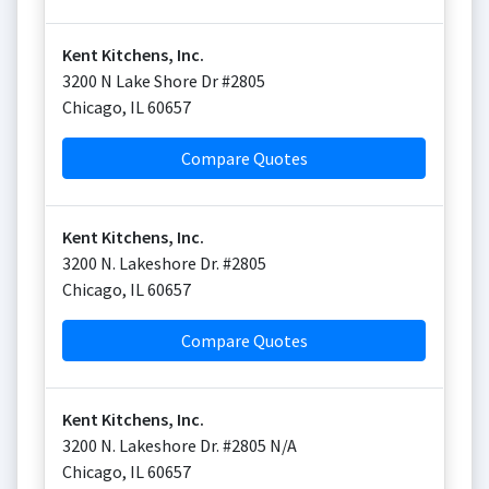
Kent Kitchens, Inc.
3200 N Lake Shore Dr #2805
Chicago
,
IL
60657
Compare Quotes
Kent Kitchens, Inc.
3200 N. Lakeshore Dr. #2805
Chicago
,
IL
60657
Compare Quotes
Kent Kitchens, Inc.
3200 N. Lakeshore Dr. #2805 N/A
Chicago
,
IL
60657