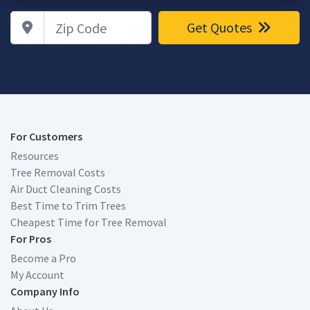
Zip Code
Get Quotes
For Customers
Resources
Tree Removal Costs
Air Duct Cleaning Costs
Best Time to Trim Trees
Cheapest Time for Tree Removal
For Pros
Become a Pro
My Account
Company Info