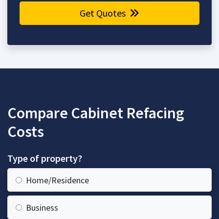
Get Quotes
Compare Cabinet Refacing
Costs
Type of property?
Home/Residence
Business