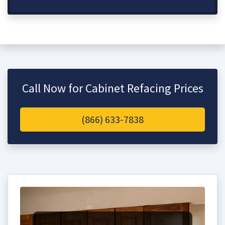
Call Now for Cabinet Refacing Prices
(866) 633-7838