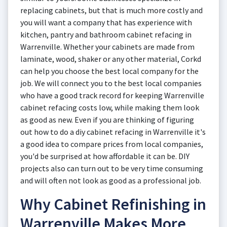
replacing cabinets, but that is much more costly and
you will want a company that has experience with
kitchen, pantry and bathroom cabinet refacing in
Warrenville. Whether your cabinets are made from
laminate, wood, shaker or any other material, Corkd
can help you choose the best local company for the
job. We will connect you to the best local companies
who have a good track record for keeping Warrenville
cabinet refacing costs low, while making them look
as good as new. Even if you are thinking of figuring
out how to do a diy cabinet refacing in Warrenville it's
a good idea to compare prices from local companies,
you'd be surprised at how affordable it can be. DIY
projects also can turn out to be very time consuming
and will often not look as good as a professional job.
Why Cabinet Refinishing in
Warrenville Makes More