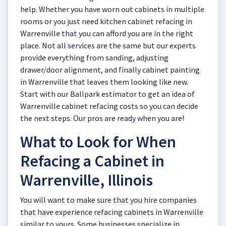
help. Whether you have worn out cabinets in multiple
rooms or you just need kitchen cabinet refacing in
Warrenville that you can afford you are in the right
place. Not all services are the same but our experts
provide everything from sanding, adjusting
drawer/door alignment, and finally cabinet painting
in Warrenville that leaves them looking like new.
Start with our Ballpark estimator to get an idea of
Warrenville cabinet refacing costs so you can decide
the next steps. Our pros are ready when you are!
What to Look for When
Refacing a Cabinet in
Warrenville, Illinois
You will want to make sure that you hire companies
that have experience refacing cabinets in Warrenville
similar to yours. Some businesses specialize in