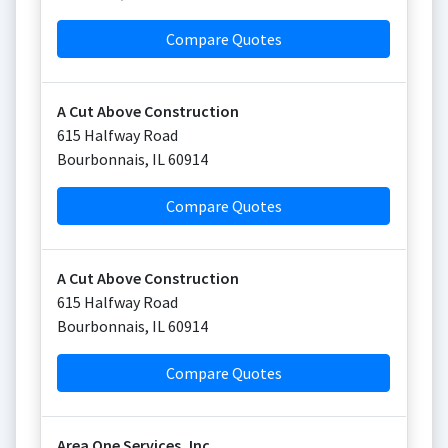
Compare Quotes
A Cut Above Construction
615 Halfway Road
Bourbonnais
,
IL
60914
Compare Quotes
A Cut Above Construction
615 Halfway Road
Bourbonnais
,
IL
60914
Compare Quotes
Area One Services, Inc.