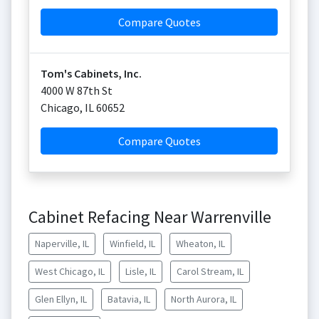
Compare Quotes
Tom's Cabinets, Inc.
4000 W 87th St
Chicago
,
IL
60652
Compare Quotes
Cabinet Refacing Near Warrenville
Naperville, IL
Winfield, IL
Wheaton, IL
West Chicago, IL
Lisle, IL
Carol Stream, IL
Glen Ellyn, IL
Batavia, IL
North Aurora, IL