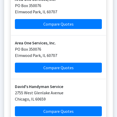
PO Box 350076
Elmwood Park
,
IL
60707
Compare Quotes
Area One Services, Inc.
PO Box 350076
Elmwood Park
,
IL
60707
Compare Quotes
David's Handyman Service
2755 West Glenlake Avenue
Chicago
,
IL
60659
Compare Quotes