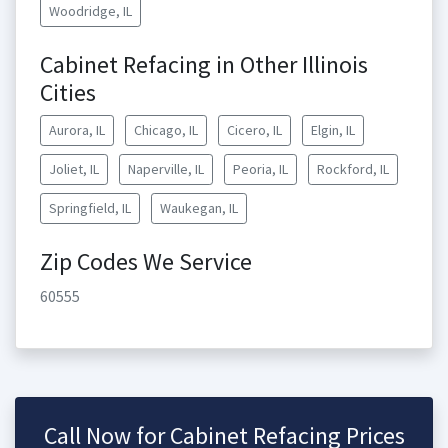
Woodridge, IL
Cabinet Refacing in Other Illinois
Cities
Aurora, IL
Chicago, IL
Cicero, IL
Elgin, IL
Joliet, IL
Naperville, IL
Peoria, IL
Rockford, IL
Springfield, IL
Waukegan, IL
Zip Codes We Service
60555
Call Now for Cabinet Refacing Prices