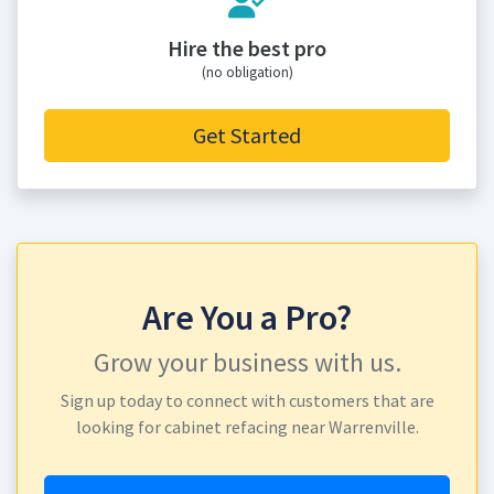
Hire the best pro
(no obligation)
Get Started
Are You a Pro?
Grow your business with us.
Sign up today to connect with customers that are
looking for cabinet refacing near Warrenville.