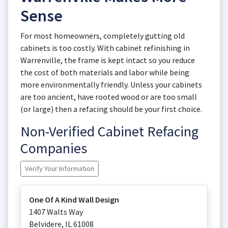
Sense
For most homeowners, completely gutting old
cabinets is too costly. With cabinet refinishing in
Warrenville, the frame is kept intact so you reduce
the cost of both materials and labor while being
more environmentally friendly. Unless your cabinets
are too ancient, have rooted wood or are too small
(or large) then a refacing should be your first choice.
Non-Verified Cabinet Refacing
Companies
Verify Your Information
One Of A Kind Wall Design
1407 Walts Way
Belvidere
,
IL
61008