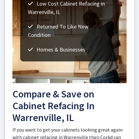
Low Cost Cabinet Refacing in
Warrenville, IL
Returned To Like New
Condition
Homes & Businesses
Compare & Save on
Cabinet Refacing In
Warrenville, IL
If you want to get your cabinets looking great again
with cabinet refacing in Warrenville then Corkd can