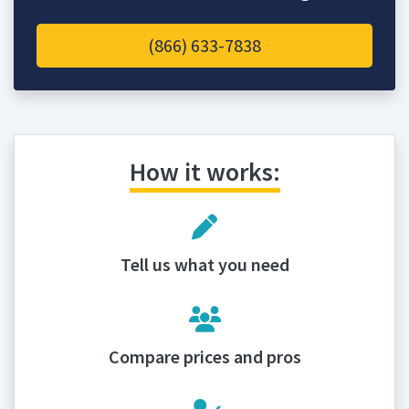
(866) 633-7838
How it works:
Tell us what you need
Compare prices and pros