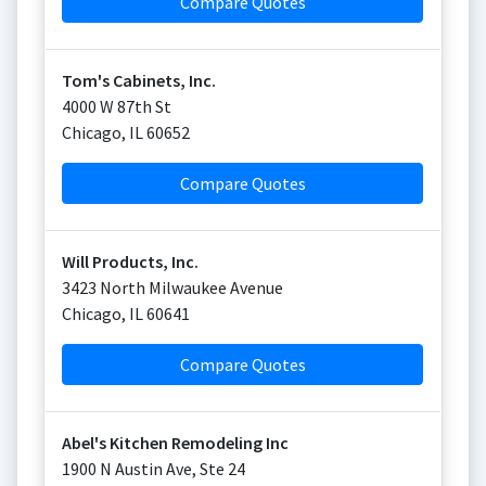
Compare Quotes
Tom's Cabinets, Inc.
4000 W 87th St
Chicago
,
IL
60652
Compare Quotes
Will Products, Inc.
3423 North Milwaukee Avenue
Chicago
,
IL
60641
Compare Quotes
Abel's Kitchen Remodeling Inc
1900 N Austin Ave, Ste 24