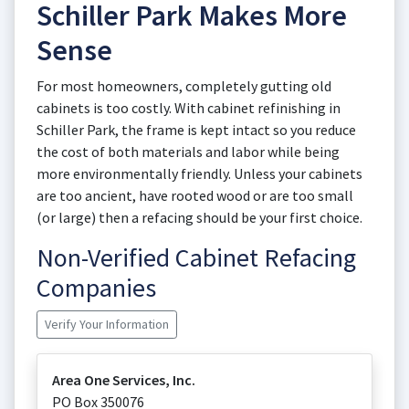
Schiller Park Makes More
Sense
For most homeowners, completely gutting old
cabinets is too costly. With cabinet refinishing in
Schiller Park, the frame is kept intact so you reduce
the cost of both materials and labor while being
more environmentally friendly. Unless your cabinets
are too ancient, have rooted wood or are too small
(or large) then a refacing should be your first choice.
Non-Verified Cabinet Refacing
Companies
Verify Your Information
Area One Services, Inc.
PO Box 350076