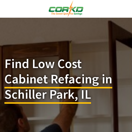
Find Low Cost
Cabinet Refacing in
Schiller Park, IL