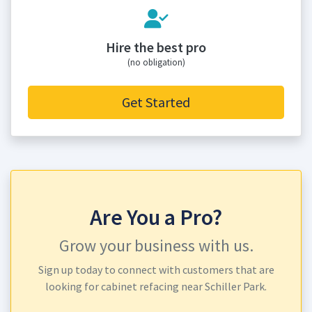
Hire the best pro
(no obligation)
Get Started
Are You a Pro?
Grow your business with us.
Sign up today to connect with customers that are
looking for cabinet refacing near Schiller Park.