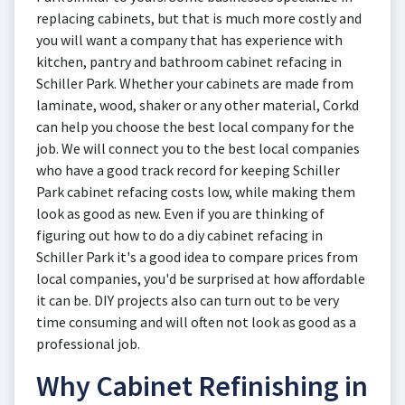
replacing cabinets, but that is much more costly and
you will want a company that has experience with
kitchen, pantry and bathroom cabinet refacing in
Schiller Park. Whether your cabinets are made from
laminate, wood, shaker or any other material, Corkd
can help you choose the best local company for the
job. We will connect you to the best local companies
who have a good track record for keeping Schiller
Park cabinet refacing costs low, while making them
look as good as new. Even if you are thinking of
figuring out how to do a diy cabinet refacing in
Schiller Park it's a good idea to compare prices from
local companies, you'd be surprised at how affordable
it can be. DIY projects also can turn out to be very
time consuming and will often not look as good as a
professional job.
Why Cabinet Refinishing in