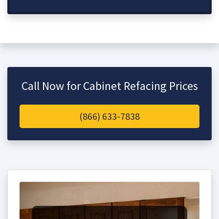
Call Now for Cabinet Refacing Prices
(866) 633-7838