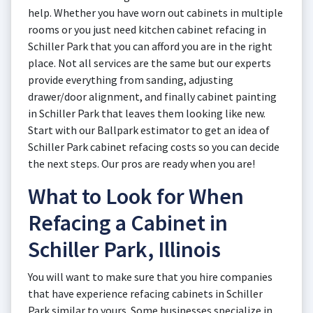
help. Whether you have worn out cabinets in multiple
rooms or you just need kitchen cabinet refacing in
Schiller Park that you can afford you are in the right
place. Not all services are the same but our experts
provide everything from sanding, adjusting
drawer/door alignment, and finally cabinet painting
in Schiller Park that leaves them looking like new.
Start with our Ballpark estimator to get an idea of
Schiller Park cabinet refacing costs so you can decide
the next steps. Our pros are ready when you are!
What to Look for When
Refacing a Cabinet in
Schiller Park, Illinois
You will want to make sure that you hire companies
that have experience refacing cabinets in Schiller
Park similar to yours. Some businesses specialize in