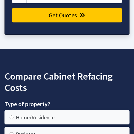
Get Quotes
Compare Cabinet Refacing
Costs
Type of property?
Home/Residence