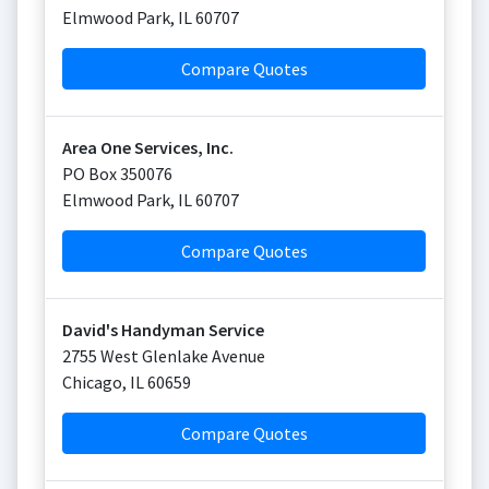
Elmwood Park
,
IL
60707
Compare Quotes
Area One Services, Inc.
PO Box 350076
Elmwood Park
,
IL
60707
Compare Quotes
David's Handyman Service
2755 West Glenlake Avenue
Chicago
,
IL
60659
Compare Quotes