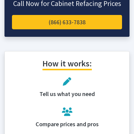
Call Now for Cabinet Refacing Prices
(866) 633-7838
How it works:
Tell us what you need
Compare prices and pros