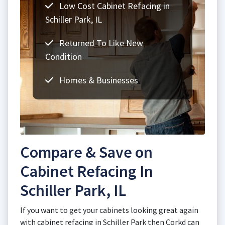
Low Cost Cabinet Refacing in
Schiller Park, IL
Returned To Like New
Condition
Homes & Businesses
Compare & Save on
Cabinet Refacing In
Schiller Park, IL
If you want to get your cabinets looking great again
with cabinet refacing in Schiller Park then Corkd can