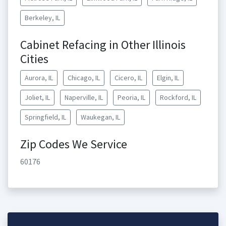
Berkeley, IL
Cabinet Refacing in Other Illinois
Cities
Aurora, IL
Chicago, IL
Cicero, IL
Elgin, IL
Joliet, IL
Naperville, IL
Peoria, IL
Rockford, IL
Springfield, IL
Waukegan, IL
Zip Codes We Service
60176