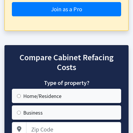
Join as a Pro
Compare Cabinet Refacing
Costs
Type of property?
Home/Residence
Business
Zip Code