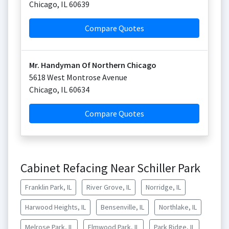
Chicago
,
IL
60639
Compare Quotes
Mr. Handyman Of Northern Chicago
5618 West Montrose Avenue
Chicago
,
IL
60634
Compare Quotes
Cabinet Refacing Near Schiller Park
Franklin Park, IL
River Grove, IL
Norridge, IL
Harwood Heights, IL
Bensenville, IL
Northlake, IL
Melrose Park, IL
Elmwood Park, IL
Park Ridge, IL