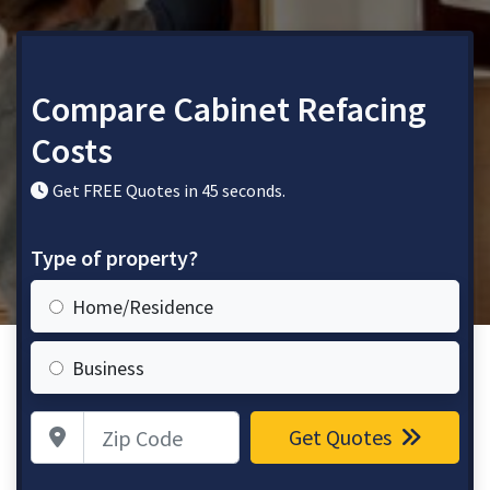
Compare Cabinet Refacing
Costs
Get FREE Quotes in 45 seconds.
Type of property?
Home/Residence
Business
Zip Code
Get Quotes