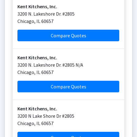
Kent Kitchens, Inc.
3200 N. Lakeshore Dr. #2805
Chicago
,
IL
60657
Compare Quotes
Kent Kitchens, Inc.
3200 N. Lakeshore Dr. #2805 N/A
Chicago
,
IL
60657
Compare Quotes
Kent Kitchens, Inc.
3200 N Lake Shore Dr #2805
Chicago
,
IL
60657