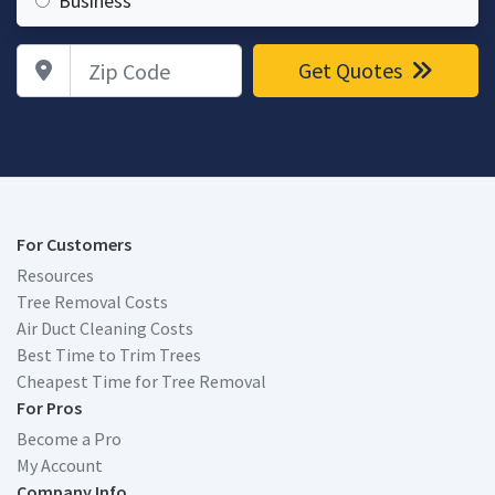
Business
Zip Code
Get Quotes
For Customers
Resources
Tree Removal Costs
Air Duct Cleaning Costs
Best Time to Trim Trees
Cheapest Time for Tree Removal
For Pros
Become a Pro
My Account
Company Info