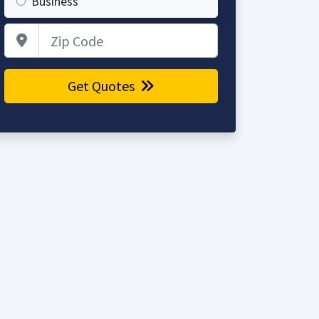
Business
Zip Code
Get Quotes