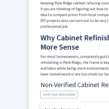
keeping Park Ridge cabinet refacing cost
if you are thinking of figuring out how to 
idea to compare prices from local compani
DIY projects also can turn out to be very
professional job.
Why Cabinet Refinis
More Sense
For most homeowners, completely gutting
refinishing in Park Ridge, the frame is ke
and labor while being more environmentall
have rooted wood or are too small (or larg
Non-Verified Cabinet R
Verify Your Information