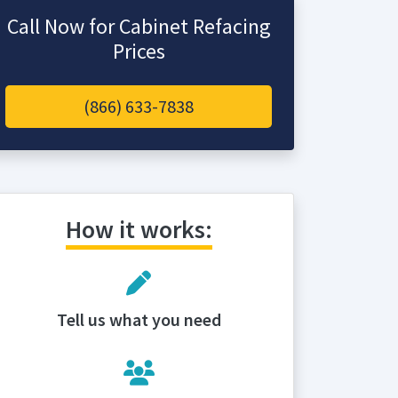
Call Now for Cabinet Refacing
Prices
(866) 633-7838
How it works:
Tell us what you need