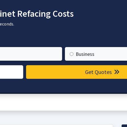
net Refacing Costs
seconds.
Business
Get Quotes