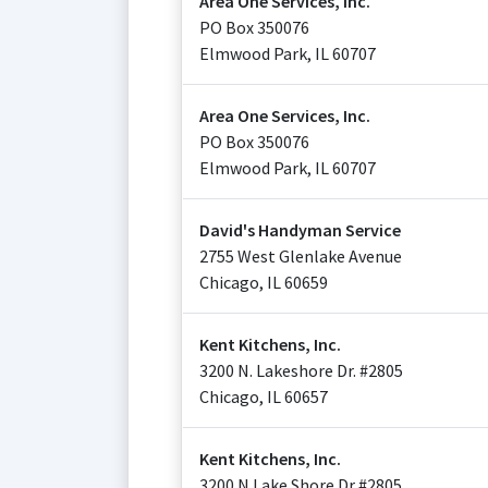
Area One Services, Inc.
PO Box 350076
Elmwood Park
,
IL
60707
Area One Services, Inc.
PO Box 350076
Elmwood Park
,
IL
60707
David's Handyman Service
2755 West Glenlake Avenue
Chicago
,
IL
60659
Kent Kitchens, Inc.
3200 N. Lakeshore Dr. #2805
Chicago
,
IL
60657
Kent Kitchens, Inc.
3200 N Lake Shore Dr #2805