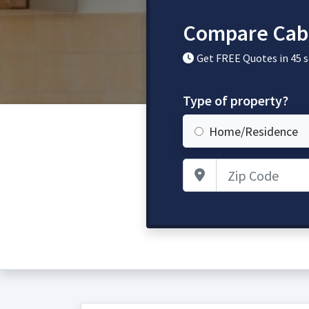
Compare Cabi
Get FREE Quotes in 45 
Type of property?
Home/Residence
Zip Code