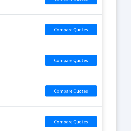
Compare Quotes
Compare Quotes
Compare Quotes
Compare Quotes