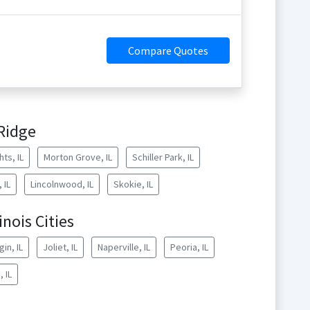
Compare Quotes
Ridge
ts, IL
Morton Grove, IL
Schiller Park, IL
 IL
Lincolnwood, IL
Skokie, IL
inois Cities
gin, IL
Joliet, IL
Naperville, IL
Peoria, IL
 IL