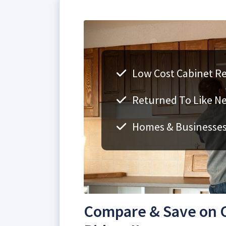
Low Cost Cabinet Ref
Returned To Like N
Homes & Businesse
Compare & Save on C