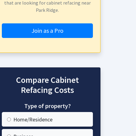
that are looking for cabinet refacing near
Park Ridge.
Join as a Pro
Compare Cabinet
Refacing Costs
Type of property?
Home/Residence