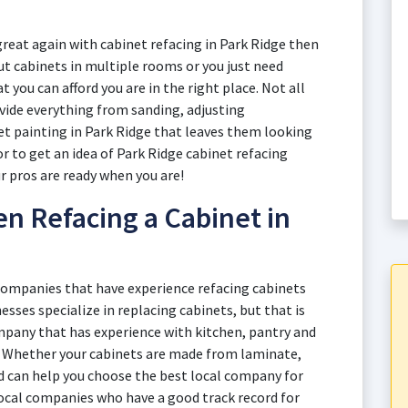
great again with cabinet refacing in Park Ridge then
t cabinets in multiple rooms or you just need
t you can afford you are in the right place. Not all
ovide everything from sanding, adjusting
et painting in Park Ridge that leaves them looking
or to get an idea of Park Ridge cabinet refacing
ur pros are ready when you are!
n Refacing a Cabinet in
 companies that have experience refacing cabinets
esses specialize in replacing cabinets, but that is
mpany that has experience with kitchen, pantry and
. Whether your cabinets are made from laminate,
d can help you choose the best local company for
local companies who have a good track record for