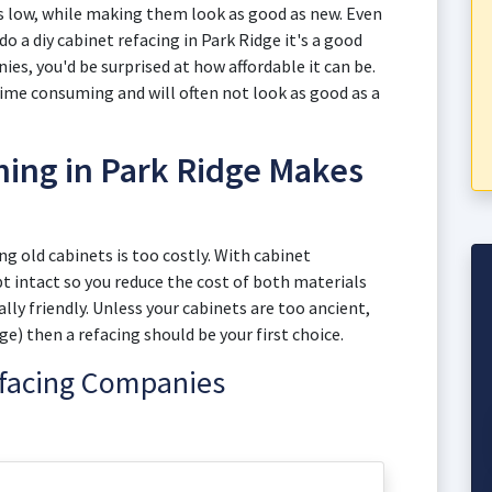
s low, while making them look as good as new. Even
do a diy cabinet refacing in Park Ridge it's a good
es, you'd be surprised at how affordable it can be.
 time consuming and will often not look as good as a
hing in Park Ridge Makes
 old cabinets is too costly. With cabinet
pt intact so you reduce the cost of both materials
y friendly. Unless your cabinets are too ancient,
e) then a refacing should be your first choice.
efacing Companies