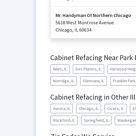
Mr. Handyman Of Northern Chicago
5618 West Montrose Avenue
Chicago
,
IL
60634
Cabinet Refacing Near Park 
Niles, IL
Des Plaines, IL
Harwood Heigh
Norridge, IL
Glenview, IL
Franklin Park,
Cabinet Refacing in Other Ill
Aurora, IL
Chicago, IL
Cicero, IL
El
Rockford, IL
Springfield, IL
Waukegan,