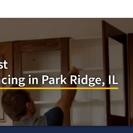
st
cing in Park Ridge, IL