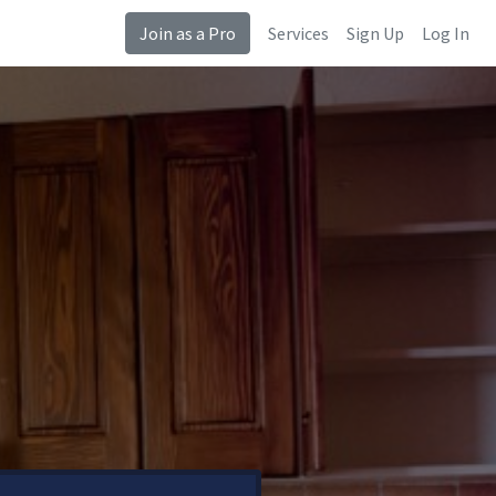
Join as a Pro
Services
Sign Up
Log In