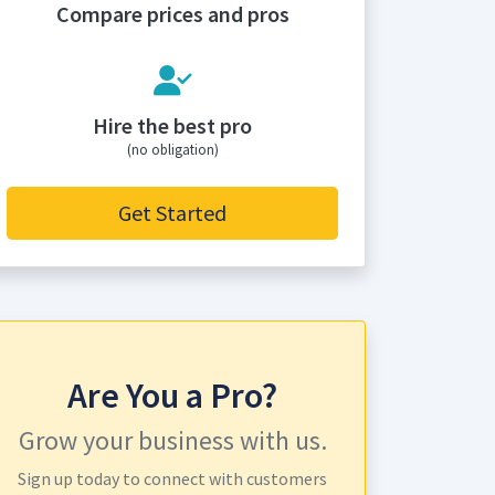
Compare prices and pros
Hire the best pro
(no obligation)
Get Started
Are You a Pro?
Grow your business with us.
Sign up today to connect with customers