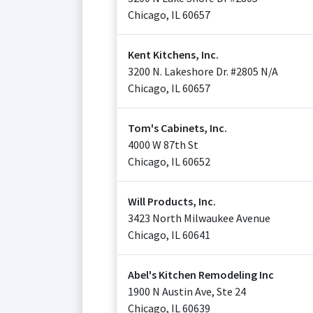
Chicago
,
IL
60657
Kent Kitchens, Inc.
3200 N. Lakeshore Dr. #2805 N/A
Chicago
,
IL
60657
Tom's Cabinets, Inc.
4000 W 87th St
Chicago
,
IL
60652
Will Products, Inc.
3423 North Milwaukee Avenue
Chicago
,
IL
60641
Abel's Kitchen Remodeling Inc
1900 N Austin Ave, Ste 24
Chicago
,
IL
60639