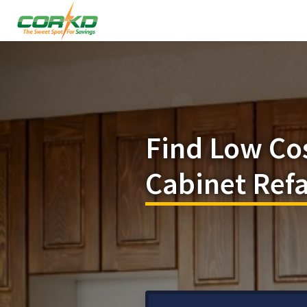
Find Low Co
Cabinet Refa