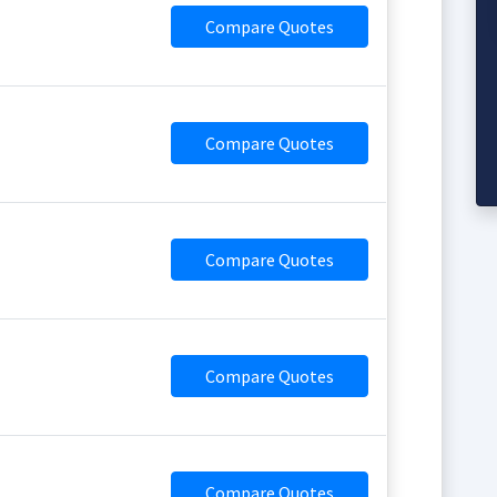
Compare Quotes
Compare Quotes
Compare Quotes
Compare Quotes
Compare Quotes