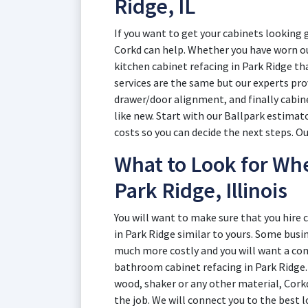
Ridge, IL
If you want to get your cabinets looking 
Corkd can help. Whether you have worn ou
kitchen cabinet refacing in Park Ridge tha
services are the same but our experts pr
drawer/door alignment, and finally cabin
like new. Start with our Ballpark estimat
costs so you can decide the next steps. O
What to Look for Whe
Park Ridge, Illinois
You will want to make sure that you hire
in Park Ridge similar to yours. Some busin
much more costly and you will want a co
bathroom cabinet refacing in Park Ridge
wood, shaker or any other material, Cork
the job. We will connect you to the best 