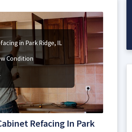
acing in Park Ridge, IL
ew Condition
s
abinet Refacing In Park