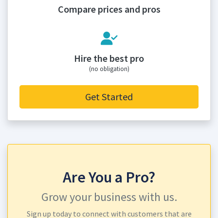
Compare prices and pros
Hire the best pro
(no obligation)
Get Started
Are You a Pro?
Grow your business with us.
Sign up today to connect with customers that are