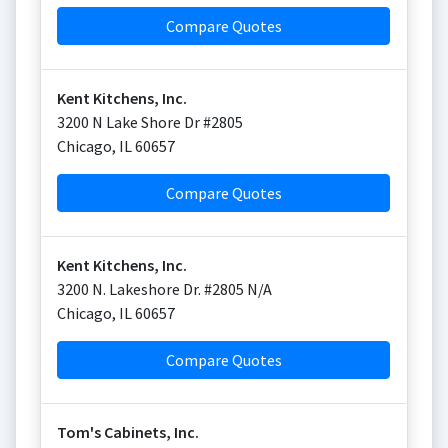
Compare Quotes
Kent Kitchens, Inc.
3200 N Lake Shore Dr #2805
Chicago
,
IL
60657
Compare Quotes
Kent Kitchens, Inc.
3200 N. Lakeshore Dr. #2805 N/A
Chicago
,
IL
60657
Compare Quotes
Tom's Cabinets, Inc.