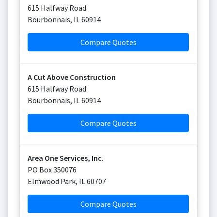
615 Halfway Road
Bourbonnais
,
IL
60914
Compare Quotes
A Cut Above Construction
615 Halfway Road
Bourbonnais
,
IL
60914
Compare Quotes
Area One Services, Inc.
PO Box 350076
Elmwood Park
,
IL
60707
Compare Quotes