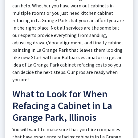
can help. Whether you have worn out cabinets in
multiple rooms or you just need kitchen cabinet
refacing in La Grange Park that you can afford you are
in the right place. Not all services are the same but
our experts provide everything from sanding,
adjusting drawer/door alignment, and finally cabinet
painting in La Grange Park that leaves them looking
like new. Start with our Ballpark estimator to get an
idea of La Grange Park cabinet refacing costs so you
can decide the next steps. Our pros are ready when
you are!
What to Look for When
Refacing a Cabinet in La
Grange Park, Illinois
You will want to make sure that you hire companies
that have experience refacing cabinets in La Grange