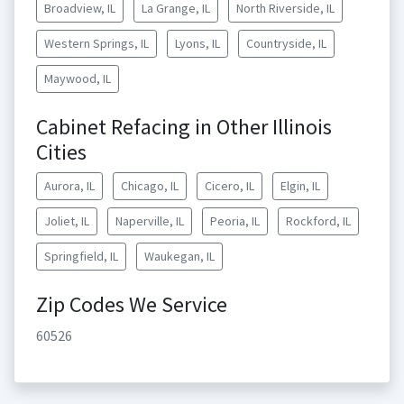
Broadview, IL
La Grange, IL
North Riverside, IL
Western Springs, IL
Lyons, IL
Countryside, IL
Maywood, IL
Cabinet Refacing in Other Illinois
Cities
Aurora, IL
Chicago, IL
Cicero, IL
Elgin, IL
Joliet, IL
Naperville, IL
Peoria, IL
Rockford, IL
Springfield, IL
Waukegan, IL
Zip Codes We Service
60526