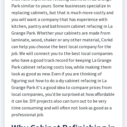
Park similar to yours. Some businesses specialize in
replacing cabinets, but that is much more costly and
you will want a company that has experience with
kitchen, pantry and bathroom cabinet refacing in La
Grange Park. Whether your cabinets are made from
laminate, wood, shaker or any other material, Corkd
can help you choose the best local company for the
job. We will connect you to the best local companies
who have a good track record for keeping La Grange
Park cabinet refacing costs low, while making them
look as good as new. Even if you are thinking of
figuring out how to do a diy cabinet refacing in La
Grange Park it's a good idea to compare prices from
local companies, you'd be surprised at how affordable
it can be. DIY projects also can turn out to be very
time consuming and will often not look as good as a
professional job.