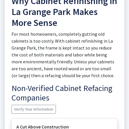
Why Cabinet Refinishing in
La Grange Park Makes
More Sense
For most homeowners, completely gutting old
cabinets is too costly. With cabinet refinishing in La
Grange Park, the frame is kept intact so you reduce
the cost of both materials and labor while being
more environmentally friendly. Unless your cabinets
are too ancient, have rooted wood or are too small
(or large) then a refacing should be your first choice.
Non-Verified Cabinet Refacing
Companies
Verify Your Information
A Cut Above Construction