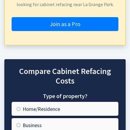
looking for cabinet refacing near La Grange Park.
Join as a Pro
Compare Cabinet Refacing
Costs
Type of property?
Home/Residence
Business