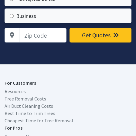
Business
Zip Code
Get Quotes
For Customers
Resources
Tree Removal Costs
Air Duct Cleaning Costs
Best Time to Trim Trees
Cheapest Time for Tree Removal
For Pros