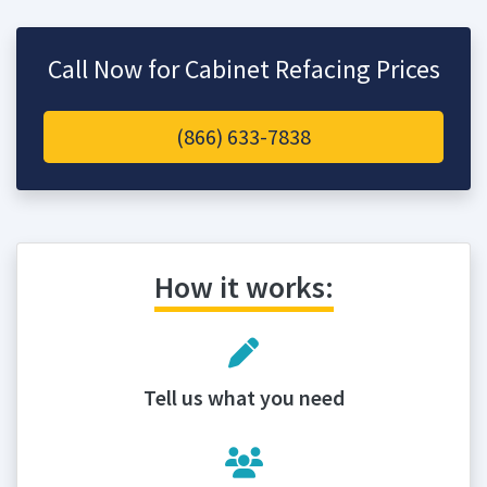
Call Now for Cabinet Refacing Prices
(866) 633-7838
How it works:
Tell us what you need