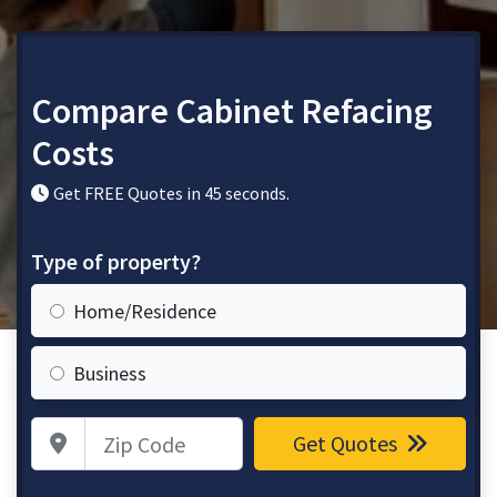
Compare Cabinet Refacing
Costs
Get FREE Quotes in 45 seconds.
Type of property?
Home/Residence
Business
Zip Code
Get Quotes