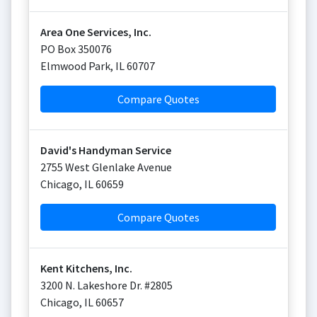
Area One Services, Inc.
PO Box 350076
Elmwood Park
,
IL
60707
Compare Quotes
David's Handyman Service
2755 West Glenlake Avenue
Chicago
,
IL
60659
Compare Quotes
Kent Kitchens, Inc.
3200 N. Lakeshore Dr. #2805
Chicago
,
IL
60657