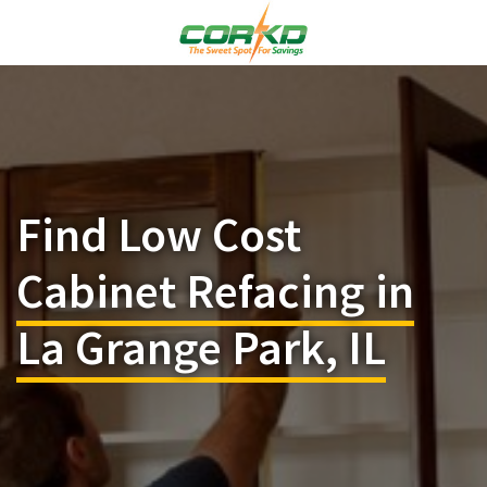
Find Low Cost
Cabinet Refacing in
La Grange Park, IL