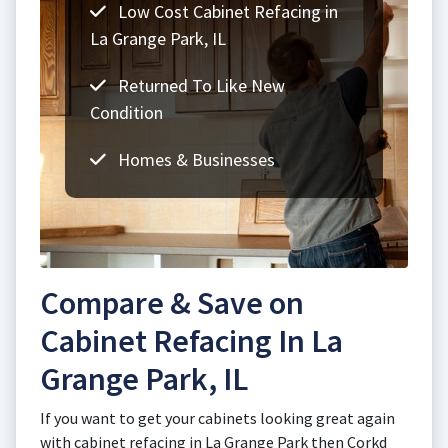
Low Cost Cabinet Refacing in
La Grange Park, IL
Returned To Like New
Condition
Homes & Businesses
Compare & Save on
Cabinet Refacing In La
Grange Park, IL
If you want to get your cabinets looking great again
with cabinet refacing in La Grange Park then Corkd