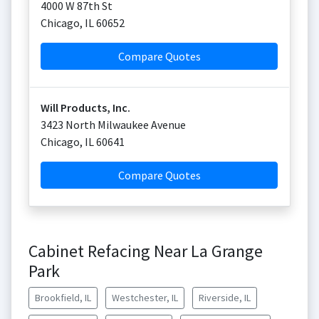
4000 W 87th St
Chicago
,
IL
60652
Compare Quotes
Will Products, Inc.
3423 North Milwaukee Avenue
Chicago
,
IL
60641
Compare Quotes
Cabinet Refacing Near La Grange
Park
Brookfield, IL
Westchester, IL
Riverside, IL