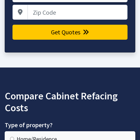
Zip Code
Get Quotes
Compare Cabinet Refacing
Costs
Type of property?
Home/Residence