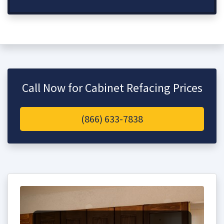
Call Now for Cabinet Refacing Prices
(866) 633-7838