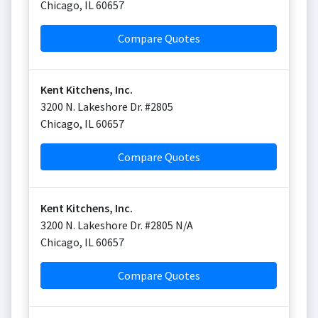
Chicago
,
IL
60657
Compare Quotes
Kent Kitchens, Inc.
3200 N. Lakeshore Dr. #2805
Chicago
,
IL
60657
Compare Quotes
Kent Kitchens, Inc.
3200 N. Lakeshore Dr. #2805 N/A
Chicago
,
IL
60657
Compare Quotes