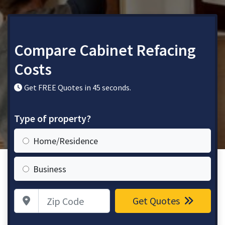
Compare Cabinet Refacing
Costs
Get FREE Quotes in 45 seconds.
Type of property?
Home/Residence
Business
Zip Code
Get Quotes