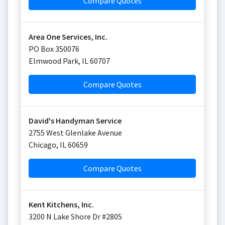
Compare Quotes
Area One Services, Inc.
PO Box 350076
Elmwood Park
,
IL
60707
Compare Quotes
David's Handyman Service
2755 West Glenlake Avenue
Chicago
,
IL
60659
Compare Quotes
Kent Kitchens, Inc.
3200 N Lake Shore Dr #2805