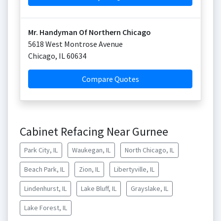
Mr. Handyman Of Northern Chicago
5618 West Montrose Avenue
Chicago
,
IL
60634
Compare Quotes
Cabinet Refacing Near Gurnee
Park City, IL
Waukegan, IL
North Chicago, IL
Beach Park, IL
Zion, IL
Libertyville, IL
Lindenhurst, IL
Lake Bluff, IL
Grayslake, IL
Lake Forest, IL