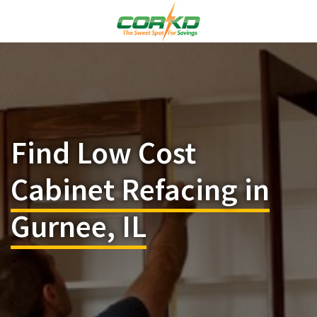
Find Low Cost
Cabinet Refacing in
Gurnee, IL