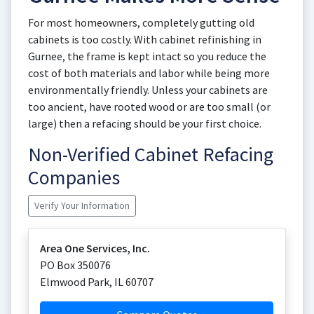
For most homeowners, completely gutting old
cabinets is too costly. With cabinet refinishing in
Gurnee, the frame is kept intact so you reduce the
cost of both materials and labor while being more
environmentally friendly. Unless your cabinets are
too ancient, have rooted wood or are too small (or
large) then a refacing should be your first choice.
Non-Verified Cabinet Refacing
Companies
Verify Your Information
Area One Services, Inc.
PO Box 350076
Elmwood Park
,
IL
60707