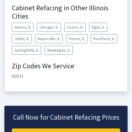
Cabinet Refacing in Other Illinois
Cities
Aurora, IL
Chicago, IL
Cicero, IL
Elgin, IL
Joliet, IL
Naperville, IL
Peoria, IL
Rockford, IL
Springfield, IL
Waukegan, IL
Zip Codes We Service
60031
Call Now for Cabinet Refacing Prices