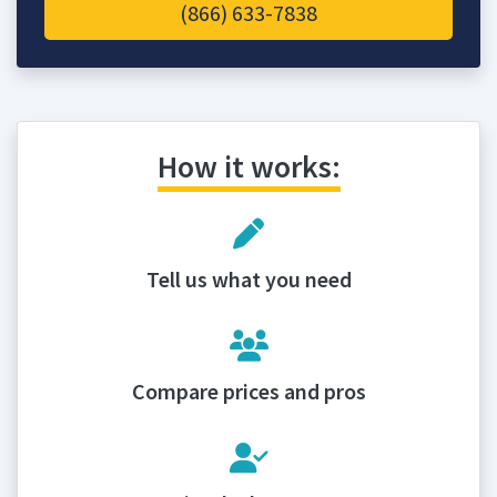
(866) 633-7838
How it works:
Tell us what you need
Compare prices and pros