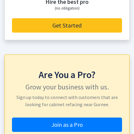
Hire the best pro
(no obligation)
Get Started
Are You a Pro?
Grow your business with us.
Sign up today to connect with customers that are
looking for cabinet refacing near Gurnee.
Join as a Pro