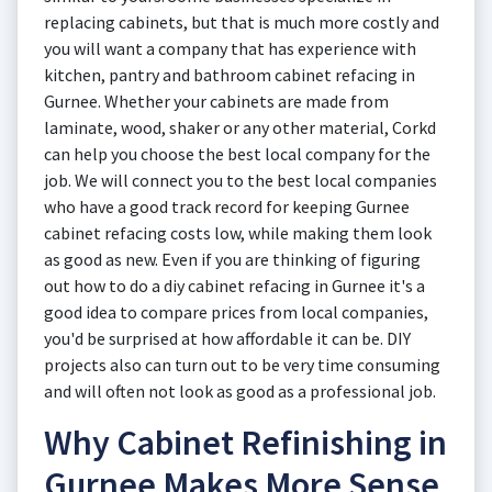
replacing cabinets, but that is much more costly and
you will want a company that has experience with
kitchen, pantry and bathroom cabinet refacing in
Gurnee. Whether your cabinets are made from
laminate, wood, shaker or any other material, Corkd
can help you choose the best local company for the
job. We will connect you to the best local companies
who have a good track record for keeping Gurnee
cabinet refacing costs low, while making them look
as good as new. Even if you are thinking of figuring
out how to do a diy cabinet refacing in Gurnee it's a
good idea to compare prices from local companies,
you'd be surprised at how affordable it can be. DIY
projects also can turn out to be very time consuming
and will often not look as good as a professional job.
Why Cabinet Refinishing in
Gurnee Makes More Sense