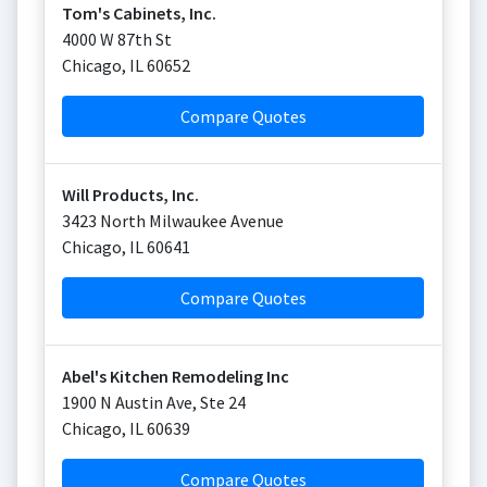
Tom's Cabinets, Inc.
4000 W 87th St
Chicago
,
IL
60652
Compare Quotes
Will Products, Inc.
3423 North Milwaukee Avenue
Chicago
,
IL
60641
Compare Quotes
Abel's Kitchen Remodeling Inc
1900 N Austin Ave, Ste 24
Chicago
,
IL
60639
Compare Quotes