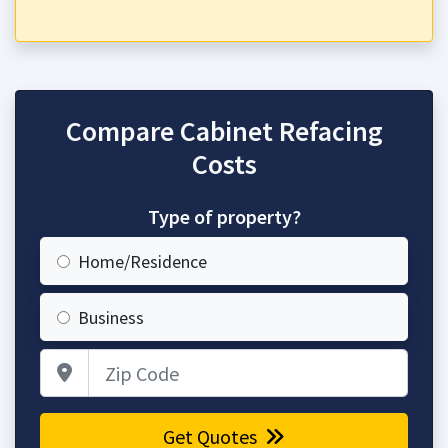
Compare Cabinet Refacing
Costs
Type of property?
Home/Residence
Business
Zip Code
Get Quotes