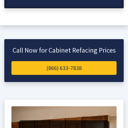
Call Now for Cabinet Refacing Prices
(866) 633-7838