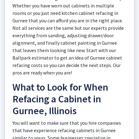
Whether you have worn out cabinets in multiple
rooms or you just need kitchen cabinet refacing in
Gurnee that you can afford you are in the right place.
Not all services are the same but our experts provide
everything from sanding, adjusting drawer/door
alignment, and finally cabinet painting in Gurnee
that leaves them looking like new. Start with our
Ballpark estimator to get an idea of Gurnee cabinet
refacing costs so you can decide the next steps. Our
pros are ready when you are!
What to Look for When
Refacing a Cabinet in
Gurnee, Illinois
You will want to make sure that you hire companies
that have experience refacing cabinets in Gurnee
similar to yours. Some businesses specialize in