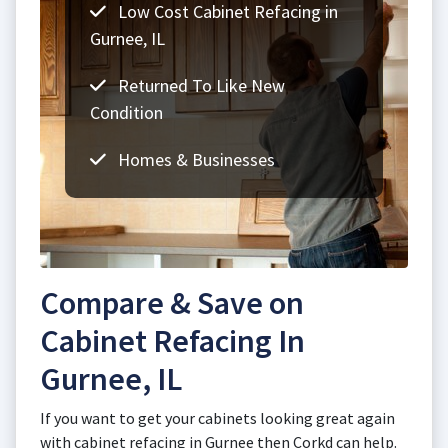
Low Cost Cabinet Refacing in
Gurnee, IL
Returned To Like New
Condition
Homes & Businesses
Compare & Save on
Cabinet Refacing In
Gurnee, IL
If you want to get your cabinets looking great again
with cabinet refacing in Gurnee then Corkd can help.