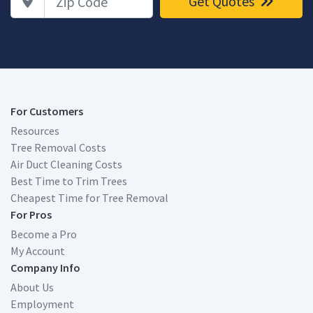
Get Quotes
For Customers
Resources
Tree Removal Costs
Air Duct Cleaning Costs
Best Time to Trim Trees
Cheapest Time for Tree Removal
For Pros
Become a Pro
My Account
Company Info
About Us
Employment