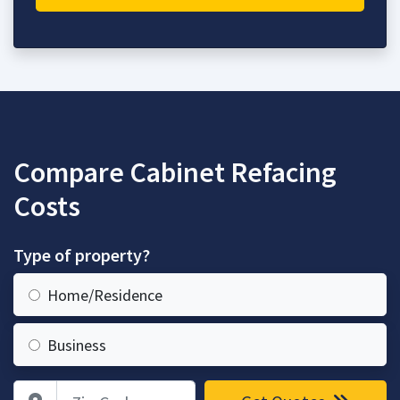
Compare Cabinet Refacing
Costs
Type of property?
Home/Residence
Business
Zip Code