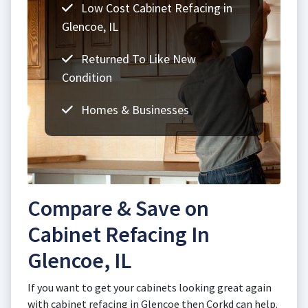
Low Cost Cabinet Refacing in
Glencoe, IL
Returned To Like New
Condition
Homes & Businesses
Compare & Save on
Cabinet Refacing In
Glencoe, IL
If you want to get your cabinets looking great again
with cabinet refacing in Glencoe then Corkd can help.