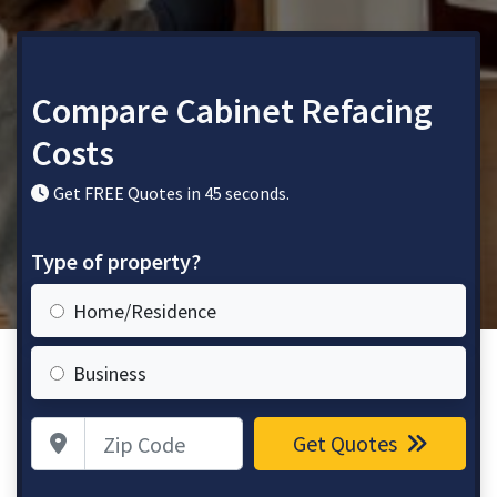
Compare Cabinet Refacing
Costs
Get FREE Quotes in 45 seconds.
Type of property?
Home/Residence
Business
Zip Code
Get Quotes