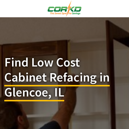
Find Low Cost
Cabinet Refacing in
Glencoe, IL