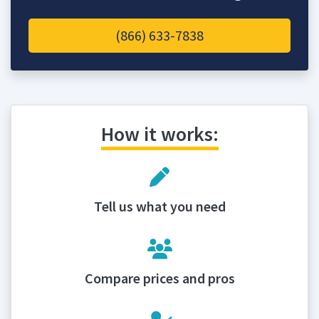
(866) 633-7838
How it works:
Tell us what you need
Compare prices and pros