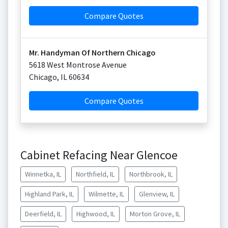
Compare Quotes
Mr. Handyman Of Northern Chicago
5618 West Montrose Avenue
Chicago
,
IL
60634
Compare Quotes
Cabinet Refacing Near Glencoe
Winnetka, IL
Northfield, IL
Northbrook, IL
Highland Park, IL
Wilmette, IL
Glenview, IL
Deerfield, IL
Highwood, IL
Morton Grove, IL