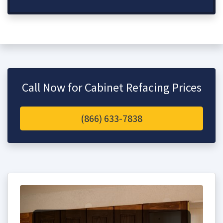
Call Now for Cabinet Refacing Prices
(866) 633-7838