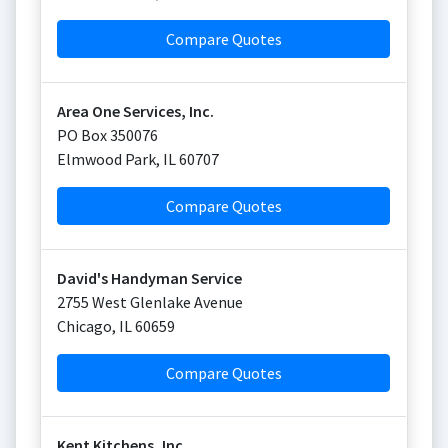
Compare Quotes
Area One Services, Inc.
PO Box 350076
Elmwood Park
,
IL
60707
Compare Quotes
David's Handyman Service
2755 West Glenlake Avenue
Chicago
,
IL
60659
Compare Quotes
Kent Kitchens, Inc.