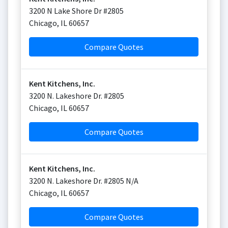
3200 N Lake Shore Dr #2805
Chicago
,
IL
60657
Compare Quotes
Kent Kitchens, Inc.
3200 N. Lakeshore Dr. #2805
Chicago
,
IL
60657
Compare Quotes
Kent Kitchens, Inc.
3200 N. Lakeshore Dr. #2805 N/A
Chicago
,
IL
60657
Compare Quotes