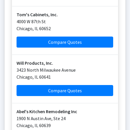
Tom's Cabinets, Inc.
4000 W 87th St
Chicago
,
IL
60652
Compare Quotes
Will Products, Inc.
3423 North Milwaukee Avenue
Chicago
,
IL
60641
Compare Quotes
Abel's Kitchen Remodeling Inc
1900 N Austin Ave, Ste 24
Chicago
,
IL
60639