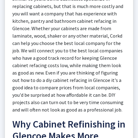
replacing cabinets, but that is much more costly and
you will want a company that has experience with
kitchen, pantry and bathroom cabinet refacing in
Glencoe. Whether your cabinets are made from
laminate, wood, shaker or any other material, Corkd
can help you choose the best local company for the
job. We will connect you to the best local companies
who have a good track record for keeping Glencoe
cabinet refacing costs low, while making them look
as good as new. Even if you are thinking of figuring
out how to do a diy cabinet refacing in Glencoe it's a
good idea to compare prices from local companies,
you'd be surprised at how affordable it can be. DIY
projects also can turn out to be very time consuming
and will often not look as good as a professional job.
Why Cabinet Refinishing in
Glencoe Makes More