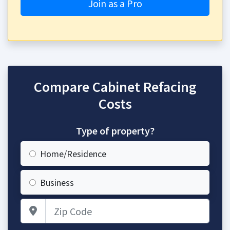
Join as a Pro
Compare Cabinet Refacing
Costs
Type of property?
Home/Residence
Business
Zip Code