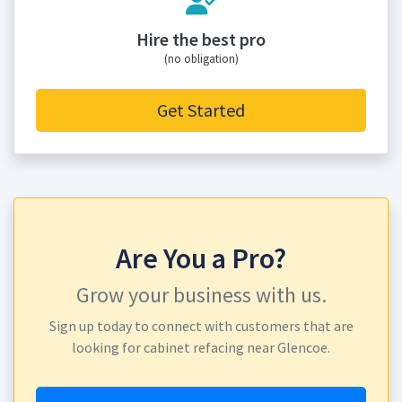
Hire the best pro
(no obligation)
Get Started
Are You a Pro?
Grow your business with us.
Sign up today to connect with customers that are
looking for cabinet refacing near Glencoe.