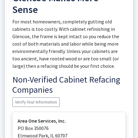
Sense
For most homeowners, completely gutting old
cabinets is too costly. With cabinet refinishing in
Glencoe, the frame is kept intact so you reduce the
cost of both materials and labor while being more
environmentally friendly. Unless your cabinets are
too ancient, have rooted wood or are too small (or
large) then a refacing should be your first choice.
Non-Verified Cabinet Refacing
Companies
Verify Your Information
Area One Services, Inc.
PO Box 350076
Elmwood Park
,
IL
60707