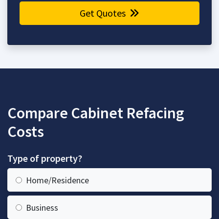
Get Quotes
Compare Cabinet Refacing
Costs
Type of property?
Home/Residence
Business