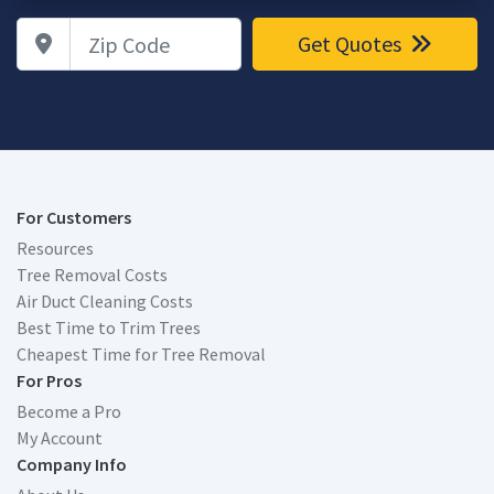
Zip Code
Get Quotes
For Customers
Resources
Tree Removal Costs
Air Duct Cleaning Costs
Best Time to Trim Trees
Cheapest Time for Tree Removal
For Pros
Become a Pro
My Account
Company Info