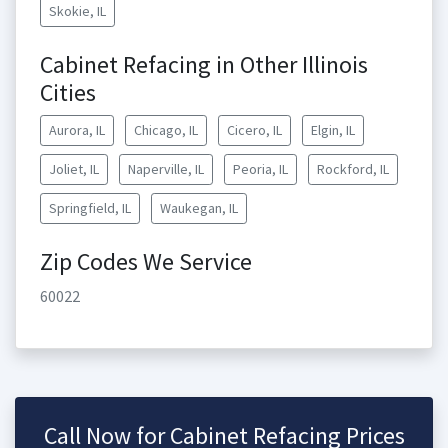
Skokie, IL
Cabinet Refacing in Other Illinois
Cities
Aurora, IL
Chicago, IL
Cicero, IL
Elgin, IL
Joliet, IL
Naperville, IL
Peoria, IL
Rockford, IL
Springfield, IL
Waukegan, IL
Zip Codes We Service
60022
Call Now for Cabinet Refacing Prices