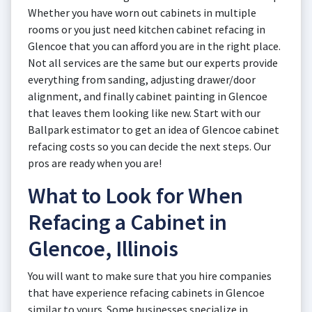
Whether you have worn out cabinets in multiple
rooms or you just need kitchen cabinet refacing in
Glencoe that you can afford you are in the right place.
Not all services are the same but our experts provide
everything from sanding, adjusting drawer/door
alignment, and finally cabinet painting in Glencoe
that leaves them looking like new. Start with our
Ballpark estimator to get an idea of Glencoe cabinet
refacing costs so you can decide the next steps. Our
pros are ready when you are!
What to Look for When
Refacing a Cabinet in
Glencoe, Illinois
You will want to make sure that you hire companies
that have experience refacing cabinets in Glencoe
similar to yours. Some businesses specialize in