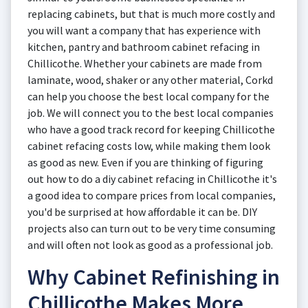
replacing cabinets, but that is much more costly and
you will want a company that has experience with
kitchen, pantry and bathroom cabinet refacing in
Chillicothe. Whether your cabinets are made from
laminate, wood, shaker or any other material, Corkd
can help you choose the best local company for the
job. We will connect you to the best local companies
who have a good track record for keeping Chillicothe
cabinet refacing costs low, while making them look
as good as new. Even if you are thinking of figuring
out how to do a diy cabinet refacing in Chillicothe it's
a good idea to compare prices from local companies,
you'd be surprised at how affordable it can be. DIY
projects also can turn out to be very time consuming
and will often not look as good as a professional job.
Why Cabinet Refinishing in
Chillicothe Makes More