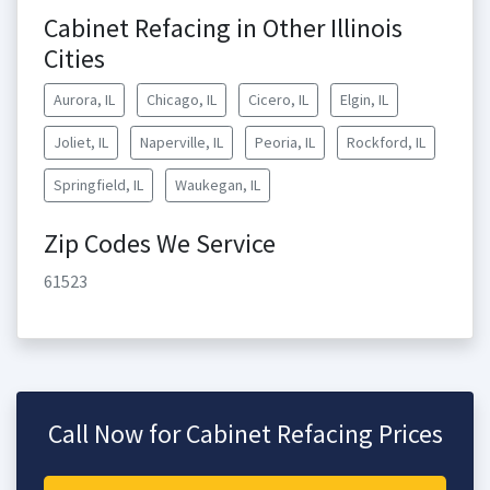
Cabinet Refacing in Other Illinois
Cities
Aurora, IL
Chicago, IL
Cicero, IL
Elgin, IL
Joliet, IL
Naperville, IL
Peoria, IL
Rockford, IL
Springfield, IL
Waukegan, IL
Zip Codes We Service
61523
Call Now for Cabinet Refacing Prices