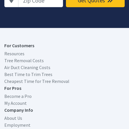
Get Quotes
For Customers
Resources
Tree Removal Costs
Air Duct Cleaning Costs
Best Time to Trim Trees
Cheapest Time for Tree Removal
For Pros
Become a Pro
My Account
Company Info
About Us
Employment