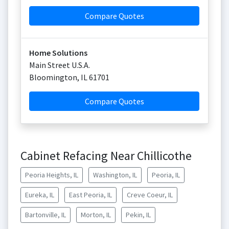
Compare Quotes
Home Solutions
Main Street U.S.A.
Bloomington
,
IL
61701
Compare Quotes
Cabinet Refacing Near Chillicothe
Peoria Heights, IL
Washington, IL
Peoria, IL
Eureka, IL
East Peoria, IL
Creve Coeur, IL
Bartonville, IL
Morton, IL
Pekin, IL