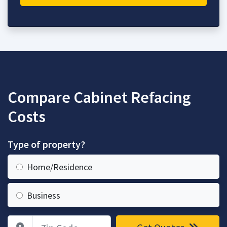
Compare Cabinet Refacing
Costs
Type of property?
Home/Residence
Business
Zip Code