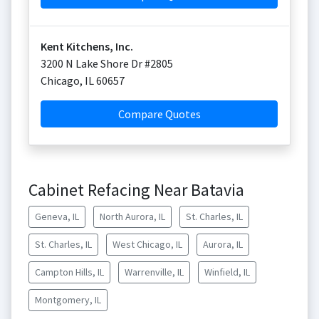
Kent Kitchens, Inc.
3200 N Lake Shore Dr #2805
Chicago
,
IL
60657
Compare Quotes
Cabinet Refacing Near Batavia
Geneva, IL
North Aurora, IL
St. Charles, IL
St. Charles, IL
West Chicago, IL
Aurora, IL
Campton Hills, IL
Warrenville, IL
Winfield, IL
Montgomery, IL