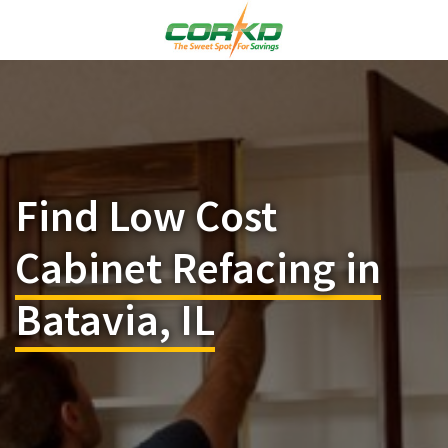
Find Low Cost
Cabinet Refacing in
Batavia, IL