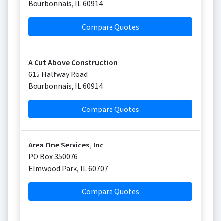
Bourbonnais
,
IL
60914
Compare Quotes
A Cut Above Construction
615 Halfway Road
Bourbonnais
,
IL
60914
Compare Quotes
Area One Services, Inc.
PO Box 350076
Elmwood Park
,
IL
60707
Compare Quotes