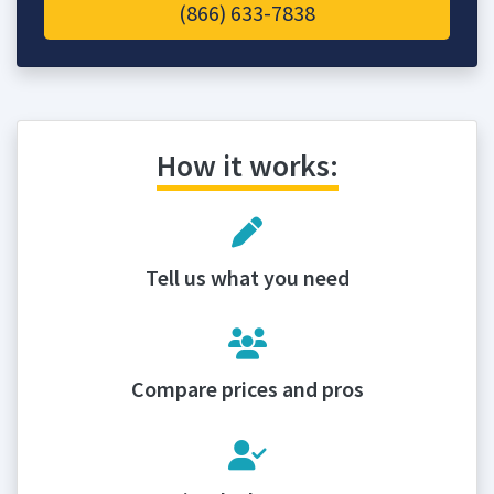
(866) 633-7838
How it works:
Tell us what you need
Compare prices and pros