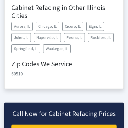
Cabinet Refacing in Other Illinois
Cities
Aurora, IL
Chicago, IL
Cicero, IL
Elgin, IL
Joliet, IL
Naperville, IL
Peoria, IL
Rockford, IL
Springfield, IL
Waukegan, IL
Zip Codes We Service
60510
Call Now for Cabinet Refacing Prices