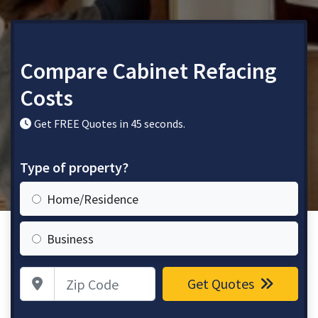
Compare Cabinet Refacing
Costs
Get FREE Quotes in 45 seconds.
Type of property?
Home/Residence
Business
Zip Code
Get Quotes