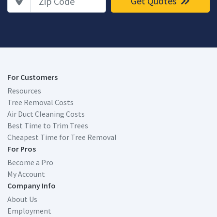
Get Quotes
For Customers
Resources
Tree Removal Costs
Air Duct Cleaning Costs
Best Time to Trim Trees
Cheapest Time for Tree Removal
For Pros
Become a Pro
My Account
Company Info
About Us
Employment