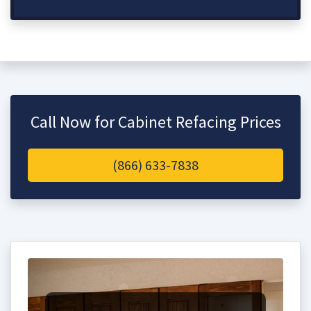
Call Now for Cabinet Refacing Prices
(866) 633-7838