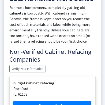
For most homeowners, completely gutting old
cabinets is too costly. With cabinet refinishing in
Batavia, the frame is kept intact so you reduce the
cost of both materials and labor while being more
environmentally friendly. Unless your cabinets are
too ancient, have rooted wood or are too small (or
large) then a refacing should be your first choice.
Non-Verified Cabinet Refacing
Companies
Verify Your Information
Budget Cabinet Refacing
Rockford
IL
,
61108