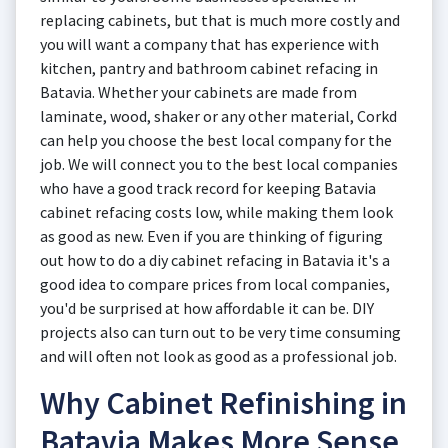
replacing cabinets, but that is much more costly and
you will want a company that has experience with
kitchen, pantry and bathroom cabinet refacing in
Batavia. Whether your cabinets are made from
laminate, wood, shaker or any other material, Corkd
can help you choose the best local company for the
job. We will connect you to the best local companies
who have a good track record for keeping Batavia
cabinet refacing costs low, while making them look
as good as new. Even if you are thinking of figuring
out how to do a diy cabinet refacing in Batavia it's a
good idea to compare prices from local companies,
you'd be surprised at how affordable it can be. DIY
projects also can turn out to be very time consuming
and will often not look as good as a professional job.
Why Cabinet Refinishing in
Batavia Makes More Sense