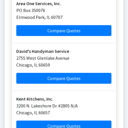
Area One Services, Inc.
PO Box 350076
Elmwood Park
,
IL
60707
Compare Quotes
David's Handyman Service
2755 West Glenlake Avenue
Chicago
,
IL
60659
Compare Quotes
Kent Kitchens, Inc.
3200 N. Lakeshore Dr. #2805 N/A
Chicago
,
IL
60657
Compare Quotes