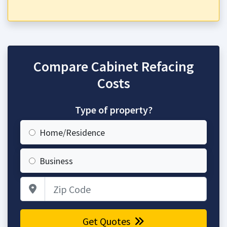
Compare Cabinet Refacing
Costs
Type of property?
Home/Residence
Business
Zip Code
Get Quotes