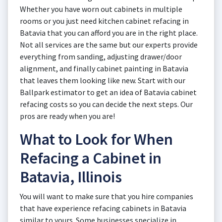
Whether you have worn out cabinets in multiple
rooms or you just need kitchen cabinet refacing in
Batavia that you can afford you are in the right place.
Not all services are the same but our experts provide
everything from sanding, adjusting drawer/door
alignment, and finally cabinet painting in Batavia
that leaves them looking like new. Start with our
Ballpark estimator to get an idea of Batavia cabinet
refacing costs so you can decide the next steps. Our
pros are ready when you are!
What to Look for When
Refacing a Cabinet in
Batavia, Illinois
You will want to make sure that you hire companies
that have experience refacing cabinets in Batavia
similar to yours. Some businesses specialize in