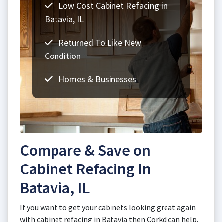
Low Cost Cabinet Refacing in
Batavia, IL
Returned To Like New
Condition
Homes & Businesses
Compare & Save on
Cabinet Refacing In
Batavia, IL
If you want to get your cabinets looking great again
with cabinet refacing in Batavia then Corkd can help.