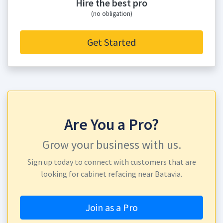
Hire the best pro
(no obligation)
Get Started
Are You a Pro?
Grow your business with us.
Sign up today to connect with customers that are
looking for cabinet refacing near Batavia.
Join as a Pro