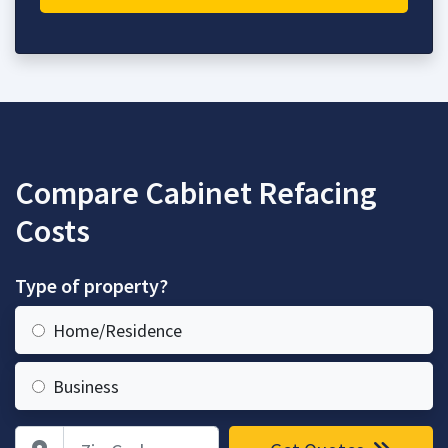
Compare Cabinet Refacing
Costs
Type of property?
Home/Residence
Business
Zip Code