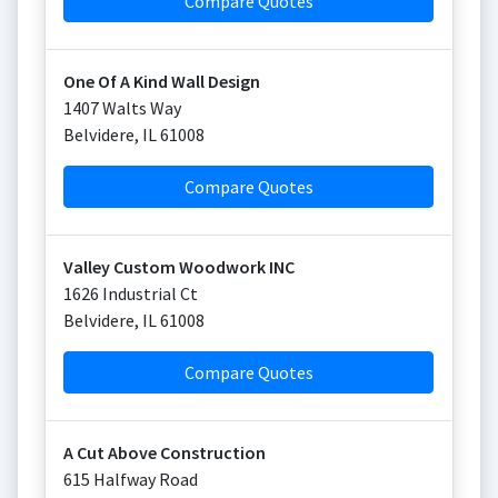
Compare Quotes
One Of A Kind Wall Design
1407 Walts Way
Belvidere
,
IL
61008
Compare Quotes
Valley Custom Woodwork INC
1626 Industrial Ct
Belvidere
,
IL
61008
Compare Quotes
A Cut Above Construction
615 Halfway Road