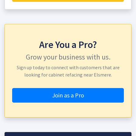
Are You a Pro?
Grow your business with us.
Sign up today to connect with customers that are
looking for cabinet refacing near Elsmere.
Join as a Pro