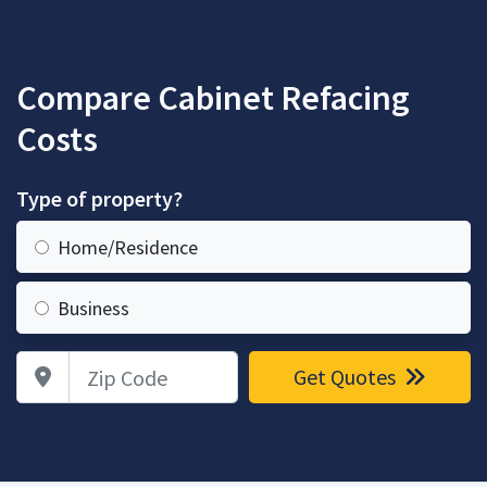
Compare Cabinet Refacing
Costs
Type of property?
Home/Residence
Business
Zip Code
Get Quotes