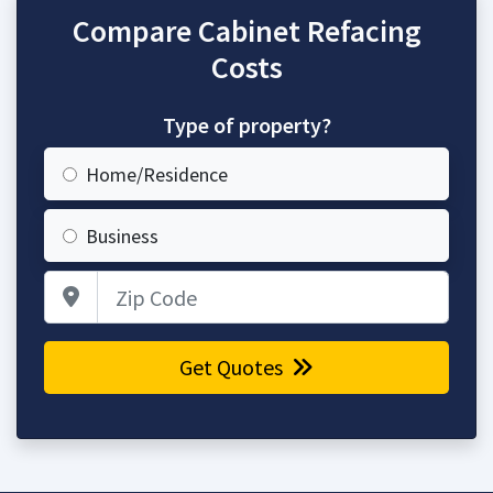
Compare Cabinet Refacing
Costs
Type of property?
Home/Residence
Business
Zip Code
Get Quotes