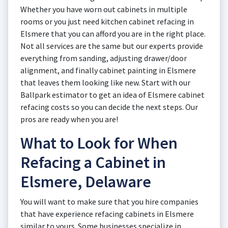
Whether you have worn out cabinets in multiple
rooms or you just need kitchen cabinet refacing in
Elsmere that you can afford you are in the right place.
Not all services are the same but our experts provide
everything from sanding, adjusting drawer/door
alignment, and finally cabinet painting in Elsmere
that leaves them looking like new. Start with our
Ballpark estimator to get an idea of Elsmere cabinet
refacing costs so you can decide the next steps. Our
pros are ready when you are!
What to Look for When
Refacing a Cabinet in
Elsmere, Delaware
You will want to make sure that you hire companies
that have experience refacing cabinets in Elsmere
similar to yours. Some businesses specialize in