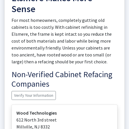
Sense
For most homeowners, completely gutting old
cabinets is too costly. With cabinet refinishing in
Elsmere, the frame is kept intact so you reduce the
cost of both materials and labor while being more
environmentally friendly. Unless your cabinets are
too ancient, have rooted wood or are too small (or
large) then a refacing should be your first choice.
Non-Verified Cabinet Refacing
Companies
Verify Your Information
Wood Technologies
612 North 3rd street
Millville
,
NJ
8332