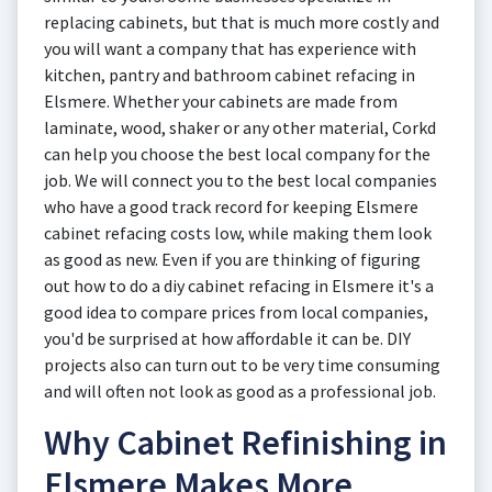
replacing cabinets, but that is much more costly and
you will want a company that has experience with
kitchen, pantry and bathroom cabinet refacing in
Elsmere. Whether your cabinets are made from
laminate, wood, shaker or any other material, Corkd
can help you choose the best local company for the
job. We will connect you to the best local companies
who have a good track record for keeping Elsmere
cabinet refacing costs low, while making them look
as good as new. Even if you are thinking of figuring
out how to do a diy cabinet refacing in Elsmere it's a
good idea to compare prices from local companies,
you'd be surprised at how affordable it can be. DIY
projects also can turn out to be very time consuming
and will often not look as good as a professional job.
Why Cabinet Refinishing in
Elsmere Makes More