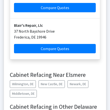
Compare Quotes
Blair's Repair, Llc
37 North Bayshore Drive
Frederica
,
DE
19946
Compare Quotes
Cabinet Refacing Near Elsmere
Wilmington, DE
New Castle, DE
Newark, DE
Middletown, DE
Cabinet Refacing in Other Delaware