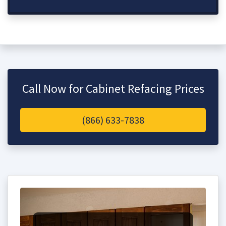
Call Now for Cabinet Refacing Prices
(866) 633-7838