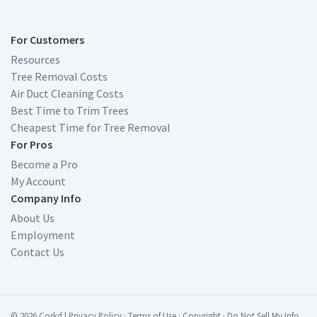
For Customers
Resources
Tree Removal Costs
Air Duct Cleaning Costs
Best Time to Trim Trees
Cheapest Time for Tree Removal
For Pros
Become a Pro
My Account
Company Info
About Us
Employment
Contact Us
© 2026 Corkd
|
Privacy Policy
·
Terms of Use
·
Copyright
·
Do Not Sell My Info