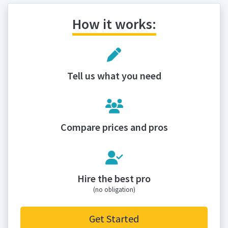
How it works:
Tell us what you need
Compare prices and pros
Hire the best pro
(no obligation)
Get Started