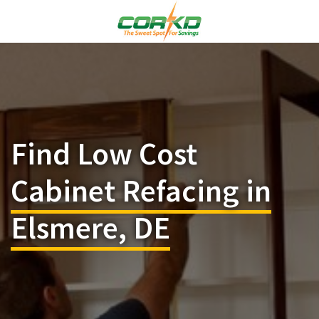
Find Low Cost
Cabinet Refacing in
Elsmere, DE