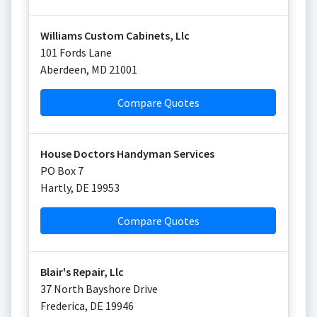
Williams Custom Cabinets, Llc
101 Fords Lane
Aberdeen
,
MD
21001
Compare Quotes
House Doctors Handyman Services
PO Box 7
Hartly
,
DE
19953
Compare Quotes
Blair's Repair, Llc
37 North Bayshore Drive
Frederica
,
DE
19946