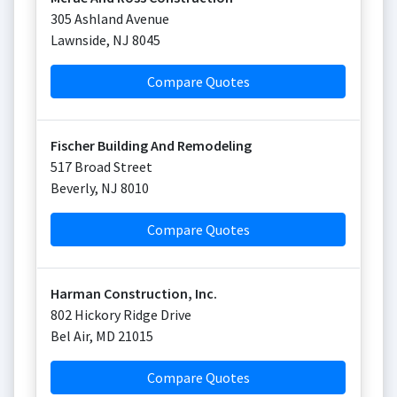
305 Ashland Avenue
Lawnside
,
NJ
8045
Compare Quotes
Fischer Building And Remodeling
517 Broad Street
Beverly
,
NJ
8010
Compare Quotes
Harman Construction, Inc.
802 Hickory Ridge Drive
Bel Air
,
MD
21015
Compare Quotes