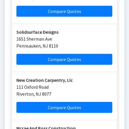
Compare Quotes
Solidsurface Designs
1651 Sherman Ave
Pennsauken
,
NJ
8110
Compare Quotes
New Creation Carpentry, Llc
111 Oxford Road
Riverton
,
NJ
8077
Compare Quotes
Mcrae And Ross Construction