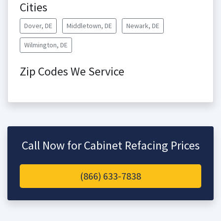
Cities
Dover, DE
Middletown, DE
Newark, DE
Wilmington, DE
Zip Codes We Service
Call Now for Cabinet Refacing Prices
(866) 633-7838