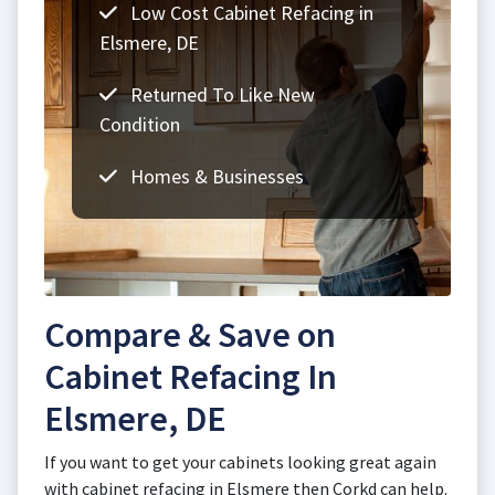
Low Cost Cabinet Refacing in
Elsmere, DE
Returned To Like New
Condition
Homes & Businesses
Compare & Save on
Cabinet Refacing In
Elsmere, DE
If you want to get your cabinets looking great again
with cabinet refacing in Elsmere then Corkd can help.