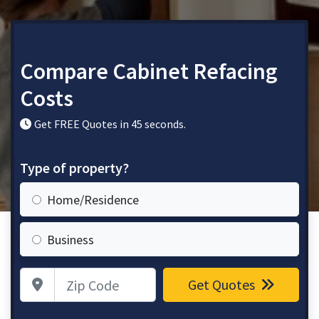
Compare Cabinet Refacing
Costs
Get FREE Quotes in 45 seconds.
Type of property?
Home/Residence
Business
Zip Code
Get Quotes