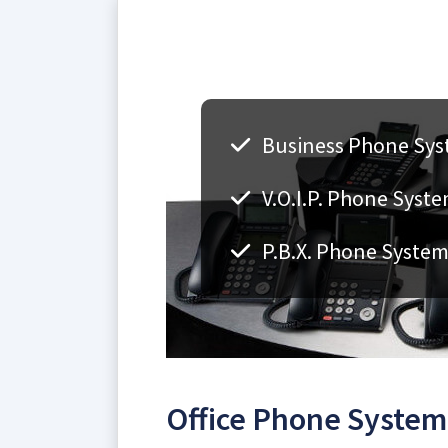
Business Phone Syst
V.O.I.P. Phone Syste
P.B.X. Phone Systems
Office Phone Systems