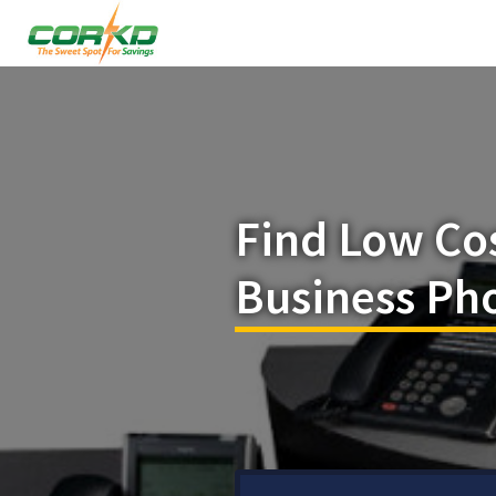
Find Low Co
Business Pho