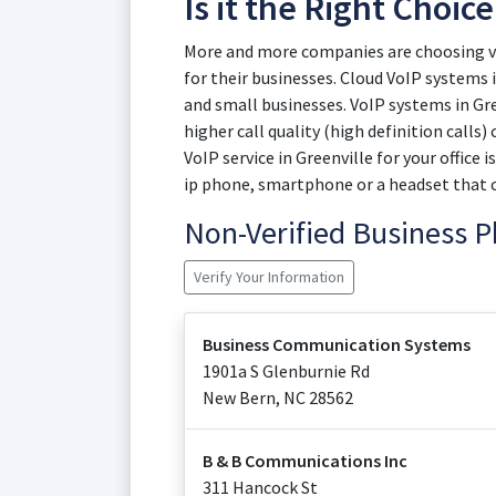
Is it the Right Choice
More and more companies are choosing vir
for their businesses. Cloud VoIP systems i
and small businesses. VoIP systems in Gre
higher call quality (high definition calls
VoIP service in Greenville for your office i
ip phone, smartphone or a headset that 
Non-Verified Business
Verify Your Information
Business Communication Systems
1901a S Glenburnie Rd
New Bern
,
NC
28562
B & B Communications Inc
311 Hancock St