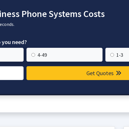
ness Phone Systems Costs
seconds.
 you need?
4-49
1-3
Get Quotes