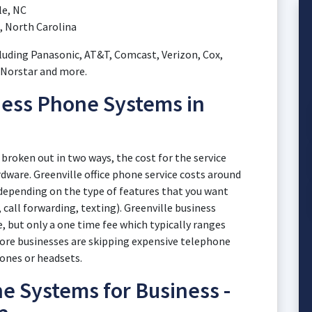
le, NC
, North Carolina
luding Panasonic, AT&T, Comcast, Verizon, Cox,
, Norstar and more.
ness Phone Systems in
broken out in two ways, the cost for the service
dware. Greenville office phone service costs around
y depending on the type of features that you want
 call forwarding, texting). Greenville business
 but only a one time fee which typically ranges
ore businesses are skipping expensive telephone
ones or headsets.
e Systems for Business -