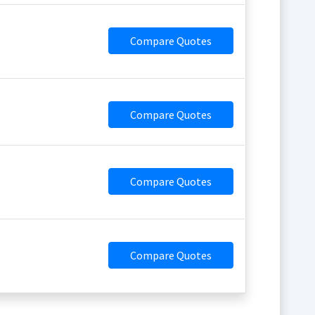
Compare Quotes
Compare Quotes
Compare Quotes
Compare Quotes