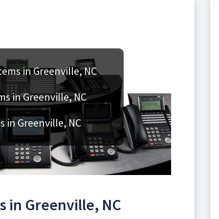
ems in Greenville, NC
ms in Greenville, NC
 in Greenville, NC
 in Greenville, NC