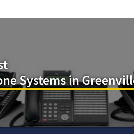
st
ne Systems in Greenvill