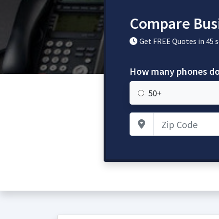
Compare Busi
Get FREE Quotes in 45 
How many phones do
50+
Zip Code