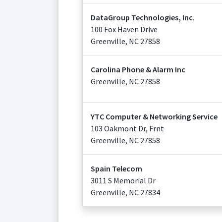
DataGroup Technologies, Inc.
100 Fox Haven Drive
Greenville
,
NC
27858
Carolina Phone & Alarm Inc
Greenville
,
NC
27858
YTC Computer & Networking Service
103 Oakmont Dr, Frnt
Greenville
,
NC
27858
Spain Telecom
3011 S Memorial Dr
Greenville
,
NC
27834