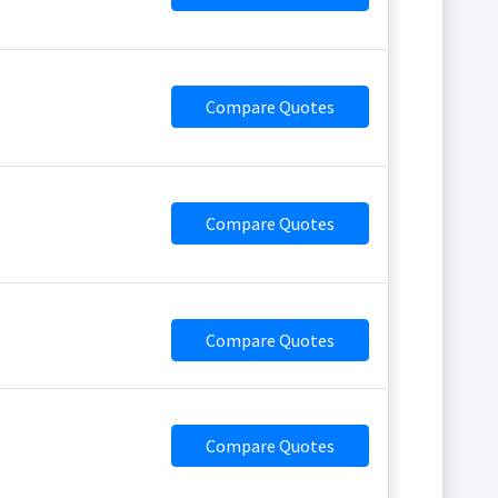
Compare Quotes
Compare Quotes
Compare Quotes
Compare Quotes