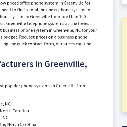
low priced office phone system in Greenville for
u need to find a small business phone system in
. phone system in Greenville for more than 100
est Greenville telephone systems at the lowest
ht business phone system in Greenville, NC for your
s budget. Request prices on a business phone
ing the quick contact form, our prices can't be
cturers in Greenville,
ost popular phone systems in Greenville from
le, NC
 North Carolina
e, NC
le, North Carolina