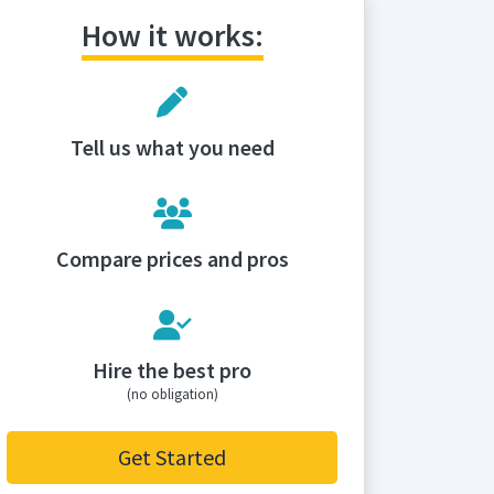
How it works:
Tell us what you need
Compare prices and pros
Hire the best pro
(no obligation)
Get Started