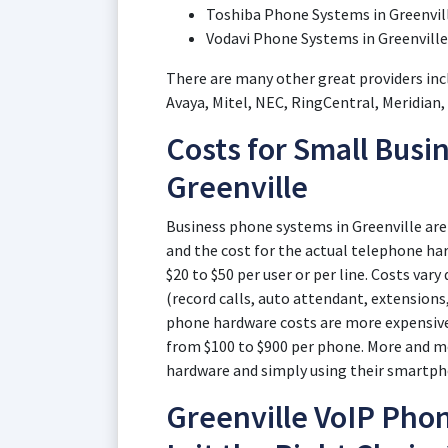
Toshiba Phone Systems in Greenvil
Vodavi Phone Systems in Greenville
There are many other great providers inc
Avaya, Mitel, NEC, RingCentral, Meridian
Costs for Small Busi
Greenville
Business phone systems in Greenville are 
and the cost for the actual telephone har
$20 to $50 per user or per line. Costs var
(record calls, auto attendant, extensions,
phone hardware costs are more expensive,
from $100 to $900 per phone. More and m
hardware and simply using their smartph
Greenville VoIP Phon