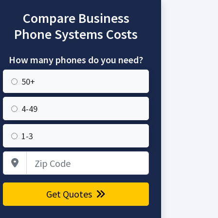
Compare Business
Phone Systems Costs
How many phones do you need?
50+
4-49
1-3
Zip Code
Get Quotes