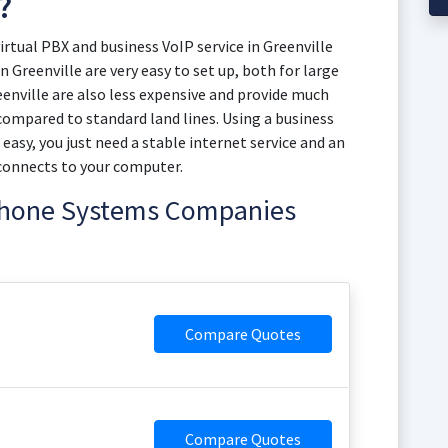
?
tual PBX and business VoIP service in Greenville
n Greenville are very easy to set up, both for large
enville are also less expensive and provide much
) compared to standard land lines. Using a business
s easy, you just need a stable internet service and an
connects to your computer.
 Phone Systems Companies
Compare Quotes
Compare Quotes