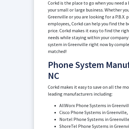
Corkd is the place to go when you need a 
your small or large business. Whether yo
Greenville or you are looking for a P.B.X
employees, Corkd can help you find the b
price. Corkd makes it easy to find the rig
needs while staying within your company'
system in Greenville right now by complet
matched!
Phone System Manufa
NC
Corkd makes it easy to save on all the m
leading manufacturers including:
AllWorx Phone Systems in Greenvil
Cisco Phone Systems in Greenville,
Nortel Phone Systems in Greenvill
ShoreTel Phone Systems in Greenvil