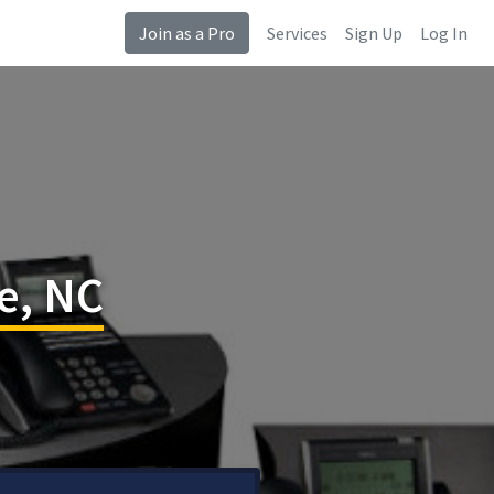
Join as a Pro
Services
Sign Up
Log In
e, NC