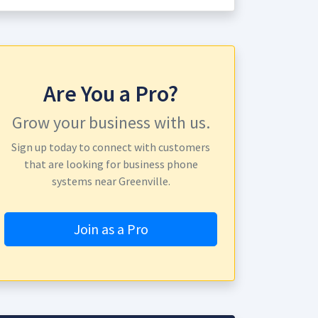
Are You a Pro?
Grow your business with us.
Sign up today to connect with customers
that are looking for business phone
systems near Greenville.
Join as a Pro