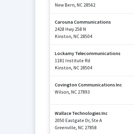
New Bern
,
NC
28562
Carouna Communications
2428 Hwy 258 N
Kinston
,
NC
28504
Lockamy Telecommunications
1181 Institute Rd
Kinston
,
NC
28504
Covington Communications Inc
Wilson
,
NC
27893
Wallace Technologies Inc
2050 Eastgate Dr, Ste A
Greenville
,
NC
27858