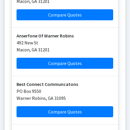
Macon
,
GA
31201
Compare Quotes
Anserfone Of Warner Robins
492 New St
Macon
,
GA
31201
Compare Quotes
Best Connect Communcatons
PO Box 9550
Warner Robins
,
GA
31095
Compare Quotes