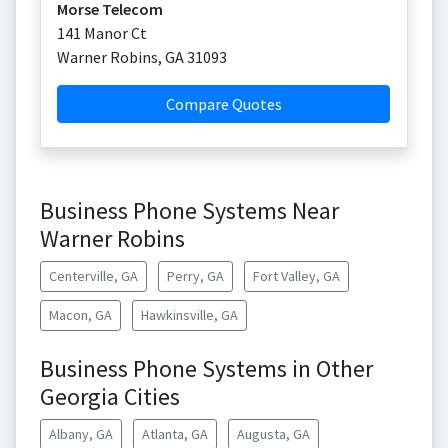
Morse Telecom
141 Manor Ct
Warner Robins
,
GA
31093
Compare Quotes
Business Phone Systems Near
Warner Robins
Centerville, GA
Perry, GA
Fort Valley, GA
Macon, GA
Hawkinsville, GA
Business Phone Systems in Other
Georgia Cities
Albany, GA
Atlanta, GA
Augusta, GA