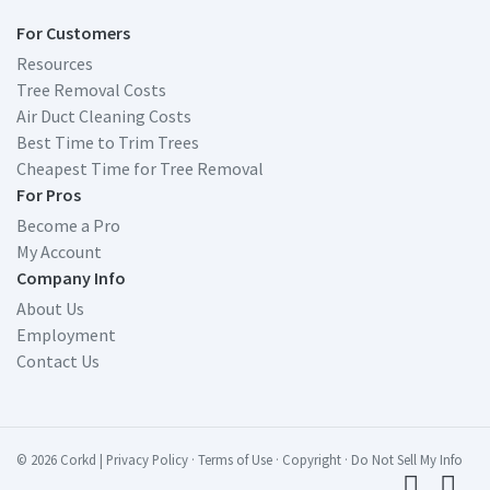
For Customers
Resources
Tree Removal Costs
Air Duct Cleaning Costs
Best Time to Trim Trees
Cheapest Time for Tree Removal
For Pros
Become a Pro
My Account
Company Info
About Us
Employment
Contact Us
© 2026 Corkd
|
Privacy Policy
·
Terms of Use
·
Copyright
·
Do Not Sell My Info