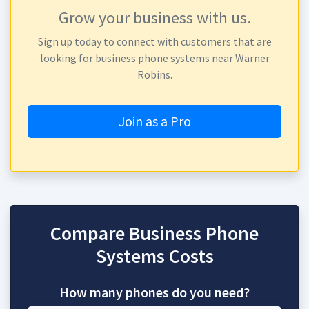
Grow your business with us.
Sign up today to connect with customers that are
looking for business phone systems near Warner
Robins.
Join as a Pro
Compare Business Phone
Systems Costs
How many phones do you need?