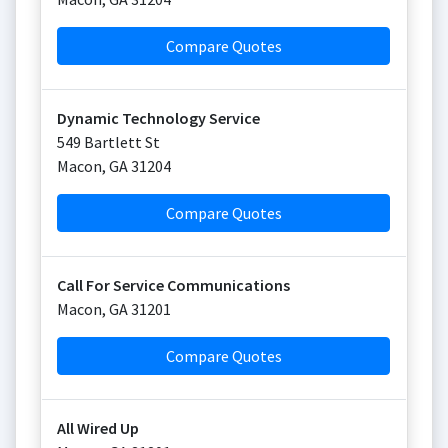
Compare Quotes
Dynamic Technology Service
549 Bartlett St
Macon
,
GA
31204
Compare Quotes
Call For Service Communications
Macon
,
GA
31201
Compare Quotes
All Wired Up