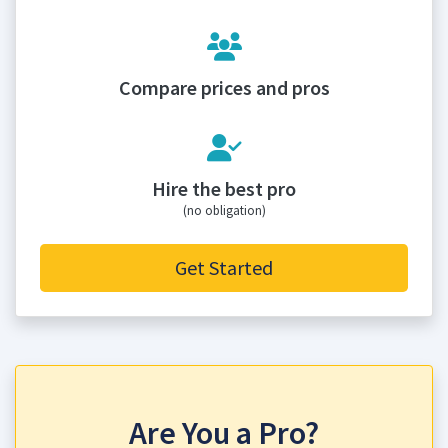
Compare prices and pros
Hire the best pro
(no obligation)
Get Started
Are You a Pro?