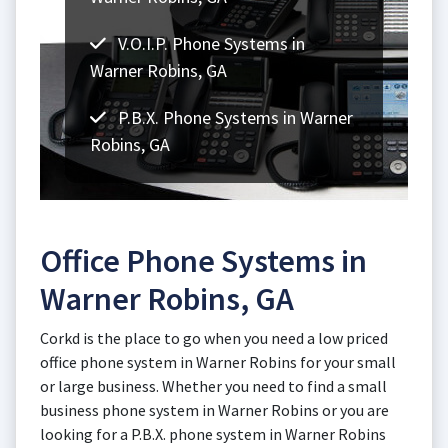
V.O.I.P. Phone Systems in
Warner Robins, GA
P.B.X. Phone Systems in Warner
Robins, GA
Office Phone Systems in
Warner Robins, GA
Corkd is the place to go when you need a low priced
office phone system in Warner Robins for your small
or large business. Whether you need to find a small
business phone system in Warner Robins or you are
looking for a P.B.X. phone system in Warner Robins