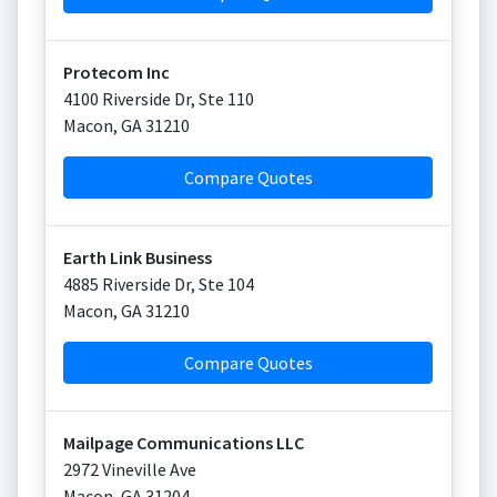
Protecom Inc
4100 Riverside Dr, Ste 110
Macon
,
GA
31210
Compare Quotes
Earth Link Business
4885 Riverside Dr, Ste 104
Macon
,
GA
31210
Compare Quotes
Mailpage Communications LLC
2972 Vineville Ave
Macon
,
GA
31204