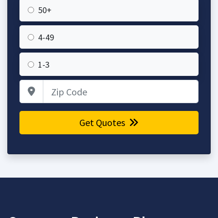
50+
4-49
1-3
Zip Code
Get Quotes