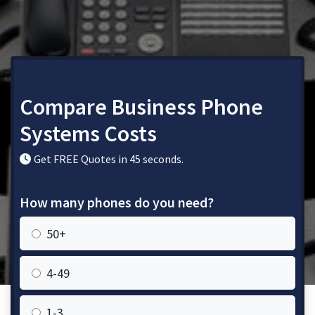
Compare Business Phone
Systems Costs
Get FREE Quotes in 45 seconds.
How many phones do you need?
50+
4-49
1-3