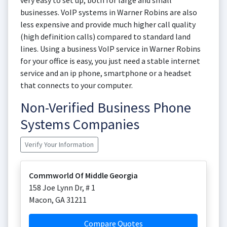
very easy to set up, both for large and small
businesses. VoIP systems in Warner Robins are also
less expensive and provide much higher call quality
(high definition calls) compared to standard land
lines. Using a business VoIP service in Warner Robins
for your office is easy, you just need a stable internet
service and an ip phone, smartphone or a headset
that connects to your computer.
Non-Verified Business Phone
Systems Companies
Verify Your Information
Commworld Of Middle Georgia
158 Joe Lynn Dr, # 1
Macon
,
GA
31211
Compare Quotes