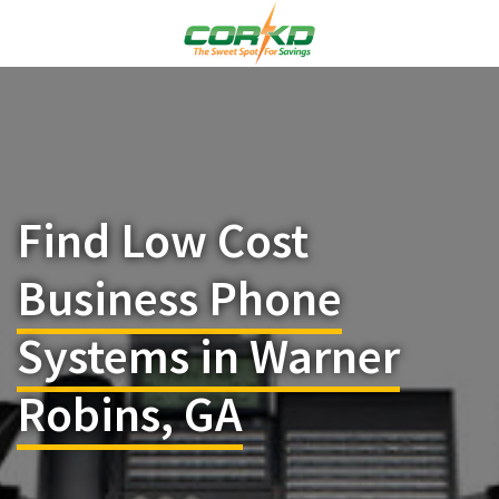
Find Low Cost
Business Phone
Systems in Warner
Robins, GA