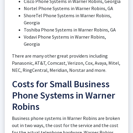
Cisco Phone Systems in Warner Robins, Georgia
Nortel Phone Systems in Warner Robins, GA
ShoreTel Phone Systems in Warner Robins,
Georgia
Toshiba Phone Systems in Warner Robins, GA
Vodavi Phone Systems in Warner Robins,
Georgia
There are many other great providers including
Panasonic, AT&T, Comcast, Verizon, Cox, Avaya, Mitel,
NEC, RingCentral, Meridian, Norstar and more.
Costs for Small Business
Phone Systems in Warner
Robins
Business phone systems in Warner Robins are broken
out in two ways, the cost for the service and the cost
for the actual telephone hardware. Warner Robins