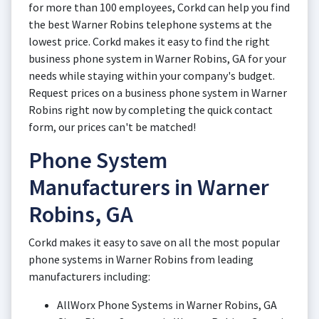
for more than 100 employees, Corkd can help you find
the best Warner Robins telephone systems at the
lowest price. Corkd makes it easy to find the right
business phone system in Warner Robins, GA for your
needs while staying within your company's budget.
Request prices on a business phone system in Warner
Robins right now by completing the quick contact
form, our prices can't be matched!
Phone System
Manufacturers in Warner
Robins, GA
Corkd makes it easy to save on all the most popular
phone systems in Warner Robins from leading
manufacturers including:
AllWorx Phone Systems in Warner Robins, GA