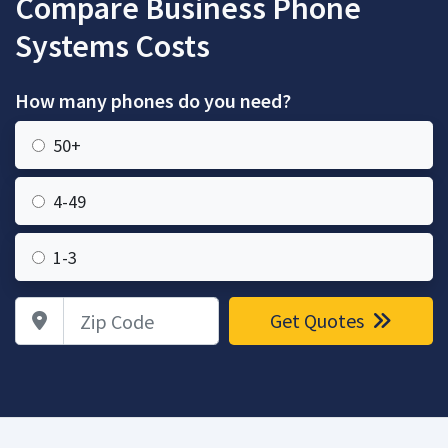
Compare Business Phone
Systems Costs
How many phones do you need?
50+
4-49
1-3
Zip Code
Get Quotes