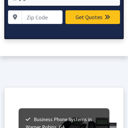
Zip Code
Get Quotes
Business Phone Systems in
Warner Robins, GA