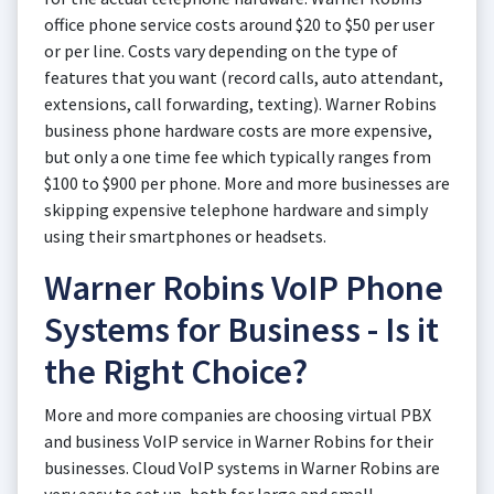
office phone service costs around $20 to $50 per user
or per line. Costs vary depending on the type of
features that you want (record calls, auto attendant,
extensions, call forwarding, texting). Warner Robins
business phone hardware costs are more expensive,
but only a one time fee which typically ranges from
$100 to $900 per phone. More and more businesses are
skipping expensive telephone hardware and simply
using their smartphones or headsets.
Warner Robins VoIP Phone
Systems for Business - Is it
the Right Choice?
More and more companies are choosing virtual PBX
and business VoIP service in Warner Robins for their
businesses. Cloud VoIP systems in Warner Robins are