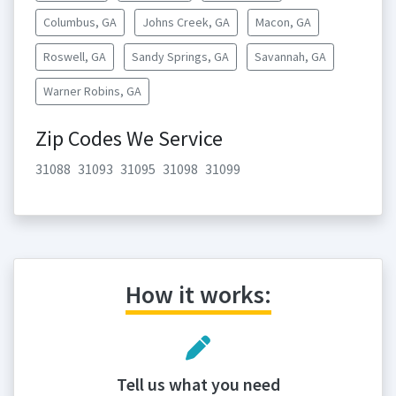
Columbus, GA
Johns Creek, GA
Macon, GA
Roswell, GA
Sandy Springs, GA
Savannah, GA
Warner Robins, GA
Zip Codes We Service
31088
31093
31095
31098
31099
How it works:
Tell us what you need