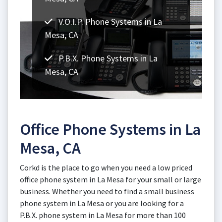
V.O.I.P. Phone Systems in La
Mesa, CA
P.B.X. Phone Systems in La
Mesa, CA
Office Phone Systems in La
Mesa, CA
Corkd is the place to go when you need a low priced
office phone system in La Mesa for your small or large
business. Whether you need to find a small business
phone system in La Mesa or you are looking for a
P.B.X. phone system in La Mesa for more than 100