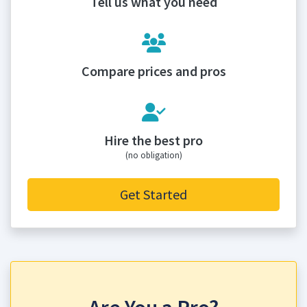
Tell us what you need
Compare prices and pros
Hire the best pro
(no obligation)
Get Started