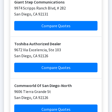
Giant Step Communications
9974 Scripps Ranch Blvd, # 282
San Diego
,
CA
92131
Compare Quotes
Toshiba Authorized Dealer
9672 Via Excelencia, Ste 103
San Diego
,
CA
92126
Compare Quotes
Commworld Of San Diego-North
9606 Tierra Grande St
San Diego
,
CA
92126
Compare Quotes