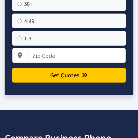
50+
4-49
1-3
Zip Code
Get Quotes