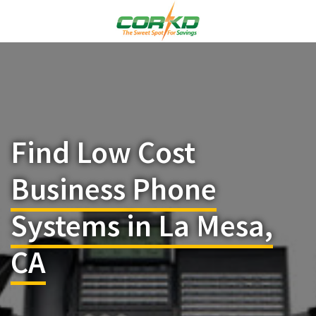
Find Low Cost
Business Phone
Systems in La Mesa,
CA