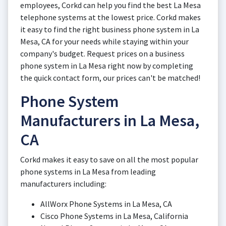
employees, Corkd can help you find the best La Mesa
telephone systems at the lowest price. Corkd makes
it easy to find the right business phone system in La
Mesa, CA for your needs while staying within your
company's budget. Request prices on a business
phone system in La Mesa right now by completing
the quick contact form, our prices can't be matched!
Phone System
Manufacturers in La Mesa,
CA
Corkd makes it easy to save on all the most popular
phone systems in La Mesa from leading
manufacturers including:
AllWorx Phone Systems in La Mesa, CA
Cisco Phone Systems in La Mesa, California