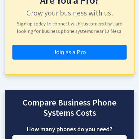
Are You a Pro?
Grow your business with us.
Sign up today to connect with customers that are
looking for business phone systems near La Mesa.
Join as a Pro
Compare Business Phone
Systems Costs
How many phones do you need?