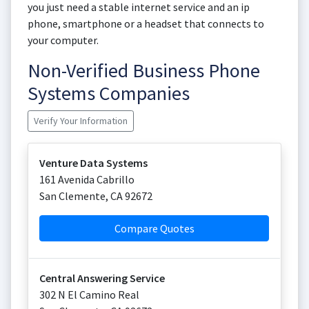
you just need a stable internet service and an ip
phone, smartphone or a headset that connects to
your computer.
Non-Verified Business Phone
Systems Companies
Verify Your Information
Venture Data Systems
161 Avenida Cabrillo
San Clemente
,
CA
92672
Compare Quotes
Central Answering Service
302 N El Camino Real