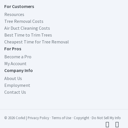
For Customers
Resources
Tree Removal Costs
Air Duct Cleaning Costs
Best Time to Trim Trees
Cheapest Time for Tree Removal
For Pros
Become a Pro
My Account
Company Info
About Us
Employment
Contact Us
© 2026 Corkd
|
Privacy Policy
·
Terms of Use
·
Copyright
·
Do Not Sell My Info