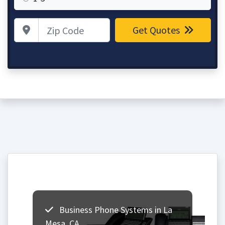
Zip Code
Get Quotes
Business Phone Systems in La
Mesa, CA