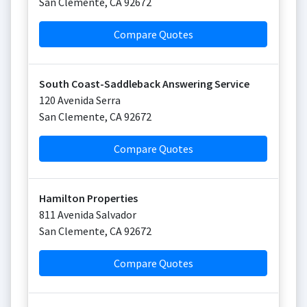
San Clemente
,
CA
92672
Compare Quotes
South Coast-Saddleback Answering Service
120 Avenida Serra
San Clemente
,
CA
92672
Compare Quotes
Hamilton Properties
811 Avenida Salvador
San Clemente
,
CA
92672
Compare Quotes