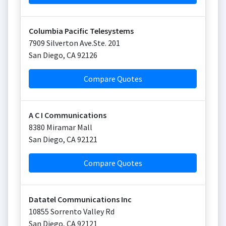
Columbia Pacific Telesystems
7909 Silverton Ave.Ste. 201
San Diego
,
CA
92126
Compare Quotes
A C I Communications
8380 Miramar Mall
San Diego
,
CA
92121
Compare Quotes
Datatel Communications Inc
10855 Sorrento Valley Rd
San Diego
,
CA
92121