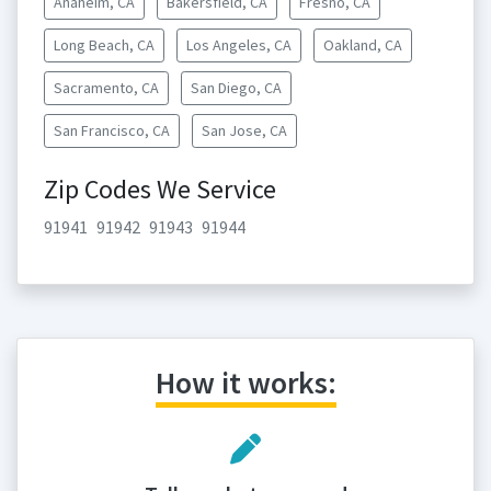
Anaheim, CA
Bakersfield, CA
Fresno, CA
Long Beach, CA
Los Angeles, CA
Oakland, CA
Sacramento, CA
San Diego, CA
San Francisco, CA
San Jose, CA
Zip Codes We Service
91941
91942
91943
91944
How it works: