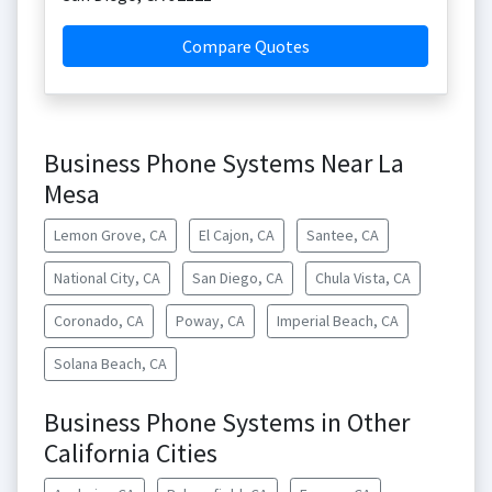
Compare Quotes
Business Phone Systems Near La
Mesa
Lemon Grove, CA
El Cajon, CA
Santee, CA
National City, CA
San Diego, CA
Chula Vista, CA
Coronado, CA
Poway, CA
Imperial Beach, CA
Solana Beach, CA
Business Phone Systems in Other
California Cities