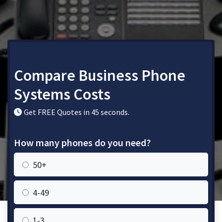
Compare Business Phone
Systems Costs
Get FREE Quotes in 45 seconds.
How many phones do you need?
50+
4-49
1-3