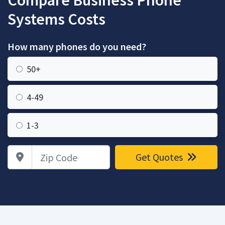
Compare Business Phone
Systems Costs
How many phones do you need?
50+
4-49
1-3
Zip Code
Get Quotes