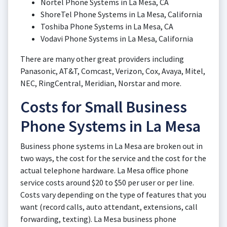
Nortel Phone Systems in La Mesa, CA
ShoreTel Phone Systems in La Mesa, California
Toshiba Phone Systems in La Mesa, CA
Vodavi Phone Systems in La Mesa, California
There are many other great providers including
Panasonic, AT&T, Comcast, Verizon, Cox, Avaya, Mitel,
NEC, RingCentral, Meridian, Norstar and more.
Costs for Small Business
Phone Systems in La Mesa
Business phone systems in La Mesa are broken out in
two ways, the cost for the service and the cost for the
actual telephone hardware. La Mesa office phone
service costs around $20 to $50 per user or per line.
Costs vary depending on the type of features that you
want (record calls, auto attendant, extensions, call
forwarding, texting). La Mesa business phone