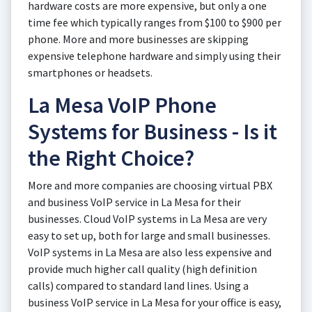
hardware costs are more expensive, but only a one
time fee which typically ranges from $100 to $900 per
phone. More and more businesses are skipping
expensive telephone hardware and simply using their
smartphones or headsets.
La Mesa VoIP Phone
Systems for Business - Is it
the Right Choice?
More and more companies are choosing virtual PBX
and business VoIP service in La Mesa for their
businesses. Cloud VoIP systems in La Mesa are very
easy to set up, both for large and small businesses.
VoIP systems in La Mesa are also less expensive and
provide much higher call quality (high definition
calls) compared to standard land lines. Using a
business VoIP service in La Mesa for your office is easy,