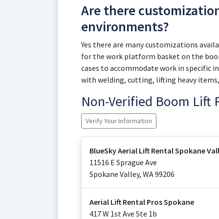
Are there customizatio
environments?
Yes there are many customizations availab
for the work platform basket on the boom
cases to accommodate work in specific in
with welding, cutting, lifting heavy items
Non-Verified Boom Lift
Verify Your Information
BlueSky Aerial Lift Rental Spokane Val
11516 E Sprague Ave
Spokane Valley
,
WA
99206
Aerial Lift Rental Pros Spokane
417 W 1st Ave Ste 1b