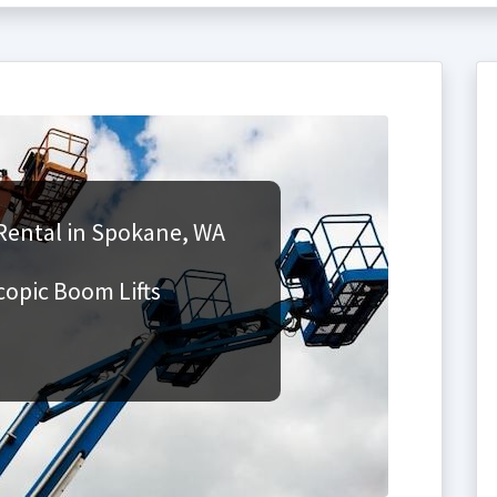
Rental in Spokane, WA
copic Boom Lifts