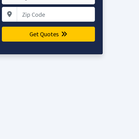
Zip Code
Get Quotes