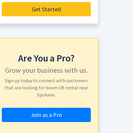
Get Started
Are You a Pro?
Grow your business with us.
Sign up today to connect with customers
that are looking for boom lift rental near
Spokane.
Join as a Pro