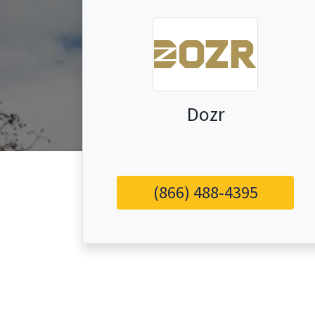
Dozr
(866) 488-4395