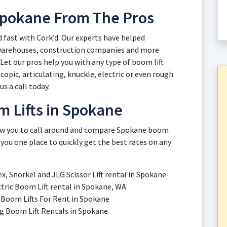
 Spokane From The Pros
d fast with Cork’d. Our experts have helped
 warehouses, construction companies and more
et our pros help you with any type of boom lift
opic, articulating, knuckle, electric or even rough
us a call today.
m Lifts in Spokane
llow you to call around and compare Spokane boom
 you one place to quickly get the best rates on any
ex, Snorkel and JLG Scissor Lift rental in Spokane
ectric Boom Lift rental in Spokane, WA
ic Boom Lifts For Rent in Spokane
ing Boom Lift Rentals in Spokane