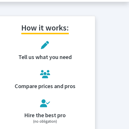
How it works:
Tell us what you need
Compare prices and pros
Hire the best pro
(no obligation)