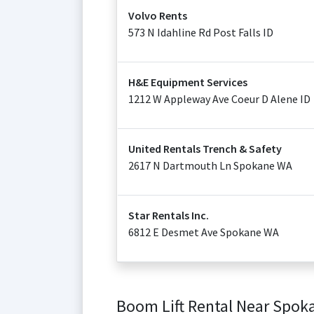
Volvo Rents
573 N Idahline Rd Post Falls ID
H&E Equipment Services
1212 W Appleway Ave Coeur D Alene ID
United Rentals Trench & Safety
2617 N Dartmouth Ln Spokane WA
Star Rentals Inc.
6812 E Desmet Ave Spokane WA
Boom Lift Rental Near Spok