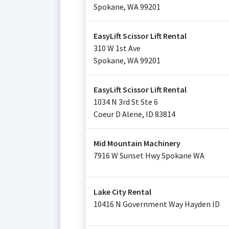
Spokane
,
WA
99201
EasyLift Scissor Lift Rental
310 W 1st Ave
Spokane
,
WA
99201
EasyLift Scissor Lift Rental
1034 N 3rd St Ste 6
Coeur D Alene
,
ID
83814
Mid Mountain Machinery
7916 W Sunset Hwy Spokane WA
Lake City Rental
10416 N Government Way Hayden ID