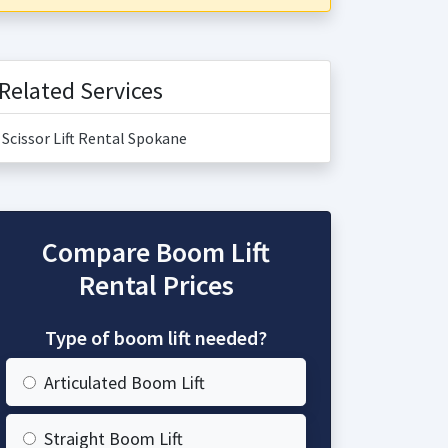
Related Services
Scissor Lift Rental Spokane
Compare Boom Lift
Rental Prices
Type of boom lift needed?
Articulated Boom Lift
Straight Boom Lift