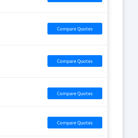
Compare Quotes
Compare Quotes
Compare Quotes
Compare Quotes