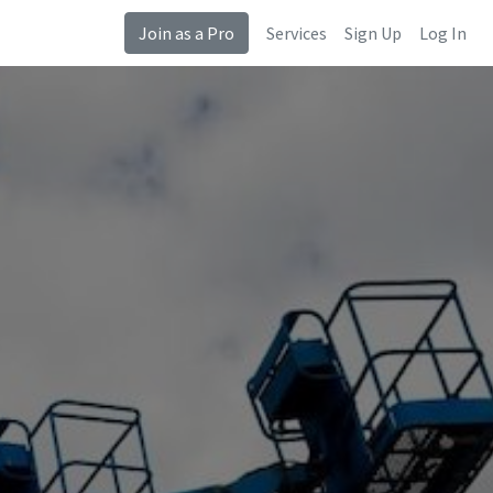
Join as a Pro
Services
Sign Up
Log In