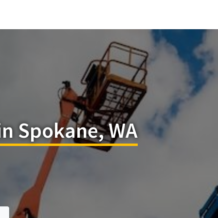
 in Spokane, WA