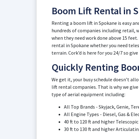
Boom Lift Rental in
Renting a boom lift in Spokane is easy an
hundreds of companies including retail,
when they need work done above 15 feet. L
rental in Spokane whether you need telesc
terrain. Cork’d is here for you 24/7 so give 
Quickly Renting Boo
We get it, your busy schedule doesn’t a
lift rental companies. That is why we give
type of aerial equipment including:
All Top Brands - Skyjack, Genie, Ter
All Engine Types - Diesel, Gas & El
40 ft to 120 ft and higher Telescop
30 ft to 130 ft and higher Articulat