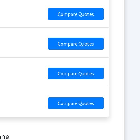
Compare Quotes
Compare Quotes
Compare Quotes
Compare Quotes
ane