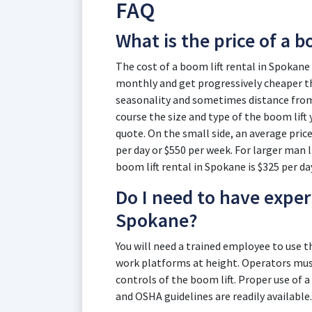
FAQ
What is the price of a b
The cost of a boom lift rental in Spokane 
monthly and get progressively cheaper th
seasonality and sometimes distance from t
course the size and type of the boom lift 
quote. On the small side, an average price
per day or $550 per week. For larger man li
boom lift rental in Spokane is $325 per da
Do I need to have experi
Spokane?
You will need a trained employee to use 
work platforms at height. Operators must
controls of the boom lift. Proper use of a
and OSHA guidelines are readily available.