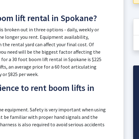
oom lift rental in Spokane?
is broken out in three options - daily, weekly or
e longer you rent. Equipment availability,
he rental yard can affect your final cost. Of
you need will be the biggest factor affecting the
 for a 30 foot boom lift rental in Spokane is $225
fts, an average price for a 60 foot articulating
y or $825 per week.
ence to rent boom lifts in
the equipment. Safety is very important when using
 be familiar with proper hand signals and the
 harness is also required to avoid serious accidents