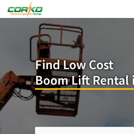
Find Low Cost
Boom Lift Rental