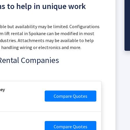
ns to help in unique work
le but availability may be limited. Configurations
 lift rental in Spokane can be modified in most
dustries. Attachments may be available to help
, handling wiring or electronics and more.
 Rental Companies
ley
Compare Quotes
Compare Quotes