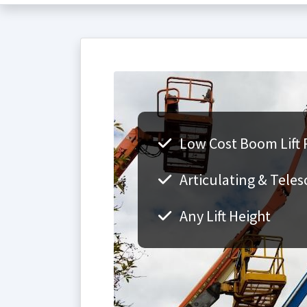
Low Cost Boom Lift 
Articulating & Teles
Any Lift Height