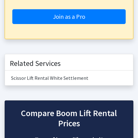
Join as a Pro
Related Services
Scissor Lift Rental White Settlement
Compare Boom Lift Rental
Prices