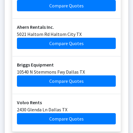
Compare Quotes
Ahern Rentals Inc.
5021 Haltom Rd Haltom City TX
Compare Quotes
Briggs Equipment
10540 N Stemmons Fwy Dallas TX
Compare Quotes
Volvo Rents
2430 Glenda Ln Dallas TX
Compare Quotes