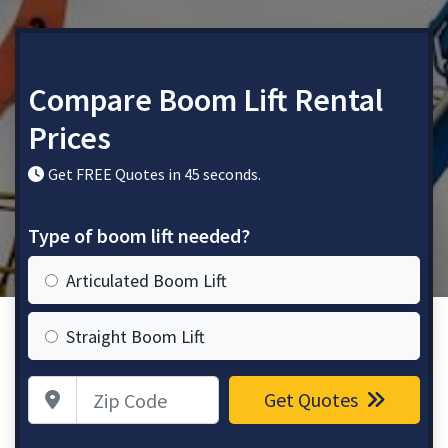
Compare Boom Lift Rental
Prices
Get FREE Quotes in 45 seconds.
Type of boom lift needed?
Articulated Boom Lift
Straight Boom Lift
Zip Code
Get Quotes