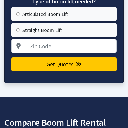
Type of boom lift needed?
Articulated Boom Lift
Straight Boom Lift
Zip Code
Get Quotes
Compare Boom Lift Rental