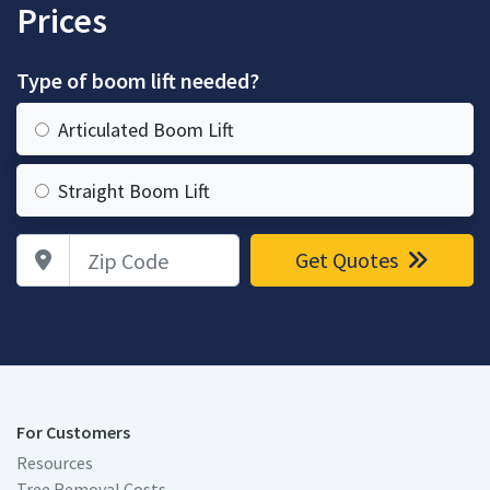
Prices
Type of boom lift needed?
Articulated Boom Lift
Straight Boom Lift
Zip Code
Get Quotes
For Customers
Resources
Tree Removal Costs