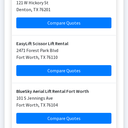
121 W Hickory St
Denton
,
TX
76201
Compare Quotes
EasyLift Scissor Lift Rental
2471 Forest Park Blvd
Fort Worth
,
TX
76110
Compare Quotes
BlueSky Aerial Lift Rental Fort Worth
101 S Jennings Ave
Fort Worth
,
TX
76104
Compare Quotes