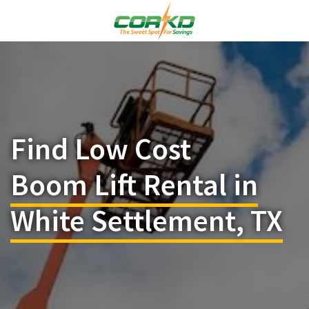
Find Low Cost
Boom Lift Rental in
White Settlement, TX