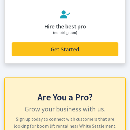
Hire the best pro
(no obligation)
Get Started
Are You a Pro?
Grow your business with us.
Sign up today to connect with customers that are
looking for boom lift rental near White Settlement.