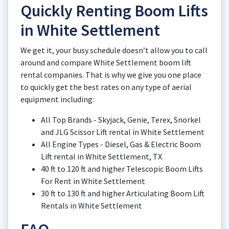
Quickly Renting Boom Lifts
in White Settlement
We get it, your busy schedule doesn’t allow you to call
around and compare White Settlement boom lift
rental companies. That is why we give you one place
to quickly get the best rates on any type of aerial
equipment including:
All Top Brands - Skyjack, Genie, Terex, Snorkel
and JLG Scissor Lift rental in White Settlement
All Engine Types - Diesel, Gas & Electric Boom
Lift rental in White Settlement, TX
40 ft to 120 ft and higher Telescopic Boom Lifts
For Rent in White Settlement
30 ft to 130 ft and higher Articulating Boom Lift
Rentals in White Settlement