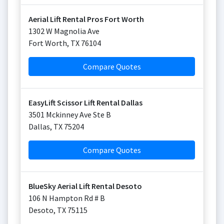
Aerial Lift Rental Pros Fort Worth
1302 W Magnolia Ave
Fort Worth
,
TX
76104
Compare Quotes
EasyLift Scissor Lift Rental Dallas
3501 Mckinney Ave Ste B
Dallas
,
TX
75204
Compare Quotes
BlueSky Aerial Lift Rental Desoto
106 N Hampton Rd # B
Desoto
,
TX
75115