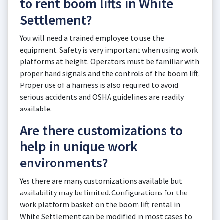
to rent boom lifts in White
Settlement?
You will need a trained employee to use the
equipment. Safety is very important when using work
platforms at height. Operators must be familiar with
proper hand signals and the controls of the boom lift.
Proper use of a harness is also required to avoid
serious accidents and OSHA guidelines are readily
available.
Are there customizations to
help in unique work
environments?
Yes there are many customizations available but
availability may be limited. Configurations for the
work platform basket on the boom lift rental in
White Settlement can be modified in most cases to