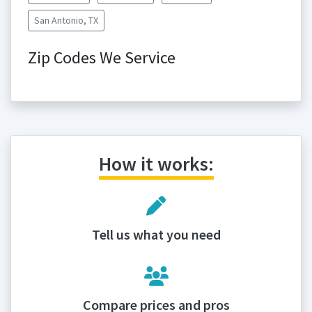
San Antonio, TX
Zip Codes We Service
How it works:
Tell us what you need
Compare prices and pros