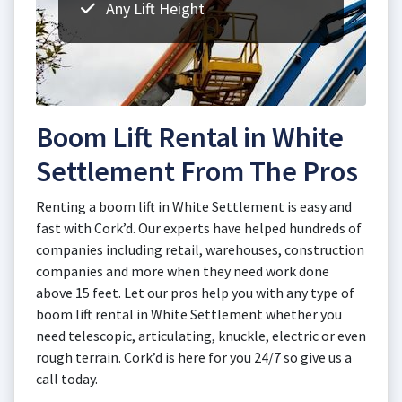
Any Lift Height
Boom Lift Rental in White
Settlement From The Pros
Renting a boom lift in White Settlement is easy and
fast with Cork’d. Our experts have helped hundreds of
companies including retail, warehouses, construction
companies and more when they need work done
above 15 feet. Let our pros help you with any type of
boom lift rental in White Settlement whether you
need telescopic, articulating, knuckle, electric or even
rough terrain. Cork’d is here for you 24/7 so give us a
call today.