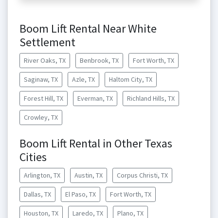
Boom Lift Rental Near White
Settlement
River Oaks, TX
Benbrook, TX
Fort Worth, TX
Saginaw, TX
Azle, TX
Haltom City, TX
Forest Hill, TX
Everman, TX
Richland Hills, TX
Crowley, TX
Boom Lift Rental in Other Texas
Cities
Arlington, TX
Austin, TX
Corpus Christi, TX
Dallas, TX
El Paso, TX
Fort Worth, TX
Houston, TX
Laredo, TX
Plano, TX