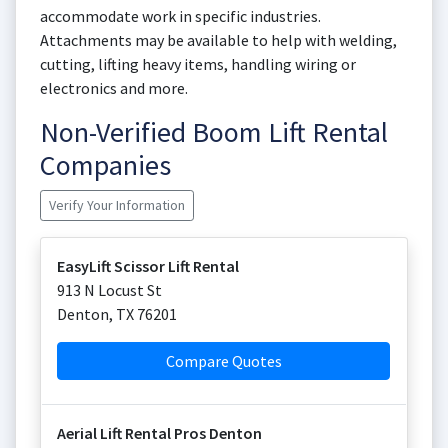
accommodate work in specific industries.
Attachments may be available to help with welding,
cutting, lifting heavy items, handling wiring or
electronics and more.
Non-Verified Boom Lift Rental
Companies
Verify Your Information
EasyLift Scissor Lift Rental
913 N Locust St
Denton
,
TX
76201
Compare Quotes
Aerial Lift Rental Pros Denton