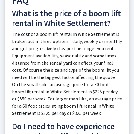
FAQ
What is the price of a boom lift
rental in White Settlement?
The cost of a boom lift rental in White Settlement is
broken out in three options - daily, weekly or monthly
and get progressively cheaper the longer you rent.
Equipment availability, seasonality and sometimes
distance from the rental yard can affect your final
cost. Of course the size and type of the boom lift you
need will be the biggest factor affecting the quote.
On the small side, an average price for a 30 foot
boom lift rental in White Settlement is $225 per day
or $550 per week. For larger man lifts, an average price
for a 60 foot articulating boom lift rental in White
Settlement is $325 per day or $825 per week.
Do I need to have experience