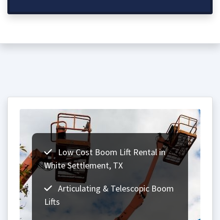
Low Cost Boom Lift Rental in
White Settlement, TX
Articulating & Telescopic Boom
Lifts