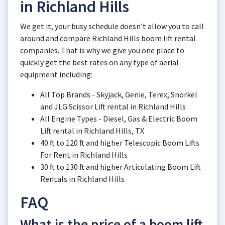
in Richland Hills
We get it, your busy schedule doesn’t allow you to call
around and compare Richland Hills boom lift rental
companies. That is why we give you one place to
quickly get the best rates on any type of aerial
equipment including:
All Top Brands - Skyjack, Genie, Terex, Snorkel
and JLG Scissor Lift rental in Richland Hills
All Engine Types - Diesel, Gas & Electric Boom
Lift rental in Richland Hills, TX
40 ft to 120 ft and higher Telescopic Boom Lifts
For Rent in Richland Hills
30 ft to 130 ft and higher Articulating Boom Lift
Rentals in Richland Hills
FAQ
What is the price of a boom lift