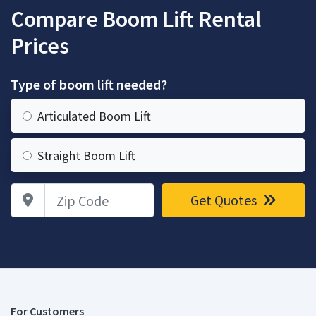
Compare Boom Lift Rental
Prices
Type of boom lift needed?
Articulated Boom Lift
Straight Boom Lift
Zip Code
Get Quotes
For Customers