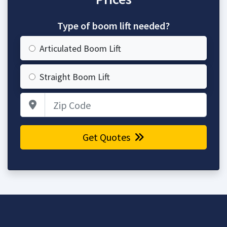
Type of boom lift needed?
Articulated Boom Lift
Straight Boom Lift
Zip Code
Get Quotes