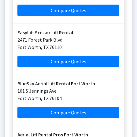
Compare Quotes
EasyLift Scissor Lift Rental
2471 Forest Park Blvd
Fort Worth
,
TX
76110
Compare Quotes
BlueSky Aerial Lift Rental Fort Worth
101 S Jennings Ave
Fort Worth
,
TX
76104
Compare Quotes
Aerial Lift Rental Pros Fort Worth