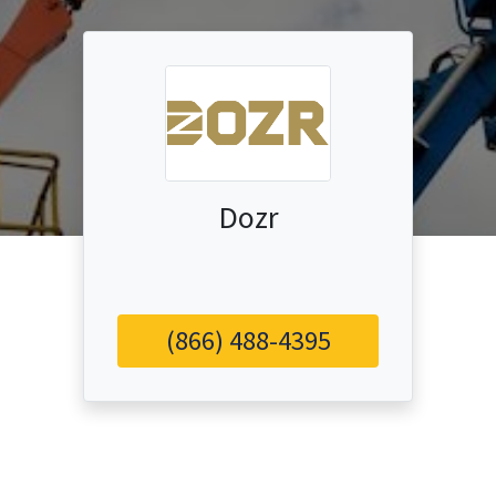
Dozr
(866) 488-4395