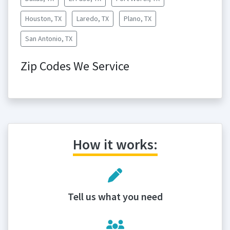
Houston, TX
Laredo, TX
Plano, TX
San Antonio, TX
Zip Codes We Service
How it works:
Tell us what you need