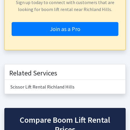
Sign up today to connect with customers that are
looking for boom lift rental near Richland Hills.
Join as a Pro
Related Services
Scissor Lift Rental Richland Hills
Compare Boom Lift Rental
Prices