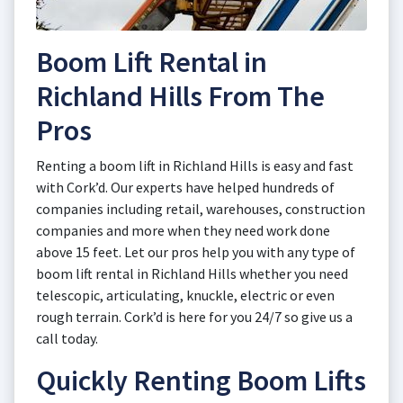
Boom Lift Rental in
Richland Hills From The
Pros
Renting a boom lift in Richland Hills is easy and fast
with Cork’d. Our experts have helped hundreds of
companies including retail, warehouses, construction
companies and more when they need work done
above 15 feet. Let our pros help you with any type of
boom lift rental in Richland Hills whether you need
telescopic, articulating, knuckle, electric or even
rough terrain. Cork’d is here for you 24/7 so give us a
call today.
Quickly Renting Boom Lifts