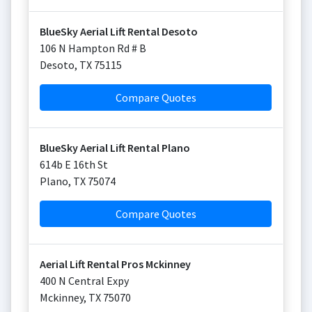
BlueSky Aerial Lift Rental Desoto
106 N Hampton Rd # B
Desoto
,
TX
75115
Compare Quotes
BlueSky Aerial Lift Rental Plano
614b E 16th St
Plano
,
TX
75074
Compare Quotes
Aerial Lift Rental Pros Mckinney
400 N Central Expy
Mckinney
,
TX
75070