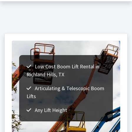
Low Cost Boom Lift Rental in
Richland Hills, TX
Articulating & Telescopic Boom
Lifts
Any Lift Height