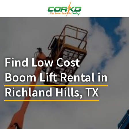
Find Low Cost
Boom Lift Rental in
Richland Hills, TX