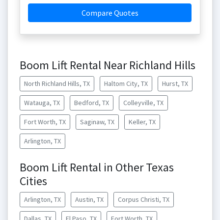
Compare Quotes
Boom Lift Rental Near Richland Hills
North Richland Hills, TX
Haltom City, TX
Hurst, TX
Watauga, TX
Bedford, TX
Colleyville, TX
Fort Worth, TX
Saginaw, TX
Keller, TX
Arlington, TX
Boom Lift Rental in Other Texas
Cities
Arlington, TX
Austin, TX
Corpus Christi, TX
Dallas, TX
El Paso, TX
Fort Worth, TX