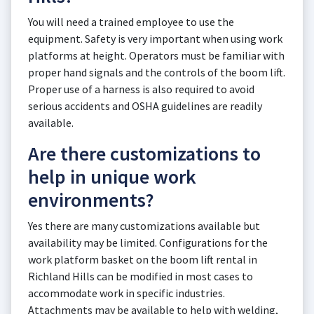
You will need a trained employee to use the
equipment. Safety is very important when using work
platforms at height. Operators must be familiar with
proper hand signals and the controls of the boom lift.
Proper use of a harness is also required to avoid
serious accidents and OSHA guidelines are readily
available.
Are there customizations to
help in unique work
environments?
Yes there are many customizations available but
availability may be limited. Configurations for the
work platform basket on the boom lift rental in
Richland Hills can be modified in most cases to
accommodate work in specific industries.
Attachments may be available to help with welding,