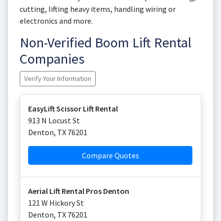
cutting, lifting heavy items, handling wiring or
electronics and more.
Non-Verified Boom Lift Rental
Companies
Verify Your Information
EasyLift Scissor Lift Rental
913 N Locust St
Denton
,
TX
76201
Compare Quotes
Aerial Lift Rental Pros Denton
121 W Hickory St
Denton
,
TX
76201