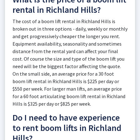
rental in Richland Hills?
The cost of a boom lift rental in Richland Hills is
broken out in three options - daily, weekly or monthly
and get progressively cheaper the longer you rent.
Equipment availability, seasonality and sometimes
distance from the rental yard can affect your final
cost. Of course the size and type of the boom lift you
need will be the biggest factor affecting the quote.
On the small side, an average price for a 30 foot
boom lift rental in Richland Hills is $225 per day or
$550 per week. For larger man lifts, an average price
for a 60 foot articulating boom lift rental in Richland
Hills is $325 per day or $825 per week.
Do I need to have experience
to rent boom lifts in Richland
Hills?