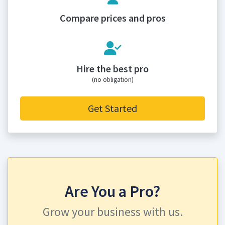
Compare prices and pros
Hire the best pro
(no obligation)
Get Started
Are You a Pro?
Grow your business with us.