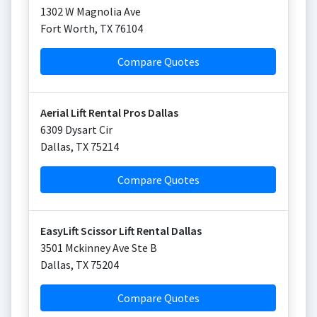
1302 W Magnolia Ave
Fort Worth
,
TX
76104
Compare Quotes
Aerial Lift Rental Pros Dallas
6309 Dysart Cir
Dallas
,
TX
75214
Compare Quotes
EasyLift Scissor Lift Rental Dallas
3501 Mckinney Ave Ste B
Dallas
,
TX
75204
Compare Quotes