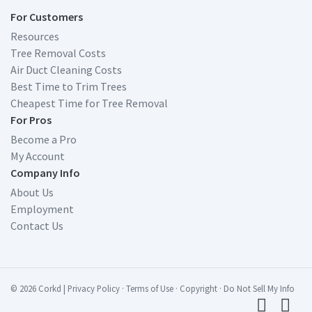
For Customers
Resources
Tree Removal Costs
Air Duct Cleaning Costs
Best Time to Trim Trees
Cheapest Time for Tree Removal
For Pros
Become a Pro
My Account
Company Info
About Us
Employment
Contact Us
© 2026 Corkd
|
Privacy Policy
·
Terms of Use
·
Copyright
·
Do Not Sell My Info