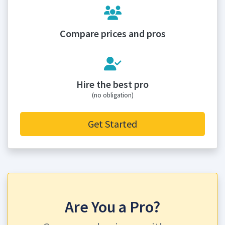
Compare prices and pros
Hire the best pro
(no obligation)
Get Started
Are You a Pro?