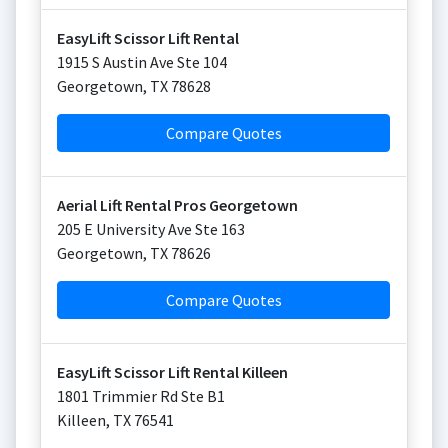
EasyLift Scissor Lift Rental
1915 S Austin Ave Ste 104
Georgetown
,
TX
78628
Compare Quotes
Aerial Lift Rental Pros Georgetown
205 E University Ave Ste 163
Georgetown
,
TX
78626
Compare Quotes
EasyLift Scissor Lift Rental Killeen
1801 Trimmier Rd Ste B1
Killeen
,
TX
76541