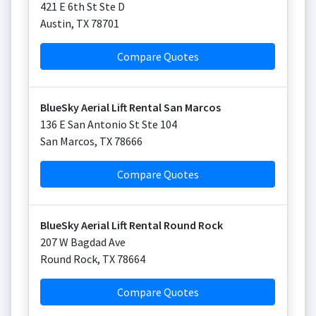
421 E 6th St Ste D
Austin
,
TX
78701
Compare Quotes
BlueSky Aerial Lift Rental San Marcos
136 E San Antonio St Ste 104
San Marcos
,
TX
78666
Compare Quotes
BlueSky Aerial Lift Rental Round Rock
207 W Bagdad Ave
Round Rock
,
TX
78664
Compare Quotes