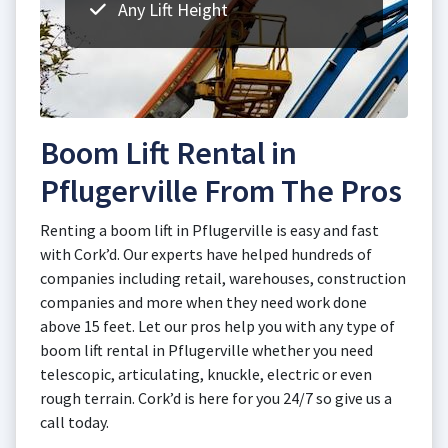
Any Lift Height
Boom Lift Rental in
Pflugerville From The Pros
Renting a boom lift in Pflugerville is easy and fast
with Cork’d. Our experts have helped hundreds of
companies including retail, warehouses, construction
companies and more when they need work done
above 15 feet. Let our pros help you with any type of
boom lift rental in Pflugerville whether you need
telescopic, articulating, knuckle, electric or even
rough terrain. Cork’d is here for you 24/7 so give us a
call today.