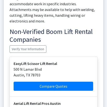
accommodate work in specific industries.
Attachments may be available to help with welding,
cutting, lifting heavy items, handling wiring or
electronics and more.
Non-Verified Boom Lift Rental
Companies
Verify Your Information
EasyLift Scissor Lift Rental
500 N Lamar Blvd
Austin
,
TX
78703
Compare Quotes
Aerial Lift Rental Pros Austin