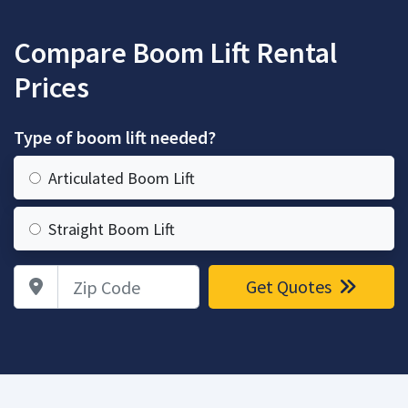
Compare Boom Lift Rental
Prices
Type of boom lift needed?
Articulated Boom Lift
Straight Boom Lift
Zip Code
Get Quotes