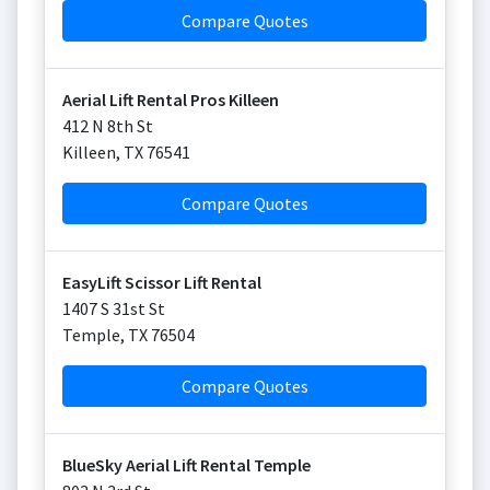
Compare Quotes
Aerial Lift Rental Pros Killeen
412 N 8th St
Killeen
,
TX
76541
Compare Quotes
EasyLift Scissor Lift Rental
1407 S 31st St
Temple
,
TX
76504
Compare Quotes
BlueSky Aerial Lift Rental Temple