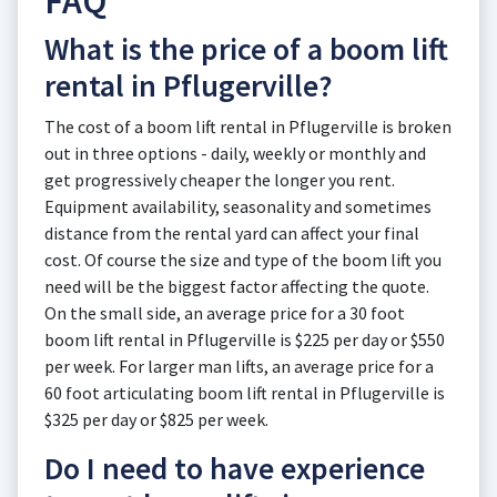
FAQ
What is the price of a boom lift
rental in Pflugerville?
The cost of a boom lift rental in Pflugerville is broken
out in three options - daily, weekly or monthly and
get progressively cheaper the longer you rent.
Equipment availability, seasonality and sometimes
distance from the rental yard can affect your final
cost. Of course the size and type of the boom lift you
need will be the biggest factor affecting the quote.
On the small side, an average price for a 30 foot
boom lift rental in Pflugerville is $225 per day or $550
per week. For larger man lifts, an average price for a
60 foot articulating boom lift rental in Pflugerville is
$325 per day or $825 per week.
Do I need to have experience