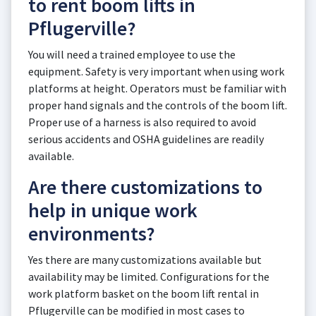
to rent boom lifts in
Pflugerville?
You will need a trained employee to use the
equipment. Safety is very important when using work
platforms at height. Operators must be familiar with
proper hand signals and the controls of the boom lift.
Proper use of a harness is also required to avoid
serious accidents and OSHA guidelines are readily
available.
Are there customizations to
help in unique work
environments?
Yes there are many customizations available but
availability may be limited. Configurations for the
work platform basket on the boom lift rental in
Pflugerville can be modified in most cases to