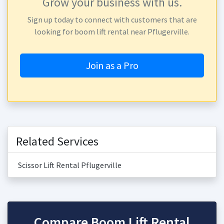
Grow your business with us.
Sign up today to connect with customers that are
looking for boom lift rental near Pflugerville.
Join as a Pro
Related Services
Scissor Lift Rental Pflugerville
Compare Boom Lift Rental