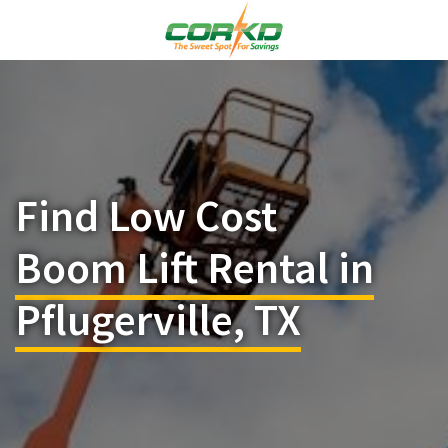
Find Low Cost
Boom Lift Rental in
Pflugerville, TX