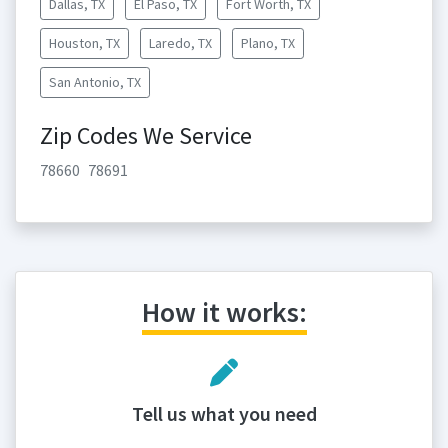
Dallas, TX
El Paso, TX
Fort Worth, TX
Houston, TX
Laredo, TX
Plano, TX
San Antonio, TX
Zip Codes We Service
78660
78691
How it works:
Tell us what you need