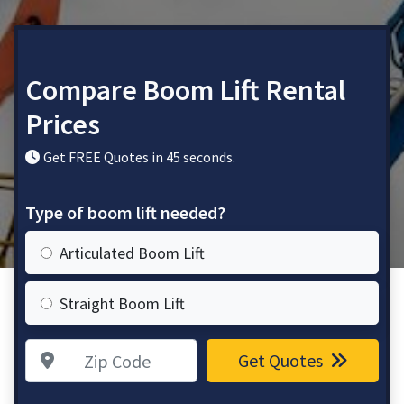
Compare Boom Lift Rental
Prices
Get FREE Quotes in 45 seconds.
Type of boom lift needed?
Articulated Boom Lift
Straight Boom Lift
Zip Code
Get Quotes