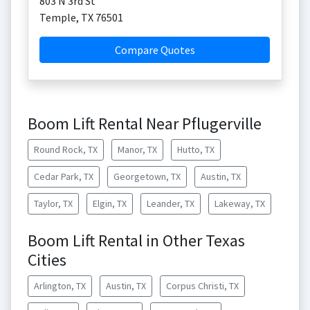
803 N 3rd St
Temple
,
TX
76501
Compare Quotes
Boom Lift Rental Near Pflugerville
Round Rock, TX
Manor, TX
Hutto, TX
Cedar Park, TX
Georgetown, TX
Austin, TX
Taylor, TX
Elgin, TX
Leander, TX
Lakeway, TX
Boom Lift Rental in Other Texas
Cities
Arlington, TX
Austin, TX
Corpus Christi, TX