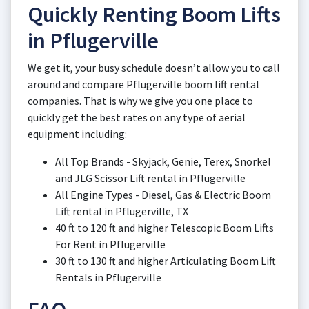
Quickly Renting Boom Lifts
in Pflugerville
We get it, your busy schedule doesn’t allow you to call
around and compare Pflugerville boom lift rental
companies. That is why we give you one place to
quickly get the best rates on any type of aerial
equipment including:
All Top Brands - Skyjack, Genie, Terex, Snorkel
and JLG Scissor Lift rental in Pflugerville
All Engine Types - Diesel, Gas & Electric Boom
Lift rental in Pflugerville, TX
40 ft to 120 ft and higher Telescopic Boom Lifts
For Rent in Pflugerville
30 ft to 130 ft and higher Articulating Boom Lift
Rentals in Pflugerville