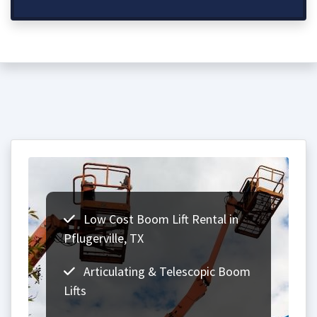
Low Cost Boom Lift Rental in
Pflugerville, TX
Articulating & Telescopic Boom
Lifts