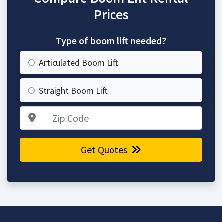
Prices
Type of boom lift needed?
Articulated Boom Lift
Straight Boom Lift
Zip Code
Get Quotes