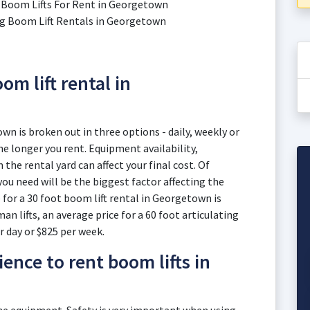
ic Boom Lifts For Rent in Georgetown
ting Boom Lift Rentals in Georgetown
om lift rental in
wn is broken out in three options - daily, weekly or
e longer you rent. Equipment availability,
he rental yard can affect your final cost. Of
you need will be the biggest factor affecting the
 for a 30 foot boom lift rental in Georgetown is
an lifts, an average price for a 60 foot articulating
r day or $825 per week.
ence to rent boom lifts in