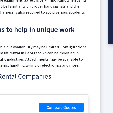
the equipment. Safety is very important when using
 be familiar with proper hand signals and the
 harness is also required to avoid serious accidents
ns to help in unique work
le but availability may be limited. Configurations
 lift rental in Georgetown can be modified in
fic industries. Attachments may be available to
items, handling wiring or electronics and more.
 Rental Companies
Compare Quotes