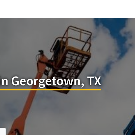
 in Georgetown, TX