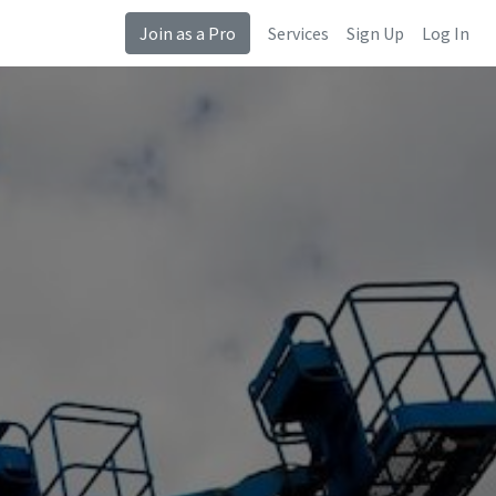
Join as a Pro
Services
Sign Up
Log In