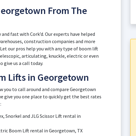
 Georgetown From The
 and fast with Cork’d. Our experts have helped
 warehouses, construction companies and more
et our pros help you with any type of boom lift
escopic, articulating, knuckle, electric or even
o give us a call today.
m Lifts in Georgetown
low you to call around and compare Georgetown
e give you one place to quickly get the best rates
:
x, Snorkel and JLG Scissor Lift rental in
ectric Boom Lift rental in Georgetown, TX