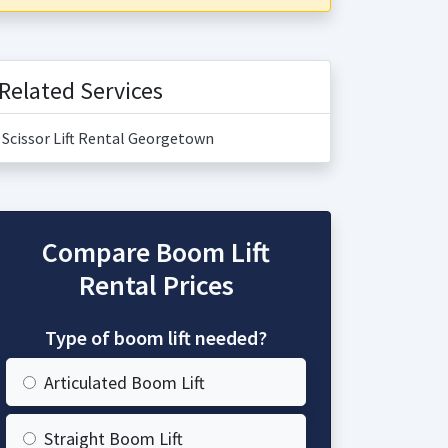
Related Services
Scissor Lift Rental Georgetown
Compare Boom Lift
Rental Prices
Type of boom lift needed?
Articulated Boom Lift
Straight Boom Lift