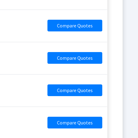
Compare Quotes
Compare Quotes
Compare Quotes
Compare Quotes