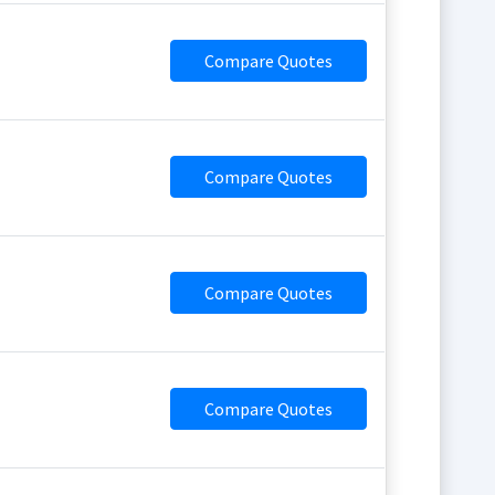
Compare Quotes
Compare Quotes
Compare Quotes
Compare Quotes