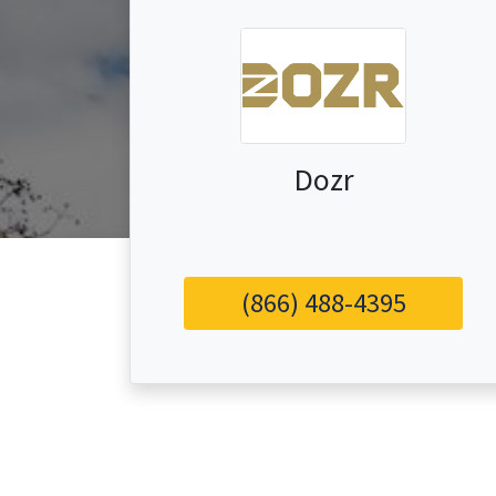
Dozr
(866) 488-4395