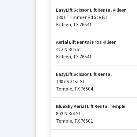
EasyLift Scissor Lift Rental Killeen
1801 Trimmier Rd Ste B1
Killeen
,
TX
76541
Aerial Lift Rental Pros Killeen
412 N 8th St
Killeen
,
TX
76541
EasyLift Scissor Lift Rental
1407 S 31st St
Temple
,
TX
76504
BlueSky Aerial Lift Rental Temple
803 N 3rd St
Temple
,
TX
76501