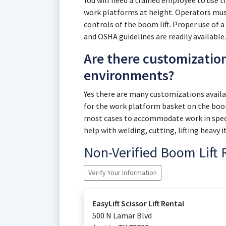
You will need a trained employee to use 
work platforms at height. Operators must
controls of the boom lift. Proper use of a
and OSHA guidelines are readily available.
Are there customizatio
environments?
Yes there are many customizations availab
for the work platform basket on the boom
most cases to accommodate work in speci
help with welding, cutting, lifting heavy 
Non-Verified Boom Lift
Verify Your Information
EasyLift Scissor Lift Rental
500 N Lamar Blvd