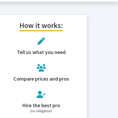
How it works:
Tell us what you need
Compare prices and pros
Hire the best pro
(no obligation)