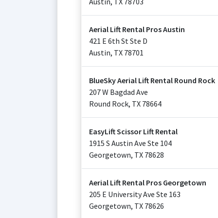
Austin
,
TX
78703
Aerial Lift Rental Pros Austin
421 E 6th St Ste D
Austin
,
TX
78701
BlueSky Aerial Lift Rental Round Rock
207 W Bagdad Ave
Round Rock
,
TX
78664
EasyLift Scissor Lift Rental
1915 S Austin Ave Ste 104
Georgetown
,
TX
78628
Aerial Lift Rental Pros Georgetown
205 E University Ave Ste 163
Georgetown
,
TX
78626