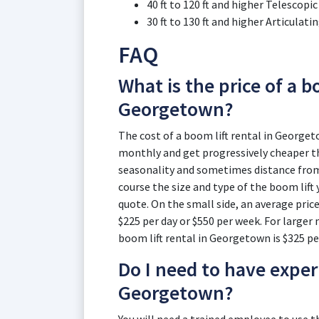
40 ft to 120 ft and higher Telescop
30 ft to 130 ft and higher Articula
FAQ
What is the price of a bo
Georgetown?
The cost of a boom lift rental in Georgeto
monthly and get progressively cheaper th
seasonality and sometimes distance from t
course the size and type of the boom lift 
quote. On the small side, an average price
$225 per day or $550 per week. For larger m
boom lift rental in Georgetown is $325 pe
Do I need to have experi
Georgetown?