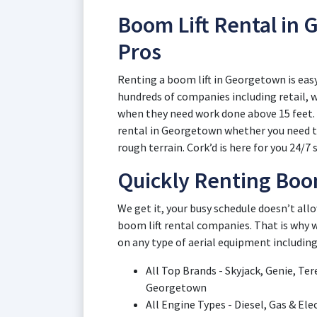
Boom Lift Rental in
Pros
Renting a boom lift in Georgetown is easy
hundreds of companies including retail,
when they need work done above 15 feet. L
rental in Georgetown whether you need tel
rough terrain. Cork’d is here for you 24/7 s
Quickly Renting Boo
We get it, your busy schedule doesn’t al
boom lift rental companies. That is why w
on any type of aerial equipment including
All Top Brands - Skyjack, Genie, Tere
Georgetown
All Engine Types - Diesel, Gas & El