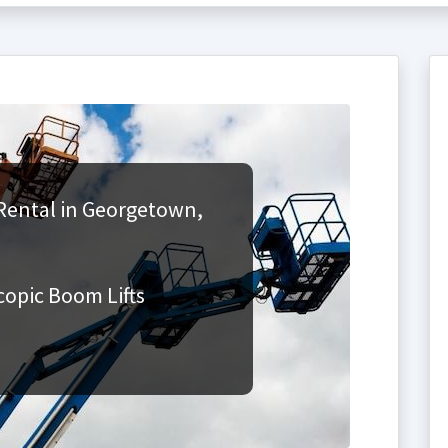
Rental in Georgetown,
copic Boom Lifts