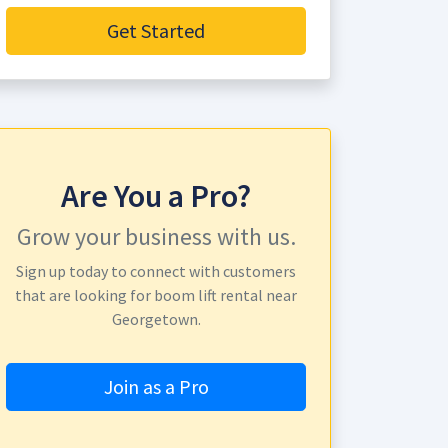
Get Started
Are You a Pro?
Grow your business with us.
Sign up today to connect with customers
that are looking for boom lift rental near
Georgetown.
Join as a Pro