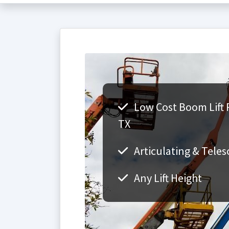
Low Cost Boom Lift 
TX
Articulating & Teles
Any Lift Height