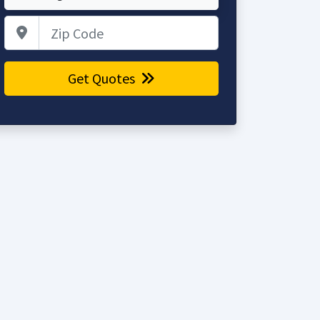
Zip Code
Get Quotes