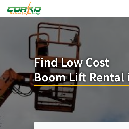
Find Low Cost
Boom Lift Rental