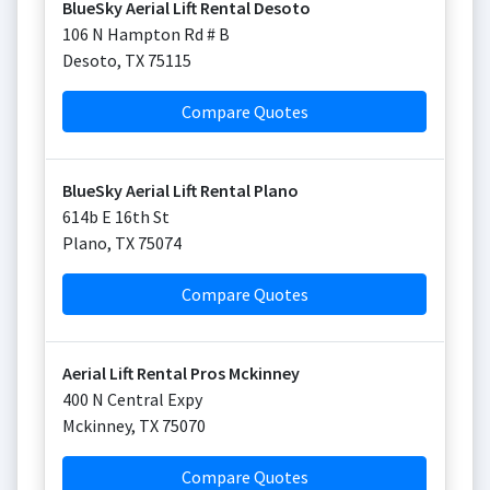
BlueSky Aerial Lift Rental Desoto
106 N Hampton Rd # B
Desoto
,
TX
75115
Compare Quotes
BlueSky Aerial Lift Rental Plano
614b E 16th St
Plano
,
TX
75074
Compare Quotes
Aerial Lift Rental Pros Mckinney
400 N Central Expy
Mckinney
,
TX
75070
Compare Quotes