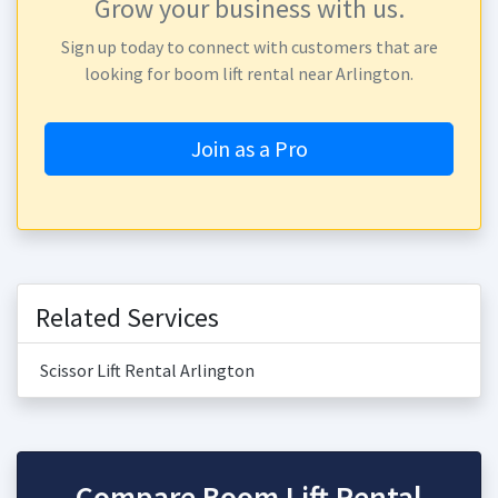
Grow your business with us.
Sign up today to connect with customers that are
looking for boom lift rental near Arlington.
Join as a Pro
Related Services
Scissor Lift Rental Arlington
Compare Boom Lift Rental