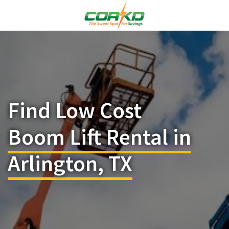
Find Low Cost
Boom Lift Rental in
Arlington, TX