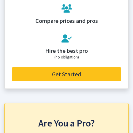
Compare prices and pros
Hire the best pro
(no obligation)
Get Started
Are You a Pro?