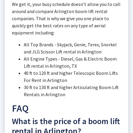
We get it, your busy schedule doesn’t allow you to call
around and compare Arlington boom lift rental
companies. That is why we give you one place to
quickly get the best rates on any type of aerial
equipment including:
All Top Brands - Skyjack, Genie, Terex, Snorkel
and JLG Scissor Lift rental in Arlington
All Engine Types - Diesel, Gas & Electric Boom
Lift rental in Arlington, TX
40 ft to 120 ft and higher Telescopic Boom Lifts
For Rent in Arlington
30 ft to 130 ft and higher Articulating Boom Lift
Rentals in Arlington
FAQ
What is the price of a boom lift
rental in Arlington?