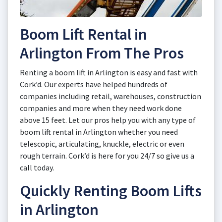
Boom Lift Rental in
Arlington From The Pros
Renting a boom lift in Arlington is easy and fast with
Cork’d. Our experts have helped hundreds of
companies including retail, warehouses, construction
companies and more when they need work done
above 15 feet. Let our pros help you with any type of
boom lift rental in Arlington whether you need
telescopic, articulating, knuckle, electric or even
rough terrain. Cork’d is here for you 24/7 so give us a
call today.
Quickly Renting Boom Lifts
in Arlington