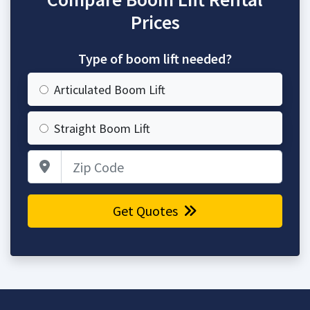
Prices
Type of boom lift needed?
Articulated Boom Lift
Straight Boom Lift
Zip Code
Get Quotes