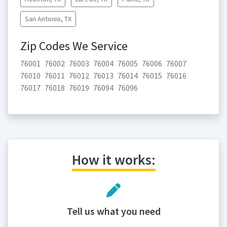
San Antonio, TX
Zip Codes We Service
76001
76002
76003
76004
76005
76006
76007
76010
76011
76012
76013
76014
76015
76016
76017
76018
76019
76094
76096
How it works:
Tell us what you need