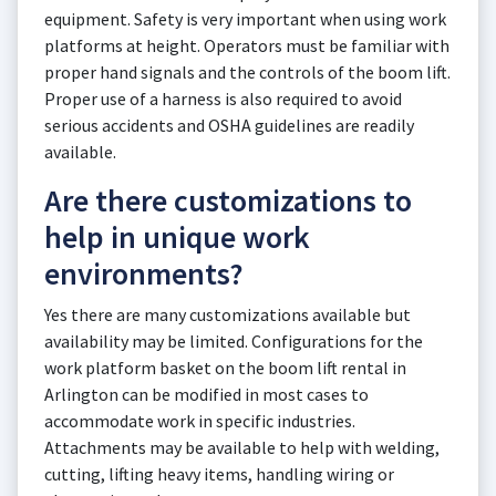
equipment. Safety is very important when using work
platforms at height. Operators must be familiar with
proper hand signals and the controls of the boom lift.
Proper use of a harness is also required to avoid
serious accidents and OSHA guidelines are readily
available.
Are there customizations to
help in unique work
environments?
Yes there are many customizations available but
availability may be limited. Configurations for the
work platform basket on the boom lift rental in
Arlington can be modified in most cases to
accommodate work in specific industries.
Attachments may be available to help with welding,
cutting, lifting heavy items, handling wiring or