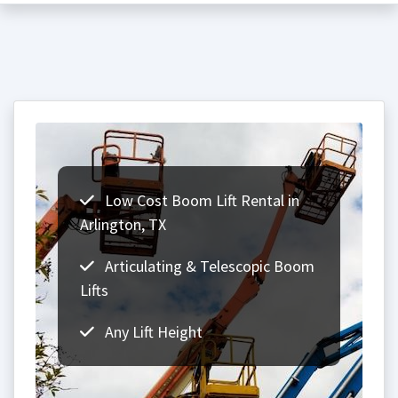
Low Cost Boom Lift Rental in
Arlington, TX
Articulating & Telescopic Boom
Lifts
Any Lift Height