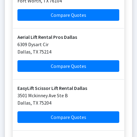
Fort Worth
,
TX
76104
Compare Quotes
Aerial Lift Rental Pros Dallas
6309 Dysart Cir
Dallas
,
TX
75214
Compare Quotes
EasyLift Scissor Lift Rental Dallas
3501 Mckinney Ave Ste B
Dallas
,
TX
75204
Compare Quotes