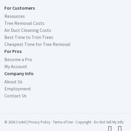
For Customers
Resources
Tree Removal Costs
Air Duct Cleaning Costs
Best Time to Trim Trees
Cheapest Time for Tree Removal
For Pros
Become a Pro
My Account
Company Info
About Us
Employment
Contact Us
© 2026 Corkd
|
Privacy Policy
·
Terms of Use
·
Copyright
·
Do Not Sell My Info