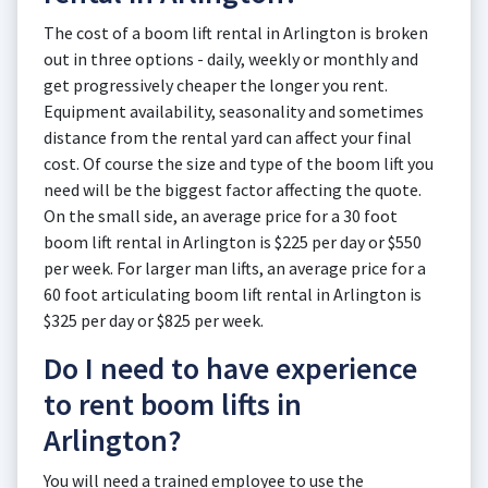
The cost of a boom lift rental in Arlington is broken
out in three options - daily, weekly or monthly and
get progressively cheaper the longer you rent.
Equipment availability, seasonality and sometimes
distance from the rental yard can affect your final
cost. Of course the size and type of the boom lift you
need will be the biggest factor affecting the quote.
On the small side, an average price for a 30 foot
boom lift rental in Arlington is $225 per day or $550
per week. For larger man lifts, an average price for a
60 foot articulating boom lift rental in Arlington is
$325 per day or $825 per week.
Do I need to have experience
to rent boom lifts in
Arlington?
You will need a trained employee to use the