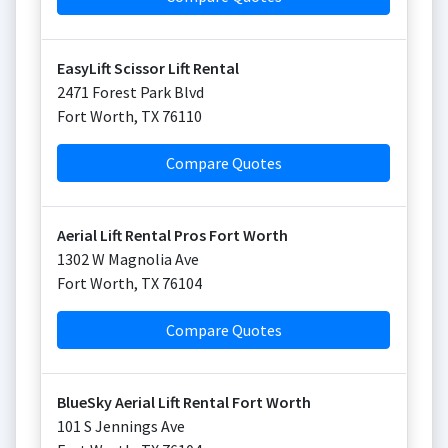
EasyLift Scissor Lift Rental
2471 Forest Park Blvd
Fort Worth
,
TX
76110
Compare Quotes
Aerial Lift Rental Pros Fort Worth
1302 W Magnolia Ave
Fort Worth
,
TX
76104
Compare Quotes
BlueSky Aerial Lift Rental Fort Worth
101 S Jennings Ave