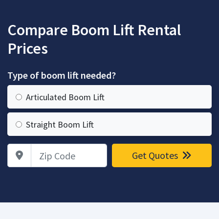
Compare Boom Lift Rental
Prices
Type of boom lift needed?
Articulated Boom Lift
Straight Boom Lift
Zip Code
Get Quotes