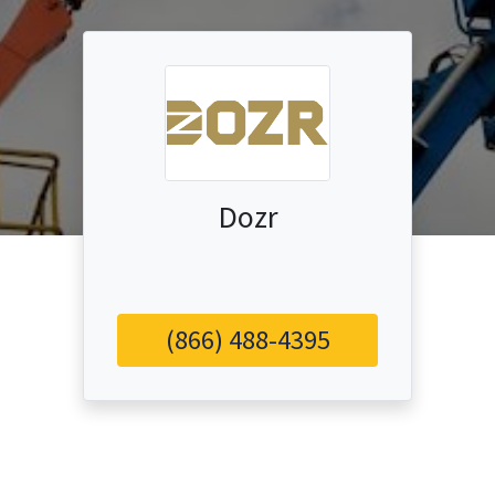
Dozr
(866) 488-4395