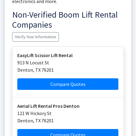
electronics and more.
Non-Verified Boom Lift Rental
Companies
Verify Your Information
EasyLift Scissor Lift Rental
913 N Locust St
Denton
,
TX
76201
Compare Quotes
Aerial Lift Rental Pros Denton
121 W Hickory St
Denton
,
TX
76201
Compare Quotes