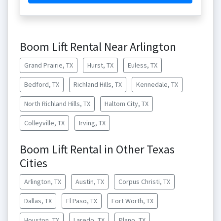
Boom Lift Rental Near Arlington
Grand Prairie, TX
Hurst, TX
Euless, TX
Bedford, TX
Richland Hills, TX
Kennedale, TX
North Richland Hills, TX
Haltom City, TX
Colleyville, TX
Irving, TX
Boom Lift Rental in Other Texas
Cities
Arlington, TX
Austin, TX
Corpus Christi, TX
Dallas, TX
El Paso, TX
Fort Worth, TX
Houston, TX
Laredo, TX
Plano, TX