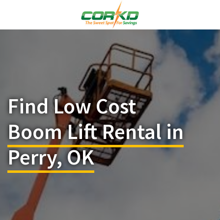
Find Low Cost
Boom Lift Rental in
Perry, OK