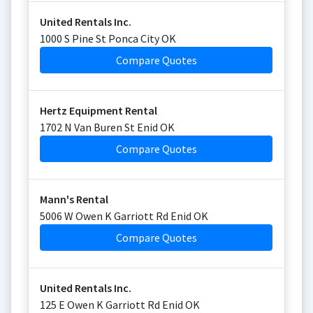
United Rentals Inc.
1000 S Pine St Ponca City OK
Compare Quotes
Hertz Equipment Rental
1702 N Van Buren St Enid OK
Compare Quotes
Mann's Rental
5006 W Owen K Garriott Rd Enid OK
Compare Quotes
United Rentals Inc.
125 E Owen K Garriott Rd Enid OK