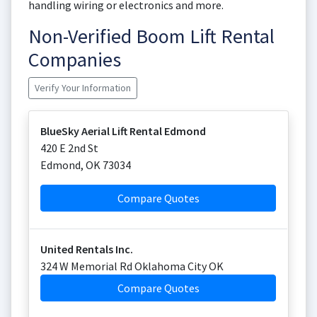
handling wiring or electronics and more.
Non-Verified Boom Lift Rental
Companies
Verify Your Information
BlueSky Aerial Lift Rental Edmond
420 E 2nd St
Edmond
,
OK
73034
Compare Quotes
United Rentals Inc.
324 W Memorial Rd Oklahoma City OK
Compare Quotes