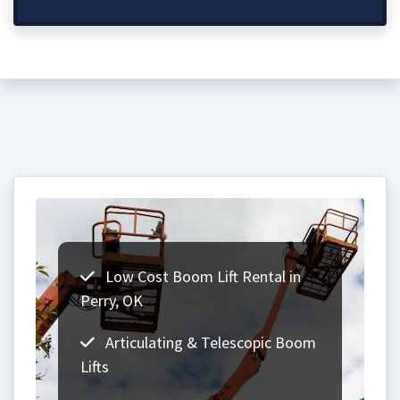
Low Cost Boom Lift Rental in
Perry, OK
Articulating & Telescopic Boom
Lifts