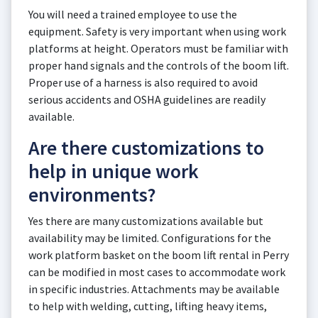
You will need a trained employee to use the
equipment. Safety is very important when using work
platforms at height. Operators must be familiar with
proper hand signals and the controls of the boom lift.
Proper use of a harness is also required to avoid
serious accidents and OSHA guidelines are readily
available.
Are there customizations to
help in unique work
environments?
Yes there are many customizations available but
availability may be limited. Configurations for the
work platform basket on the boom lift rental in Perry
can be modified in most cases to accommodate work
in specific industries. Attachments may be available
to help with welding, cutting, lifting heavy items,