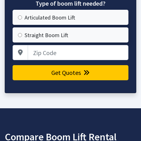
Type of boom lift needed?
Articulated Boom Lift
Straight Boom Lift
Zip Code
Get Quotes
Compare Boom Lift Rental