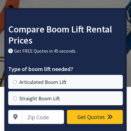
Compare Boom Lift Rental
Prices
Get FREE Quotes in 45 seconds.
Type of boom lift needed?
Articulated Boom Lift
Straight Boom Lift
Zip Code
Get Quotes