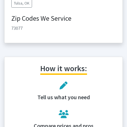
Tulsa, OK
Zip Codes We Service
73077
How it works:
Tell us what you need
Compare prices and pros