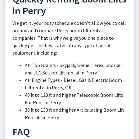
in Perry
We get it, your busy schedule doesn’t allow you to call
around and compare Perry boom lift rental
companies. That is why we give you one place to
quickly get the best rates on any type of aerial
equipment including:
All Top Brands - Skyjack, Genie, Terex, Snorkel
and JLG Scissor Lift rental in Perry
All Engine Types - Diesel, Gas & Electric Boom
Lift rental in Perry, OK
40 ft to 120 ft and higher Telescopic Boom Lifts
For Rent in Perry
30 ft to 130 ft and higher Articulating Boom Lift
Rentals in Perry
FAQ