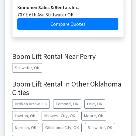
Kinnunen Sales & Rentals Inc.
707 E 6th Ave Stillwater OK
Compare Quotes
Boom Lift Rental Near Perry
Stillwater, OK
Boom Lift Rental in Other Oklahoma
Cities
Broken Arrow, OK
Edmond, OK
Enid, OK
Lawton, OK
Midwest City, OK
Moore, OK
Norman, OK
Oklahoma City, OK
Stillwater, OK