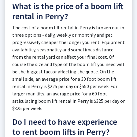
What is the price of a boom lift
rental in Perry?
The cost of a boom lift rental in Perry is broken out in
three options - daily, weekly or monthly and get
progressively cheaper the longer you rent. Equipment
availability, seasonality and sometimes distance
from the rental yard can affect your final cost. Of
course the size and type of the boom lift you need will
be the biggest factor affecting the quote. On the
small side, an average price for a 30 foot boom lift
rental in Perry is $225 per day or $550 per week. For
larger man lifts, an average price for a 60 foot
articulating boom lift rental in Perry is $325 per day or
$825 per week.
Do I need to have experience
to rent boom lifts in Perry?