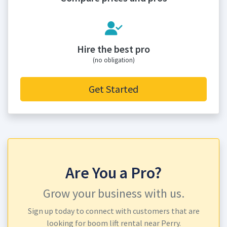
Hire the best pro
(no obligation)
Get Started
Are You a Pro?
Grow your business with us.
Sign up today to connect with customers that are
looking for boom lift rental near Perry.