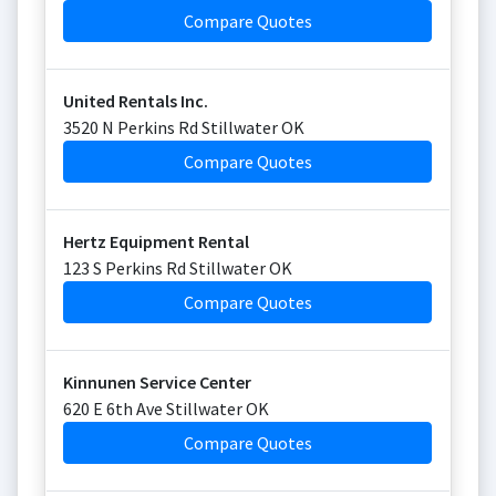
Compare Quotes
United Rentals Inc.
3520 N Perkins Rd Stillwater OK
Compare Quotes
Hertz Equipment Rental
123 S Perkins Rd Stillwater OK
Compare Quotes
Kinnunen Service Center
620 E 6th Ave Stillwater OK
Compare Quotes