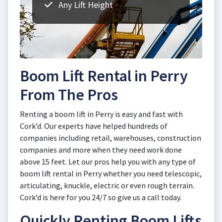
Any Lift Height
Boom Lift Rental in Perry
From The Pros
Renting a boom lift in Perry is easy and fast with
Cork’d. Our experts have helped hundreds of
companies including retail, warehouses, construction
companies and more when they need work done
above 15 feet. Let our pros help you with any type of
boom lift rental in Perry whether you need telescopic,
articulating, knuckle, electric or even rough terrain.
Cork’d is here for you 24/7 so give us a call today.
Quickly Renting Boom Lifts