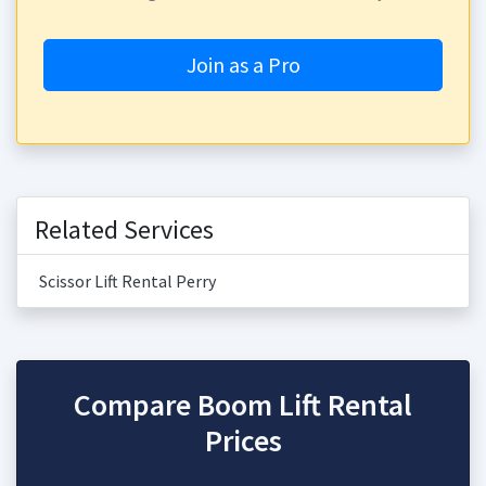
Join as a Pro
Related Services
Scissor Lift Rental Perry
Compare Boom Lift Rental
Prices