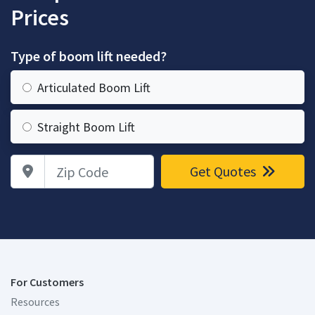
Prices
Type of boom lift needed?
Articulated Boom Lift
Straight Boom Lift
Zip Code
Get Quotes
For Customers
Resources