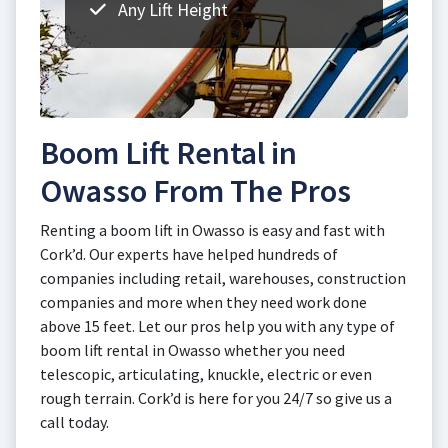
Any Lift Height
Boom Lift Rental in
Owasso From The Pros
Renting a boom lift in Owasso is easy and fast with
Cork’d. Our experts have helped hundreds of
companies including retail, warehouses, construction
companies and more when they need work done
above 15 feet. Let our pros help you with any type of
boom lift rental in Owasso whether you need
telescopic, articulating, knuckle, electric or even
rough terrain. Cork’d is here for you 24/7 so give us a
call today.