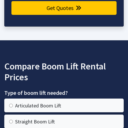
Get Quotes
Compare Boom Lift Rental
Prices
Type of boom lift needed?
Articulated Boom Lift
Straight Boom Lift