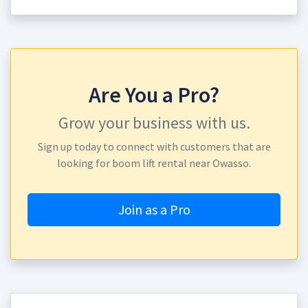
Are You a Pro?
Grow your business with us.
Sign up today to connect with customers that are
looking for boom lift rental near Owasso.
Join as a Pro