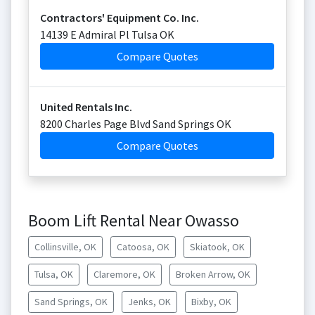
Contractors' Equipment Co. Inc.
14139 E Admiral Pl Tulsa OK
Compare Quotes
United Rentals Inc.
8200 Charles Page Blvd Sand Springs OK
Compare Quotes
Boom Lift Rental Near Owasso
Collinsville, OK
Catoosa, OK
Skiatook, OK
Tulsa, OK
Claremore, OK
Broken Arrow, OK
Sand Springs, OK
Jenks, OK
Bixby, OK