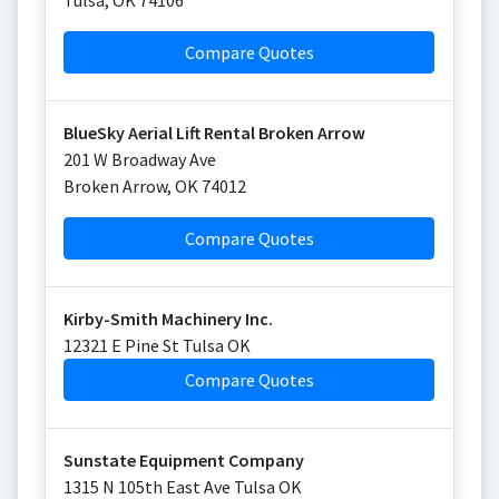
Tulsa
,
OK
74106
Compare Quotes
BlueSky Aerial Lift Rental Broken Arrow
201 W Broadway Ave
Broken Arrow
,
OK
74012
Compare Quotes
Kirby-Smith Machinery Inc.
12321 E Pine St Tulsa OK
Compare Quotes
Sunstate Equipment Company
1315 N 105th East Ave Tulsa OK