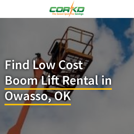
Find Low Cost
Boom Lift Rental in
Owasso, OK