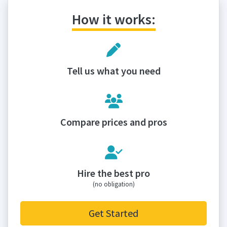
How it works:
Tell us what you need
Compare prices and pros
Hire the best pro
(no obligation)
Get Started