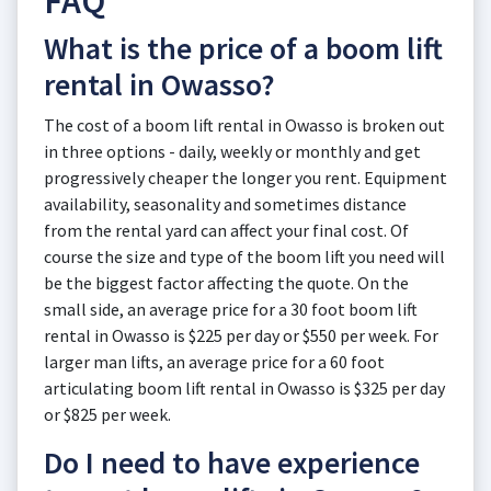
FAQ
What is the price of a boom lift
rental in Owasso?
The cost of a boom lift rental in Owasso is broken out
in three options - daily, weekly or monthly and get
progressively cheaper the longer you rent. Equipment
availability, seasonality and sometimes distance
from the rental yard can affect your final cost. Of
course the size and type of the boom lift you need will
be the biggest factor affecting the quote. On the
small side, an average price for a 30 foot boom lift
rental in Owasso is $225 per day or $550 per week. For
larger man lifts, an average price for a 60 foot
articulating boom lift rental in Owasso is $325 per day
or $825 per week.
Do I need to have experience