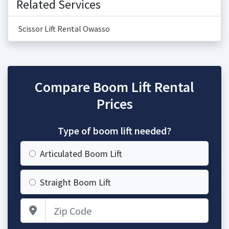
Related Services
Scissor Lift Rental Owasso
Compare Boom Lift Rental
Prices
Type of boom lift needed?
Articulated Boom Lift
Straight Boom Lift
Zip Code