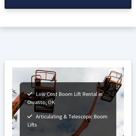
Low Cost Boom Lift Rental in
Owasso, OK
Articulating & Telescopic Boom
Lifts