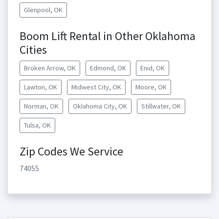
Glenpool, OK
Boom Lift Rental in Other Oklahoma
Cities
Broken Arrow, OK
Edmond, OK
Enid, OK
Lawton, OK
Midwest City, OK
Moore, OK
Norman, OK
Oklahoma City, OK
Stillwater, OK
Tulsa, OK
Zip Codes We Service
74055