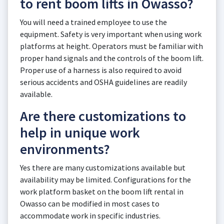
to rent boom lifts in Owasso?
You will need a trained employee to use the
equipment. Safety is very important when using work
platforms at height. Operators must be familiar with
proper hand signals and the controls of the boom lift.
Proper use of a harness is also required to avoid
serious accidents and OSHA guidelines are readily
available.
Are there customizations to
help in unique work
environments?
Yes there are many customizations available but
availability may be limited. Configurations for the
work platform basket on the boom lift rental in
Owasso can be modified in most cases to
accommodate work in specific industries.