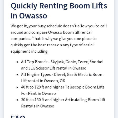
Quickly Renting Boom Lifts
in Owasso
We get it, your busy schedule doesn’t allow you to call
around and compare Owasso boom lift rental
companies. That is why we give you one place to
quickly get the best rates on any type of aerial
equipment including:
All Top Brands - Skyjack, Genie, Terex, Snorkel
and JLG Scissor Lift rental in Owasso
All Engine Types - Diesel, Gas & Electric Boom
Lift rental in Owasso, OK
40 ft to 120 ft and higher Telescopic Boom Lifts
For Rent in Owasso
30 ft to 130 ft and higher Articulating Boom Lift
Rentals in Owasso