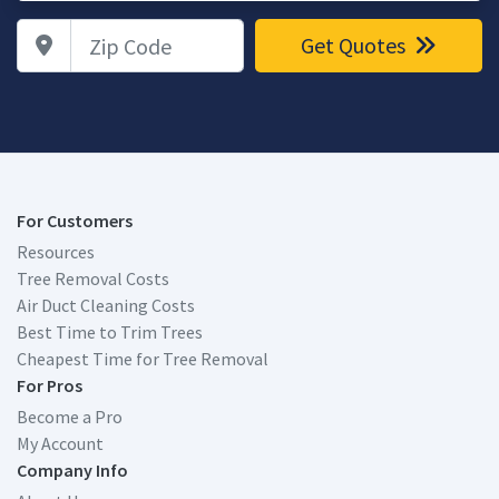
Zip Code
Get Quotes
For Customers
Resources
Tree Removal Costs
Air Duct Cleaning Costs
Best Time to Trim Trees
Cheapest Time for Tree Removal
For Pros
Become a Pro
My Account
Company Info