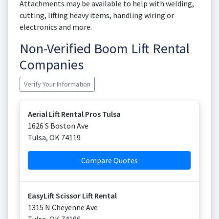
Attachments may be available to help with welding,
cutting, lifting heavy items, handling wiring or
electronics and more.
Non-Verified Boom Lift Rental
Companies
Verify Your Information
Aerial Lift Rental Pros Tulsa
1626 S Boston Ave
Tulsa
,
OK
74119
Compare Quotes
EasyLift Scissor Lift Rental
1315 N Cheyenne Ave