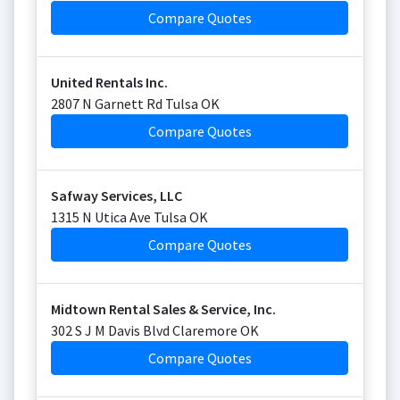
Compare Quotes
United Rentals Inc.
2807 N Garnett Rd Tulsa OK
Compare Quotes
Safway Services, LLC
1315 N Utica Ave Tulsa OK
Compare Quotes
Midtown Rental Sales & Service, Inc.
302 S J M Davis Blvd Claremore OK
Compare Quotes