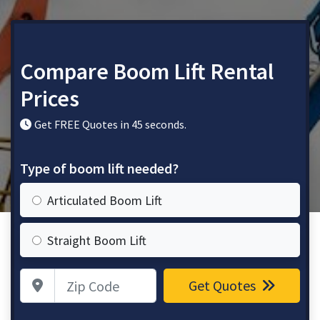
Compare Boom Lift Rental
Prices
Get FREE Quotes in 45 seconds.
Type of boom lift needed?
Articulated Boom Lift
Straight Boom Lift
Zip Code
Get Quotes