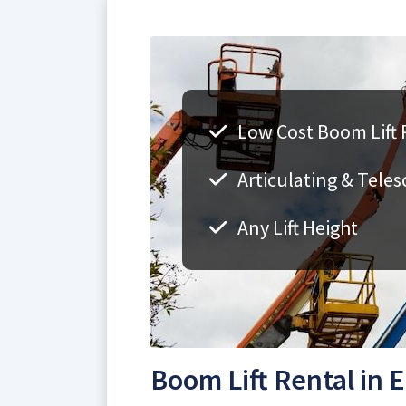
Low Cost Boom Lift 
Articulating & Teles
Any Lift Height
Boom Lift Rental in