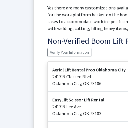
Yes there are many customizations availab
for the work platform basket on the boom
cases to accommodate work in specific in
with welding, cutting, lifting heavy items
Non-Verified Boom Lift
Verify Your Information
Aerial Lift Rental Pros Oklahoma City
2417 N Classen Blvd
Oklahoma City
,
OK
73106
EasyLift Scissor Lift Rental
2417 N Lee Ave
Oklahoma City
,
OK
73103