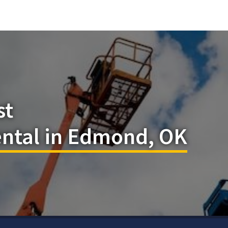
st
ental in Edmond, OK