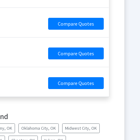
Compare Quotes
Compare Quotes
Compare Quotes
ond
ny, OK
Oklahoma City, OK
Midwest City, OK