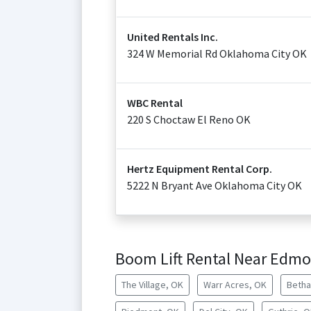
United Rentals Inc.
324 W Memorial Rd Oklahoma City OK
WBC Rental
220 S Choctaw El Reno OK
Hertz Equipment Rental Corp.
5222 N Bryant Ave Oklahoma City OK
Boom Lift Rental Near Edm
The Village, OK
Warr Acres, OK
Betha