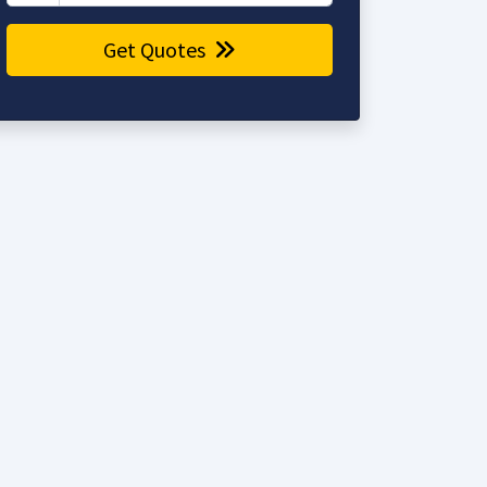
Get Quotes