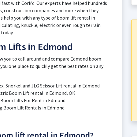
 fast with Cork’d. Our experts have helped hundreds
es, construction companies and more when they
s help you with any type of boom lift rental in
ulating, knuckle, electric or even rough terrain.
l today.
m Lifts in Edmond
llow you to call around and compare Edmond boom
 you one place to quickly get the best rates on any
ex, Snorkel and JLG Scissor Lift rental in Edmond
ectric Boom Lift rental in Edmond, OK
ic Boom Lifts For Rent in Edmond
ting Boom Lift Rentals in Edmond
boom lift rental in Edmond?