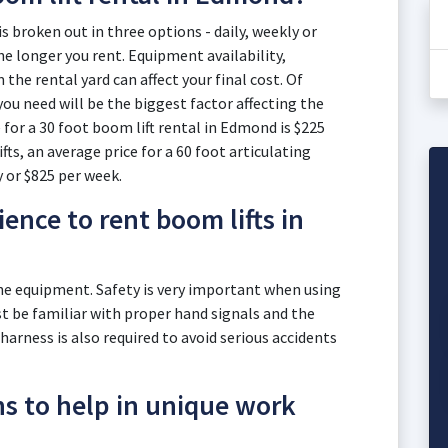
s broken out in three options - daily, weekly or
e longer you rent. Equipment availability,
he rental yard can affect your final cost. Of
you need will be the biggest factor affecting the
 for a 30 foot boom lift rental in Edmond is $225
fts, an average price for a 60 foot articulating
y or $825 per week.
ence to rent boom lifts in
the equipment. Safety is very important when using
 be familiar with proper hand signals and the
 harness is also required to avoid serious accidents
ns to help in unique work