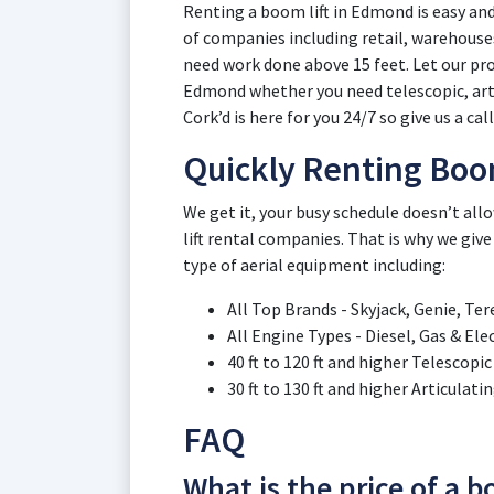
Renting a boom lift in Edmond is easy and
of companies including retail, warehous
need work done above 15 feet. Let our pro
Edmond whether you need telescopic, artic
Cork’d is here for you 24/7 so give us a cal
Quickly Renting Boo
We get it, your busy schedule doesn’t a
lift rental companies. That is why we give
type of aerial equipment including:
All Top Brands - Skyjack, Genie, Ter
All Engine Types - Diesel, Gas & El
40 ft to 120 ft and higher Telescop
30 ft to 130 ft and higher Articula
FAQ
What is the price of a 