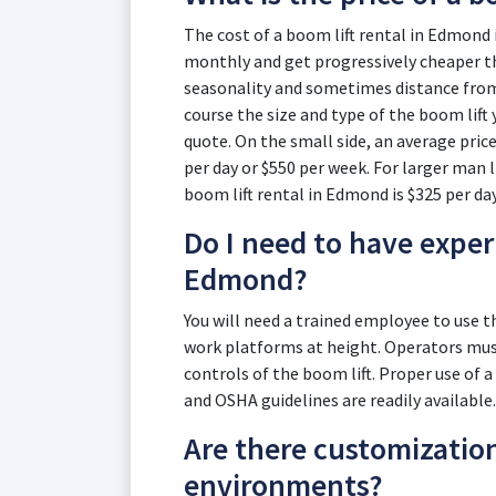
The cost of a boom lift rental in Edmond i
monthly and get progressively cheaper th
seasonality and sometimes distance from t
course the size and type of the boom lift 
quote. On the small side, an average price
per day or $550 per week. For larger man li
boom lift rental in Edmond is $325 per da
Do I need to have experi
Edmond?
You will need a trained employee to use 
work platforms at height. Operators must
controls of the boom lift. Proper use of a
and OSHA guidelines are readily available.
Are there customizatio
environments?