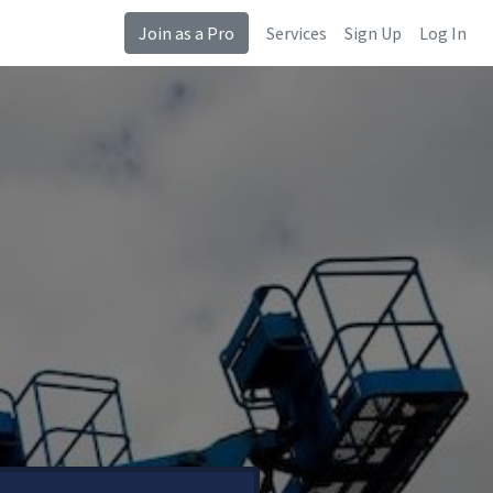
Join as a Pro
Services
Sign Up
Log In