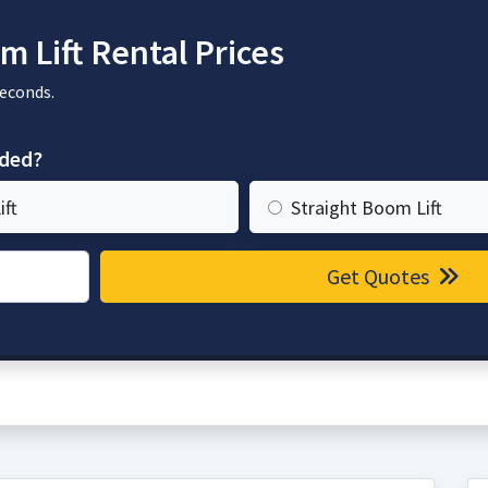
 Lift Rental Prices
seconds.
eded?
ift
Straight Boom Lift
Get Quotes