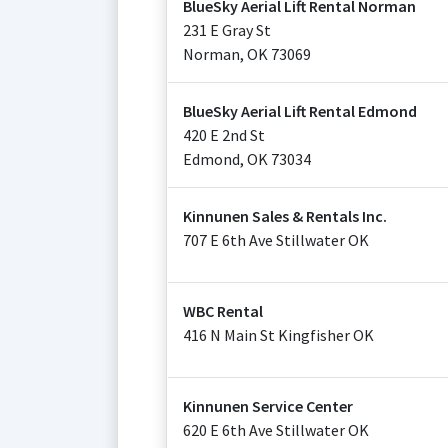
BlueSky Aerial Lift Rental Norman
231 E Gray St
Norman
,
OK
73069
BlueSky Aerial Lift Rental Edmond
420 E 2nd St
Edmond
,
OK
73034
Kinnunen Sales & Rentals Inc.
707 E 6th Ave Stillwater OK
WBC Rental
416 N Main St Kingfisher OK
Kinnunen Service Center
620 E 6th Ave Stillwater OK