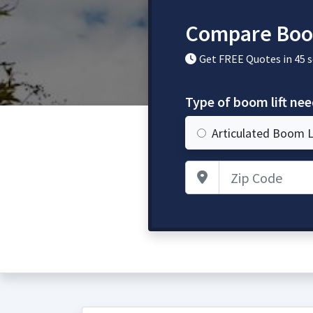
Compare Boom
Get FREE Quotes in 45 
Type of boom lift ne
Articulated Boom L
Zip Code