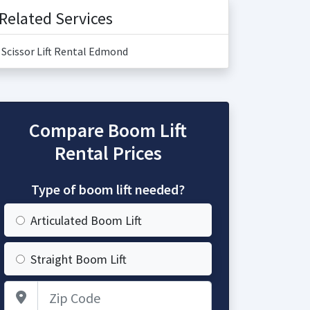
Related Services
Scissor Lift Rental Edmond
Compare Boom Lift
Rental Prices
Type of boom lift needed?
Articulated Boom Lift
Straight Boom Lift
Zip Code