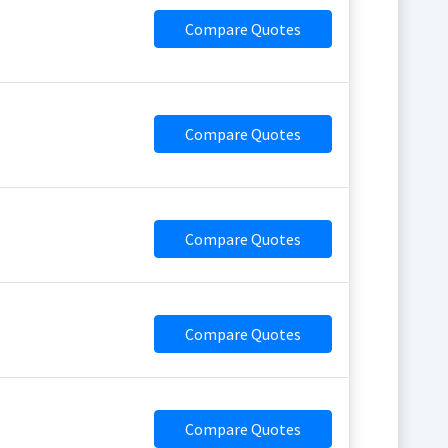
Compare Quotes
Compare Quotes
Compare Quotes
Compare Quotes
Compare Quotes