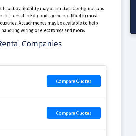
le but availability may be limited. Configurations
 lift rental in Edmond can be modified in most
dustries. Attachments may be available to help
, handling wiring or electronics and more.
 Rental Companies
Compare Quotes
Compare Quotes