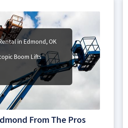
Rental in Edmond, OK
copic Boom Lifts
 Edmond From The Pros