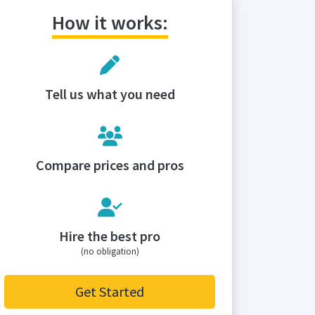
How it works:
Tell us what you need
Compare prices and pros
Hire the best pro
(no obligation)
Get Started