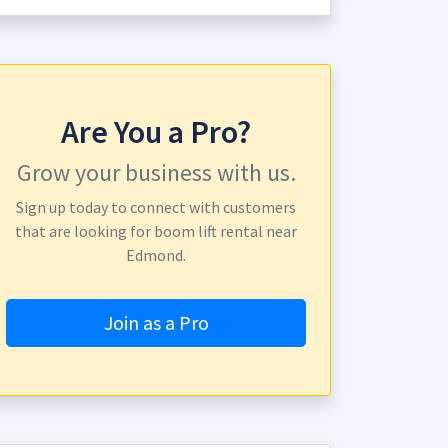
Are You a Pro?
Grow your business with us.
Sign up today to connect with customers
that are looking for boom lift rental near
Edmond.
Join as a Pro