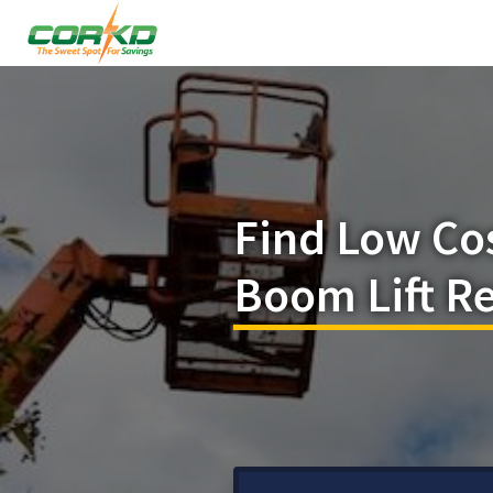
Find Low Co
Boom Lift R