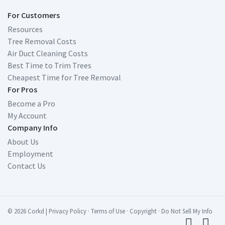
For Customers
Resources
Tree Removal Costs
Air Duct Cleaning Costs
Best Time to Trim Trees
Cheapest Time for Tree Removal
For Pros
Become a Pro
My Account
Company Info
About Us
Employment
Contact Us
© 2026 Corkd
|
Privacy Policy
·
Terms of Use
·
Copyright
·
Do Not Sell My Info