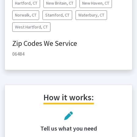
Hartford, CT
New Britain, CT
New Haven, CT
Norwalk, CT
Stamford, CT
Waterbury, CT
West Hartford, CT
Zip Codes We Service
06484
How it works:
Tell us what you need