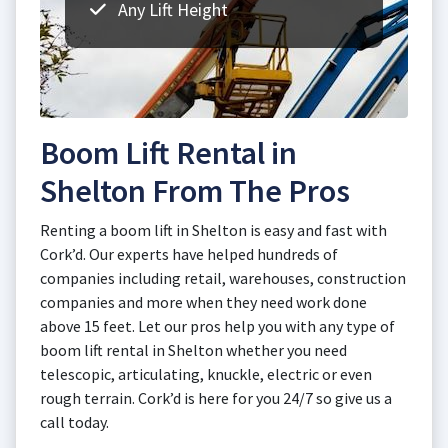
Any Lift Height
Boom Lift Rental in
Shelton From The Pros
Renting a boom lift in Shelton is easy and fast with
Cork’d. Our experts have helped hundreds of
companies including retail, warehouses, construction
companies and more when they need work done
above 15 feet. Let our pros help you with any type of
boom lift rental in Shelton whether you need
telescopic, articulating, knuckle, electric or even
rough terrain. Cork’d is here for you 24/7 so give us a
call today.