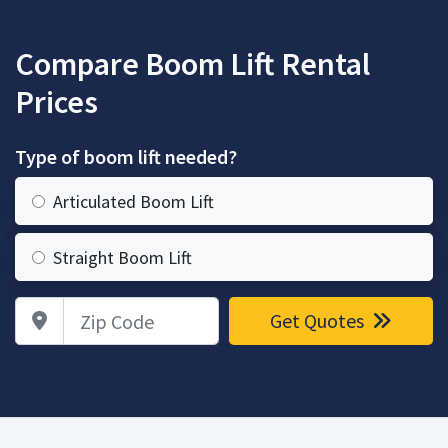
Compare Boom Lift Rental
Prices
Type of boom lift needed?
Articulated Boom Lift
Straight Boom Lift
Zip Code
Get Quotes