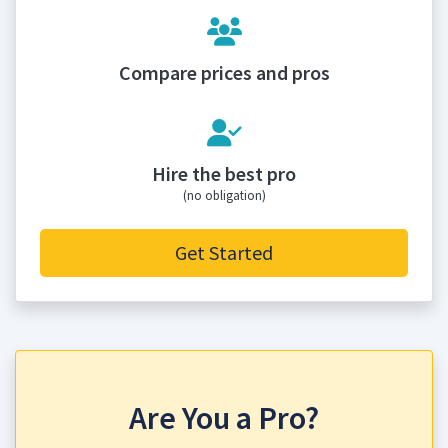
Compare prices and pros
Hire the best pro
(no obligation)
Get Started
Are You a Pro?