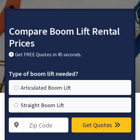
Compare Boom Lift Rental
Prices
Get FREE Quotes in 45 seconds.
Type of boom lift needed?
Articulated Boom Lift
Straight Boom Lift
Zip Code
Get Quotes