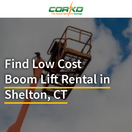
Find Low Cost
Boom Lift Rental in
Shelton, CT