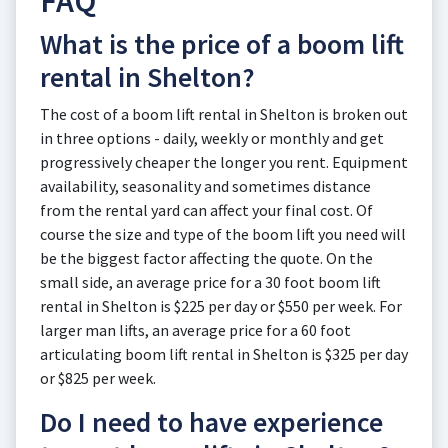
FAQ
What is the price of a boom lift
rental in Shelton?
The cost of a boom lift rental in Shelton is broken out
in three options - daily, weekly or monthly and get
progressively cheaper the longer you rent. Equipment
availability, seasonality and sometimes distance
from the rental yard can affect your final cost. Of
course the size and type of the boom lift you need will
be the biggest factor affecting the quote. On the
small side, an average price for a 30 foot boom lift
rental in Shelton is $225 per day or $550 per week. For
larger man lifts, an average price for a 60 foot
articulating boom lift rental in Shelton is $325 per day
or $825 per week.
Do I need to have experience