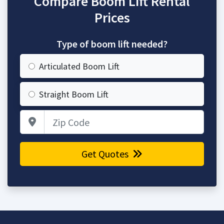
Compare Boom Lift Rental
Prices
Type of boom lift needed?
Articulated Boom Lift
Straight Boom Lift
Zip Code
Get Quotes