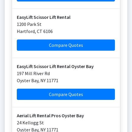
EasyLift Scissor Lift Rental
1200 Park St
Hartford
,
CT
6106
Compare Quotes
EasyLift Scissor Lift Rental Oyster Bay
197 Mill River Rd
Oyster Bay
,
NY
11771
Compare Quotes
Aerial Lift Rental Pros Oyster Bay
24 Kellogg St
Oyster Bay
,
NY
11771