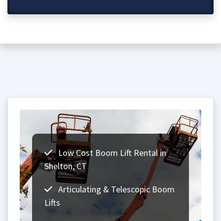
Low Cost Boom Lift Rental in
Shelton, CT
Articulating & Telescopic Boom
Lifts