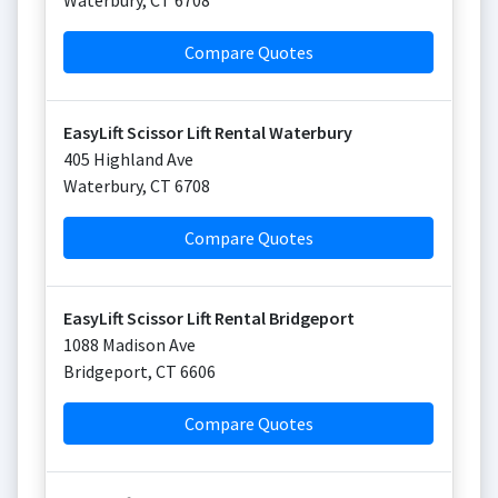
Waterbury
,
CT
6708
Compare Quotes
EasyLift Scissor Lift Rental Waterbury
405 Highland Ave
Waterbury
,
CT
6708
Compare Quotes
EasyLift Scissor Lift Rental Bridgeport
1088 Madison Ave
Bridgeport
,
CT
6606
Compare Quotes