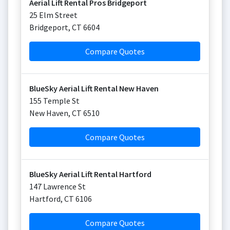
Aerial Lift Rental Pros Bridgeport
25 Elm Street
Bridgeport
,
CT
6604
Compare Quotes
BlueSky Aerial Lift Rental New Haven
155 Temple St
New Haven
,
CT
6510
Compare Quotes
BlueSky Aerial Lift Rental Hartford
147 Lawrence St
Hartford
,
CT
6106
Compare Quotes