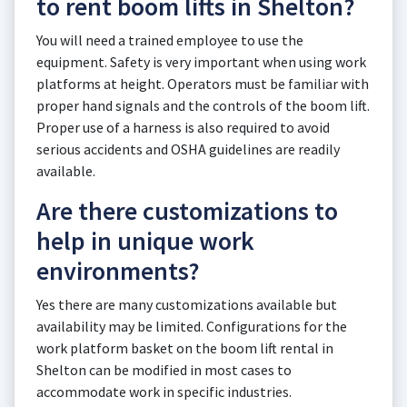
to rent boom lifts in Shelton?
You will need a trained employee to use the
equipment. Safety is very important when using work
platforms at height. Operators must be familiar with
proper hand signals and the controls of the boom lift.
Proper use of a harness is also required to avoid
serious accidents and OSHA guidelines are readily
available.
Are there customizations to
help in unique work
environments?
Yes there are many customizations available but
availability may be limited. Configurations for the
work platform basket on the boom lift rental in
Shelton can be modified in most cases to
accommodate work in specific industries.