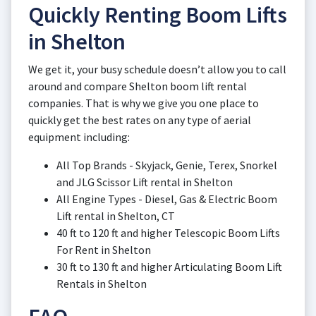
Quickly Renting Boom Lifts
in Shelton
We get it, your busy schedule doesn’t allow you to call
around and compare Shelton boom lift rental
companies. That is why we give you one place to
quickly get the best rates on any type of aerial
equipment including:
All Top Brands - Skyjack, Genie, Terex, Snorkel
and JLG Scissor Lift rental in Shelton
All Engine Types - Diesel, Gas & Electric Boom
Lift rental in Shelton, CT
40 ft to 120 ft and higher Telescopic Boom Lifts
For Rent in Shelton
30 ft to 130 ft and higher Articulating Boom Lift
Rentals in Shelton