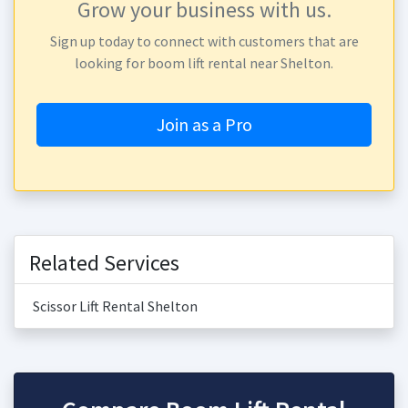
Grow your business with us.
Sign up today to connect with customers that are
looking for boom lift rental near Shelton.
Join as a Pro
Related Services
Scissor Lift Rental Shelton