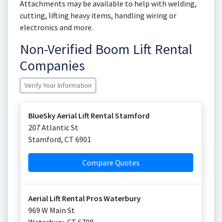
Attachments may be available to help with welding,
cutting, lifting heavy items, handling wiring or
electronics and more.
Non-Verified Boom Lift Rental
Companies
Verify Your Information
BlueSky Aerial Lift Rental Stamford
207 Atlantic St
Stamford
,
CT
6901
Compare Quotes
Aerial Lift Rental Pros Waterbury
969 W Main St