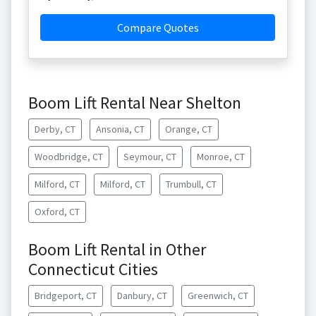
Compare Quotes
Boom Lift Rental Near Shelton
Derby, CT
Ansonia, CT
Orange, CT
Woodbridge, CT
Seymour, CT
Monroe, CT
Milford, CT
Milford, CT
Trumbull, CT
Oxford, CT
Boom Lift Rental in Other
Connecticut Cities
Bridgeport, CT
Danbury, CT
Greenwich, CT