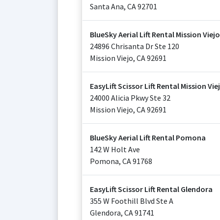
Santa Ana
,
CA
92701
BlueSky Aerial Lift Rental Mission Viejo
24896 Chrisanta Dr Ste 120
Mission Viejo
,
CA
92691
EasyLift Scissor Lift Rental Mission Vie
24000 Alicia Pkwy Ste 32
Mission Viejo
,
CA
92691
BlueSky Aerial Lift Rental Pomona
142 W Holt Ave
Pomona
,
CA
91768
EasyLift Scissor Lift Rental Glendora
355 W Foothill Blvd Ste A
Glendora
,
CA
91741