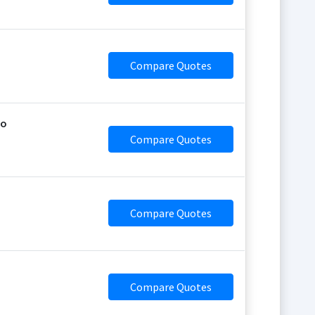
Compare Quotes
jo
Compare Quotes
Compare Quotes
Compare Quotes