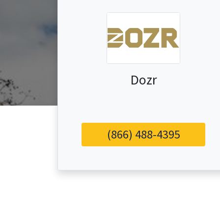
Dozr
(866) 488-4395