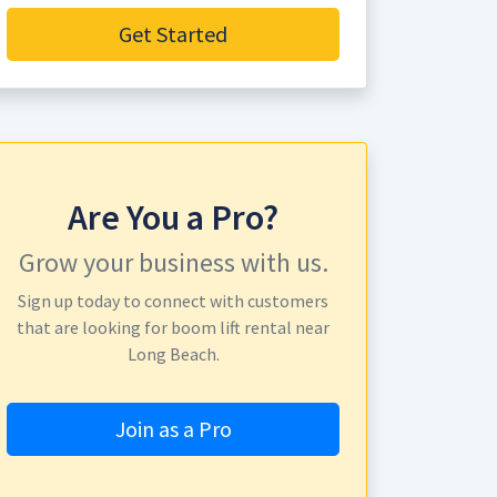
Get Started
Are You a Pro?
Grow your business with us.
Sign up today to connect with customers
that are looking for boom lift rental near
Long Beach.
Join as a Pro