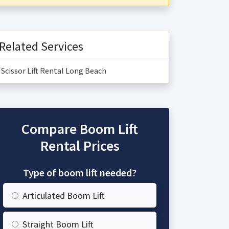
Related Services
Scissor Lift Rental Long Beach
Compare Boom Lift
Rental Prices
Type of boom lift needed?
Articulated Boom Lift
Straight Boom Lift