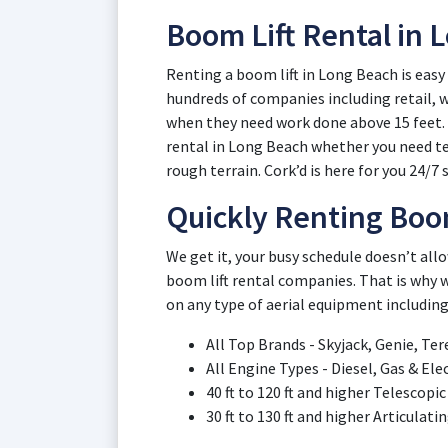
Boom Lift Rental in
Renting a boom lift in Long Beach is easy
hundreds of companies including retail,
when they need work done above 15 feet. L
rental in Long Beach whether you need tel
rough terrain. Cork’d is here for you 24/7 s
Quickly Renting Boom
We get it, your busy schedule doesn’t al
boom lift rental companies. That is why w
on any type of aerial equipment including
All Top Brands - Skyjack, Genie, Ter
All Engine Types - Diesel, Gas & Ele
40 ft to 120 ft and higher Telescop
30 ft to 130 ft and higher Articulat