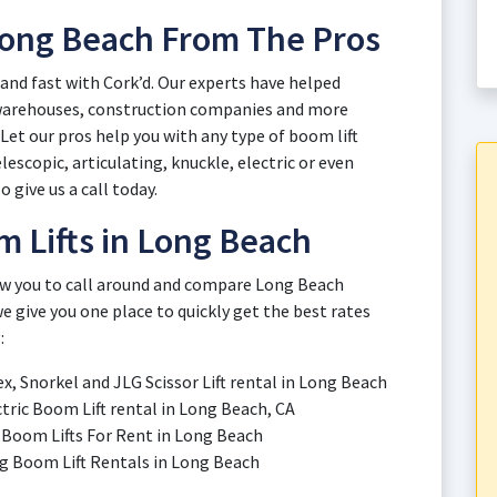
 Long Beach From The Pros
 and fast with Cork’d. Our experts have helped
 warehouses, construction companies and more
et our pros help you with any type of boom lift
escopic, articulating, knuckle, electric or even
o give us a call today.
 Lifts in Long Beach
low you to call around and compare Long Beach
e give you one place to quickly get the best rates
:
ex, Snorkel and JLG Scissor Lift rental in Long Beach
ctric Boom Lift rental in Long Beach, CA
ic Boom Lifts For Rent in Long Beach
ing Boom Lift Rentals in Long Beach