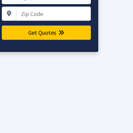
Zip Code
Get Quotes