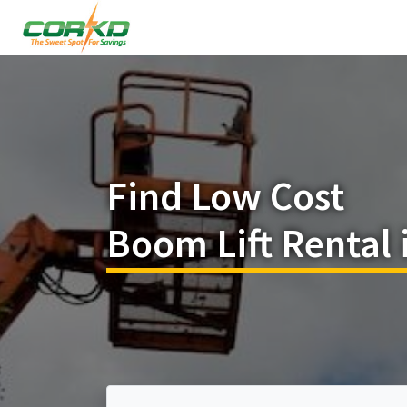
Find Low Cost
Boom Lift Rental 