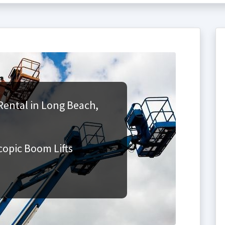
Rental in Long Beach,
copic Boom Lifts