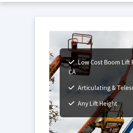
Low Cost Boom Lift 
CA
Articulating & Teles
Any Lift Height