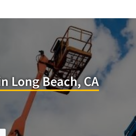
in Long Beach, CA