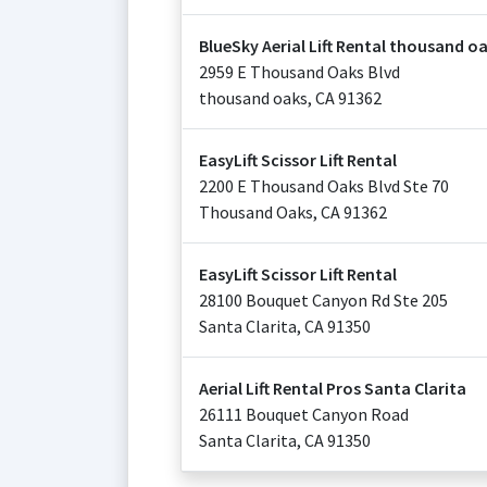
BlueSky Aerial Lift Rental thousand o
2959 E Thousand Oaks Blvd
thousand oaks
,
CA
91362
EasyLift Scissor Lift Rental
2200 E Thousand Oaks Blvd Ste 70
Thousand Oaks
,
CA
91362
EasyLift Scissor Lift Rental
28100 Bouquet Canyon Rd Ste 205
Santa Clarita
,
CA
91350
Aerial Lift Rental Pros Santa Clarita
26111 Bouquet Canyon Road
Santa Clarita
,
CA
91350