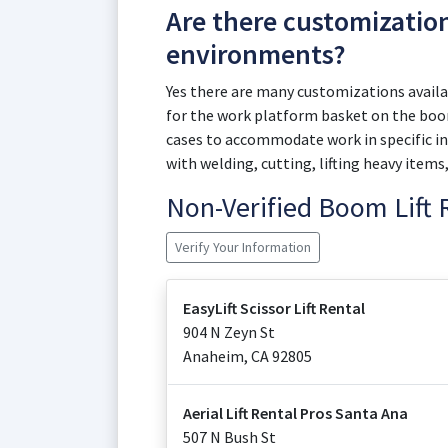
Are there customizatio
environments?
Yes there are many customizations availab
for the work platform basket on the boom
cases to accommodate work in specific in
with welding, cutting, lifting heavy items
Non-Verified Boom Lift
Verify Your Information
EasyLift Scissor Lift Rental
904 N Zeyn St
Anaheim
,
CA
92805
Aerial Lift Rental Pros Santa Ana
507 N Bush St