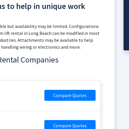
ns to help in unique work
le but availability may be limited. Configurations
 lift rental in Long Beach can be modified in most
dustries. Attachments may be available to help
, handling wiring or electronics and more.
 Rental Companies
Compare Quotes
Compare Quotes