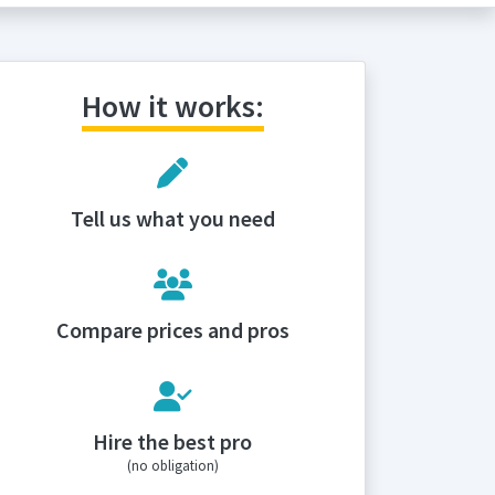
How it works:
Tell us what you need
Compare prices and pros
Hire the best pro
(no obligation)