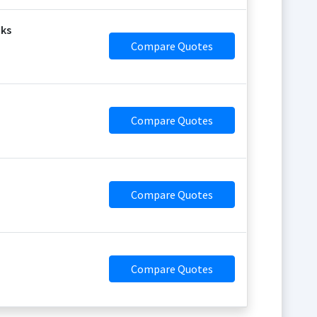
aks
Compare Quotes
Compare Quotes
Compare Quotes
Compare Quotes