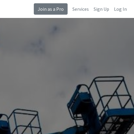
Join as a Pro
Services
Sign Up
Log In