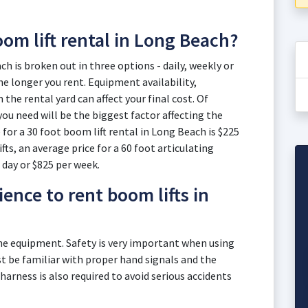
oom lift rental in Long Beach?
ch is broken out in three options - daily, weekly or
e longer you rent. Equipment availability,
he rental yard can affect your final cost. Of
you need will be the biggest factor affecting the
 for a 30 foot boom lift rental in Long Beach is $225
fts, an average price for a 60 foot articulating
 day or $825 per week.
ence to rent boom lifts in
the equipment. Safety is very important when using
 be familiar with proper hand signals and the
 harness is also required to avoid serious accidents