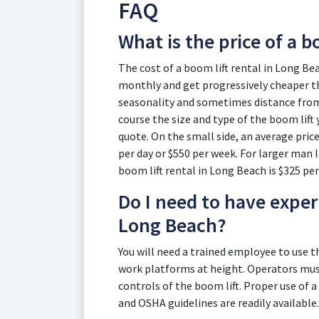
FAQ
What is the price of a b
The cost of a boom lift rental in Long Bea
monthly and get progressively cheaper th
seasonality and sometimes distance from t
course the size and type of the boom lift 
quote. On the small side, an average price
per day or $550 per week. For larger man li
boom lift rental in Long Beach is $325 per
Do I need to have experi
Long Beach?
You will need a trained employee to use 
work platforms at height. Operators must
controls of the boom lift. Proper use of a
and OSHA guidelines are readily available.