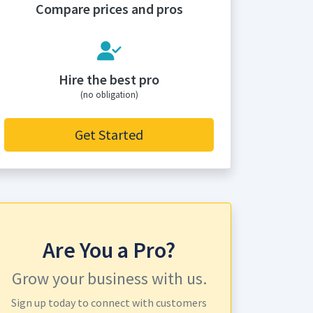
Compare prices and pros
Hire the best pro
(no obligation)
Get Started
Are You a Pro?
Grow your business with us.
Sign up today to connect with customers