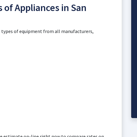
s of Appliances in San
ll types of equipment from all manufacturers,
free estimate on-line right now to compare rates on