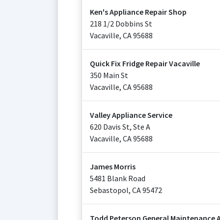
Ken's Appliance Repair Shop
218 1/2 Dobbins St
Vacaville
,
CA
95688
Quick Fix Fridge Repair Vacaville
350 Main St
Vacaville
,
CA
95688
Valley Appliance Service
620 Davis St, Ste A
Vacaville
,
CA
95688
James Morris
5481 Blank Road
Sebastopol
,
CA
95472
Todd Peterson General Maintenance A