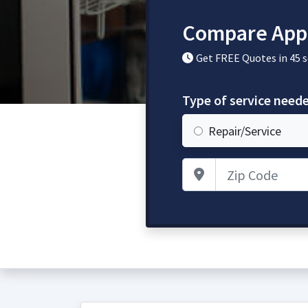
Compare Appl
Get FREE Quotes in 45 
Type of service need
Repair/Service
Zip Code