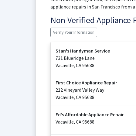
appliance repairs in San Francisco from a
Non-Verified Appliance
Verify Your Information
Stan's Handyman Service
731 Blueridge Lane
Vacaville
,
CA
95688
First Choice Appliance Repair
212 Vineyard Valley Way
Vacaville
,
CA
95688
Ed's Affordable Appliance Repair
Vacaville
,
CA
95688