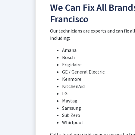
We Can Fix All Brand
Francisco
Our technicians are experts and can fix a
including:
Amana
Bosch
Frigidaire
GE / General Electric
Kenmore
KitchenAid
LG
Maytag
Samsung
Sub Zero
Whirlpool
Call a local pro right now, or request a 