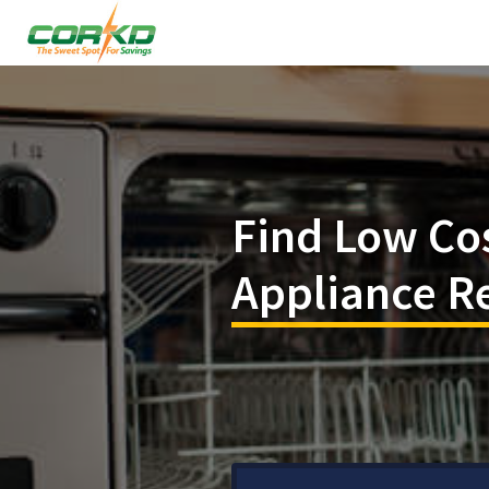
Find Low Co
Appliance Re