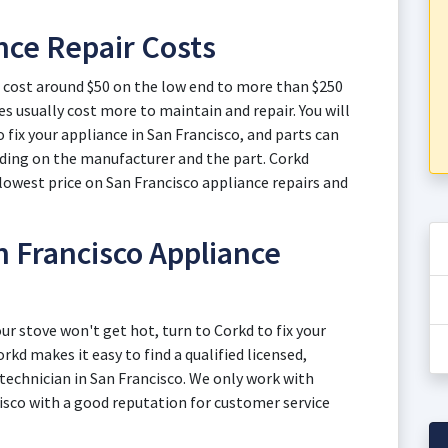
nce Repair Costs
o cost around $50 on the low end to more than $250
s usually cost more to maintain and repair. You will
o fix your appliance in San Francisco, and parts can
nding on the manufacturer and the part. Corkd
lowest price on San Francisco appliance repairs and
 Francisco Appliance
ur stove won't get hot, turn to Corkd to fix your
rkd makes it easy to find a qualified licensed,
 technician in San Francisco. We only work with
isco with a good reputation for customer service