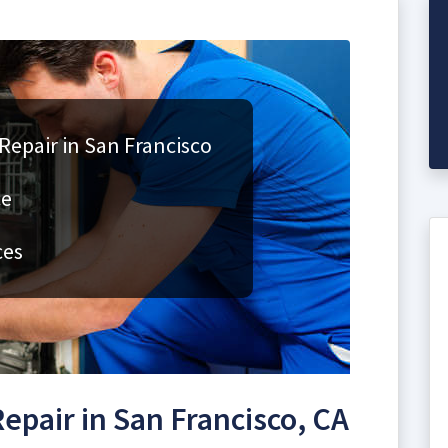
Repair in San Francisco
ce
ces
epair in San Francisco, CA