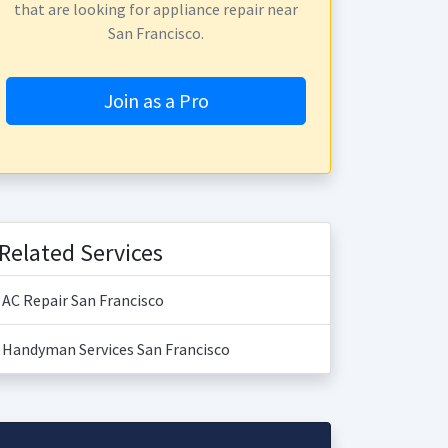
that are looking for appliance repair near
San Francisco.
Join as a Pro
Related Services
AC Repair San Francisco
Handyman Services San Francisco