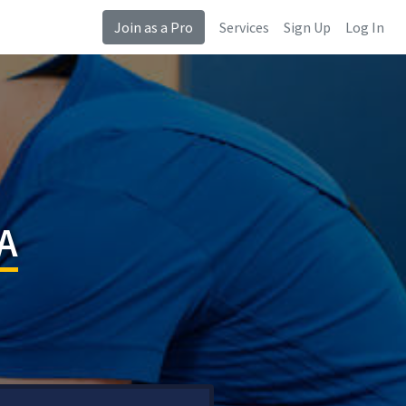
Join as a Pro
Services
Sign Up
Log In
CA