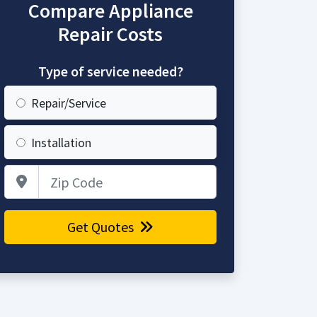
Compare Appliance
Repair Costs
Type of service needed?
Repair/Service
Installation
Zip Code
Get Quotes