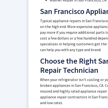
Washer Repair in San Francisco, CA
San Francisco Applia
Typical appliance repairs in San Francisc
on the high end. More expensive appliance
pay more if you require additional parts t
cost a few dollars or a few hundred depe
specializes in helping customers get the 
can help you with any type and brand.
Choose the Right San
Repair Technician
When your refrigerator isn't cooling or yo
broken appliances in San Francisco, CA. Co
insured and highly rated appliance repair
appliance repair contractors in San Franc
and low rates.