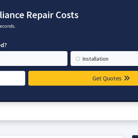
iance Repair Costs
seconds.
ed?
Installation
Get Quotes