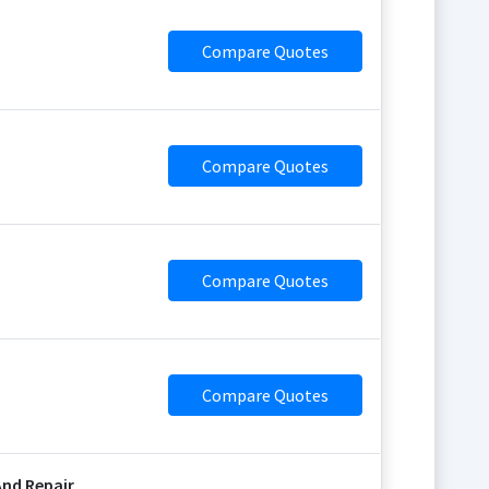
Compare Quotes
Compare Quotes
Compare Quotes
Compare Quotes
nd Repair