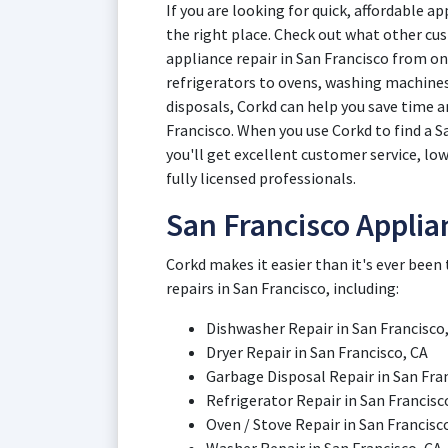
If you are looking for quick, affordable a
the right place. Check out what other cus
appliance repair in San Francisco from o
refrigerators to ovens, washing machines
disposals, Corkd can help you save time a
Francisco. When you use Corkd to find a S
you'll get excellent customer service, low
fully licensed professionals.
San Francisco Applia
Corkd makes it easier than it's ever been
repairs in San Francisco, including:
Dishwasher Repair in San Francisco,
Dryer Repair in San Francisco, CA
Garbage Disposal Repair in San Fran
Refrigerator Repair in San Francisc
Oven / Stove Repair in San Francisco