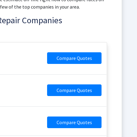
 few of the top companies in your area.
 Repair Companies
Compare Quotes
Compare Quotes
Compare Quotes