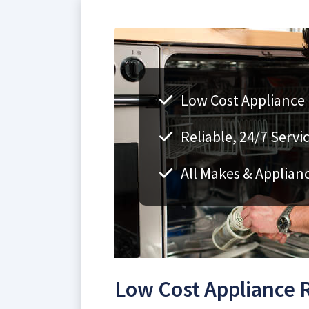
Low Cost Appliance 
Reliable, 24/7 Servi
All Makes & Applian
Low Cost Appliance R