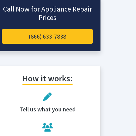
Call Now for Appliance Repair
Prices
(866) 633-7838
How it works:
Tell us what you need