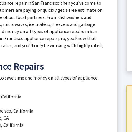
ppliance repair in San Francisco then you've come to
tomers are paying or quickly get a free estimate on
ne of our local partners. From dishwashers and
, microwaves, ice makers, freezers and garbage
nd money on all types of appliance repairs in San
an Francisco appliance repair pro, you know that
 rates, and you'll only be working with highly rated,
nce Repairs
 to save time and money on all types of appliance
 California
cisco, California
o, CA
, California