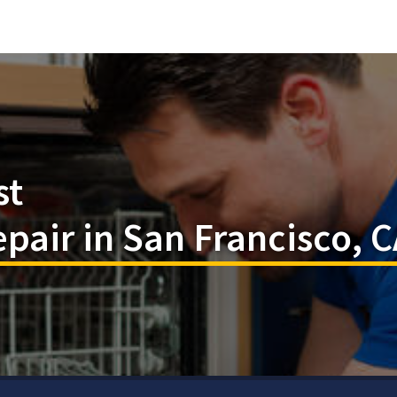
st
pair in San Francisco, 