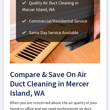
Quality Air Duct Cleaning in
Mercer Island, WA
Commercial/Residential Service
Same Day Service Available
Compare & Save On Air
Duct Cleaning in Mercer
Island, WA
When you are concerned about the air quality in your
home or office and you need professional air duct