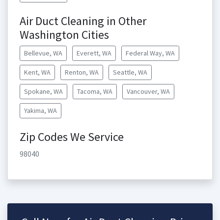
Air Duct Cleaning in Other
Washington Cities
Bellevue, WA
Everett, WA
Federal Way, WA
Kent, WA
Renton, WA
Seattle, WA
Spokane, WA
Tacoma, WA
Vancouver, WA
Yakima, WA
Zip Codes We Service
98040