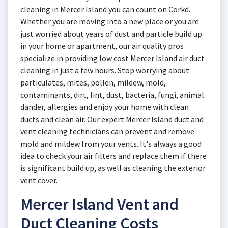
cleaning in Mercer Island you can count on Corkd.
Whether you are moving into a new place or you are
just worried about years of dust and particle build up
in your home or apartment, our air quality pros
specialize in providing low cost Mercer Island air duct
cleaning in just a few hours. Stop worrying about
particulates, mites, pollen, mildew, mold,
contaminants, dirt, lint, dust, bacteria, fungi, animal
dander, allergies and enjoy your home with clean
ducts and clean air. Our expert Mercer Island duct and
vent cleaning technicians can prevent and remove
mold and mildew from your vents. It's always a good
idea to check your air filters and replace them if there
is significant build up, as well as cleaning the exterior
vent cover.
Mercer Island Vent and
Duct Cleaning Costs