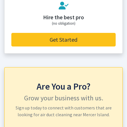
Hire the best pro
(no obligation)
Get Started
Are You a Pro?
Grow your business with us.
Sign up today to connect with customers that are
looking for air duct cleaning near Mercer Island.