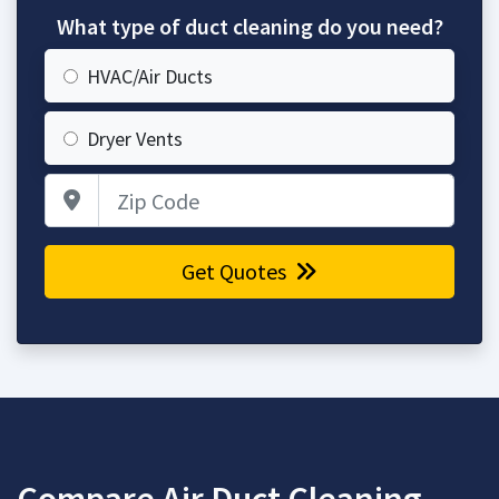
What type of duct cleaning do you need?
HVAC/Air Ducts
Dryer Vents
Zip Code
Get Quotes