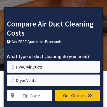
Compare Air Duct Cleaning
Costs
Get FREE Quotes in 45 seconds.
What type of duct cleaning do you need?
HVAC/Air Ducts
Dryer Vents
Zip Code
Get Quotes