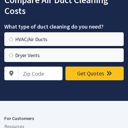
Compare Air Duct Cleaning
Costs
What type of duct cleaning do you need?
HVAC/Air Ducts
Dryer Vents
Zip Code
Get Quotes
For Customers
Resources