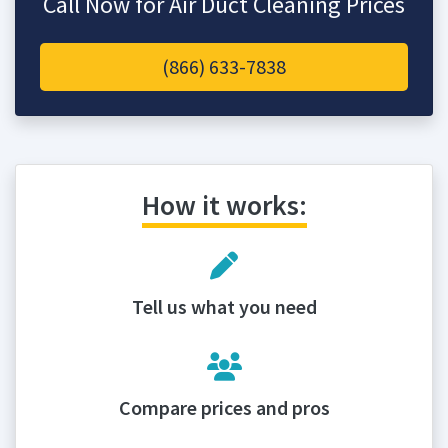
Call Now for Air Duct Cleaning Prices
(866) 633-7838
How it works:
Tell us what you need
Compare prices and pros