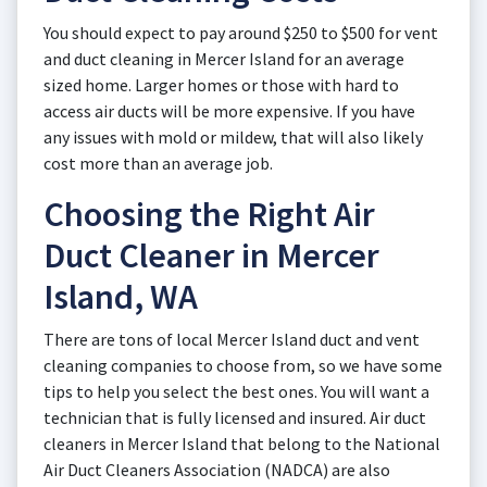
You should expect to pay around $250 to $500 for vent
and duct cleaning in Mercer Island for an average
sized home. Larger homes or those with hard to
access air ducts will be more expensive. If you have
any issues with mold or mildew, that will also likely
cost more than an average job.
Choosing the Right Air
Duct Cleaner in Mercer
Island, WA
There are tons of local Mercer Island duct and vent
cleaning companies to choose from, so we have some
tips to help you select the best ones. You will want a
technician that is fully licensed and insured. Air duct
cleaners in Mercer Island that belong to the National
Air Duct Cleaners Association (NADCA) are also