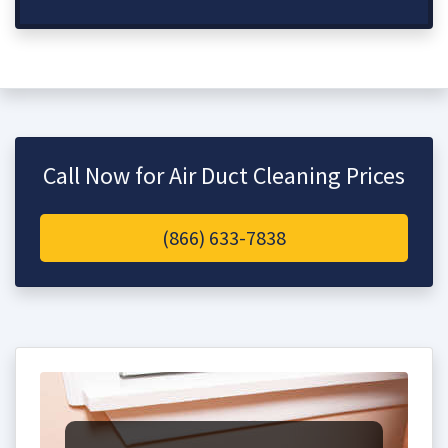
Call Now for Air Duct Cleaning Prices
(866) 633-7838