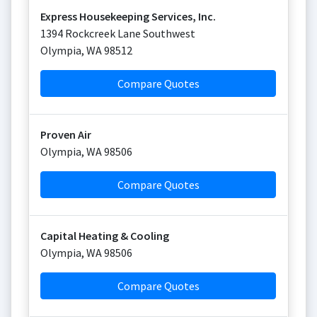
Express Housekeeping Services, Inc.
1394 Rockcreek Lane Southwest
Olympia
,
WA
98512
Compare Quotes
Proven Air
Olympia
,
WA
98506
Compare Quotes
Capital Heating & Cooling
Olympia
,
WA
98506
Compare Quotes