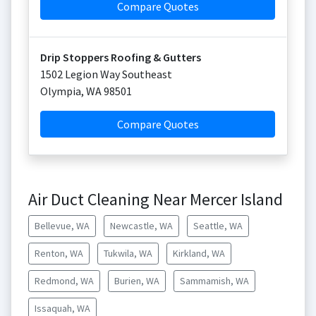
Compare Quotes
Drip Stoppers Roofing & Gutters
1502 Legion Way Southeast
Olympia
,
WA
98501
Compare Quotes
Air Duct Cleaning Near Mercer Island
Bellevue, WA
Newcastle, WA
Seattle, WA
Renton, WA
Tukwila, WA
Kirkland, WA
Redmond, WA
Burien, WA
Sammamish, WA
Issaquah, WA