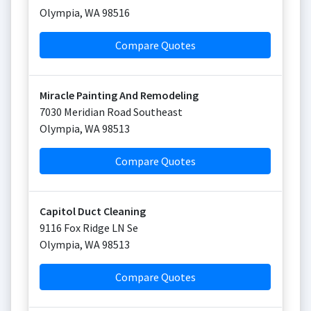
Olympia
,
WA
98516
Compare Quotes
Miracle Painting And Remodeling
7030 Meridian Road Southeast
Olympia
,
WA
98513
Compare Quotes
Capitol Duct Cleaning
9116 Fox Ridge LN Se
Olympia
,
WA
98513
Compare Quotes