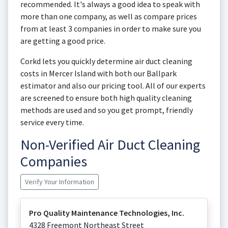
recommended. It's always a good idea to speak with
more than one company, as well as compare prices
from at least 3 companies in order to make sure you
are getting a good price.
Corkd lets you quickly determine air duct cleaning
costs in Mercer Island with both our Ballpark
estimator and also our pricing tool. All of our experts
are screened to ensure both high quality cleaning
methods are used and so you get prompt, friendly
service every time.
Non-Verified Air Duct Cleaning
Companies
Verify Your Information
Pro Quality Maintenance Technologies, Inc.
4328 Freemont Northeast Street