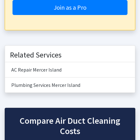
Join as a Pro
Related Services
AC Repair Mercer Island
Plumbing Services Mercer Island
Compare Air Duct Cleaning
Costs