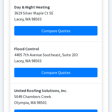
Day & Night Heating
3619 Silver Maple Ct SE
Lacey
,
WA
98503
Compare Quotes
Flood Control
4405 7th Avenue Southeast, Suite 203
Lacey
,
WA
98503
Compare Quotes
United Roofing Solutions, Inc.
5049 Chambers Creek
Olympia
,
WA
98501