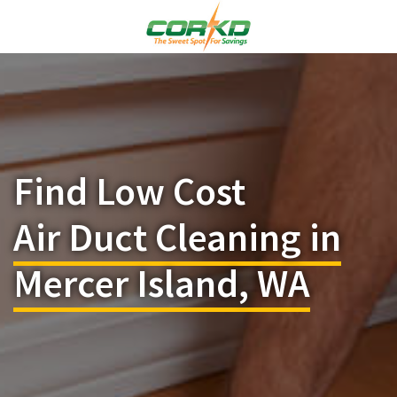
Find Low Cost
Air Duct Cleaning in
Mercer Island, WA