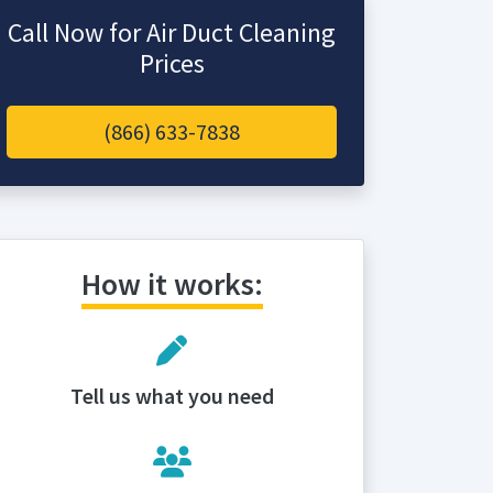
Call Now for Air Duct Cleaning
Prices
(866) 633-7838
How it works:
Tell us what you need