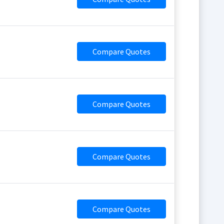
Compare Quotes
Compare Quotes
Compare Quotes
Compare Quotes