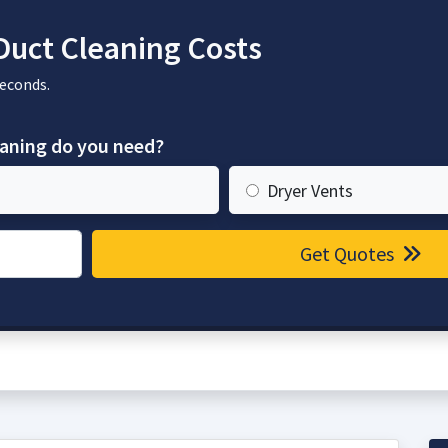
Duct Cleaning Costs
seconds.
eaning do you need?
Dryer Vents
Get Quotes