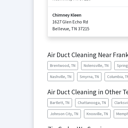
Chimney Kleen
1627 Glen Echo Rd
Bellevue
,
TN
37215
Air Duct Cleaning Near Frank
Brentwood, TN
Nolensville, TN
Spring 
Nashville, TN
Smyrna, TN
Columbia, T
Air Duct Cleaning in Other T
Bartlett, TN
Chattanooga, TN
Clarksvi
Johnson City, TN
Knoxville, TN
Memph