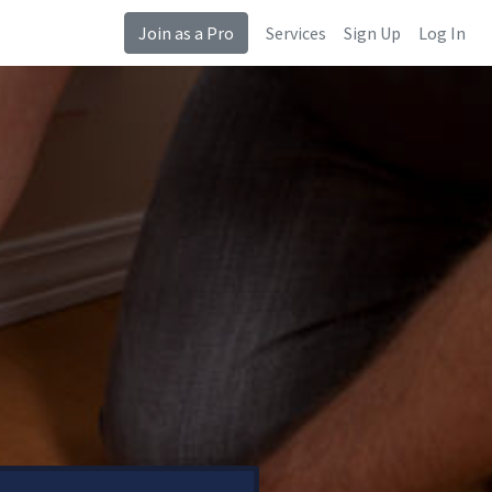
Join as a Pro
Services
Sign Up
Log In