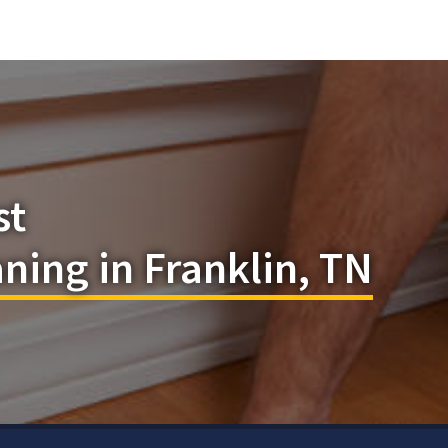
st
aning in Franklin, TN