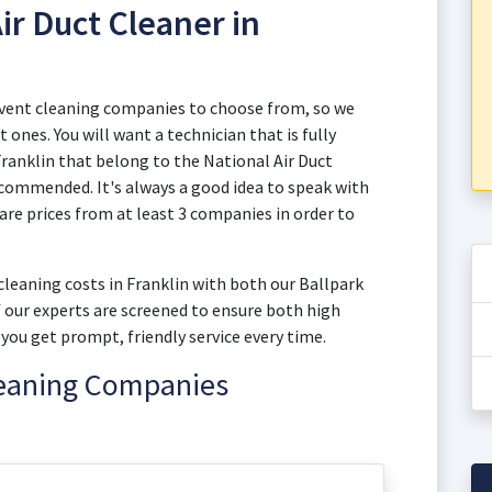
ir Duct Cleaner in
d vent cleaning companies to choose from, so we
 ones. You will want a technician that is fully
 Franklin that belong to the National Air Duct
commended. It's always a good idea to speak with
e prices from at least 3 companies in order to
 cleaning costs in Franklin with both our Ballpark
of our experts are screened to ensure both high
you get prompt, friendly service every time.
leaning Companies