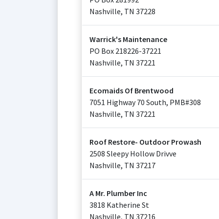
Nashville
,
TN
37228
Warrick's Maintenance
PO Box 218226-37221
Nashville
,
TN
37221
Ecomaids Of Brentwood
7051 Highway 70 South, PMB#308
Nashville
,
TN
37221
Roof Restore- Outdoor Prowash
2508 Sleepy Hollow Drivve
Nashville
,
TN
37217
A Mr. Plumber Inc
3818 Katherine St
Nashville
,
TN
37216