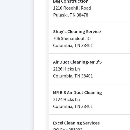
B&j Construction
1210 Rosehill Road
Pulaski
,
TN
38478
Shay's Cleaning Service
706 Shenandoah Dr
Columbia
,
TN
38401
Air Duct Cleaning-Mr B'S
2126 Hicks Ln
Columbia
,
TN
38401
MR B'S Air Duct Cleaning
2124 Hicks Ln
Columbia
,
TN
38401
Excel Cleaning Services
PO Box 281992