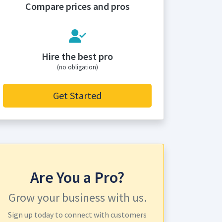
Compare prices and pros
Hire the best pro
(no obligation)
Get Started
Are You a Pro?
Grow your business with us.
Sign up today to connect with customers