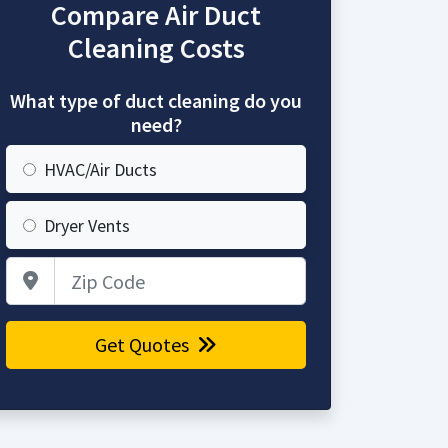
Compare Air Duct
Cleaning Costs
What type of duct cleaning do you
need?
HVAC/Air Ducts
Dryer Vents
Zip Code
Get Quotes