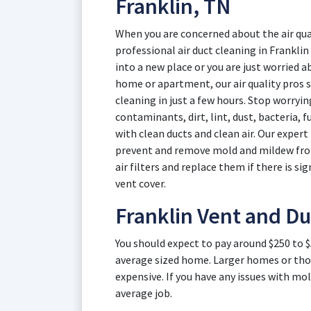
Franklin, TN
When you are concerned about the air qual
professional air duct cleaning in Frankl
into a new place or you are just worried ab
home or apartment, our air quality pros sp
cleaning in just a few hours. Stop worryi
contaminants, dirt, lint, dust, bacteria, 
with clean ducts and clean air. Our expert
prevent and remove mold and mildew from 
air filters and replace them if there is sig
vent cover.
Franklin Vent and Du
You should expect to pay around $250 to $
average sized home. Larger homes or thos
expensive. If you have any issues with mol
average job.