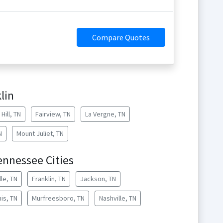
Compare Quotes
lin
Hill, TN
Fairview, TN
La Vergne, TN
N
Mount Juliet, TN
ennessee Cities
lle, TN
Franklin, TN
Jackson, TN
is, TN
Murfreesboro, TN
Nashville, TN