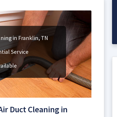
aning in Franklin, TN
ial Service
ailable
ir Duct Cleaning in