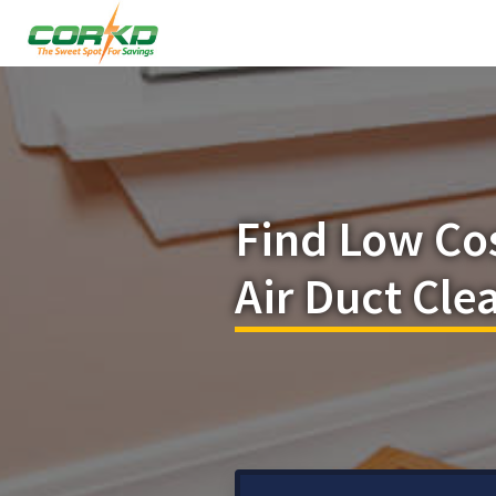
Find Low Co
Air Duct Cle