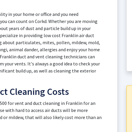
ity in your home or office and you need
in you can count on Corkd. Whether you are moving
out years of dust and particle build up in your
ecialize in providing low cost Franklin air duct
ng about particulates, mites, pollen, mildew, mold,
fungi, animal dander, allergies and enjoy your home
 Franklin duct and vent cleaning technicians can
your vents. It's always a good idea to check your
nificant build up, as well as cleaning the exterior
ct Cleaning Costs
500 for vent and duct cleaning in Franklin for an
e with hard to access air ducts will be more
d or mildew, that will also likely cost more than an