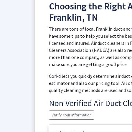
Choosing the Right A
Franklin, TN
There are tons of local Franklin duct an
have some tips to help you select the best
licensed and insured. Air duct cleaners in
Cleaners Association (NADCA) are also re
more than one company, as well as compar
make sure you are getting a good price.
Corkd lets you quickly determine air duct
estimator and also our pricing tool. All 
quality cleaning methods are used and so 
Non-Verified Air Duct C
Verify Your Information