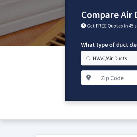
Compare Air 
Get FREE Quotes in 45 
What type of duct cl
HVAC/Air Ducts
Zip Code