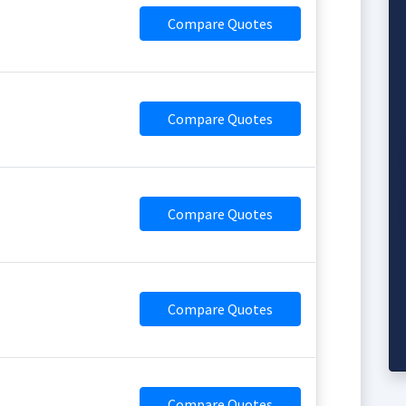
Compare Quotes
Compare Quotes
Compare Quotes
Compare Quotes
Compare Quotes