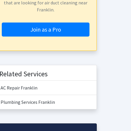
that are looking for air duct cleaning near
Franklin.
Join as a Pro
Related Services
AC Repair Franklin
Plumbing Services Franklin