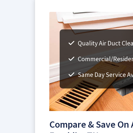
Quality Air Duct Cle
Commercial/Resident
Same Day Service Av
Compare & Save On A