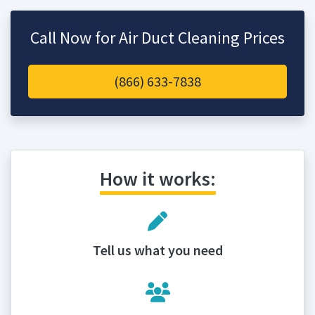
Call Now for Air Duct Cleaning Prices
(866) 633-7838
How it works:
Tell us what you need