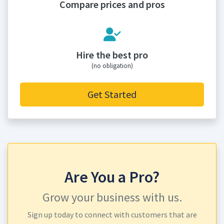
Compare prices and pros
Hire the best pro
(no obligation)
Get Started
Are You a Pro?
Grow your business with us.
Sign up today to connect with customers that are