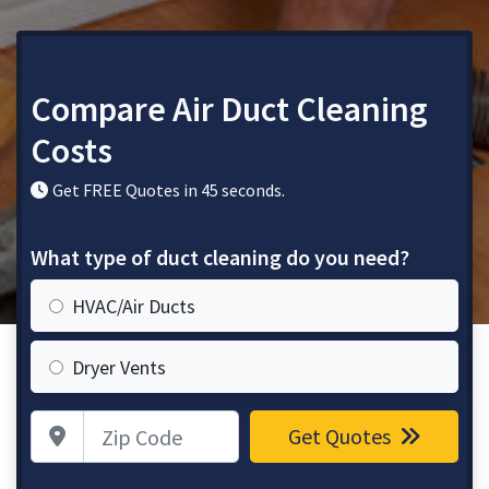
Compare Air Duct Cleaning
Costs
Get FREE Quotes in 45 seconds.
What type of duct cleaning do you need?
HVAC/Air Ducts
Dryer Vents
Zip Code
Get Quotes