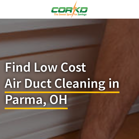
Find Low Cost
Air Duct Cleaning in
Parma, OH