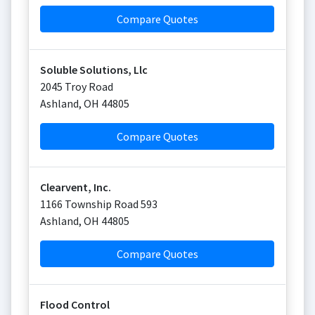
Compare Quotes
Soluble Solutions, Llc
2045 Troy Road
Ashland
,
OH
44805
Compare Quotes
Clearvent, Inc.
1166 Township Road 593
Ashland
,
OH
44805
Compare Quotes
Flood Control