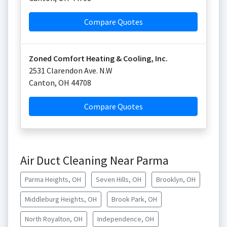
Compare Quotes
Zoned Comfort Heating & Cooling, Inc.
2531 Clarendon Ave. N.W
Canton
,
OH
44708
Compare Quotes
Air Duct Cleaning Near Parma
Parma Heights, OH
Seven Hills, OH
Brooklyn, OH
Middleburg Heights, OH
Brook Park, OH
North Royalton, OH
Independence, OH