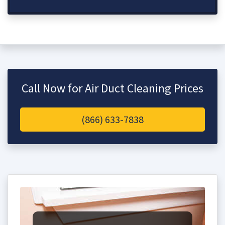
Call Now for Air Duct Cleaning Prices
(866) 633-7838