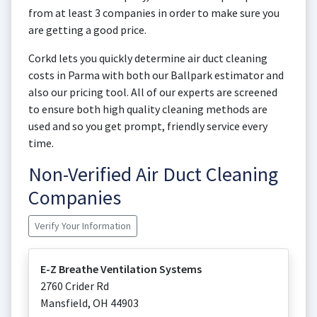
from at least 3 companies in order to make sure you
are getting a good price.
Corkd lets you quickly determine air duct cleaning
costs in Parma with both our Ballpark estimator and
also our pricing tool. All of our experts are screened
to ensure both high quality cleaning methods are
used and so you get prompt, friendly service every
time.
Non-Verified Air Duct Cleaning
Companies
Verify Your Information
E-Z Breathe Ventilation Systems
2760 Crider Rd
Mansfield
,
OH
44903