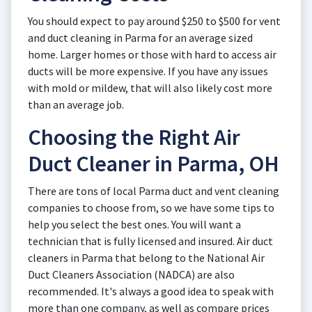
You should expect to pay around $250 to $500 for vent
and duct cleaning in Parma for an average sized
home. Larger homes or those with hard to access air
ducts will be more expensive. If you have any issues
with mold or mildew, that will also likely cost more
than an average job.
Choosing the Right Air
Duct Cleaner in Parma, OH
There are tons of local Parma duct and vent cleaning
companies to choose from, so we have some tips to
help you select the best ones. You will want a
technician that is fully licensed and insured. Air duct
cleaners in Parma that belong to the National Air
Duct Cleaners Association (NADCA) are also
recommended. It's always a good idea to speak with
more than one company, as well as compare prices