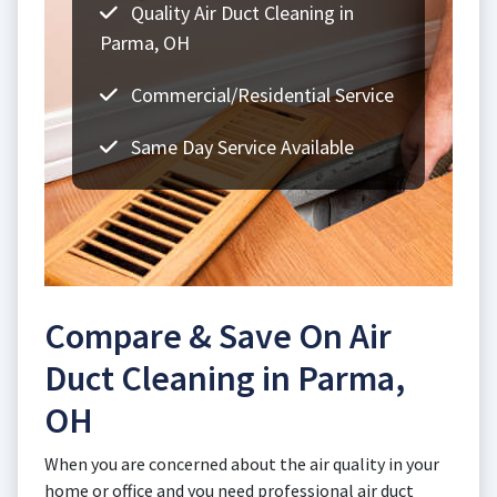
Quality Air Duct Cleaning in
Parma, OH
Commercial/Residential Service
Same Day Service Available
Compare & Save On Air
Duct Cleaning in Parma,
OH
When you are concerned about the air quality in your
home or office and you need professional air duct