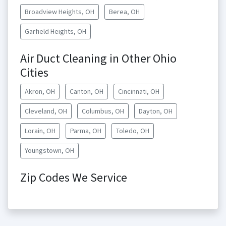
Broadview Heights, OH
Berea, OH
Garfield Heights, OH
Air Duct Cleaning in Other Ohio
Cities
Akron, OH
Canton, OH
Cincinnati, OH
Cleveland, OH
Columbus, OH
Dayton, OH
Lorain, OH
Parma, OH
Toledo, OH
Youngstown, OH
Zip Codes We Service