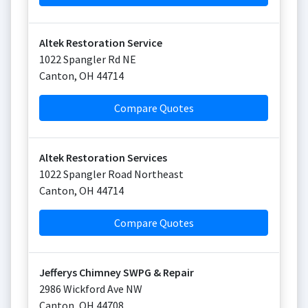
Altek Restoration Service
1022 Spangler Rd NE
Canton
,
OH
44714
Compare Quotes
Altek Restoration Services
1022 Spangler Road Northeast
Canton
,
OH
44714
Compare Quotes
Jefferys Chimney SWPG & Repair
2986 Wickford Ave NW
Canton
,
OH
44708