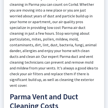
cleaning in Parma you can count on Corkd. Whether
you are moving into a new place or you are just
worried about years of dust and particle build up in
your home or apartment, our air quality pros
specialize in providing low cost Parma air duct
cleaning in just a few hours. Stop worrying about
particulates, mites, pollen, mildew, mold,
contaminants, dirt, lint, dust, bacteria, fungi, animal
dander, allergies and enjoy your home with clean
ducts and clean air. Our expert Parma duct and vent
cleaning technicians can prevent and remove mold
and mildew from your vents. It's always a good idea to
check your air filters and replace them if there is
significant build up, as well as cleaning the exterior
vent cover.
Parma Vent and Duct
Cleaning Costs