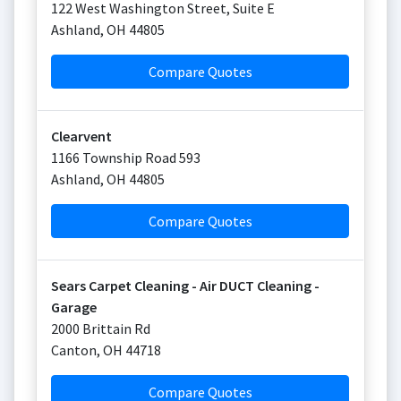
122 West Washington Street, Suite E
Ashland
,
OH
44805
Compare Quotes
Clearvent
1166 Township Road 593
Ashland
,
OH
44805
Compare Quotes
Sears Carpet Cleaning - Air DUCT Cleaning -
Garage
2000 Brittain Rd
Canton
,
OH
44718
Compare Quotes