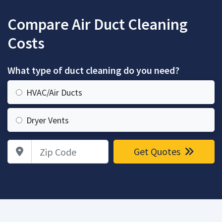
Compare Air Duct Cleaning
Costs
What type of duct cleaning do you need?
HVAC/Air Ducts
Dryer Vents
Zip Code
Get Quotes