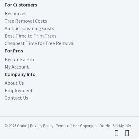
For Customers
Resources
Tree Removal Costs
Air Duct Cleaning Costs
Best Time to Trim Trees
Cheapest Time for Tree Removal
For Pros
Become a Pro
My Account
Company Info
About Us
Employment
Contact Us
© 2026 Corkd
|
Privacy Policy
·
Terms of Use
·
Copyright
·
Do Not Sell My Info