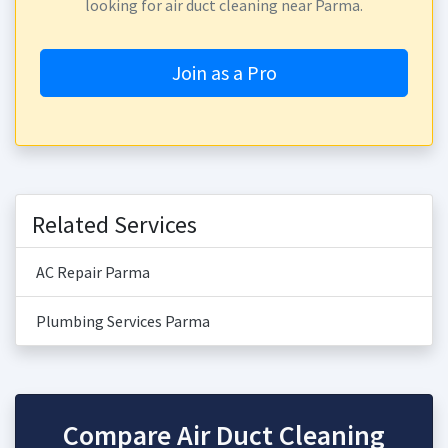
looking for air duct cleaning near Parma.
Join as a Pro
Related Services
AC Repair Parma
Plumbing Services Parma
Compare Air Duct Cleaning