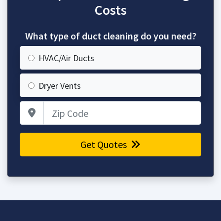
Costs
What type of duct cleaning do you need?
HVAC/Air Ducts
Dryer Vents
Zip Code
Get Quotes